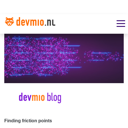
Finding friction points