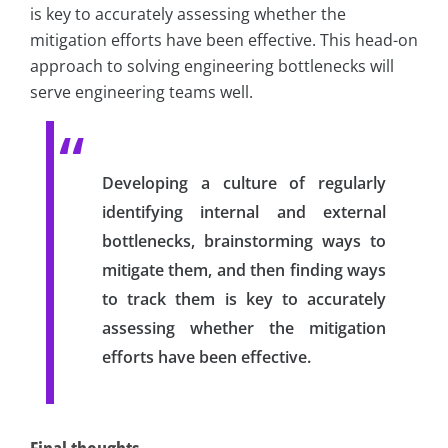
is key to accurately assessing whether the
mitigation efforts have been effective. This head-on
approach to solving engineering bottlenecks will
serve engineering teams well.
Developing a culture of regularly
identifying internal and external
bottlenecks, brainstorming ways to
mitigate them, and then finding ways
to track them is key to accurately
assessing whether the mitigation
efforts have been effective.