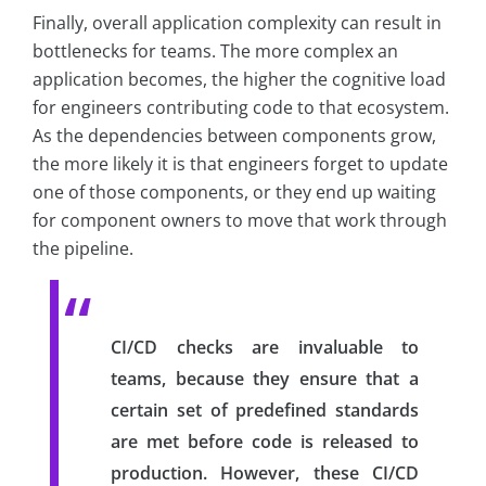
Finally, overall application complexity can result in
bottlenecks for teams. The more complex an
application becomes, the higher the cognitive load
for engineers contributing code to that ecosystem.
As the dependencies between components grow,
the more likely it is that engineers forget to update
one of those components, or they end up waiting
for component owners to move that work through
the pipeline.
CI/CD checks are invaluable to
teams, because they ensure that a
certain set of predefined standards
are met before code is released to
production. However, these CI/CD