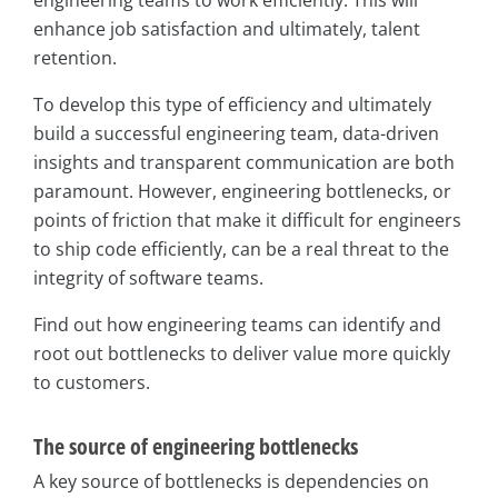
engineering teams to work efficiently. This will
enhance job satisfaction and ultimately, talent
retention.
To develop this type of efficiency and ultimately
build a successful engineering team, data-driven
insights and transparent communication are both
paramount. However, engineering bottlenecks, or
points of friction that make it difficult for engineers
to ship code efficiently, can be a real threat to the
integrity of software teams.
Find out how engineering teams can identify and
root out bottlenecks to deliver value more quickly
to customers.
The source of engineering bottlenecks
A key source of bottlenecks is dependencies on