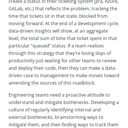
create a status in their ticketing system (Jira, Azure,
GitLab, etc.) that reflects the problem, tracking the
time that tickets sit in that state, blocked from
moving forward. At the end of a development cycle,
data-driven insights will show, at an aggregate
level, the total sum of time that ticket spent in that
particular “queued” status. If a team realises
through this strategy that they’re losing days of
productivity just waiting for other teams to review
and deploy their code, then they can make a data-
driven case to management to make moves toward
amending the sources of this roadblock.
Engineering teams need a proactive attitude to
understand and mitigate bottlenecks. Developing a
culture of regularly identifying internal and
external bottlenecks, brainstorming ways to
mitigate them, and then finding ways to track them