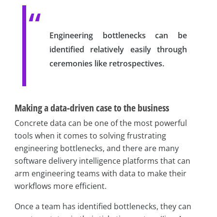
Engineering bottlenecks can be
identified relatively easily through
ceremonies like retrospectives.
Making a data-driven case to the business
Concrete data can be one of the most powerful
tools when it comes to solving frustrating
engineering bottlenecks, and there are many
software delivery intelligence platforms that can
arm engineering teams with data to make their
workflows more efficient.
Once a team has identified bottlenecks, they can