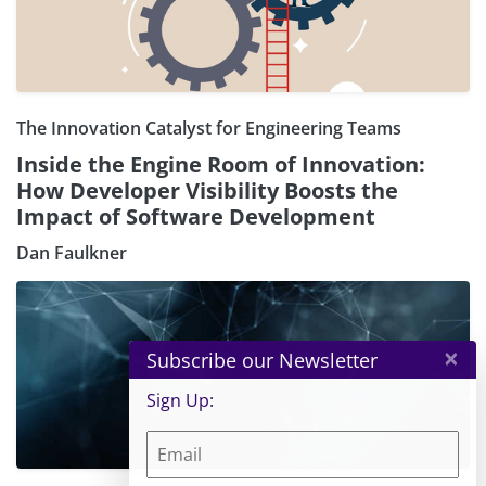
The Innovation Catalyst for Engineering Teams
Inside the Engine Room of Innovation:
How Developer Visibility Boosts the
Impact of Software Development
Dan Faulkner
×
Subscribe our Newsletter
Sign Up: