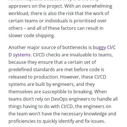
approvers on the project. With an overwhelming
workload, there is also the risk that the work of
certain teams or individuals is prioritised over
others – and all of these factors can result in
slower code shipping.
Another major source of bottlenecks is
buggy CI/C
D systems
. CI/CD checks are invaluable to teams,
because they ensure that a certain set of
predefined standards are met before code is
released to production. However, these CI/CD
systems are built by engineers, and they
themselves are susceptible to breaking. When
teams don’t rely on DevOps engineers to handle all
things having to do with CI/CD, the engineers on
the team won’t have the necessary knowledge and
proficiencies to quickly identify and fix issues.