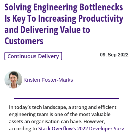
Solving Engineering Bottlenecks
Is Key To Increasing Productivity
and Delivering Value to
Customers
09. Sep 2022
Continuous Delivery
Kristen Foster-Marks
In today’s tech landscape, a strong and efficient
engineering team is one of the most valuable
assets an organisation can have. However,
according to
Stack Overflow’s 2022 Developer Surv