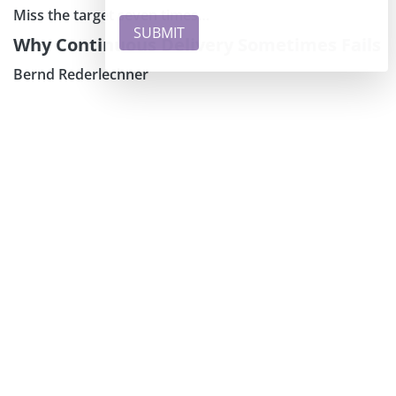
Miss the target seven times…
Why Continuous Delivery Sometimes Fails
Bernd Rederlechner