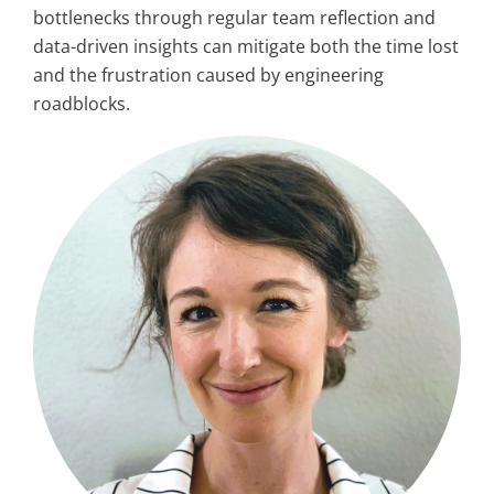
bottlenecks through regular team reflection and
data-driven insights can mitigate both the time lost
and the frustration caused by engineering
roadblocks.