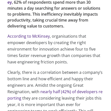
ey
, 62% of respondents spend more than 30
minutes a day searching for answers or solutions
to problems. This inefficiency inevitably impacts
productivity, taking crucial time away from
delivering value to customers.
According to McKinsey
, organisations that
empower developers by creating the right
environment for innovation achieve four to five
times faster revenue growth than companies that
have engineering friction points.
Clearly, there is a correlation between a company’s
bottom line and how efficient and happy their
engineers are. Amidst the ongoing Great
Resignation, with
nearly half (42%) of developers re
porting
they are considering leaving their jobs this
year, it is more important than ever for