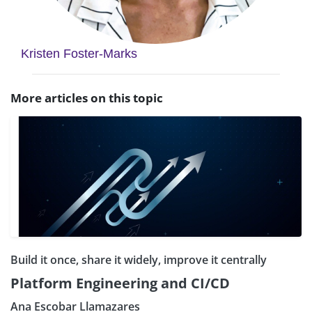
Kristen Foster-Marks
More articles on this topic
Build it once, share it widely, improve it centrally
Platform Engineering and CI/CD
Ana Escobar Llamazares