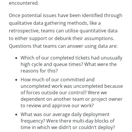
encountered.
Once potential issues have been identified through
qualitative data gathering methods, like a
retrospective, teams can utilise quantitative data
to either support or debunk their assumptions.
Questions that teams can answer using data are:
Which of our completed tickets had unusually
high cycle and queue times? What were the
reasons for this?
How much of our committed and
uncompleted work was uncompleted because
of forces outside our control? Were we
dependent on another team or project owner
to review and approve our work?
What was our average daily deployment
frequency? Were there multi-day blocks of
time in which we didn’t or couldn’t deploy?