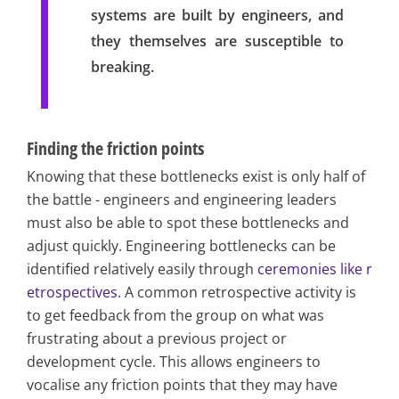
systems are built by engineers, and
they themselves are susceptible to
breaking.
Finding the friction points
Knowing that these bottlenecks exist is only half of
the battle - engineers and engineering leaders
must also be able to spot these bottlenecks and
adjust quickly. Engineering bottlenecks can be
identified relatively easily through
ceremonies like r
etrospectives
. A common retrospective activity is
to get feedback from the group on what was
frustrating about a previous project or
development cycle. This allows engineers to
vocalise any friction points that they may have