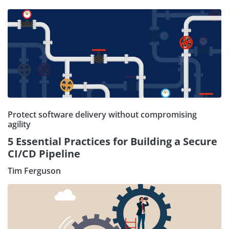
Protect software delivery without compromising
agility
5 Essential Practices for Building a Secure
CI/CD Pipeline
Tim Ferguson