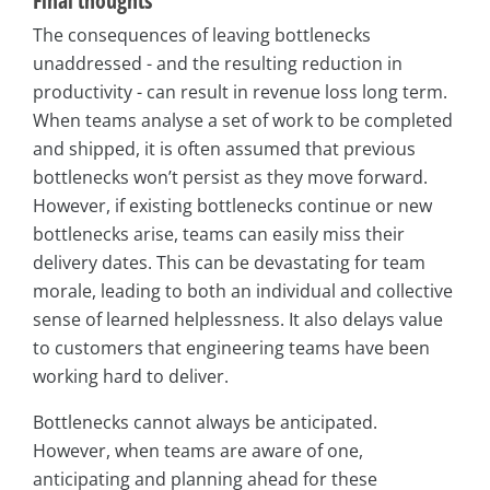
Final thoughts
The consequences of leaving bottlenecks
unaddressed - and the resulting reduction in
productivity - can result in revenue loss long term.
When teams analyse a set of work to be completed
and shipped, it is often assumed that previous
bottlenecks won’t persist as they move forward.
However, if existing bottlenecks continue or new
bottlenecks arise, teams can easily miss their
delivery dates. This can be devastating for team
morale, leading to both an individual and collective
sense of learned helplessness. It also delays value
to customers that engineering teams have been
working hard to deliver.
Bottlenecks cannot always be anticipated.
However, when teams are aware of one,
anticipating and planning ahead for these