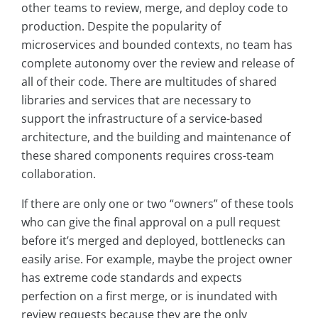
other teams to review, merge, and deploy code to
production. Despite the popularity of
microservices and bounded contexts, no team has
complete autonomy over the review and release of
all of their code. There are multitudes of shared
libraries and services that are necessary to
support the infrastructure of a service-based
architecture, and the building and maintenance of
these shared components requires cross-team
collaboration.
If there are only one or two “owners” of these tools
who can give the final approval on a pull request
before it’s merged and deployed, bottlenecks can
easily arise. For example, maybe the project owner
has extreme code standards and expects
perfection on a first merge, or is inundated with
review requests because they are the only