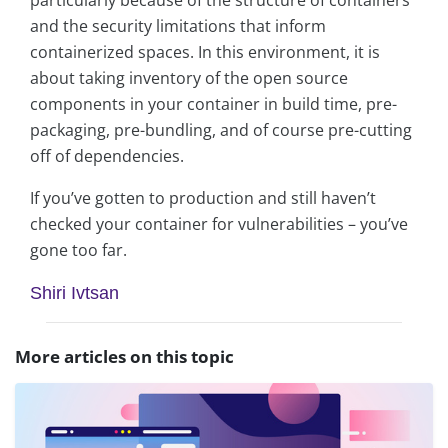
particularly because of the structure of containers
and the security limitations that inform
containerized spaces. In this environment, it is
about taking inventory of the open source
components in your container in build time, pre-
packaging, pre-bundling, and of course pre-cutting
off of dependencies.
If you’ve gotten to production and still haven’t
checked your container for vulnerabilities – you’ve
gone too far.
Shiri Ivtsan
More articles on this topic