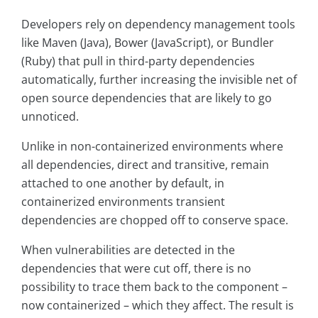
Developers rely on dependency management tools
like Maven (Java), Bower (JavaScript), or Bundler
(Ruby) that pull in third-party dependencies
automatically, further increasing the invisible net of
open source dependencies that are likely to go
unnoticed.
Unlike in non-containerized environments where
all dependencies, direct and transitive, remain
attached to one another by default, in
containerized environments transient
dependencies are chopped off to conserve space.
When vulnerabilities are detected in the
dependencies that were cut off, there is no
possibility to trace them back to the component –
now containerized – which they affect. The result is