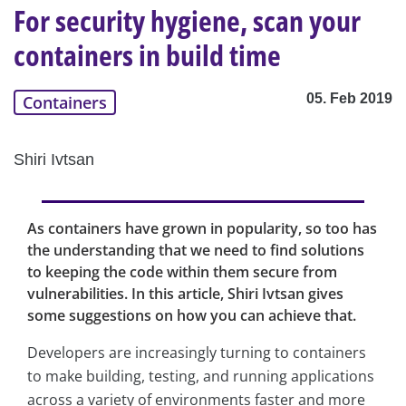
For security hygiene, scan your
containers in build time
05. Feb 2019
Containers
Shiri Ivtsan
As containers have grown in popularity, so too has
the understanding that we need to find solutions
to keeping the code within them secure from
vulnerabilities. In this article, Shiri Ivtsan gives
some suggestions on how you can achieve that.
Developers are increasingly turning to containers
to make building, testing, and running applications
across a variety of environments faster and more