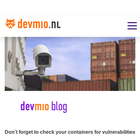
Don’t forget to check your containers for vulnerabilities