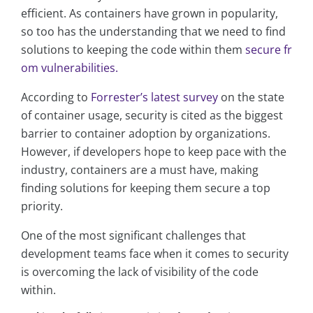
efficient. As containers have grown in popularity,
so too has the understanding that we need to find
solutions to keeping the code within them
secure fr
om vulnerabilities.
According to
Forrester’s latest survey
on the state
of container usage, security is cited as the biggest
barrier to container adoption by organizations.
However, if developers hope to keep pace with the
industry, containers are a must have, making
finding solutions for keeping them secure a top
priority.
One of the most significant challenges that
development teams face when it comes to security
is overcoming the lack of visibility of the code
within.