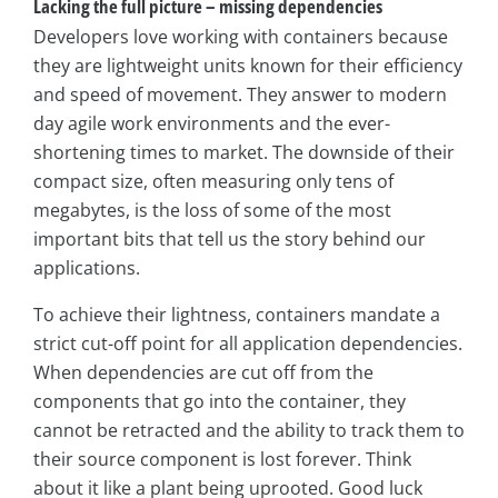
Lacking the full picture – missing dependencies
Developers love working with containers because
they are lightweight units known for their efficiency
and speed of movement. They answer to modern
day agile work environments and the ever-
shortening times to market. The downside of their
compact size, often measuring only tens of
megabytes, is the loss of some of the most
important bits that tell us the story behind our
applications.
To achieve their lightness, containers mandate a
strict cut-off point for all application dependencies.
When dependencies are cut off from the
components that go into the container, they
cannot be retracted and the ability to track them to
their source component is lost forever. Think
about it like a plant being uprooted. Good luck