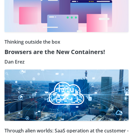
Thinking outside the box
Browsers are the New Containers!
Dan Erez
Through alien worlds: SaaS operation at the customer -