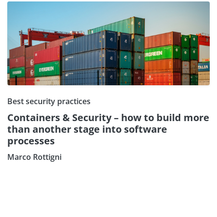
Best security practices
Containers & Security – how to build more
than another stage into software
processes
Subscribe our Newsletter
Marco Rottigni
Sign Up: