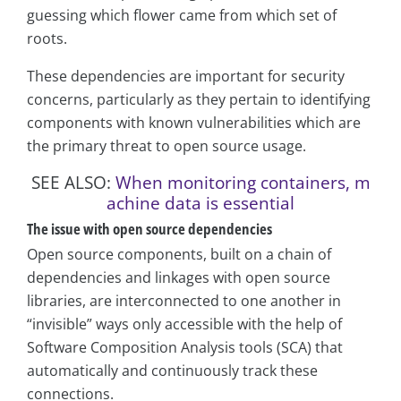
guessing which flower came from which set of
roots.
These dependencies are important for security
concerns, particularly as they pertain to identifying
components with known vulnerabilities which are
the primary threat to open source usage.
SEE ALSO:
When monitoring containers, m
achine data is essential
The issue with open source dependencies
Open source components, built on a chain of
dependencies and linkages with open source
libraries, are interconnected to one another in
“invisible” ways only accessible with the help of
Software Composition Analysis tools (SCA) that
automatically and continuously track these
connections.