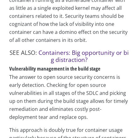
as little as a single exploited kernel may affect all
containers related to it. Security teams should be
cognizant of how the lack of visibility into one
container can have a domino effect on the security
of all other containers in its orbit.
SEE ALSO:
Containers: Big opportunity or bi
g distraction?
Vulnerability management in the build stage
The answer to open source security concerns is
early detection. Checking for open source
vulnerabilities in all stages of the SDLC and picking
up on them during the build stage allows for timely
remediation and eliminates costly post-
deployment tear and replace ops.
This approach is doubly true for container usage