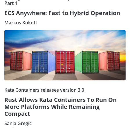
Part 1
ECS Anywhere: Fast to Hybrid Operation
Markus Kokott
Kata Containers releases version 3.0
Rust Allows Kata Containers To Run On
More Platforms While Remaining
Compact
Sanja Gregic