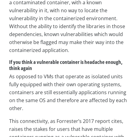
a contaminated container, with a known
vulnerability in it, with no way to locate the
vulnerability in the containerized environment.
Without the ability to identify the libraries in those
dependencies, known vulnerabilities which would
otherwise be flagged may make their way into the
containerized application.
If you think a vulnerable container is headache enough,
think again
As opposed to VMs that operate as isolated units
fully equipped with their own operating systems,
containers are still essentially applications running
on the same OS and therefore are affected by each
other.
This connectivity, as Forrester’s 2017 report cites,
raises the stakes for users that have multiple
containers running as a vulnerable container with