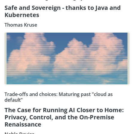
Safe and Sovereign - thanks to Java and
Kubernetes
Thomas Kruse
Trade-offs and choices: Maturing past "cloud as
default"
The Case for Running AI Closer to Home:
Privacy, Control, and the On-Premise
Renaissance