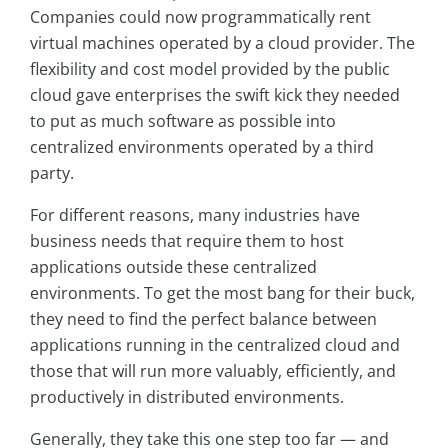
Companies could now programmatically rent
virtual machines operated by a cloud provider. The
flexibility and cost model provided by the public
cloud gave enterprises the swift kick they needed
to put as much software as possible into
centralized environments operated by a third
party.
For different reasons, many industries have
business needs that require them to host
applications outside these centralized
environments. To get the most bang for their buck,
they need to find the perfect balance between
applications running in the centralized cloud and
those that will run more valuably, efficiently, and
productively in distributed environments.
Generally, they take this one step too far — and