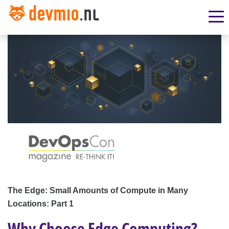
The Edge: Small Amounts of Compute in Many
Locations: Part 1
Why Choose Edge Computing?