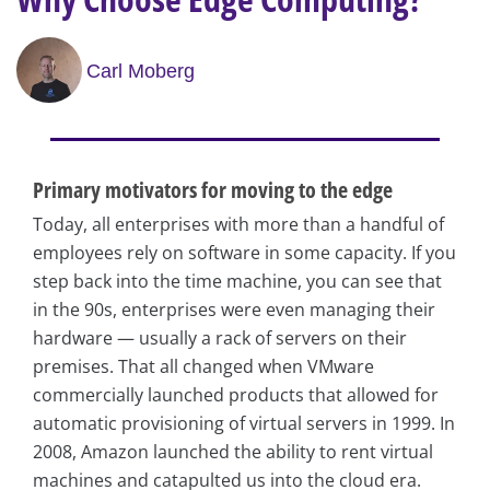
Carl Moberg
Primary motivators for moving to the edge
Today, all enterprises with more than a handful of
employees rely on software in some capacity. If you
step back into the time machine, you can see that
in the 90s, enterprises were even managing their
hardware — usually a rack of servers on their
premises. That all changed when VMware
commercially launched products that allowed for
automatic provisioning of virtual servers in 1999. In
2008, Amazon launched the ability to rent virtual
machines and catapulted us into the cloud era.