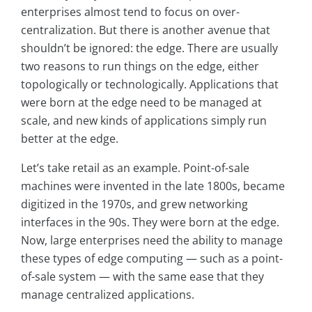
enterprises almost tend to focus on over-
centralization. But there is another avenue that
shouldn’t be ignored: the edge. There are usually
two reasons to run things on the edge, either
topologically or technologically. Applications that
were born at the edge need to be managed at
scale, and new kinds of applications simply run
better at the edge.
Let’s take retail as an example. Point-of-sale
machines were invented in the late 1800s, became
digitized in the 1970s, and grew networking
interfaces in the 90s. They were born at the edge.
Now, large enterprises need the ability to manage
these types of edge computing — such as a point-
of-sale system — with the same ease that they
manage centralized applications.