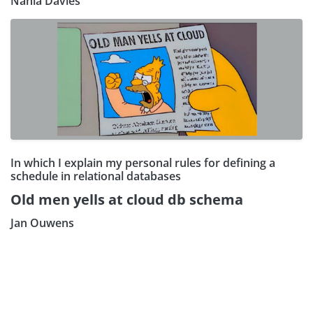
Nahla Davies
In which I explain my personal rules for defining a
schedule in relational databases
Old men yells at cloud db schema
Jan Ouwens