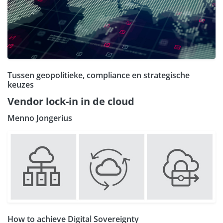
Tussen geopolitieke, compliance en strategische
keuzes
Vendor lock-in in de cloud
Menno Jongerius
How to achieve Digital Sovereignty