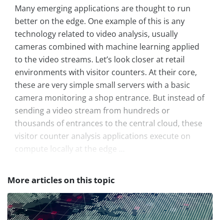
Many emerging applications are thought to run
better on the edge. One example of this is any
technology related to video analysis, usually
cameras combined with machine learning applied
to the video streams. Let’s look closer at retail
environments with visitor counters. At their core,
these are very simple small servers with a basic
camera monitoring a shop entrance. But instead of
sending a video stream from hundreds or
thousands of entrances to the central cloud, these
visitor counter analysis applications execute on
compute locally at the edge ...
More articles on this topic