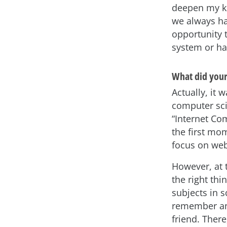
deepen my kn
we always ha
opportunity 
system or ha
What did your 
Actually, it 
computer sci
“Internet Co
the first mo
focus on web
However, at t
the right th
subjects in s
remember an 
friend. Ther