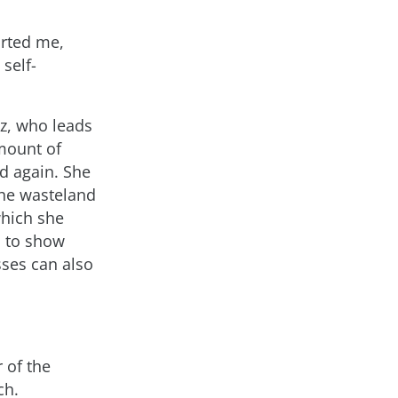
orted me,
self-
iz, who leads
mount of
d again. She
the wasteland
which she
so to show
sses can also
 of the
ch.