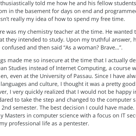
thusiastically told me how he and his fellow students 
om in the basement for days on end and programmed
asn’t really my idea of how to spend my free time.
re was my chemistry teacher at the time. He wanted
t they intended to study. Upon my truthful answer, h
 confused and then said “As a woman? Brave…”.
ngs made me so insecure at the time that I actually d
an Studies instead of Internet Computing, a course w
n, even at the University of Passau. Since I have al
 languages and culture, I thought it was a pretty good
er, I very quickly realized that I would not be happy in
 dared to take the step and changed to the computer 
he 2nd semester. The best decision I could have made. 
 Masters in computer science with a focus on IT sec
my professional life as a pentester.