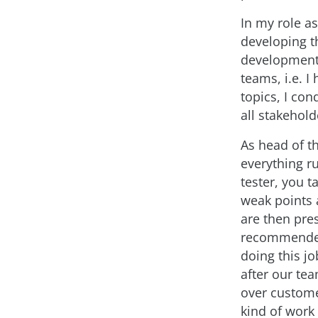
In my role a
developing th
development l
teams, i.e. I
topics, I con
all stakehold
As head of t
everything r
tester, you t
weak points 
are then pre
recommended 
doing this jo
after our tea
over custom
kind of work 