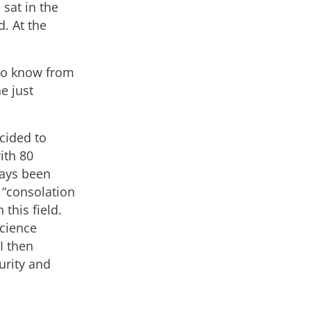
sat in the
. At the
 to know from
e just
ecided to
ith 80
ways been
 “consolation
 this field.
science
I then
urity and