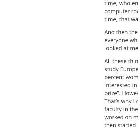
time, who en
computer ro
time, that w
And then the
everyone wha
looked at me
All these thi
study Europe
percent wome
interested in
prize”. Howev
That’s why I
faculty in t
worked on my
then started 