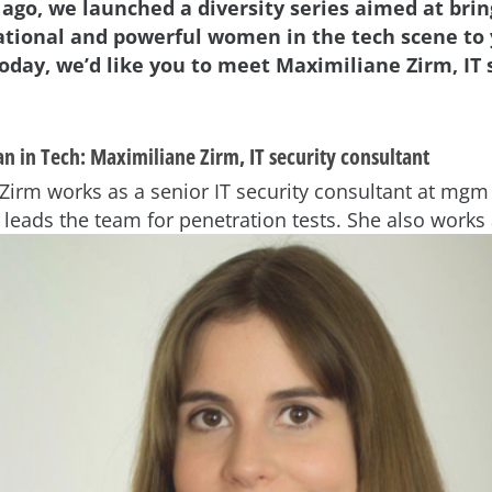
 ago, we launched a diversity series aimed at brin
ational and powerful women in the tech scene to
oday, we’d like you to meet Maximiliane Zirm, IT 
n in Tech:
Maximiliane Zirm, IT security consultant
Zirm works as a senior IT security consultant at mgm 
 leads the team for
penetration tests. She also works 