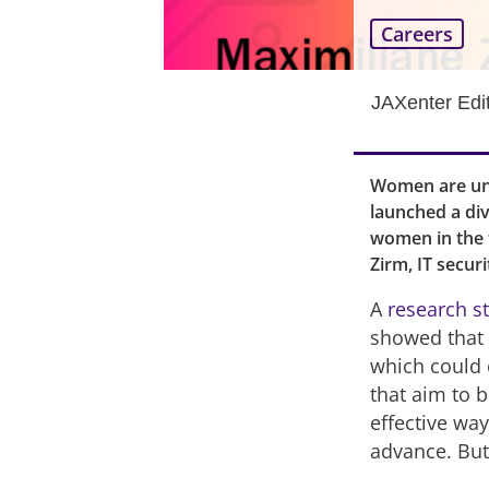
Careers
JAXenter Edi
Women are und
launched a div
women in the t
Zirm, IT secur
A
research s
showed that “
which could 
that aim to 
effective way
advance. But