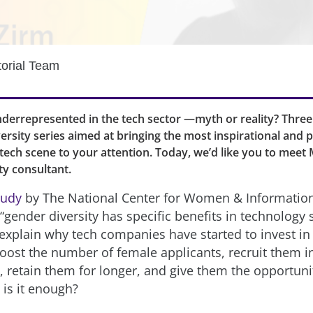
torial Team
errepresented in the tech sector —myth or reality? Three
ersity series aimed at bringing the most inspirational and 
ech scene to your attention. Today, we’d like you to meet
ity consultant.
tudy
by The National Center for Women & Informatio
gender diversity has specific benefits in technology s
explain why tech companies have started to invest in i
boost the number of female applicants, recruit them 
, retain them for longer, and give them the opportuni
 is it enough?