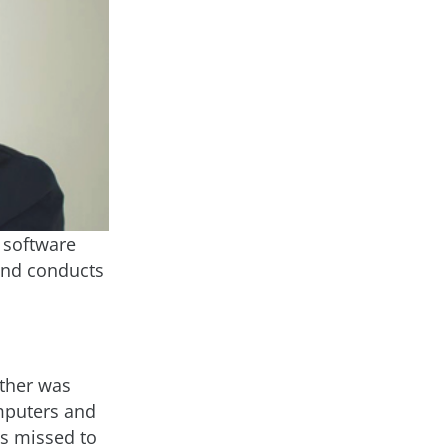
r software
 and conducts
ather was
omputers and
as missed to