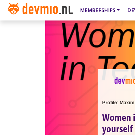
MEMBERSHIPS
DE
Profile: Maxim
Women in
yourself