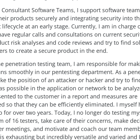
s Consultant Software Teams, I support software team
eir products securely and integrating security into t
ifecycle at an early stage. Currently, I am in charge 
 have regular calls and consultations on current securi
duct risk analyses and code reviews and try to find so
ers to create a secure product in the end.
he penetration testing team, I am responsible for mak
uns smoothly in our pentesting department. As a pene
ake the position of an attacker or hacker and try to f
as possible in the application or network to be analy
sented to the customer in a report and measures are
so that they can be efficiently eliminated. I myself
b for over two years. Today, I no longer do testing my
m of 16 testers, take care of their concerns, make dec
er meetings, and motivate and coach our team memb
is exhausting but incredibly versatile and varied and