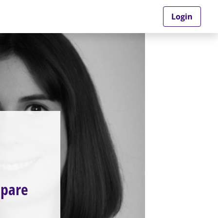
Login
mpare