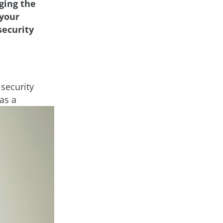
ging the
 your
security
security
as a