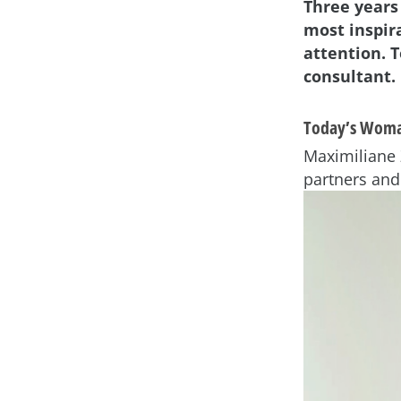
Three years
most inspir
attention. T
consultant.
Today’s Woma
Maximiliane 
partners and