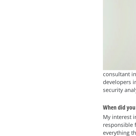
consultant in
developers i
security ana
When did you 
My interest 
responsible 
everything t