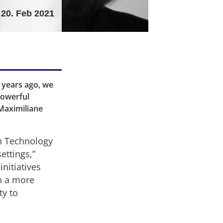
20. Feb 2021
 years ago, we
powerful
 Maximiliane
n Technology
ettings,”
nitiatives
in a more
ty to