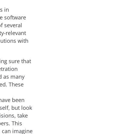
s in
he software
of several
ty-relevant
lutions with
ing sure that
tration
ind as many
zed. These
 have been
self, but look
isions, take
ers. This
 I can imagine