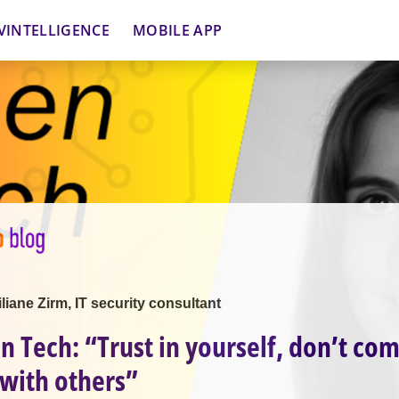
VINTELLIGENCE
MOBILE APP
iliane Zirm, IT security consultant
 Tech: “Trust in yourself, don’t co
 with others”