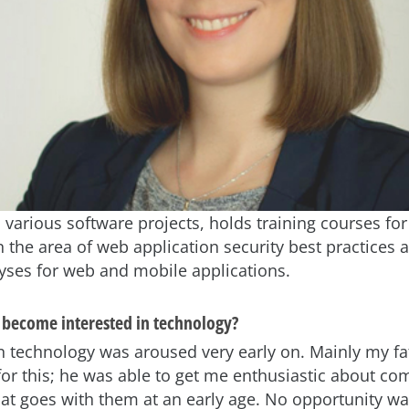
 various software projects, holds training courses fo
n the area of web application security best practices
lyses for web and mobile applications.
become interested in technology?
in technology was aroused very early on. Mainly my f
for this; he was able to get me enthusiastic about c
hat goes with them at an early age. No opportunity w