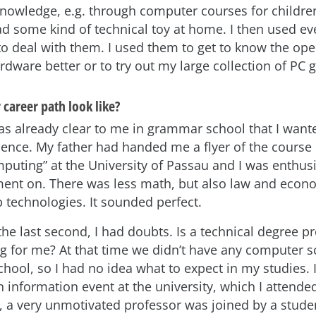
owledge, e.g. through computer courses for children
d some kind of technical toy at home. I then used ev
to deal with them. I used them to get to know the ope
rdware better or to try out my large collection of PC
career path look like?
was already clear to me in grammar school that I want
ence. My father had handed me a flyer of the course 
mputing” at the University of Passau and I was enthus
ment on. There was less math, but also law and econ
 technologies. It sounded perfect.
he last second, I had doubts. Is a technical degree p
ing for me? At that time we didn’t have any computer s
chool, so I had no idea what to expect in my studies. 
information event at the university, which I attende
e, a very unmotivated professor was joined by a studen