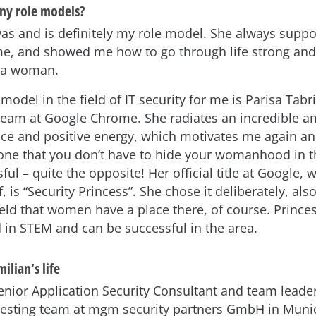
ny role models?
s and is definitely my role model. She always supp
me, and showed me how to go through life strong and 
s a woman.
model in the field of IT security for me is Parisa Tabr
 team at Google Chrome. She radiates an incredible a
nce and positive energy, which motivates me again an
ne that you don’t have to hide your womanhood in 
ful – quite the opposite! Her official title at Google, 
, is “Security Princess”. She chose it deliberately, al
ield that women have a place there, of course. Prince
d in STEM and can be successful in the area.
ilian’s life
Senior Application Security Consultant and team leader
testing team at mgm security partners GmbH in Muni