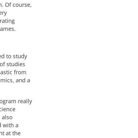
. Of course,
ery
rating
 games.
ed to study
of studies
iastic from
omics, and a
rogram really
cience
I also
d with a
t at the