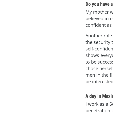
Do you have a
My mother wa
believed in 
confident a
Another role 
the security
self-confide
shows everyo
to be success
chose herself
men in the f
be intereste
A day in Maxim
I work as a 
penetration 