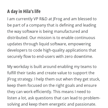
A day in Hila’s life
I am currently VP R&D at JFrog and am blessed to
be part of a company that is defining and leading
the way software is being manufactured and
distributed. Our mission is to enable continuous
updates through liquid software, empowering
developers to code high-quality applications that
securely flow to end-users with zero downtime.
My workday is built around enabling my teams to
fulfill their tasks and create value to support the
JFrog strategy. I help them out when they get stuck,
keep them focused on the right goals and ensure
they can work efficiently. This means I need to
listen a lot, ask questions that can lead to problem-
solving and keep them energetic and passionate.