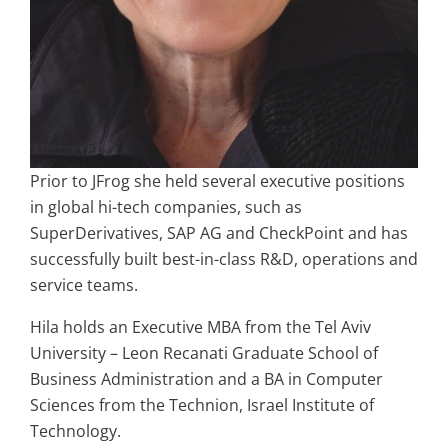
Prior to JFrog she held several executive positions
in global hi-tech companies, such as
SuperDerivatives, SAP AG and CheckPoint and has
successfully built best-in-class R&D, operations and
service teams.
Hila holds an Executive MBA from the Tel Aviv
University – Leon Recanati Graduate School of
Business Administration and a BA in Computer
Sciences from the Technion, Israel Institute of
Technology.