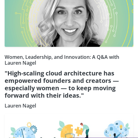
Women, Leadership, and Innovation: A Q&A with
Lauren Nagel
"High-scaling cloud architecture has
empowered founders and creators —
especially women — to keep moving
forward with their ideas."
Lauren Nagel