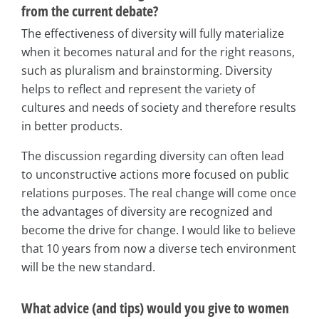
from the current debate?
The effectiveness of diversity will fully materialize
when it becomes natural and for the right reasons,
such as pluralism and brainstorming. Diversity
helps to reflect and represent the variety of
cultures and needs of society and therefore results
in better products.
The discussion regarding diversity can often lead
to unconstructive actions more focused on public
relations purposes. The real change will come once
the advantages of diversity are recognized and
become the drive for change. I would like to believe
that 10 years from now a diverse tech environment
will be the new standard.
What advice (and tips) would you give to women