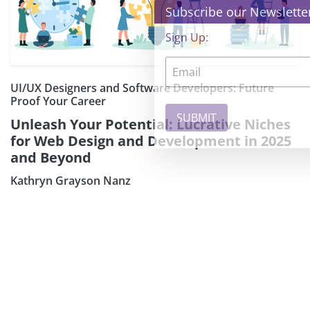
×
Subscribe our Newsletter
Sign Up:
UI/UX Designers and Software Developers: Future
Proof Your Career
Unleash Your Potential: Lucrative Niches
for Web Design and Development in 2025
and Beyond
Kathryn Grayson Nanz