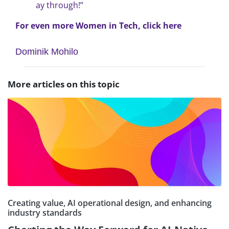
ay through!”
For even more Women in Tech, click here
Dominik Mohilo
More articles on this topic
Creating value, AI operational design, and enhancing
industry standards