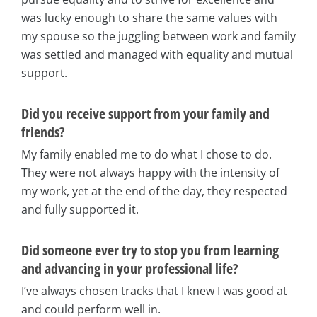
was lucky enough to share the same values with
my spouse so the juggling between work and family
was settled and managed with equality and mutual
support.
Did you receive support from your family and
friends?
My family enabled me to do what I chose to do.
They were not always happy with the intensity of
my work, yet at the end of the day, they respected
and fully supported it.
Did someone ever try to stop you from learning
and advancing in your professional life?
I’ve always chosen tracks that I knew I was good at
and could perform well in.