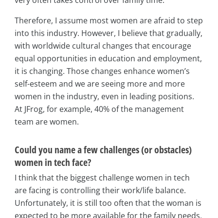
very often takes control over family time.
Therefore, I assume most women are afraid to step
into this industry. However, I believe that gradually,
with worldwide cultural changes that encourage
equal opportunities in education and employment,
it is changing. Those changes enhance women’s
self-esteem and we are seeing more and more
women in the industry, even in leading positions.
At JFrog, for example, 40% of the management
team are women.
Could you name a few challenges (or obstacles)
women in tech face?
I think that the biggest challenge women in tech
are facing is controlling their work/life balance.
Unfortunately, it is still too often that the woman is
expected to be more available for the family needs,