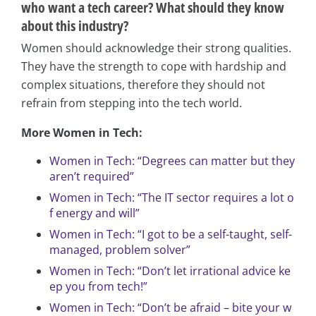
who want a tech career? What should they know
about this industry?
Women should acknowledge their strong qualities.
They have the strength to cope with hardship and
complex situations, therefore they should not
refrain from stepping into the tech world.
More Women in Tech:
Women in Tech: “Degrees can matter but they
aren’t required”
Women in Tech: “The IT sector requires a lot o
f energy and will”
Women in Tech: “I got to be a self-taught, self-
managed, problem solver”
Women in Tech: “Don’t let irrational advice ke
ep you from tech!”
Women in Tech: “Don’t be afraid – bite your w