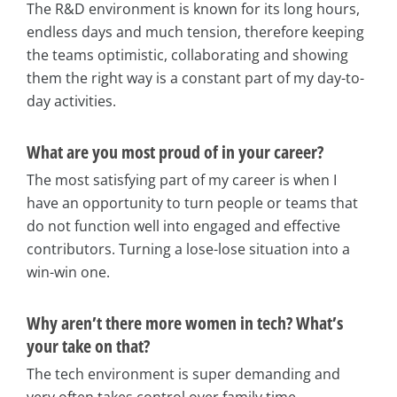
The R&D environment is known for its long hours,
endless days and much tension, therefore keeping
the teams optimistic, collaborating and showing
them the right way is a constant part of my day-to-
day activities.
What are you most proud of in your career?
The most satisfying part of my career is when I
have an opportunity to turn people or teams that
do not function well into engaged and effective
contributors. Turning a lose-lose situation into a
win-win one.
Why aren’t there more women in tech? What’s
your take on that?
The tech environment is super demanding and