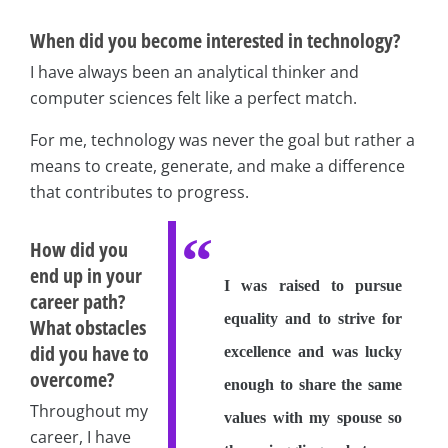
When did you become interested in technology?
I have always been an analytical thinker and
computer sciences felt like a perfect match.
For me, technology was never the goal but rather a
means to create, generate, and make a difference
that contributes to progress.
How did you
end up in your
I was raised to pursue
career path?
equality and to strive for
What obstacles
did you have to
excellence and was lucky
overcome?
enough to share the same
Throughout my
values with my spouse so
career, I have