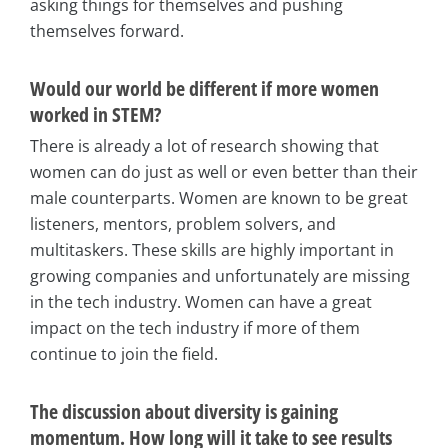
asking things for themselves and pushing
themselves forward.
Would our world be different if more women
worked in STEM?
There is already a lot of research showing that
women can do just as well or even better than their
male counterparts. Women are known to be great
listeners, mentors, problem solvers, and
multitaskers. These skills are highly important in
growing companies and unfortunately are missing
in the tech industry. Women can have a great
impact on the tech industry if more of them
continue to join the field.
The discussion about diversity is gaining
momentum. How long will it take to see results