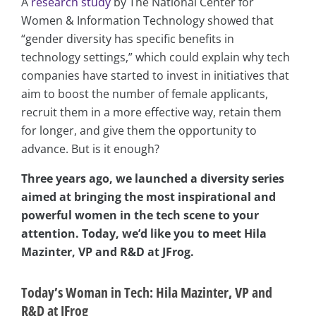
A
research study
by The National Center for
Women & Information Technology showed that
“gender diversity has specific benefits in
technology settings,” which could explain why tech
companies have started to invest in initiatives that
aim to boost the number of female applicants,
recruit them in a more effective way, retain them
for longer, and give them the opportunity to
advance. But is it enough?
Three years ago, we launched a diversity series
aimed at bringing the most inspirational and
powerful women in the tech scene to your
attention. Today, we’d like you to meet Hila
Mazinter, VP and R&D at JFrog.
Today’s Woman in Tech: Hila Mazinter, VP and
R&D at JFrog