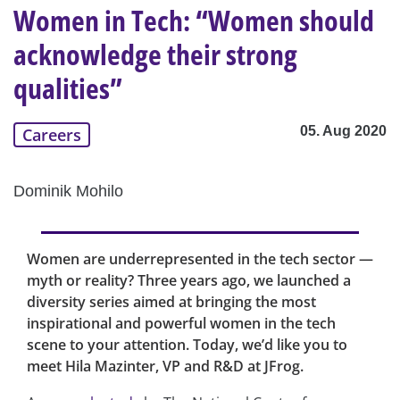
Women in Tech: “Women should
acknowledge their strong
qualities”
05. Aug 2020
Careers
Dominik Mohilo
Women are underrepresented in the tech sector —
myth or reality? Three years ago, we launched a
diversity series aimed at bringing the most
inspirational and powerful women in the tech
scene to your attention. Today, we’d like you to
meet Hila Mazinter, VP and R&D at JFrog.