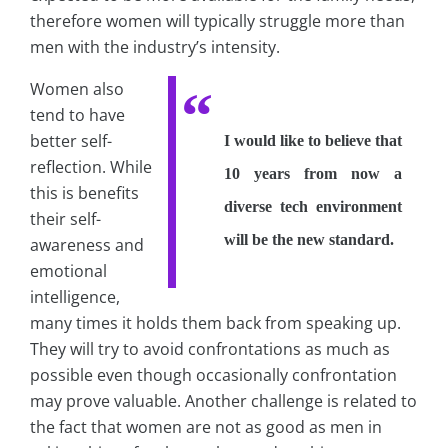
therefore women will typically struggle more than
men with the industry’s intensity.
Women also
tend to have
better self-
I would like to believe that
reflection. While
10 years from now a
this is benefits
diverse tech environment
their self-
will be the new standard.
awareness and
emotional
intelligence,
many times it holds them back from speaking up.
They will try to avoid confrontations as much as
possible even though occasionally confrontation
may prove valuable. Another challenge is related to
the fact that women are not as good as men in