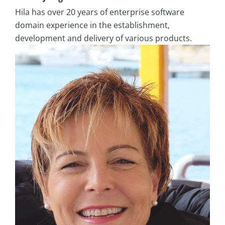
Hila has over 20 years of enterprise software
domain experience in the establishment,
development and delivery of
various products.