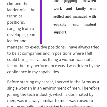
the juggling between
climbed the
work and family was
ladder of all the
technical
settled and managed with
positions,
equality and mutual
ranging from a
support.
developer, team
leader and
manager, to executive positions. I have always tried
to be at companies and in positions where I felt I
could bring real value. Being a woman was not a
factor, but my performance was. I was driven by my
confidence in my capabilities.
Before starting my career, I served in the Army as a
single woman in an environment of men. Therefore
joining the tech industry, which is dominated by
men, was in a way familiar to me. I was raised to
pursue equality and to strive for excellence and