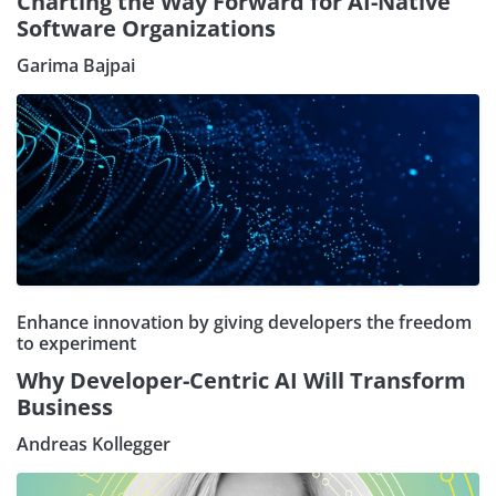
Charting the Way Forward for AI-Native
Software Organizations
Garima Bajpai
Enhance innovation by giving developers the freedom
to experiment
Why Developer-Centric AI Will Transform
Business
Andreas Kollegger