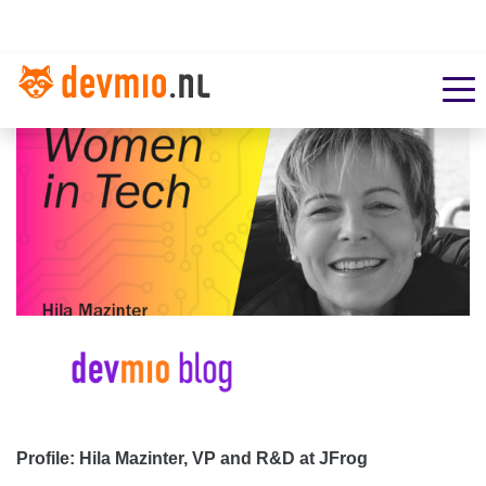
Profile: Hila Mazinter, VP and R&D at JFrog