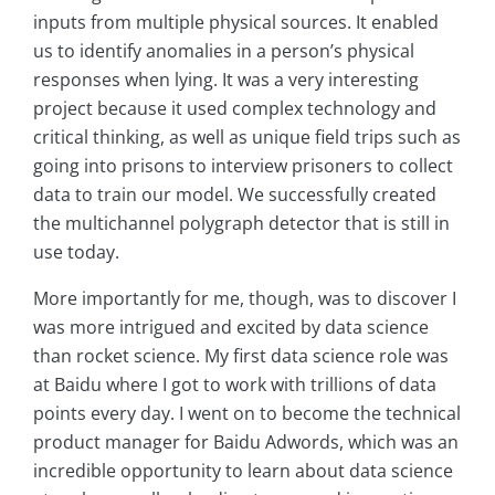
inputs from multiple physical sources. It enabled
us to identify anomalies in a person’s physical
responses when lying. It was a very interesting
project because it used complex technology and
critical thinking, as well as unique field trips such as
going into prisons to interview prisoners to collect
data to train our model. We successfully created
the multichannel polygraph detector that is still in
use today.
More importantly for me, though, was to discover I
was more intrigued and excited by data science
than rocket science. My first data science role was
at Baidu where I got to work with trillions of data
points every day. I went on to become the technical
product manager for Baidu Adwords, which was an
incredible opportunity to learn about data science