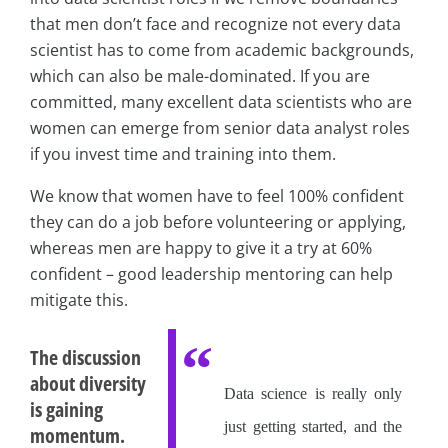
that men don’t face and recognize not every data
scientist has to come from academic backgrounds,
which can also be male-dominated. If you are
committed, many excellent data scientists who are
women can emerge from senior data analyst roles
if you invest time and training into them.
We know that women have to feel 100% confident
they can do a job before volunteering or applying,
whereas men are happy to give it a try at 60%
confident – good leadership mentoring can help
mitigate this.
The discussion
about diversity
Data science is really only
is gaining
just getting started, and the
momentum.