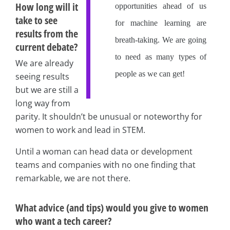
How long will it
opportunities ahead of us
take to see
for machine learning are
results from the
breath-taking. We are going
current debate?
to need as many types of
We are already
people as we can get!
seeing results
but we are still a
long way from
parity. It shouldn’t be unusual or noteworthy for
women to work and lead in STEM.
Until a woman can head data or development
teams and companies with no one finding that
remarkable, we are not there.
What advice (and tips) would you give to women
who want a tech career?