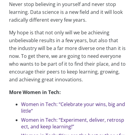
Never stop believing in yourself and never stop
learning. Data science is a new field and it will look
radically different every few years.
My hope is that not only will we be achieving
unbelievable results in a few years, but also that
the industry will be a far more diverse one than it is
now. To get there, we are going to need everyone
who wants to be part of it to find their place, and to
encourage their peers to keep learning, growing,
and achieving great innovations.
More Women in Tech:
Women in Tech: “Celebrate your wins, big and
little”
Women in Tech: “Experiment, deliver, retrosp
ect, and keep learning!”