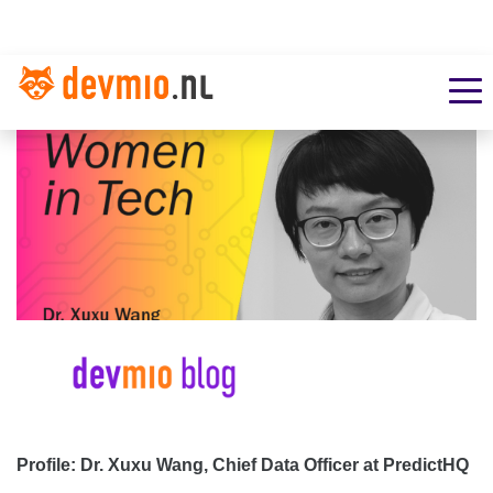
Profile: Dr. Xuxu Wang, Chief Data Officer at PredictHQ