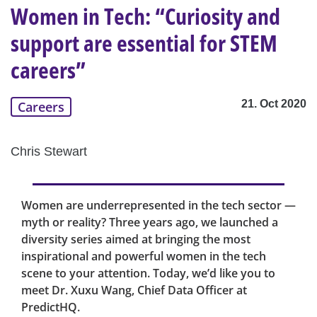
Women in Tech: “Curiosity and
support are essential for STEM
careers”
21. Oct 2020
Careers
Chris Stewart
Women are underrepresented in the tech sector —
myth or reality? Three years ago, we launched a
diversity series aimed at bringing the most
inspirational and powerful women in the tech
scene to your attention. Today, we’d like you to
meet Dr. Xuxu Wang, Chief Data Officer at
PredictHQ.