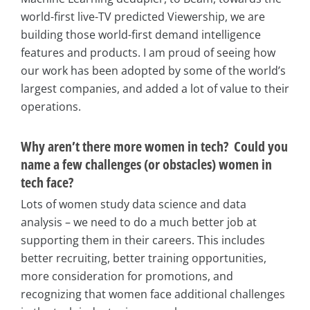
world-first live-TV predicted Viewership, we are
building those world-first demand intelligence
features and products. I am proud of seeing how
our work has been adopted by some of the world’s
largest companies, and added a lot of value to their
operations.
Why aren’t there more women in tech? Could you
name a few challenges (or obstacles) women in
tech face?
Lots of women study data science and data
analysis – we need to do a much better job at
supporting them in their careers. This includes
better recruiting, better training opportunities,
more consideration for promotions, and
recognizing that women face additional challenges