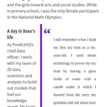
and the girls toward arts and social studies. While
in primary school, I was the only female participant
in the National Math Olympics.
A day in Xuxu’s
life
I still remember when I built
As PredictHQ’s
my first toy boat as a six-
chief data
year-old. I used steam
officer, I work
with my team of
technology to power my toy
20 data
boat by having a glass
scientists and
bottle of water with a
analysts to build
candle under it which I
out models that
fuel our
learned from the story my
knowledge
grandma told me about how
graph. My team