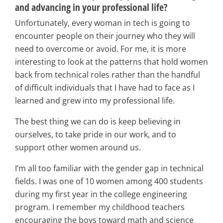
and advancing in your professional life?
Unfortunately, every woman in tech is going to
encounter people on their journey who they will
need to overcome or avoid. For me, it is more
interesting to look at the patterns that hold women
back from technical roles rather than the handful
of difficult individuals that I have had to face as I
learned and grew into my professional life.
The best thing we can do is keep believing in
ourselves, to take pride in our work, and to
support other women around us.
I’m all too familiar with the gender gap in technical
fields. I was one of 10 women among 400 students
during my first year in the college engineering
program. I remember my childhood teachers
encouraging the boys toward math and science