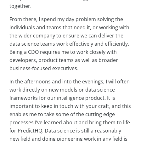
together.
From there, I spend my day problem solving the
individuals and teams that need it, or working with
the wider company to ensure we can deliver the
data science teams work effectively and efficiently.
Being a CDO requires me to work closely with
developers, product teams as well as broader
business-focused executives.
In the afternoons and into the evenings, I will often
work directly on new models or data science
frameworks for our intelligence product. It is
important to keep in touch with your craft, and this
enables me to take some of the cutting edge
processes I’ve learned about and bring them to life
for PredictHQ. Data science is still a reasonably
new field and doing pioneering work in any field is