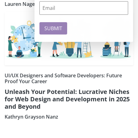
Lauren Nagel
UI/UX Designers and Software Developers: Future
Proof Your Career
Unleash Your Potential: Lucrative Niches
for Web Design and Development in 2025
and Beyond
Kathryn Grayson Nanz