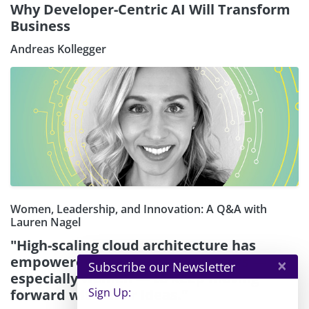
Why Developer-Centric AI Will Transform
Business
Andreas Kollegger
Women, Leadership, and Innovation: A Q&A with
Lauren Nagel
"High-scaling cloud architecture has
empowered founders and creators —
×
Subscribe our Newsletter
especially women — to keep moving
Sign Up:
forward with their ideas."