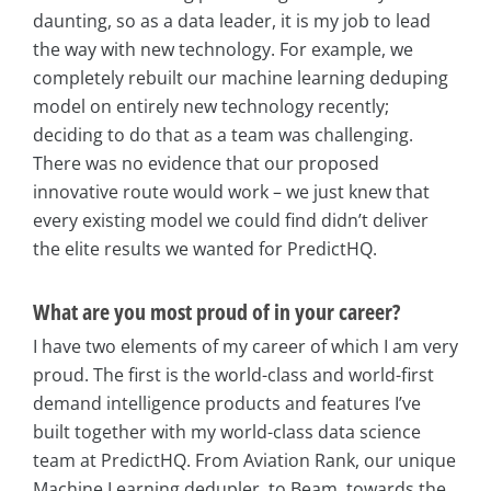
daunting, so as a data leader, it is my job to lead
the way with new technology. For example, we
completely rebuilt our machine learning deduping
model on entirely new technology recently;
deciding to do that as a team was challenging.
There was no evidence that our proposed
innovative route would work – we just knew that
every existing model we could find didn’t deliver
the elite results we wanted for PredictHQ.
What are you most proud of in your career?
I have two elements of my career of which I am very
proud. The first is the world-class and world-first
demand intelligence products and features I’ve
built together with my world-class data science
team at PredictHQ. From Aviation Rank, our unique
Machine Learning dedupler, to Beam, towards the