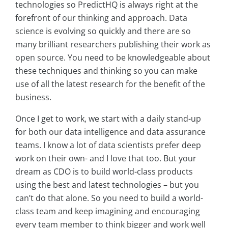
technologies so PredictHQ is always right at the
forefront of our thinking and approach. Data
science is evolving so quickly and there are so
many brilliant researchers publishing their work as
open source. You need to be knowledgeable about
these techniques and thinking so you can make
use of all the latest research for the benefit of the
business.
Once I get to work, we start with a daily stand-up
for both our data intelligence and data assurance
teams. I know a lot of data scientists prefer deep
work on their own- and I love that too. But your
dream as CDO is to build world-class products
using the best and latest technologies – but you
can’t do that alone. So you need to build a world-
class team and keep imagining and encouraging
every team member to think bigger and work well