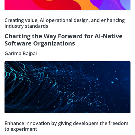
Creating value, AI operational design, and enhancing
industry standards
Charting the Way Forward for AI-Native
Software Organizations
Garima Bajpai
Enhance innovation by giving developers the freedom
to experiment