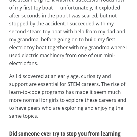
of my first toy boat — unfortunately, it exploded
after seconds in the pool. I was scared, but not
stopped by the accident. I succeeded with my
second steam toy boat with help from my dad and
my grandma, before going on to build my first
electric toy boat together with my grandma where I
used electric machinery from one of our mini-
electric fans.
As I discovered at an early age, curiosity and
support are essential for STEM careers. The rise of
learn-to-code programs has made it seem much
more normal for girls to explore these careers and
to have peers who are exploring and enjoying the
same topics.
Did someone ever try to stop you from learning