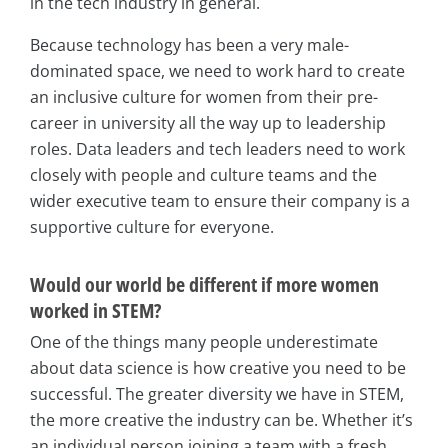
in the tech industry in general.
Because technology has been a very male-
dominated space, we need to work hard to create
an inclusive culture for women from their pre-
career in university all the way up to leadership
roles. Data leaders and tech leaders need to work
closely with people and culture teams and the
wider executive team to ensure their company is a
supportive culture for everyone.
Would our world be different if more women
worked in STEM?
One of the things many people underestimate
about data science is how creative you need to be
successful. The greater diversity we have in STEM,
the more creative the industry can be. Whether it’s
an individual person joining a team with a fresh