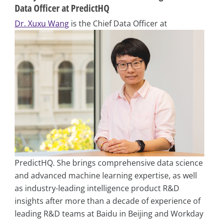
Data Officer at PredictHQ
Dr. Xuxu Wang
is the Chief Data Officer at
PredictHQ. She brings comprehensive data science
and advanced machine learning expertise, as well
as industry-leading intelligence product R&D
insights after more than a decade of experience of
leading R&D teams at Baidu in Beijing and Workday