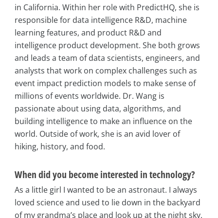
in California. Within her role with PredictHQ, she is
responsible for data intelligence R&D, machine
learning features, and product R&D and
intelligence product development. She both grows
and leads a team of data scientists, engineers, and
analysts that work on complex challenges such as
event impact prediction models to make sense of
millions of events worldwide. Dr. Wang is
passionate about using data, algorithms, and
building intelligence to make an influence on the
world. Outside of work, she is an avid lover of
hiking, history, and food.
When did you become interested in technology?
As a little girl I wanted to be an astronaut. I always
loved science and used to lie down in the backyard
of my grandma’s place and look up at the night sky,