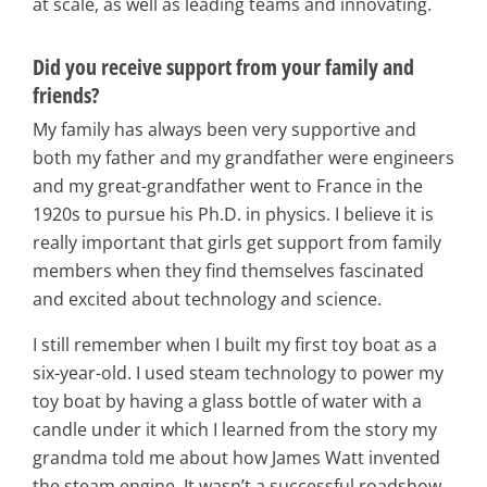
at scale, as well as leading teams and innovating.
Did you receive support from your family and
friends?
My family has always been very supportive and
both my father and my grandfather were engineers
and my great-grandfather went to France in the
1920s to pursue his Ph.D. in physics. I believe it is
really important that girls get support from family
members when they find themselves fascinated
and excited about technology and science.
I still remember when I built my first toy boat as a
six-year-old. I used steam technology to power my
toy boat by having a glass bottle of water with a
candle under it which I learned from the story my
grandma told me about how James Watt invented
the steam engine. It wasn’t a successful roadshow