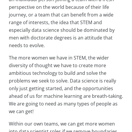
perspective on the world because of their life
journey, or a team that can benefit from a wide
range of interests, the idea that STEM and
especially data science should be dominated by
men with doctorate degrees is an attitude that
needs to evolve.
The more women we have in STEM, the wider
diversity of thought we have to create more
ambitious technology to build and solve the
problems we seek to solve. Data science is really
only just getting started, and the opportunities
ahead of us for machine learning are breath-taking.
We are going to need as many types of people as
we can get!
Within our own teams, we can get more women
into data scientist roles if we remove boundaries