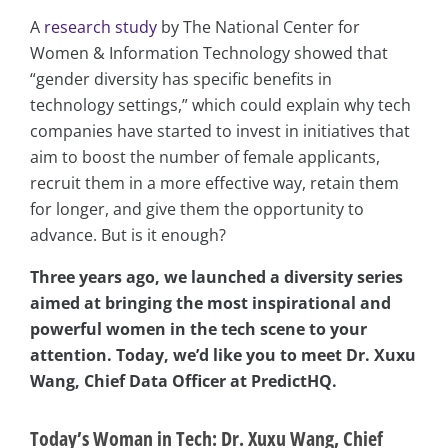
A
research study
by The National Center for
Women & Information Technology showed that
“gender diversity has specific benefits in
technology settings,” which could explain why tech
companies have started to invest in initiatives that
aim to boost the number of female applicants,
recruit them in a more effective way, retain them
for longer, and give them the opportunity to
advance. But is it enough?
Three years ago, we launched a diversity series
aimed at bringing the most inspirational and
powerful women in the tech scene to your
attention. Today, we’d like you to meet Dr. Xuxu
Wang, Chief Data Officer at PredictHQ.
Today’s Woman in Tech: Dr. Xuxu Wang, Chief