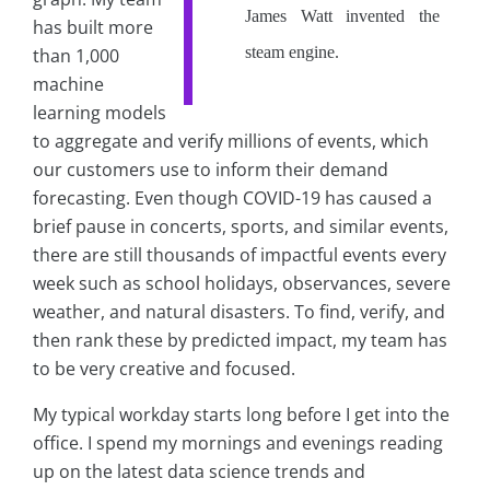
James Watt invented the
has built more
steam engine.
than 1,000
machine
learning models
to aggregate and verify millions of events, which
our customers use to inform their demand
forecasting. Even though COVID-19 has caused a
brief pause in concerts, sports, and similar events,
there are still thousands of impactful events every
week such as school holidays, observances, severe
weather, and natural disasters. To find, verify, and
then rank these by predicted impact, my team has
to be very creative and focused.
My typical workday starts long before I get into the
office. I spend my mornings and evenings reading
up on the latest data science trends and