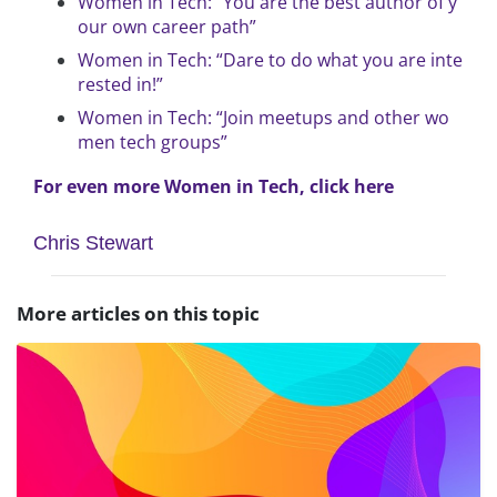
Women in Tech: “You are the best author of y
our own career path”
Women in Tech: “Dare to do what you are inte
rested in!”
Women in Tech: “Join meetups and other wo
men tech groups”
For even more Women in Tech, click here
Chris Stewart
More articles on this topic