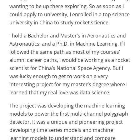
wanting to be up there exploring. So as soon as I
could apply to university, I enrolled in a top science
university in China to study rocket science.
I hold a Bachelor and Master’s in Aeronautics and
Astronautics, and a Ph.D. in Machine Learning. If I
followed the same path as most of my courses’
alumni career paths, I would be working as a rocket
scientist for China’s National Space Agency. But I
was lucky enough to get to work on a very
interesting project for my master’s degree where I
learned that my real love was data science.
The project was developing the machine learning
models to power the first multi-channel polygraph
detector. It was a unique and pioneering project
developing time series models and machine
learning models to understand and compare