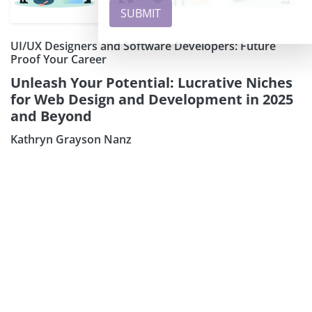
UI/UX Designers and Software Developers: Future
Proof Your Career
Unleash Your Potential: Lucrative Niches
for Web Design and Development in 2025
and Beyond
Kathryn Grayson Nanz