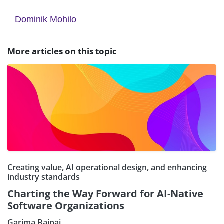
Dominik Mohilo
More articles on this topic
Creating value, AI operational design, and enhancing
industry standards
Charting the Way Forward for AI-Native
Software Organizations
Garima Bajpai