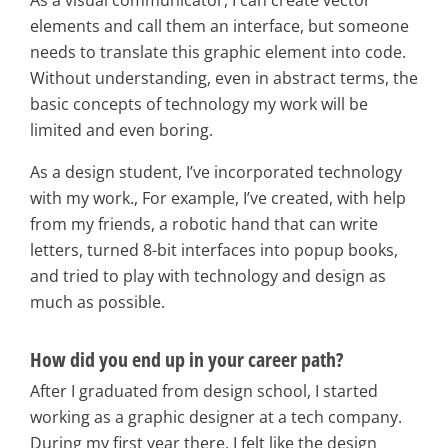
As a visual communicator, I can create vector
elements and call them an interface, but someone
needs to translate this graphic element into code.
Without understanding, even in abstract terms, the
basic concepts of technology my work will be
limited and even boring.
As a design student, I’ve incorporated technology
with my work., For example, I’ve created, with help
from my friends, a robotic hand that can write
letters, turned 8-bit interfaces into popup books,
and tried to play with technology and design as
much as possible.
How did you end up in your career path?
After I graduated from design school, I started
working as a graphic designer at a tech company.
During my first year there, I felt like the design