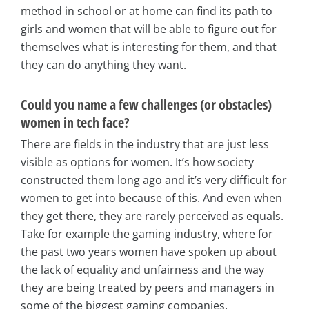
method in school or at home can find its path to
girls and women that will be able to figure out for
themselves what is interesting for them, and that
they can do anything they want.
Could you name a few challenges (or obstacles)
women in tech face?
There are fields in the industry that are just less
visible as options for women. It’s how society
constructed them long ago and it’s very difficult for
women to get into because of this. And even when
they get there, they are rarely perceived as equals.
Take for example the gaming industry, where for
the past two years women have spoken up about
the lack of equality and unfairness and the way
they are being treated by peers and managers in
some of the biggest gaming companies.