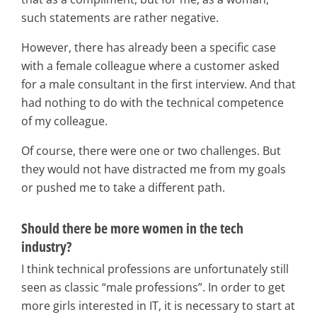
such statements are rather negative.
However, there has already been a specific case
with a female colleague where a customer asked
for a male consultant in the first interview. And that
had nothing to do with the technical competence
of my colleague.
Of course, there were one or two challenges. But
they would not have distracted me from my goals
or pushed me to take a different path.
Should there be more women in the tech
industry?
I think technical professions are unfortunately still
seen as classic “male professions”. In order to get
more girls interested in IT, it is necessary to start at