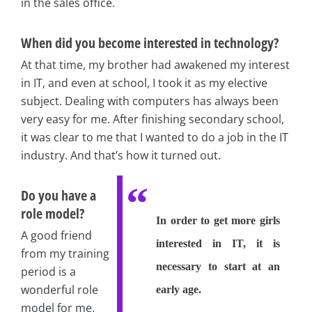
in the sales office.
When did you become interested in technology?
At that time, my brother had awakened my interest
in IT, and even at school, I took it as my elective
subject. Dealing with computers has always been
very easy for me. After finishing secondary school,
it was clear to me that I wanted to do a job in the IT
industry. And that’s how it turned out.
Do you have a
role model?
In order to get more girls
A good friend
interested in IT, it is
from my training
necessary to start at an
period is a
wonderful role
early age.
model for me.