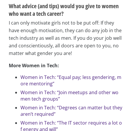
What advice (and tips) would you give to women
who want a tech career?
I can only motivate girls not to be put off: If they
have enough motivation, they can do any job in the
tech industry as well as men. If you do your job well
and conscientiously, all doors are open to you, no
matter what gender you are!
More Women in Tech:
Women in Tech: “Equal pay; less gendering, m
ore mentoring”
Women in Tech: “Join meetups and other wo
men tech groups”
Women in Tech: “Degrees can matter but they
aren’t required”
Women in Tech: “The IT sector requires a lot o
f energy and will”