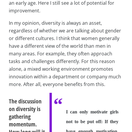
an early age. Here I still see a lot of potential for
improvement.
In my opinion, diversity is always an asset,
regardless of whether we are talking about gender
or different cultures. I think that women generally
have a different view of the world than men in
many areas. For example, they often approach
tasks and challenges differently. For this reason
alone, a mixed working environment promotes
innovation within a department or company much
more. After all, everyone benefits from this.
The discussion
on diversity is
I can only motivate girls
gathering
not to be put off: If they
momentum.
How long will it
have enough motivation,