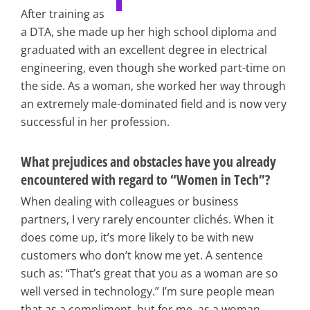
After training as
a DTA, she made up her high school diploma and
graduated with an excellent degree in electrical
engineering, even though she worked part-time on
the side. As a woman, she worked her way through
an extremely male-dominated field and is now very
successful in her profession.
What prejudices and obstacles have you already
encountered with regard to “Women in Tech”?
When dealing with colleagues or business
partners, I very rarely encounter clichés. When it
does come up, it’s more likely to be with new
customers who don’t know me yet. A sentence
such as: “That’s great that you as a woman are so
well versed in technology.” I’m sure people mean
that as a compliment, but for me, as a woman,