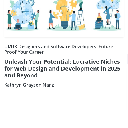
UI/UX Designers and Software Developers: Future
Proof Your Career
×
Subscribe our Newsletter
Unleash Your Potential: Lucrative Niches
for Web Design and Development in 2025
Sign Up:
and Beyond
Kathryn Grayson Nanz