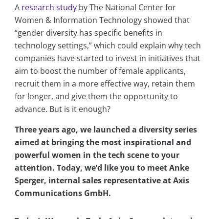
A
research study
by The National Center for
Women & Information Technology showed that
“gender diversity has specific benefits in
technology settings,” which could explain why tech
companies have started to invest in initiatives that
aim to boost the number of female applicants,
recruit them in a more effective way, retain them
for longer, and give them the opportunity to
advance. But is it enough?
Three years ago, we launched a diversity series
aimed at bringing the most inspirational and
powerful women in the tech scene to your
attention. Today, we’d like you to meet Anke
Sperger, internal sales representative at Axis
Communications GmbH.