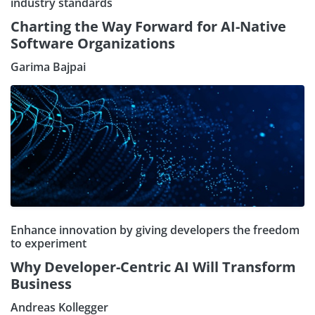
industry standards
Charting the Way Forward for AI-Native
Software Organizations
Garima Bajpai
Enhance innovation by giving developers the freedom
to experiment
Why Developer-Centric AI Will Transform
Business
Andreas Kollegger