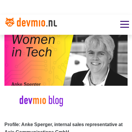
Profile: Anke Sperger, internal sales representative at