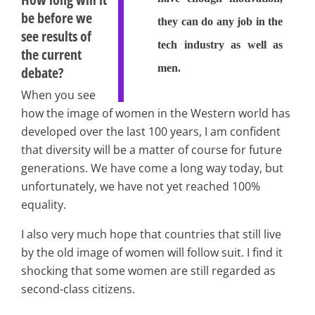
be before we
they can do any job in the
see results of
tech industry as well as
the current
men.
debate?
When you see
how the image of women in the Western world has
developed over the last 100 years, I am confident
that diversity will be a matter of course for future
generations. We have come a long way today, but
unfortunately, we have not yet reached 100%
equality.
I also very much hope that countries that still live
by the old image of women will follow suit. I find it
shocking that some women are still regarded as
second-class citizens.