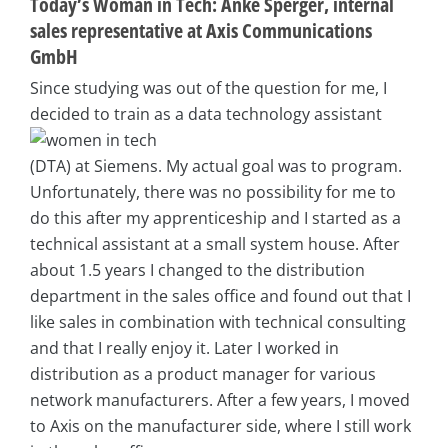
Today’s Woman in Tech: Anke Sperger, internal
sales representative at Axis Communications
GmbH
Since studying was out of the question for me, I
decided to train as a data technology assistant
(DTA) at Siemens. My actual goal was to program.
Unfortunately, there was no possibility for me to
do this after my apprenticeship and I started as a
technical assistant at a small system house. After
about 1.5 years I changed to the distribution
department in the sales office and found out that I
like sales in combination with technical consulting
and that I really enjoy it. Later I worked in
distribution as a product manager for various
network manufacturers. After a few years, I moved
to Axis on the manufacturer side, where I still work