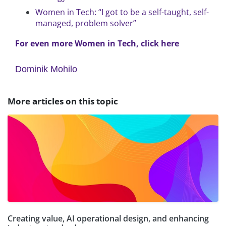
Women in Tech: “I got to be a self-taught, self-
managed, problem solver”
For even more Women in Tech, click here
Dominik Mohilo
More articles on this topic
Creating value, AI operational design, and enhancing