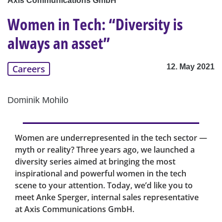
Axis Communications GmbH
Women in Tech: “Diversity is
always an asset”
12. May 2021
Careers
Dominik Mohilo
Women are underrepresented in the tech sector —
myth or reality? Three years ago, we launched a
diversity series aimed at bringing the most
inspirational and powerful women in the tech
scene to your attention. Today, we’d like you to
meet Anke Sperger, internal sales representative
at Axis Communications GmbH.