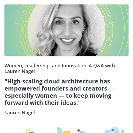
Women, Leadership, and Innovation: A Q&A with
Lauren Nagel
"High-scaling cloud architecture has
empowered founders and creators —
especially women — to keep moving
forward with their ideas."
Lauren Nagel