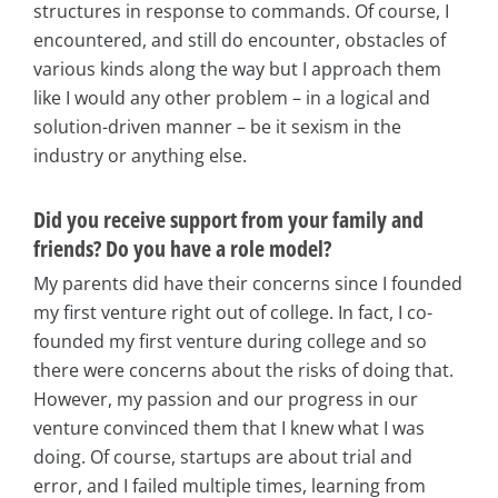
structures in response to commands. Of course, I
encountered, and still do encounter, obstacles of
various kinds along the way but I approach them
like I would any other problem – in a logical and
solution-driven manner – be it sexism in the
industry or anything else.
Did you receive support from your family and
friends? Do you have a role model?
My parents did have their concerns since I founded
my first venture right out of college. In fact, I co-
founded my first venture during college and so
there were concerns about the risks of doing that.
However, my passion and our progress in our
venture convinced them that I knew what I was
doing. Of course, startups are about trial and
error, and I failed multiple times, learning from