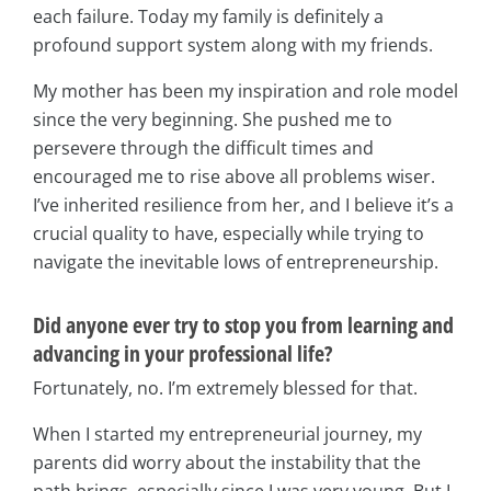
each failure. Today my family is definitely a
profound support system along with my friends.
My mother has been my inspiration and role model
since the very beginning. She pushed me to
persevere through the difficult times and
encouraged me to rise above all problems wiser.
I’ve inherited resilience from her, and I believe it’s a
crucial quality to have, especially while trying to
navigate the inevitable lows of entrepreneurship.
Did anyone ever try to stop you from learning and
advancing in your professional life?
Fortunately, no. I’m extremely blessed for that.
When I started my entrepreneurial journey, my
parents did worry about the instability that the