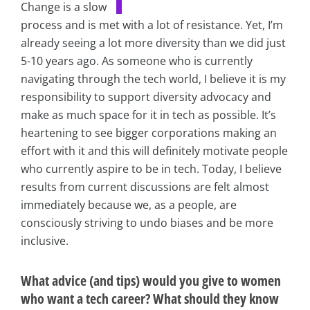
Change is a slow
process and is met with a lot of resistance. Yet, I’m
already seeing a lot more diversity than we did just
5-10 years ago. As someone who is currently
navigating through the tech world, I believe it is my
responsibility to support diversity advocacy and
make as much space for it in tech as possible. It’s
heartening to see bigger corporations making an
effort with it and this will definitely motivate people
who currently aspire to be in tech. Today, I believe
results from current discussions are felt almost
immediately because we, as a people, are
consciously striving to undo biases and be more
inclusive.
What advice (and tips) would you give to women
who want a tech career? What should they know