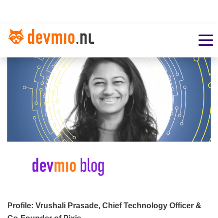
Profile: Vrushali Prasade, Chief Technology Officer &