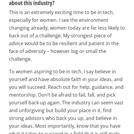
about this industry?
This is an extremely exciting time to be in tech,
especially for women. I see the environment
changing already, women today are far less likely to
back out of a challenge. My strongest piece of
advice would be to be resilient and patient in the
face of adversity – however big or small the
challenge.
To women aspiring to be in tech, I say believe in
yourself and have absolute faith in your ideas, and
you will succeed. Reach out for help, guidance, and
mentorship. Don’t be afraid to fail, fall, and pick
yourself back up again. The industry can seem vast
and unforgiving but build your place in it, find
strong advisors who back you up, and believe in
your ideas. Most importantly, know that you have
what it takes to succeed in a field that is still male-