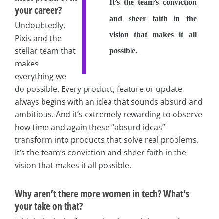
It’s the team’s conviction
your career?
and sheer faith in the
Undoubtedly,
vision that makes it all
Pixis and the
stellar team that
possible.
makes
everything we
do possible. Every product, feature or update
always begins with an idea that sounds absurd and
ambitious. And it’s extremely rewarding to observe
how time and again these “absurd ideas”
transform into products that solve real problems.
It’s the team’s conviction and sheer faith in the
vision that makes it all possible.
Why aren’t there more women in tech? What’s
your take on that?