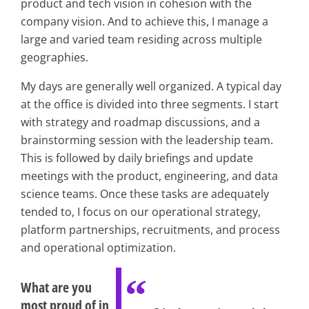
product and tech vision in cohesion with the
company vision. And to achieve this, I manage a
large and varied team residing across multiple
geographies.
My days are generally well organized. A typical day
at the office is divided into three segments. I start
with strategy and roadmap discussions, and a
brainstorming session with the leadership team.
This is followed by daily briefings and update
meetings with the product, engineering, and data
science teams. Once these tasks are adequately
tended to, I focus on our operational strategy,
platform partnerships, recruitments, and process
and operational optimization.
What are you
most proud of in