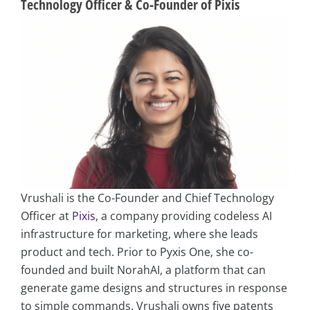
Technology Officer & Co-Founder of Pixis
Vrushali is the Co-Founder and Chief Technology
Officer at
Pixis
, a company providing codeless AI
infrastructure for marketing, where she leads
product and tech. Prior to Pyxis One, she co-
founded and built NorahAI, a platform that can
generate game designs and structures in response
to simple commands. Vrushali owns five patents