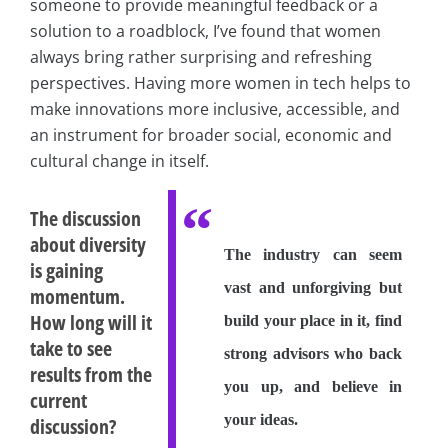
someone to provide meaningful feedback or a
solution to a roadblock, I’ve found that women
always bring rather surprising and refreshing
perspectives. Having more women in tech helps to
make innovations more inclusive, accessible, and
an instrument for broader social, economic and
cultural change in itself.
The discussion
about diversity
The industry can seem
is gaining
vast and unforgiving but
momentum.
How long will it
build your place in it, find
take to see
strong advisors who back
results from the
you up, and believe in
current
your ideas.
discussion?