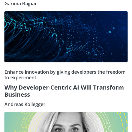
Garima Bajpai
Enhance innovation by giving developers the freedom
to experiment
Why Developer-Centric AI Will Transform
Business
Andreas Kollegger