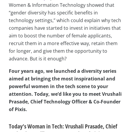
Women & Information Technology showed that
“gender diversity has specific benefits in
technology settings,” which could explain why tech
companies have started to invest in initiatives that
aim to boost the number of female applicants,
recruit them in a more effective way, retain them
for longer, and give them the opportunity to
advance. But is it enough?
Four years ago, we launched a diversity series
aimed at bringing the most inspirational and
powerful women in the tech scene to your
attention. Today, we’d like you to meet Vrushali
Prasade, Chief Technology Officer & Co-Founder
of Pixis.
Today’s Woman in Tech: Vrushali Prasade, Chief