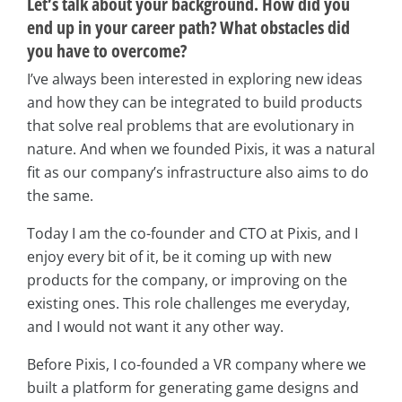
Let’s talk about your background. How did you
end up in your career path? What obstacles did
you have to overcome?
I’ve always been interested in exploring new ideas
and how they can be integrated to build products
that solve real problems that are evolutionary in
nature. And when we founded Pixis, it was a natural
fit as our company’s infrastructure also aims to do
the same.
Today I am the co-founder and CTO at Pixis, and I
enjoy every bit of it, be it coming up with new
products for the company, or improving on the
existing ones. This role challenges me everyday,
and I would not want it any other way.
Before Pixis, I co-founded a VR company where we
built a platform for generating game designs and