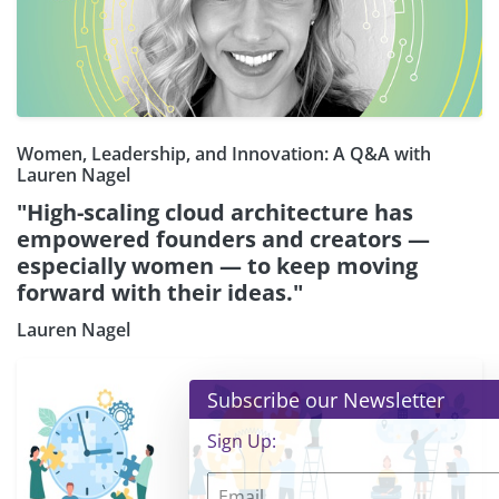
Women, Leadership, and Innovation: A Q&A with
Lauren Nagel
"High-scaling cloud architecture has
empowered founders and creators —
especially women — to keep moving
forward with their ideas."
Lauren Nagel
×
Subscribe our Newsletter
Sign Up: