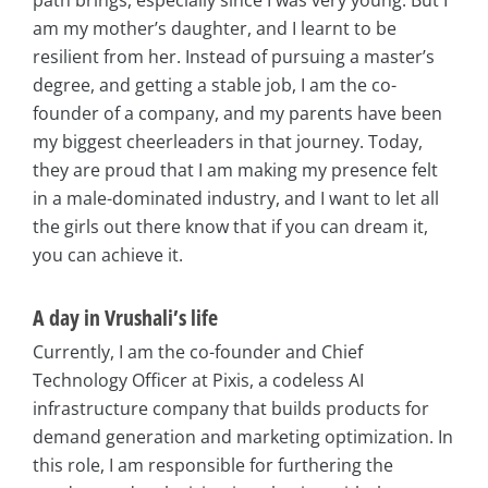
path brings, especially since I was very young. But I
am my mother’s daughter, and I learnt to be
resilient from her. Instead of pursuing a master’s
degree, and getting a stable job, I am the co-
founder of a company, and my parents have been
my biggest cheerleaders in that journey. Today,
they are proud that I am making my presence felt
in a male-dominated industry, and I want to let all
the girls out there know that if you can dream it,
you can achieve it.
A day in Vrushali’s life
Currently, I am the co-founder and Chief
Technology Officer at Pixis, a codeless AI
infrastructure company that builds products for
demand generation and marketing optimization. In
this role, I am responsible for furthering the