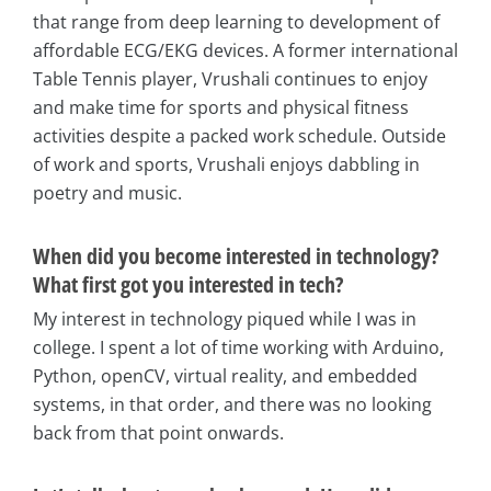
that range from deep learning to development of
affordable ECG/EKG devices. A former international
Table Tennis player, Vrushali continues to enjoy
and make time for sports and physical fitness
activities despite a packed work schedule. Outside
of work and sports, Vrushali enjoys dabbling in
poetry and music.
When did you become interested in technology?
What first got you interested in tech?
My interest in technology piqued while I was in
college. I spent a lot of time working with Arduino,
Python, openCV, virtual reality, and embedded
systems, in that order, and there was no looking
back from that point onwards.