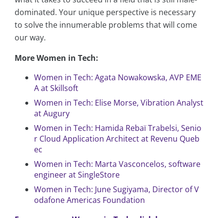
dominated. Your unique perspective is necessary
to solve the innumerable problems that will come
our way.
More Women in Tech:
Women in Tech: Agata Nowakowska, AVP EME
A at Skillsoft
Women in Tech: Elise Morse, Vibration Analyst
at Augury
Women in Tech: Hamida Rebaï Trabelsi, Senio
r Cloud Application Architect at Revenu Queb
ec
Women in Tech: Marta Vasconcelos, software
engineer at SingleStore
Women in Tech: June Sugiyama, Director of V
odafone Americas Foundation