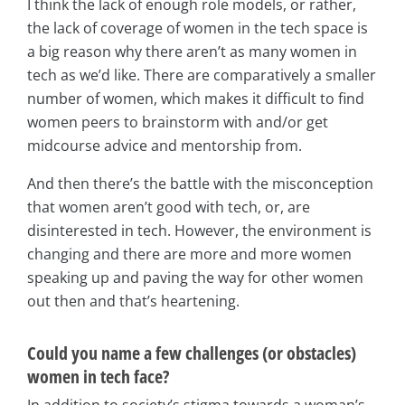
I think the lack of enough role models, or rather,
the lack of coverage of women in the tech space is
a big reason why there aren’t as many women in
tech as we’d like. There are comparatively a smaller
number of women, which makes it difficult to find
women peers to brainstorm with and/or get
midcourse advice and mentorship from.
And then there’s the battle with the misconception
that women aren’t good with tech, or, are
disinterested in tech. However, the environment is
changing and there are more and more women
speaking up and paving the way for other women
out then and that’s heartening.
Could you name a few challenges (or obstacles)
women in tech face?