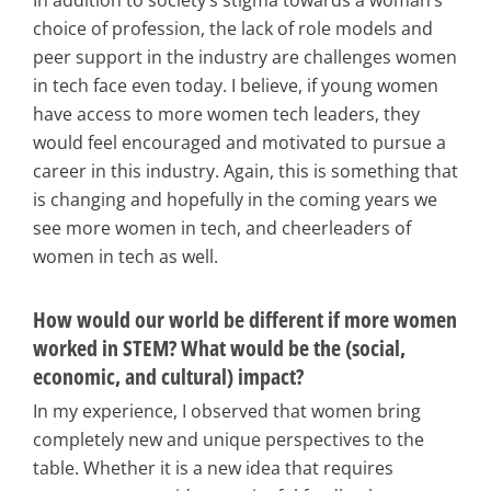
In addition to society’s stigma towards a woman’s
choice of profession, the lack of role models and
peer support in the industry are challenges women
in tech face even today. I believe, if young women
have access to more women tech leaders, they
would feel encouraged and motivated to pursue a
career in this industry. Again, this is something that
is changing and hopefully in the coming years we
see more women in tech, and cheerleaders of
women in tech as well.
How would our world be different if more women
worked in STEM? What would be the (social,
economic, and cultural) impact?
In my experience, I observed that women bring
completely new and unique perspectives to the
table. Whether it is a new idea that requires