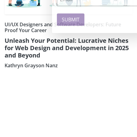
UI/UX Designers and Software Developers: Future
Proof Your Career
Unleash Your Potential: Lucrative Niches
for Web Design and Development in 2025
and Beyond
Kathryn Grayson Nanz