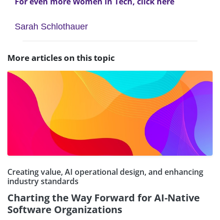
For even more Women in Tech, click here
Sarah Schlothauer
More articles on this topic
Creating value, AI operational design, and enhancing
industry standards
Charting the Way Forward for AI-Native
Software Organizations