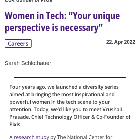
Co-Founder of Pixis
Women in Tech: “Your unique
perspective is necessary”
22. Apr 2022
Careers
Sarah Schlothauer
Four years ago, we launched a diversity series
aimed at bringing the most inspirational and
powerful women in the tech scene to your
attention. Today, we’d like you to meet Vrushali
Prasade, Chief Technology Officer & Co-Founder of
Pixis.
A
research study
by The National Center for