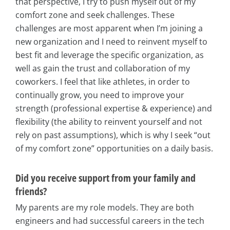
that perspective, I try to push myself out of my
comfort zone and seek challenges. These
challenges are most apparent when I’m joining a
new organization and I need to reinvent myself to
best fit and leverage the specific organization, as
well as gain the trust and collaboration of my
coworkers. I feel that like athletes, in order to
continually grow, you need to improve your
strength (professional expertise & experience) and
flexibility (the ability to reinvent yourself and not
rely on past assumptions), which is why I seek “out
of my comfort zone” opportunities on a daily basis.
Did you receive support from your family and
friends?
My parents are my role models. They are both
engineers and had successful careers in the tech