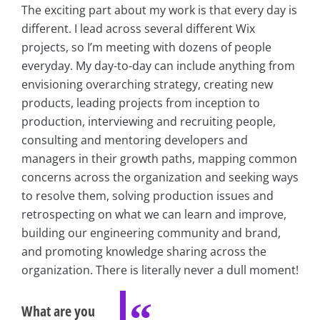
The exciting part about my work is that every day is
different. I lead across several different Wix
projects, so I’m meeting with dozens of people
everyday. My day-to-day can include anything from
envisioning overarching strategy, creating new
products, leading projects from inception to
production, interviewing and recruiting people,
consulting and mentoring developers and
managers in their growth paths, mapping common
concerns across the organization and seeking ways
to resolve them, solving production issues and
retrospecting on what we can learn and improve,
building our engineering community and brand,
and promoting knowledge sharing across the
organization. There is literally never a dull moment!
What are you