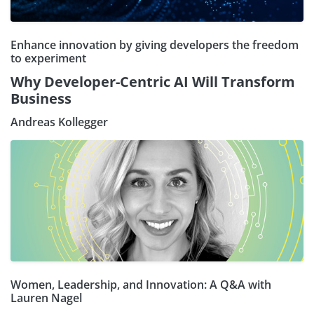
Enhance innovation by giving developers the freedom
to experiment
Why Developer-Centric AI Will Transform
Business
Andreas Kollegger
Women, Leadership, and Innovation: A Q&A with
Lauren Nagel