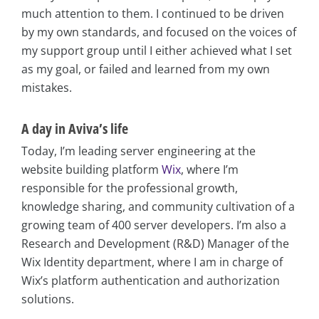
much attention to them. I continued to be driven
by my own standards, and focused on the voices of
my support group until I either achieved what I set
as my goal, or failed and learned from my own
mistakes.
A day in Aviva’s life
Today, I’m leading server engineering at the
website building platform
Wix
, where I’m
responsible for the professional growth,
knowledge sharing, and community cultivation of a
growing team of 400 server developers. I’m also a
Research and Development (R&D) Manager of the
Wix Identity department, where I am in charge of
Wix’s platform authentication and authorization
solutions.