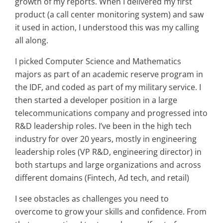
growth of my reports. When I delivered my first
product (a call center monitoring system) and saw
it used in action, I understood this was my calling
all along.
I picked Computer Science and Mathematics
majors as part of an academic reserve program in
the IDF, and coded as part of my military service. I
then started a developer position in a large
telecommunications company and progressed into
R&D leadership roles. I’ve been in the high tech
industry for over 20 years, mostly in engineering
leadership roles (VP R&D, engineering director) in
both startups and large organizations and across
different domains (Fintech, Ad tech, and retail)
I see obstacles as challenges you need to
overcome to grow your skills and confidence. From