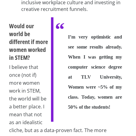
inclusive workplace culture and investing in
creative recruitment funnels.
Would our
world be
I’m very optimistic and
different if more
see some results already.
women worked
in STEM?
When I was getting my
I believe that
computer science degree
once (not if)
at TLV University,
more women
Women were ~5% of my
work in STEM,
class. Today, women are
the world will be
a better place. I
50% of the students!
mean that not
as an idealistic
cliche, but as a data-proven fact. The more