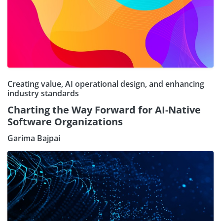
Creating value, AI operational design, and enhancing
industry standards
Charting the Way Forward for AI-Native
Software Organizations
Garima Bajpai