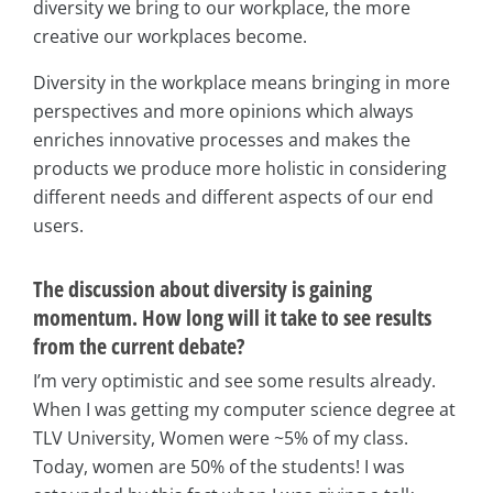
diversity we bring to our workplace, the more
creative our workplaces become.
Diversity in the workplace means bringing in more
perspectives and more opinions which always
enriches innovative processes and makes the
products we produce more holistic in considering
different needs and different aspects of our end
users.
The discussion about diversity is gaining
momentum. How long will it take to see results
from the current debate?
I’m very optimistic and see some results already.
When I was getting my computer science degree at
TLV University, Women were ~5% of my class.
Today, women are 50% of the students! I was