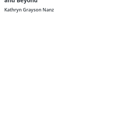
and Beyond
Kathryn Grayson Nanz