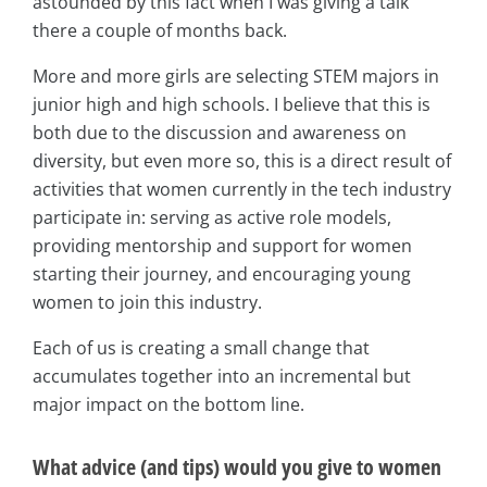
astounded by this fact when I was giving a talk
there a couple of months back.
More and more girls are selecting STEM majors in
junior high and high schools. I believe that this is
both due to the discussion and awareness on
diversity, but even more so, this is a direct result of
activities that women currently in the tech industry
participate in: serving as active role models,
providing mentorship and support for women
starting their journey, and encouraging young
women to join this industry.
Each of us is creating a small change that
accumulates together into an incremental but
major impact on the bottom line.
What advice (and tips) would you give to women