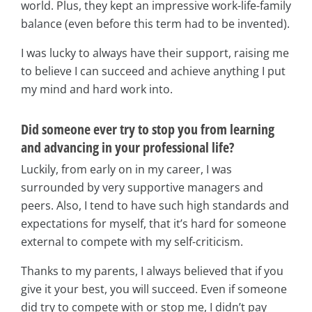
world. Plus, they kept an impressive work-life-family
balance (even before this term had to be invented).
I was lucky to always have their support, raising me
to believe I can succeed and achieve anything I put
my mind and hard work into.
Did someone ever try to stop you from learning
and advancing in your professional life?
Luckily, from early on in my career, I was
surrounded by very supportive managers and
peers. Also, I tend to have such high standards and
expectations for myself, that it’s hard for someone
external to compete with my self-criticism.
Thanks to my parents, I always believed that if you
give it your best, you will succeed. Even if someone
did try to compete with or stop me, I didn’t pay