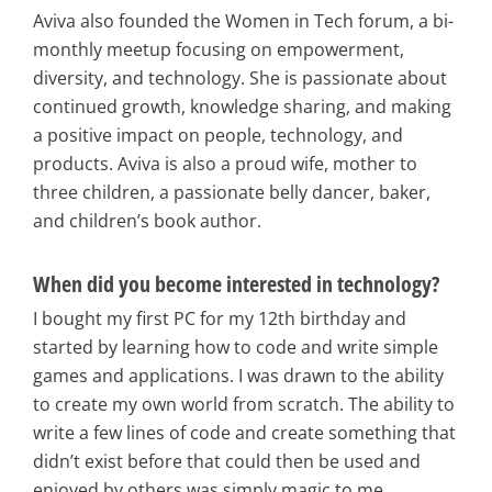
Aviva also founded the Women in Tech forum, a bi-
monthly meetup focusing on empowerment,
diversity, and technology. She is passionate about
continued growth, knowledge sharing, and making
a positive impact on people, technology, and
products. Aviva is also a proud wife, mother to
three children, a passionate belly dancer, baker,
and children’s book author.
When did you become interested in technology?
I bought my first PC for my 12th birthday and
started by learning how to code and write simple
games and applications. I was drawn to the ability
to create my own world from scratch. The ability to
write a few lines of code and create something that
didn’t exist before that could then be used and
enjoyed by others was simply magic to me.