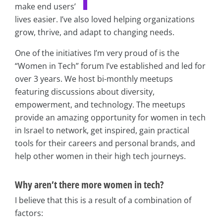
make end users’
lives easier. I’ve also loved helping organizations
grow, thrive, and adapt to changing needs.
One of the initiatives I’m very proud of is the
“Women in Tech” forum I’ve established and led for
over 3 years. We host bi-monthly meetups
featuring discussions about diversity,
empowerment, and technology. The meetups
provide an amazing opportunity for women in tech
in Israel to network, get inspired, gain practical
tools for their careers and personal brands, and
help other women in their high tech journeys.
Why aren’t there more women in tech?
I believe that this is a result of a combination of
factors: