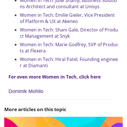
Women in Tech: Julie Shamji, Business Solutio
ns Architect and consultant at Unisys
Women in Tech: Emilie Gieler, Vice President
of Platform & UX at Akeneo
Women in Tech: Shani Gale, Director of Produ
ct Management at Snyk
Women in Tech: Marie Godfrey, SVP of Produc
ts at Flexera
Women in Tech: Hiral Patel, Founding enginee
r at Diamanti
For even more Women in Tech, click here
Dominik Mohilo
More articles on this topic