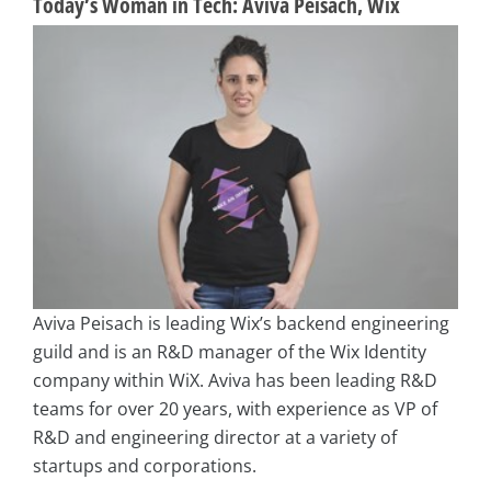
Today’s Woman in Tech: Aviva Peisach, Wix
Aviva Peisach is leading Wix’s backend engineering
guild and is an R&D manager of the Wix Identity
company within WiX. Aviva has been leading R&D
teams for over 20 years, with experience as VP of
R&D and engineering director at a variety of
startups and corporations.