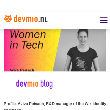
Profile: Aviva Peisach, R&D manager of the Wix Identity