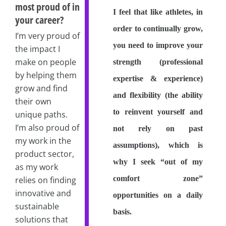
most proud of in
I feel that like athletes, in
your career?
order to continually grow,
I’m very proud of
you need to improve your
the impact I
make on people
strength (professional
by helping them
expertise & experience)
grow and find
and flexibility (the ability
their own
to reinvent yourself and
unique paths.
I’m also proud of
not rely on past
my work in the
assumptions), which is
product sector,
why I seek “out of my
as my work
comfort zone”
relies on finding
innovative and
opportunities on a daily
sustainable
basis.
solutions that