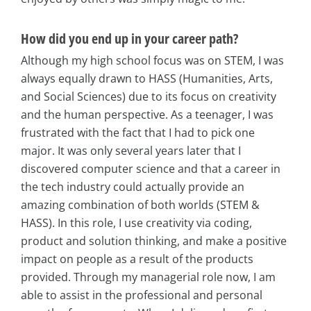
How did you end up in your career path?
Although my high school focus was on STEM, I was
always equally drawn to HASS (Humanities, Arts,
and Social Sciences) due to its focus on creativity
and the human perspective. As a teenager, I was
frustrated with the fact that I had to pick one
major. It was only several years later that I
discovered computer science and that a career in
the tech industry could actually provide an
amazing combination of both worlds (STEM &
HASS). In this role, I use creativity via coding,
product and solution thinking, and make a positive
impact on people as a result of the products
provided. Through my managerial role now, I am
able to assist in the professional and personal