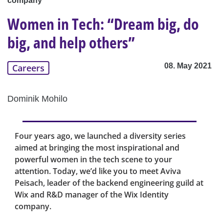
company
Women in Tech: “Dream big, do
big, and help others”
08. May 2021
Careers
Dominik Mohilo
Four years ago, we launched a diversity series
aimed at bringing the most inspirational and
powerful women in the tech scene to your
attention. Today, we’d like you to meet Aviva
Peisach, leader of the backend engineering guild at
Wix and R&D manager of the Wix Identity
company.