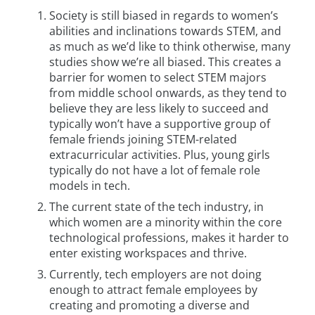
Society is still biased in regards to women’s
abilities and inclinations towards STEM, and
as much as we’d like to think otherwise, many
studies show we’re all biased. This creates a
barrier for women to select STEM majors
from middle school onwards, as they tend to
believe they are less likely to succeed and
typically won’t have a supportive group of
female friends joining STEM-related
extracurricular activities. Plus, young girls
typically do not have a lot of female role
models in tech.
The current state of the tech industry, in
which women are a minority within the core
technological professions, makes it harder to
enter existing workspaces and thrive.
Currently, tech employers are not doing
enough to attract female employees by
creating and promoting a diverse and