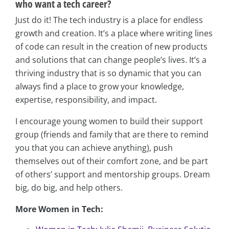
who want a tech career?
Just do it! The tech industry is a place for endless
growth and creation. It’s a place where writing lines
of code can result in the creation of new products
and solutions that can change people’s lives. It’s a
thriving industry that is so dynamic that you can
always find a place to grow your knowledge,
expertise, responsibility, and impact.
I encourage young women to build their support
group (friends and family that are there to remind
you that you can achieve anything), push
themselves out of their comfort zone, and be part
of others’ support and mentorship groups. Dream
big, do big, and help others.
More Women in Tech: