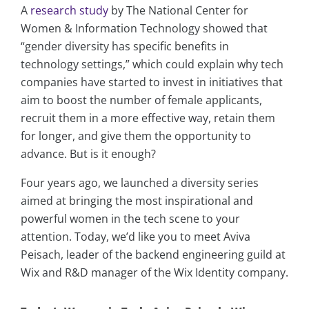
A
research study
by The National Center for
Women & Information Technology showed that
“gender diversity has specific benefits in
technology settings,” which could explain why tech
companies have started to invest in initiatives that
aim to boost the number of female applicants,
recruit them in a more effective way, retain them
for longer, and give them the opportunity to
advance. But is it enough?
Four years ago, we launched a diversity series
aimed at bringing the most inspirational and
powerful women in the tech scene to your
attention. Today, we’d like you to meet Aviva
Peisach, leader of the backend engineering guild at
Wix and R&D manager of the Wix Identity company.