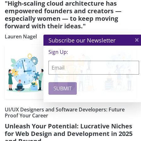
"High-scaling cloud architecture has
empowered founders and creators —
especially women — to keep moving
forward with their ideas."
Lauren Nagel
×
Subscribe our Newsletter
Sign Up:
UI/UX Designers and Software Developers: Future
Proof Your Career
Unleash Your Potential: Lucrative Niches
for Web Design and Development in 2025