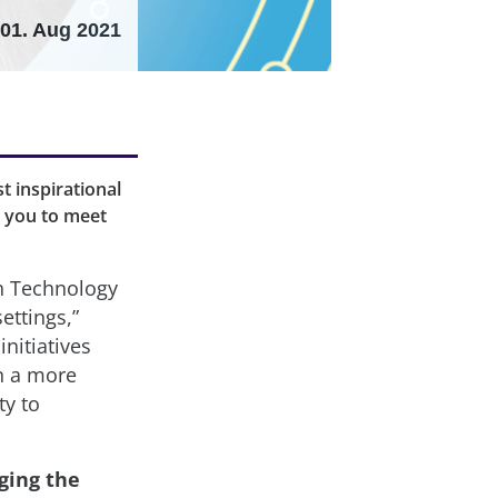
01. Aug 2021
t inspirational
e you to meet
n Technology
ettings,”
nitiatives
in a more
ty to
ging the