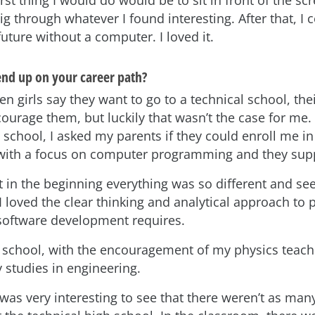
irst thing I would do would be to sit in front of the sc
 through whatever I found interesting. After that, I c
uture without a computer. I loved it.
nd up on your career path?
en girls say they want to go to a technical school, the
courage them, but luckily that wasn’t the case for me
 school, I asked my parents if they could enroll me in
 with a focus on computer programming and they sup
at in the beginning everything was so different and s
t I loved the clear thinking and analytical approach to
 software development requires.
h school, with the encouragement of my physics teach
 studies in engineering.
t was very interesting to see that there weren’t as many