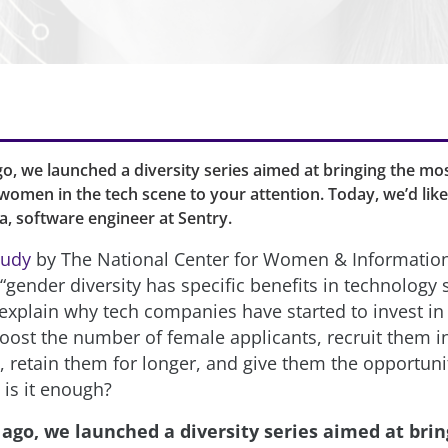
o, we launched a diversity series aimed at bringing the mos
omen in the tech scene to your attention. Today, we’d lik
ra, software engineer at Sentry.
tudy
by The National Center for Women & Informatio
gender diversity has specific benefits in technology s
explain why tech companies have started to invest in i
boost the number of female applicants, recruit them 
, retain them for longer, and give them the opportuni
 is it enough?
 ago, we launched a diversity series aimed at brin