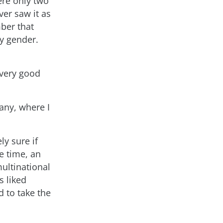
ere only two
ver saw it as
ber that
y gender.
 very good
any, where I
ly sure if
e time, an
ultinational
s liked
 to take the