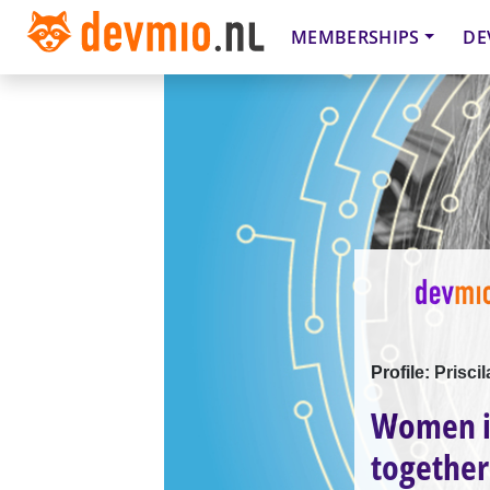
MEMBERSHIPS
DE
Profile: Prisci
Women i
together