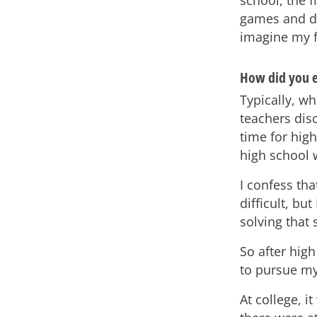
school, the f
games and dig
imagine my f
How did you e
Typically, wh
teachers dis
time for high
high school
I confess th
difficult, bu
solving that
So after hig
to pursue my
At college, i