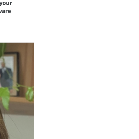
 your
tware