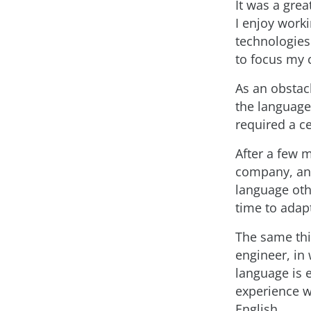
It was a grea
I enjoy work
technologies
to focus my 
As an obstacl
the language
required a ce
After a few m
company, and
language oth
time to adap
The same thi
engineer, in 
language is e
experience w
English.