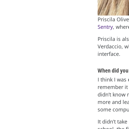
Priscila Oliv
Sentry
, wher
Priscila is 
Verdaccio, w
interface.
When did you 
I think I wa
remember it 
didn’t know 
more and lea
some compu
It didn’t tak