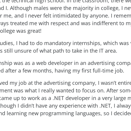
t the technical high school. In the classroom, there w
nd I. Although males were the majority in college, I ne
r me, and I never felt intimidated by anyone. I remem
ays treated me with respect and was indifferent to m
ollege was great!
udies, I had to do mandatory internships, which was
 still unsure of what path to take in the IT area.
rnship was as a web developer in an advertising comp
d after a few months, having my first full-time job.
ved my job at the advertising company, I wasn’t entire
ent was what I really wanted to focus on. After som
came up to work as a .NET developer in a very large m
hough I didn’t have any experience with .NET, I alway
nd learning new programming languages, so I decided