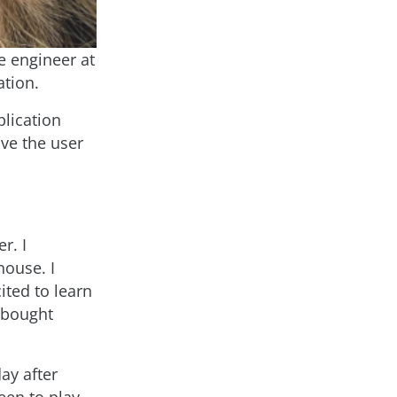
re engineer at
ation.
plication
ve the user
r. I
house. I
ted to learn
 bought
day after