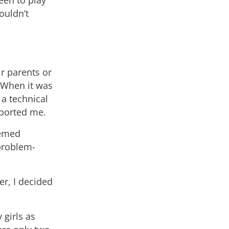
reen to play
ouldn’t
ir parents or
. When it was
 a technical
ported me.
eemed
 problem-
er, I decided
 girls as