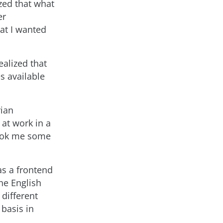
ized that what
er
at I wanted
ealized that
s available
rian
at work in a
took me some
s a frontend
he English
 different
basis in