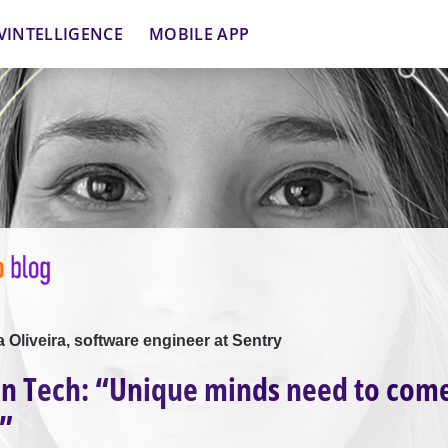
VINTELLIGENCE
MOBILE APP
la Oliveira, software engineer at Sentry
n Tech: “Unique minds need to com
”