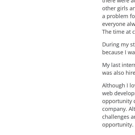
there were a
other girls a
a problem fo
everyone alw
The time at c
During my st
because I was
My last inte
was also hire
Although I lo
web developm
opportunity 
company. Alt
challenges a
opportunity.