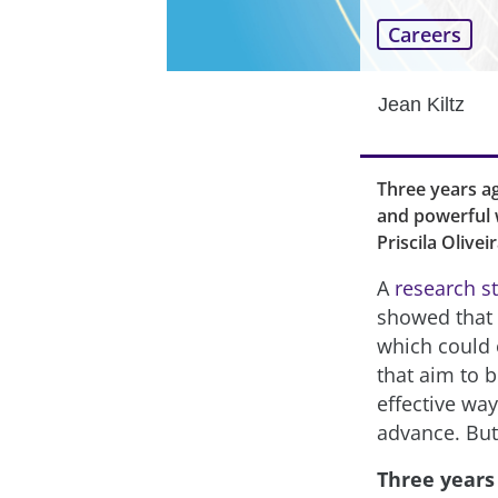
Careers
Jean Kiltz
Three years ag
and powerful w
Priscila Olivei
A
research s
showed that “
which could 
that aim to 
effective way
advance. But
Three years