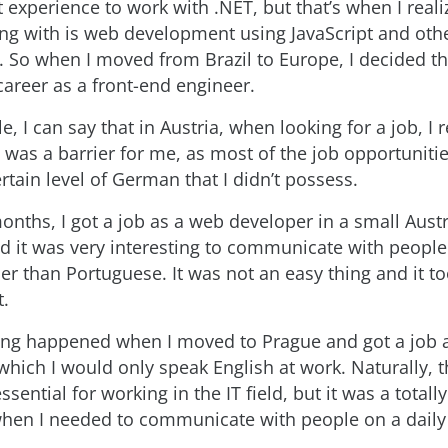
t experience to work with .NET, but that’s when I real
ing with is web development using JavaScript and oth
. So when I moved from Brazil to Europe, I decided th
career as a front-end engineer.
e, I can say that in Austria, when looking for a job, I r
 was a barrier for me, as most of the job opportunitie
rtain level of German that I didn’t possess.
onths, I got a job as a web developer in a small Aust
 it was very interesting to communicate with people 
er than Portuguese. It was not an easy thing and it 
t.
ng happened when I moved to Prague and got a job a
which I would only speak English at work. Naturally, t
ssential for working in the IT field, but it was a totally
hen I needed to communicate with people on a daily 