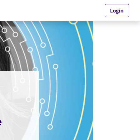
Login
e