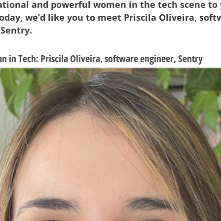
ational and powerful women in the tech scene to
oday, we’d like you to meet Priscila Oliveira, sof
 Sentry.
n in Tech:
Priscila Oliveira, software engineer, Sentry