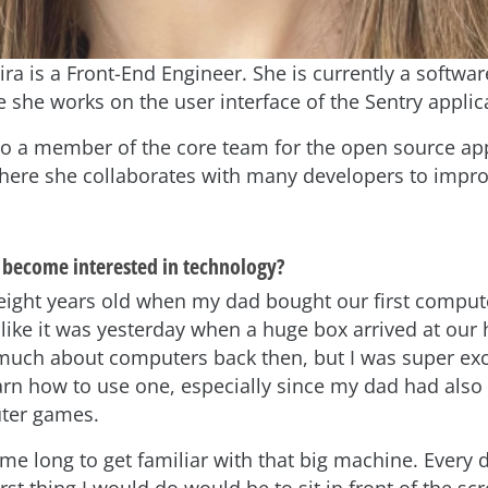
eira is a Front-End Engineer. She is currently a softwa
e she works on the user interface of the Sentry applic
also a member of the core team for the open source ap
here she collaborates with many developers to impro
become interested in technology?
s eight years old when my dad bought our first compute
like it was yesterday when a huge box arrived at our 
much about computers back then, but I was super exci
rn how to use one, especially since my dad had also
ter games.
e me long to get familiar with that big machine. Every 