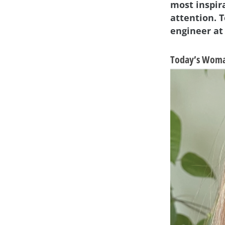
most inspir
attention. T
engineer at
Today’s Woma