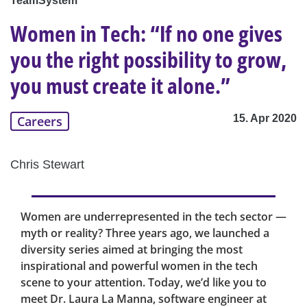
TeamSystem
Women in Tech: “If no one gives
you the right possibility to grow,
you must create it alone.”
15. Apr 2020
Careers
Chris Stewart
Women are underrepresented in the tech sector —
myth or reality? Three years ago, we launched a
diversity series aimed at bringing the most
inspirational and powerful women in the tech
scene to your attention. Today, we’d like you to
meet Dr. Laura La Manna, software engineer at