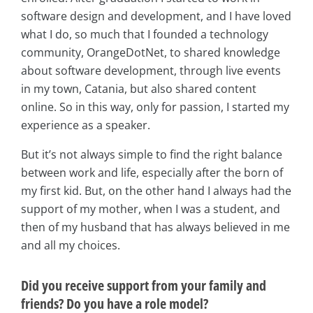
software design and development, and I have loved
what I do, so much that I founded a technology
community, OrangeDotNet, to shared knowledge
about software development, through live events
in my town, Catania, but also shared content
online. So in this way, only for passion, I started my
experience as a speaker.
But it’s not always simple to find the right balance
between work and life, especially after the born of
my first kid. But, on the other hand I always had the
support of my mother, when I was a student, and
then of my husband that has always believed in me
and all my choices.
Did you receive support from your family and
friends? Do you have a role model?