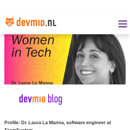
Profile: Dr. Laura La Manna, software engineer at