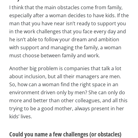
I think that the main obstacles come from family,
especially after a woman decides to have kids. If the
man that you have near isn’t ready to support you
in the work challenges that you face every day and
he isn’t able to follow your dream and ambition
with support and managing the family, a woman
must choose between family and work.
Another big problem is companies that talk a lot
about inclusion, but all their managers are men.
So, how can a woman find the right space in an
environment driven only by men? She can only do
more and better than other colleagues, and all this
trying to be a good mother, always present in her
kids’ lives.
Could you name a few challenges (or obstacles)