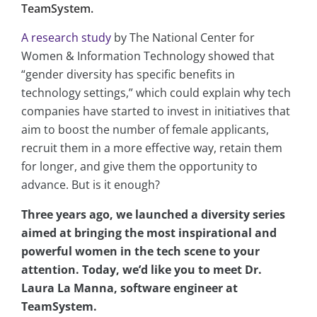
TeamSystem.
A research study
by The National Center for
Women & Information Technology showed that
“gender diversity has specific benefits in
technology settings,” which could explain why tech
companies have started to invest in initiatives that
aim to boost the number of female applicants,
recruit them in a more effective way, retain them
for longer, and give them the opportunity to
advance. But is it enough?
Three years ago, we launched a diversity series
aimed at bringing the most inspirational and
powerful women in the tech scene to your
attention. Today, we’d like you to meet Dr.
Laura La Manna, software engineer at
TeamSystem.