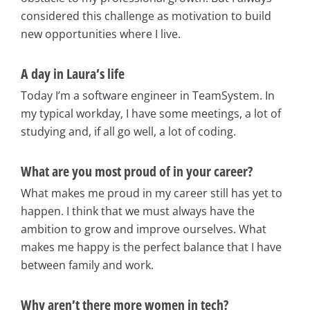
considered this challenge as motivation to build
new opportunities where I live.
A day in Laura’s life
Today I’m a software engineer in TeamSystem. In
my typical workday, I have some meetings, a lot of
studying and, if all go well, a lot of coding.
What are you most proud of in your career?
What makes me proud in my career still has yet to
happen. I think that we must always have the
ambition to grow and improve ourselves. What
makes me happy is the perfect balance that I have
between family and work.
Why aren’t there more women in tech?