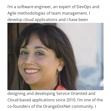
I’m a software engineer, an expert of DevOps and
Agile methodologies of team management. I
develop cloud
applications and I have been
designing and developing Service Oriented and
Cloud-based applications since 2010. I’m one of the
co-founders of the OrangeDotNet community. I