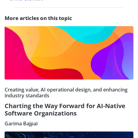
More articles on this topic
Creating value, AI operational design, and enhancing
industry standards
Charting the Way Forward for AI-Native
Software Organizations
Garima Bajpai