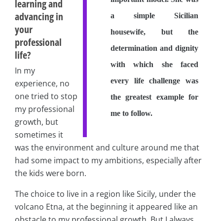
learning and
advancing in
a simple Sicilian
your
housewife, but the
professional
determination and dignity
life?
with which she faced
In my
every life challenge was
experience, no
one tried to stop
the greatest example for
my professional
me to follow.
growth, but
sometimes it
was the environment and culture around me that
had some impact to my ambitions, especially after
the kids were born.
The choice to live in a region like Sicily, under the
volcano Etna, at the beginning it appeared like an
obstacle to my professional growth. But I always