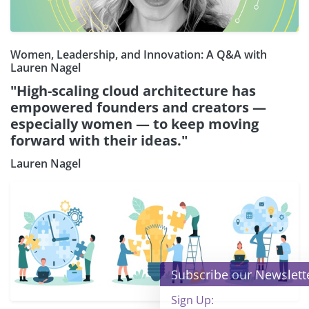
Women, Leadership, and Innovation: A Q&A with
Lauren Nagel
"High-scaling cloud architecture has
empowered founders and creators —
especially women — to keep moving
forward with their ideas."
Lauren Nagel
×
Subscribe our Newsletter
Sign Up: