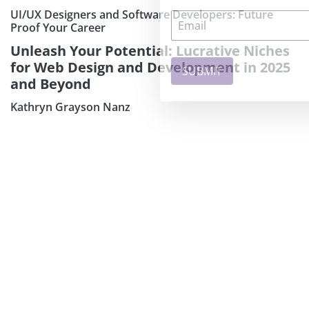
UI/UX Designers and Software Developers: Future
Proof Your Career
Unleash Your Potential: Lucrative Niches
for Web Design and Development in 2025
and Beyond
Kathryn Grayson Nanz