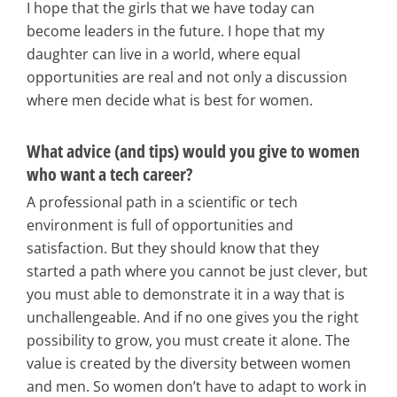
I hope that the girls that we have today can
become leaders in the future. I hope that my
daughter can live in a world, where equal
opportunities are real and not only a discussion
where men decide what is best for women.
What advice (and tips) would you give to women
who want a tech career?
A professional path in a scientific or tech
environment is full of opportunities and
satisfaction. But they should know that they
started a path where you cannot be just clever, but
you must able to demonstrate it in a way that is
unchallengeable. And if no one gives you the right
possibility to grow, you must create it alone. The
value is created by the diversity between women
and men. So women don’t have to adapt to work in