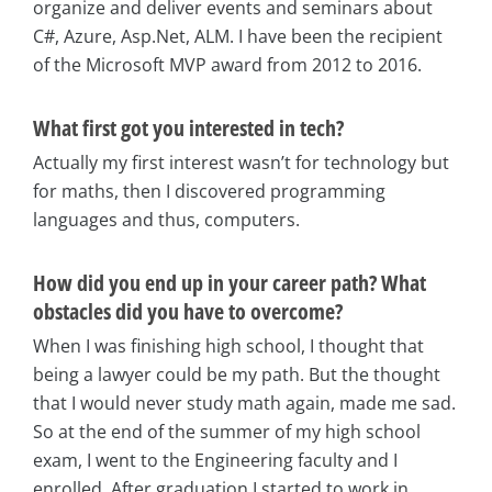
organize and deliver events and seminars about
C#, Azure, Asp.Net, ALM. I have been the recipient
of the Microsoft MVP award from 2012 to 2016.
What first got you interested in tech?
Actually my first interest wasn’t for technology but
for maths, then I discovered programming
languages and thus, computers.
How did you end up in your career path? What
obstacles did you have to overcome?
When I was finishing high school, I thought that
being a lawyer could be my path. But the thought
that I would never study math again, made me sad.
So at the end of the summer of my high school
exam, I went to the Engineering faculty and I
enrolled. After graduation I started to work in