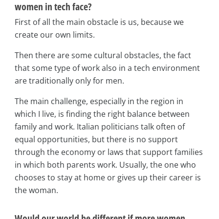
women in tech face?
First of all the main obstacle is us, because we
create our own limits.
Then there are some cultural obstacles, the fact
that some type of work also in a tech environment
are traditionally only for men.
The main challenge, especially in the region in
which I live, is finding the right balance between
family and work. Italian politicians talk often of
equal opportunities, but there is no support
through the economy or laws that support families
in which both parents work. Usually, the one who
chooses to stay at home or gives up their career is
the woman.
Would our world be different if more women