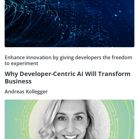
Enhance innovation by giving developers the freedom
to experiment
Why Developer-Centric AI Will Transform
Business
Andreas Kollegger