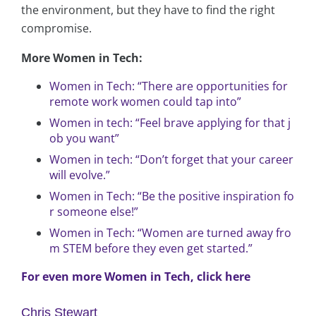
the environment, but they have to find the right
compromise.
More Women in Tech:
Women in Tech: “There are opportunities for
remote work women could tap into”
Women in tech: “Feel brave applying for that j
ob you want”
Women in tech: “Don’t forget that your career
will evolve.”
Women in Tech: “Be the positive inspiration fo
r someone else!”
Women in Tech: “Women are turned away fro
m STEM before they even get started.”
For even more Women in Tech, click here
Chris Stewart