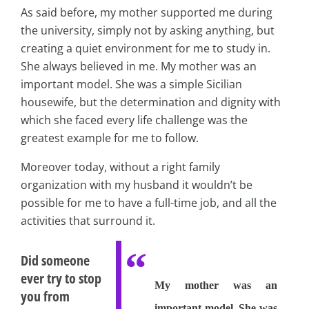
As said before, my mother supported me during
the university, simply not by asking anything, but
creating a quiet environment for me to study in.
She always believed in me. My mother was an
important model. She was a simple Sicilian
housewife, but the determination and dignity with
which she faced every life challenge was the
greatest example for me to follow.
Moreover today, without a right family
organization with my husband it wouldn’t be
possible for me to have a full-time job, and all the
activities that surround it.
Did someone
ever try to stop
My mother was an
you from
important model. She was