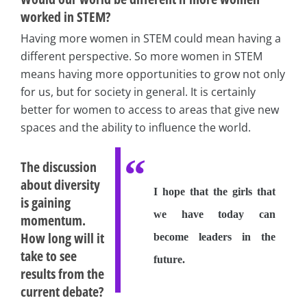
worked in STEM?
Having more women in STEM could mean having a
different perspective. So more women in STEM
means having more opportunities to grow not only
for us, but for society in general. It is certainly
better for women to access to areas that give new
spaces and the ability to influence the world.
The discussion
about diversity
I hope that the girls that
is gaining
we have today can
momentum.
How long will it
become leaders in the
take to see
future.
results from the
current debate?