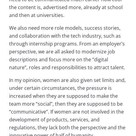
the content is, advertised more, already at school
and then at universities.
We also need more role models, success stories,
and collaboration with the tech industry, such as
through internship programs. From an employer’s
perspective, we are all asked to modernize job
descriptions and focus more on the “digital
nature”, roles and responsibilities to attract talent.
In my opinion, women are also given set limits and,
under certain circumstances, the pressure is
increased when they are supposed to make the
team more “social”, then they are supposed to be
“communicative”. If women are not involved in the
development of products, services, and
regulations, they lack both the perspective and the
innovative power of half of humanity.