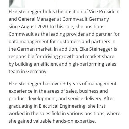
Elke Steinegger holds the position of Vice President
and General Manager at Commvault Germany
since August 2020. In this role, she positions
Commvault as the leading provider and partner for
data management for customers and partners in
the German market. In addition, Elke Steinegger is
responsible for driving growth and market share
by building an efficient and high-performing sales
team in Germany.
Elke Steinegger has over 30 years of management
experience in the areas of sales, business and
product development, and service delivery. After
graduating in Electrical Engineering, she first
worked in the sales field in various positions, where
she gained valuable hands-on expertise.