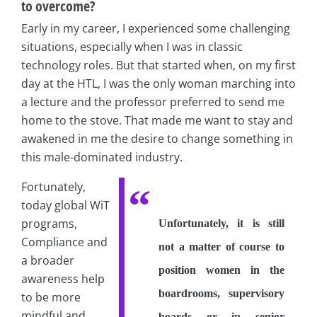
to overcome?
Early in my career, I experienced some challenging
situations, especially when I was in classic
technology roles. But that started when, on my first
day at the HTL, I was the only woman marching into
a lecture and the professor preferred to send me
home to the stove. That made me want to stay and
awakened in me the desire to change something in
this male-dominated industry.
Fortunately,
today global WiT
programs,
Unfortunately, it is still
Compliance and
not a matter of course to
a broader
position women in the
awareness help
boardrooms, supervisory
to be more
mindful and
boards or in senior