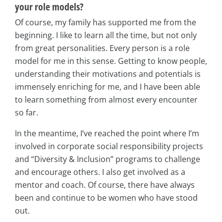
your role models?
Of course, my family has supported me from the
beginning. I like to learn all the time, but not only
from great personalities. Every person is a role
model for me in this sense. Getting to know people,
understanding their motivations and potentials is
immensely enriching for me, and I have been able
to learn something from almost every encounter
so far.
In the meantime, I’ve reached the point where I’m
involved in corporate social responsibility projects
and “Diversity & Inclusion” programs to challenge
and encourage others. I also get involved as a
mentor and coach. Of course, there have always
been and continue to be women who have stood
out.