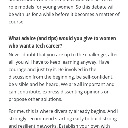
role models for young women. So this debate will
be with us for a while before it becomes a matter of
course.
What advice (and tips) would you give to women
who want a tech career?
Never doubt that you are up to the challenge, after
all, you will have to keep learning anyway. Have
courage and just try it. Be involved in the
discussion from the beginning, be self-confident,
be visible and be heard. We are all important and
can contribute, express dissenting opinions or
propose other solutions.
For me, this is where diversity already begins. And I
strongly recommend starting early to build strong
and resilient networks. Establish your own with