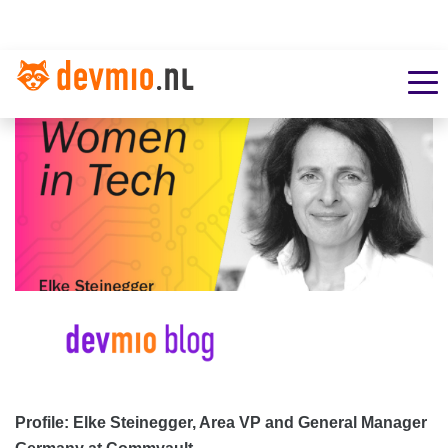
Profile: Elke Steinegger, Area VP and General Manager