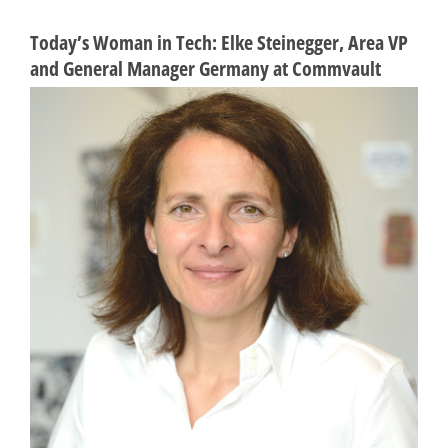
Today’s Woman in Tech: Elke Steinegger, Area VP
and General Manager Germany at Commvault