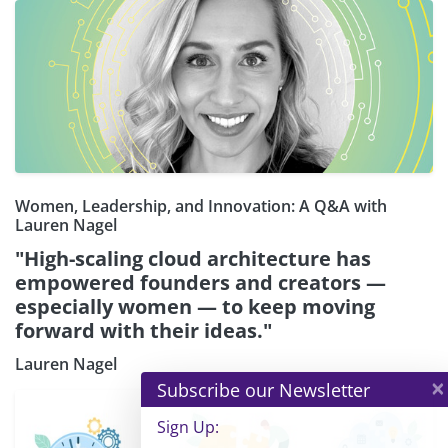
Women, Leadership, and Innovation: A Q&A with
Lauren Nagel
"High-scaling cloud architecture has
empowered founders and creators —
especially women — to keep moving
forward with their ideas."
Lauren Nagel
×
Subscribe our Newsletter
Sign Up: