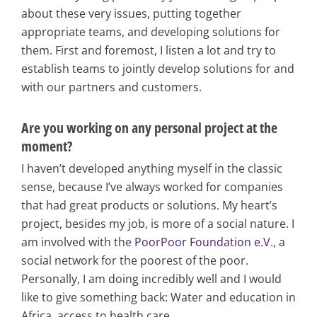
about these very issues, putting together
appropriate teams, and developing solutions for
them. First and foremost, I listen a lot and try to
establish teams to jointly develop solutions for and
with our partners and customers.
Are you working on any personal project at the
moment?
I haven’t developed anything myself in the classic
sense, because I’ve always worked for companies
that had great products or solutions. My heart’s
project, besides my job, is more of a social nature. I
am involved with the
PoorPoor Foundation e.V
., a
social network for the poorest of the poor.
Personally, I am doing incredibly well and I would
like to give something back: Water and education in
Africa, access to health care.