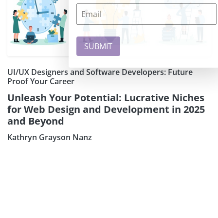
UI/UX Designers and Software Developers: Future
Proof Your Career
Unleash Your Potential: Lucrative Niches
for Web Design and Development in 2025
and Beyond
Kathryn Grayson Nanz