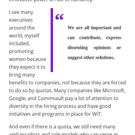
I see many
executives
around the
We are all important and
world, myself
can contribute, express
included,
dissenting opinions or
promoting
suggest other solutions.
women because
they expect it to
bring many
benefits to companies, not because they are forced
to do so by quotas. Many companies like Microsoft,
Google, and Commvault pay a lot of attention to
diversity in the hiring process and have good
initiatives and programs in place for WiT.
And even if there is a quota, we still need many
ambassadors and role models who can serve as