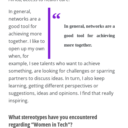
In general,
networks are a
good tool for
In general, networks are a
achieving more
good tool for achieving
together. I like to
more together.
open up my own
when, for
example, I see talents who want to achieve
something, are looking for challenges or sparring
partners to discuss ideas. In turn, I also keep
learning, getting different perspectives or
suggestions, ideas and opinions. I find that really
inspiring.
What stereotypes have you encountered
regarding “Women in Tech”?