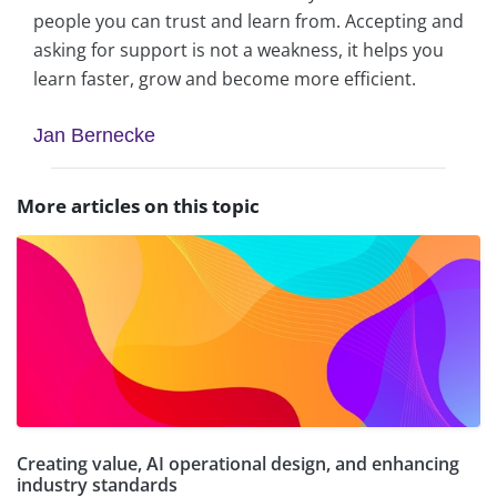
people you can trust and learn from. Accepting and
asking for support is not a weakness, it helps you
learn faster, grow and become more efficient.
Jan Bernecke
More articles on this topic
Creating value, AI operational design, and enhancing
industry standards