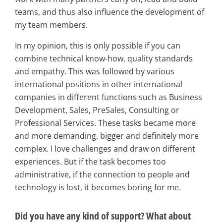
teams, and thus also influence the development of
my team members.
In my opinion, this is only possible if you can
combine technical know-how, quality standards
and empathy. This was followed by various
international positions in other international
companies in different functions such as Business
Development, Sales, PreSales, Consulting or
Professional Services. These tasks became more
and more demanding, bigger and definitely more
complex. I love challenges and draw on different
experiences. But if the task becomes too
administrative, if the connection to people and
technology is lost, it becomes boring for me.
Did you have any kind of support? What about