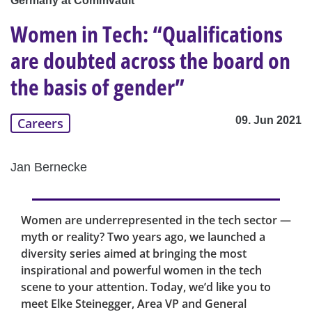
Germany at Commvault
Women in Tech: “Qualifications
are doubted across the board on
the basis of gender”
09. Jun 2021
Careers
Jan Bernecke
Women are underrepresented in the tech sector —
myth or reality? Two years ago, we launched a
diversity series aimed at bringing the most
inspirational and powerful women in the tech
scene to your attention. Today, we’d like you to
meet Elke Steinegger, Area VP and General