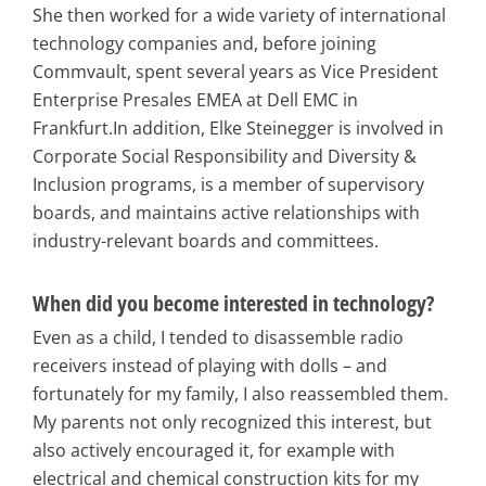
She then worked for a wide variety of international
technology companies and, before joining
Commvault, spent several years as Vice President
Enterprise Presales EMEA at Dell EMC in
Frankfurt.In addition, Elke Steinegger is involved in
Corporate Social Responsibility and Diversity &
Inclusion programs, is a member of supervisory
boards, and maintains active relationships with
industry-relevant boards and committees.
When did you become interested in technology?
Even as a child, I tended to disassemble radio
receivers instead of playing with dolls – and
fortunately for my family, I also reassembled them.
My parents not only recognized this interest, but
also actively encouraged it, for example with
electrical and chemical construction kits for my