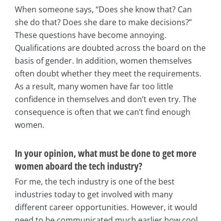
When someone says, “Does she know that? Can
she do that? Does she dare to make decisions?”
These questions have become annoying.
Qualifications are doubted across the board on the
basis of gender. In addition, women themselves
often doubt whether they meet the requirements.
As a result, many women have far too little
confidence in themselves and don’t even try. The
consequence is often that we can’t find enough
women.
In your opinion, what must be done to get more
women aboard the tech industry?
For me, the tech industry is one of the best
industries today to get involved with many
different career opportunities. However, it would
need to be communicated much earlier how cool