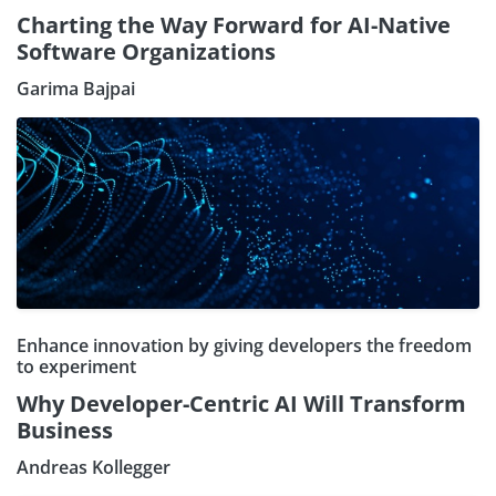
Charting the Way Forward for AI-Native
Software Organizations
Garima Bajpai
Enhance innovation by giving developers the freedom
to experiment
Why Developer-Centric AI Will Transform
Business
Andreas Kollegger