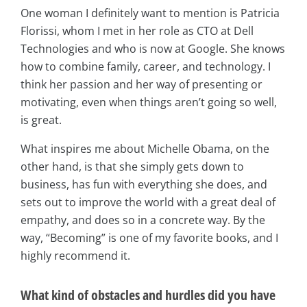
One woman I definitely want to mention is Patricia
Florissi, whom I met in her role as CTO at Dell
Technologies and who is now at Google. She knows
how to combine family, career, and technology. I
think her passion and her way of presenting or
motivating, even when things aren’t going so well,
is great.
What inspires me about Michelle Obama, on the
other hand, is that she simply gets down to
business, has fun with everything she does, and
sets out to improve the world with a great deal of
empathy, and does so in a concrete way. By the
way, “Becoming” is one of my favorite books, and I
highly recommend it.
What kind of obstacles and hurdles did you have