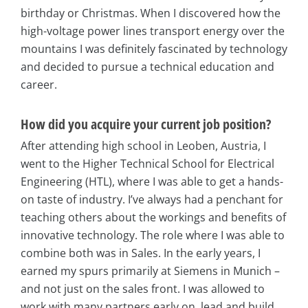
birthday or Christmas. When I discovered how the
high-voltage power lines transport energy over the
mountains I was definitely fascinated by technology
and decided to pursue a technical education and
career.
How did you acquire your current job position?
After attending high school in Leoben, Austria, I
went to the Higher Technical School for Electrical
Engineering (HTL), where I was able to get a hands-
on taste of industry. I’ve always had a penchant for
teaching others about the workings and benefits of
innovative technology. The role where I was able to
combine both was in Sales. In the early years, I
earned my spurs primarily at Siemens in Munich –
and not just on the sales front. I was allowed to
work with many partners early on, lead and build