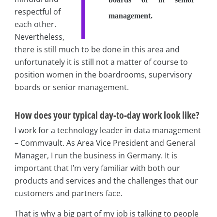
respectful of
management.
each other.
Nevertheless,
there is still much to be done in this area and
unfortunately it is still not a matter of course to
position women in the boardrooms, supervisory
boards or senior management.
How does your typical day-to-day work look like?
I work for a technology leader in data management
– Commvault. As Area Vice President and General
Manager, I run the business in Germany. It is
important that I’m very familiar with both our
products and services and the challenges that our
customers and partners face.
That is why a big part of my job is talking to people