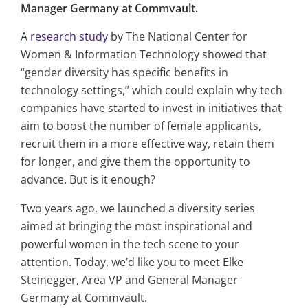
Manager Germany at Commvault.
A
research study
by The National Center for
Women & Information Technology showed that
“gender diversity has specific benefits in
technology settings,” which could explain why tech
companies have started to invest in initiatives that
aim to boost the number of female applicants,
recruit them in a more effective way, retain them
for longer, and give them the opportunity to
advance. But is it enough?
Two years ago, we launched a diversity series
aimed at bringing the most inspirational and
powerful women in the tech scene to your
attention. Today, we’d like you to meet Elke
Steinegger, Area VP and General Manager
Germany at Commvault.