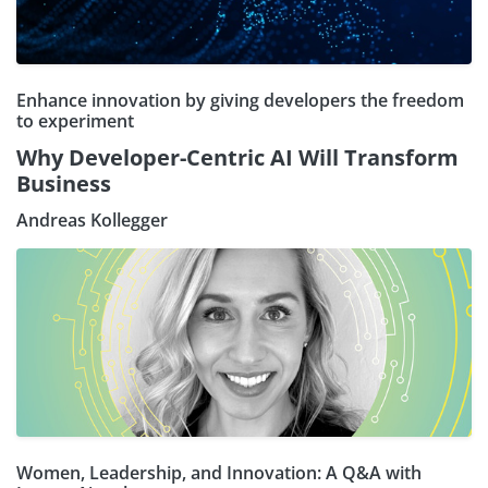
Enhance innovation by giving developers the freedom
to experiment
Why Developer-Centric AI Will Transform
Business
Andreas Kollegger
Women, Leadership, and Innovation: A Q&A with