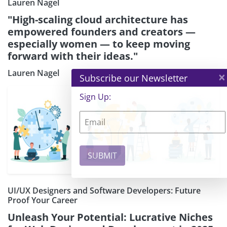
Lauren Nagel
"High-scaling cloud architecture has
empowered founders and creators —
especially women — to keep moving
forward with their ideas."
Lauren Nagel
×
Subscribe our Newsletter
Sign Up:
UI/UX Designers and Software Developers: Future
Proof Your Career
Unleash Your Potential: Lucrative Niches