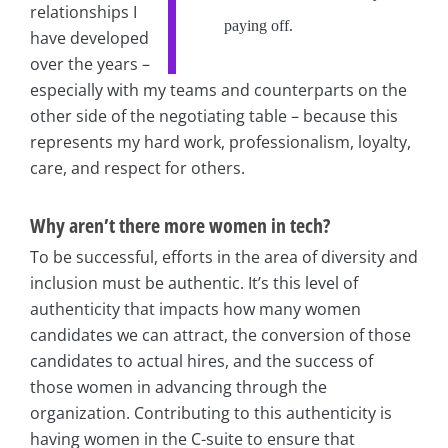
relationships I
paying off.
have developed
over the years –
especially with my teams and counterparts on the
other side of the negotiating table – because this
represents my hard work, professionalism, loyalty,
care, and respect for others.
Why aren’t there more women in tech?
To be successful, efforts in the area of diversity and
inclusion must be authentic. It’s this level of
authenticity that impacts how many women
candidates we can attract, the conversion of those
candidates to actual hires, and the success of
those women in advancing through the
organization. Contributing to this authenticity is
having women in the C-suite to ensure that