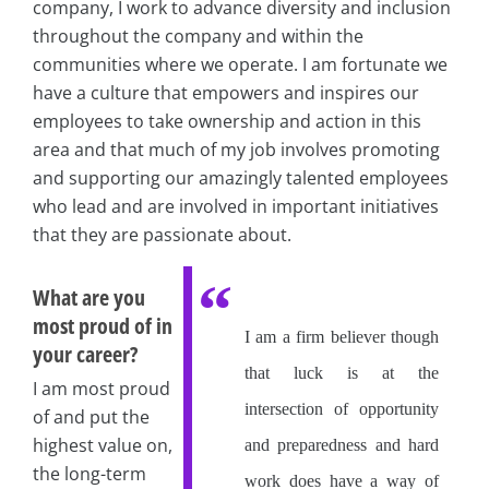
company, I work to advance diversity and inclusion
throughout the company and within the
communities where we operate. I am fortunate we
have a culture that empowers and inspires our
employees to take ownership and action in this
area and that much of my job involves promoting
and supporting our amazingly talented employees
who lead and are involved in important initiatives
that they are passionate about.
What are you
most proud of in
I am a firm believer though
your career?
that luck is at the
I am most proud
intersection of opportunity
of and put the
highest value on,
and preparedness and hard
the long-term
work does have a way of