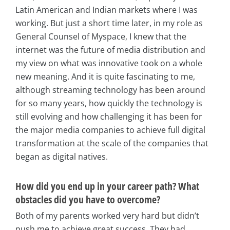
Latin American and Indian markets where I was
working. But just a short time later, in my role as
General Counsel of Myspace, I knew that the
internet was the future of media distribution and
my view on what was innovative took on a whole
new meaning. And it is quite fascinating to me,
although streaming technology has been around
for so many years, how quickly the technology is
still evolving and how challenging it has been for
the major media companies to achieve full digital
transformation at the scale of the companies that
began as digital natives.
How did you end up in your career path? What
obstacles did you have to overcome?
Both of my parents worked very hard but didn’t
push me to achieve great success. They had