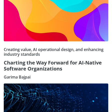
Creating value, AI operational design, and enhancing
industry standards
Charting the Way Forward for AI-Native
Software Organizations
Garima Bajpai