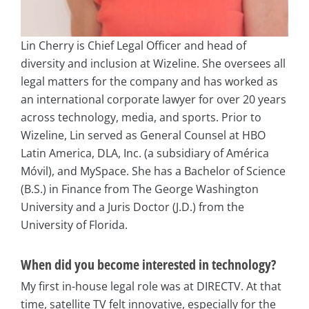
Lin Cherry is Chief Legal Officer and head of
diversity and inclusion at Wizeline. She oversees all
legal matters for the company and has worked as
an international corporate lawyer for over 20 years
across technology, media, and sports. Prior to
Wizeline, Lin served as General Counsel at HBO
Latin America, DLA, Inc. (a subsidiary of América
Móvil), and MySpace. She has a Bachelor of Science
(B.S.) in Finance from The George Washington
University and a Juris Doctor (J.D.) from the
University of Florida.
When did you become interested in technology?
My first in-house legal role was at DIRECTV. At that
time, satellite TV felt innovative, especially for the