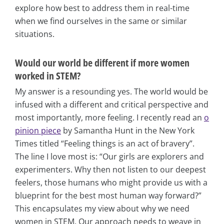
explore how best to address them in real-time
when we find ourselves in the same or similar
situations.
Would our world be different if more women
worked in STEM?
My answer is a resounding yes. The world would be
infused with a different and critical perspective and
most importantly, more feeling. I recently read an
o
pinion piece
by Samantha Hunt in the New York
Times titled “Feeling things is an act of bravery”.
The line I love most is: “Our girls are explorers and
experimenters. Why then not listen to our deepest
feelers, those humans who might provide us with a
blueprint for the best most human way forward?”
This encapsulates my view about why we need
women in STEM. Our approach needs to weave in