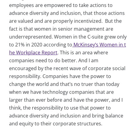
employees are empowered to take actions to
advance diversity and inclusion, that those actions
are valued and are properly incentivized. But the
fact is that women in senior management are
underrepresented. Women in the C-suite grew only
to 21% in 2020 according to
McKinsey’s Women in t
he Workplace Report
. This is an area where
companies need to do better. And I am
encouraged by the recent wave of corporate social
responsibility. Companies have the power to
change the world and that’s no truer than today
when we have technology companies that are
larger than ever before and have the power, and I
think, the responsibility to use that power to
advance diversity and inclusion and bring balance
and equity to their corporate structures.