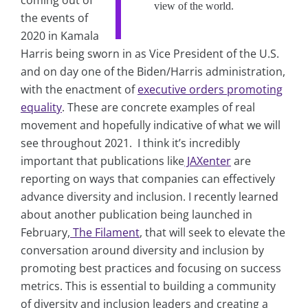
coming out of
view of the world.
the events of
2020 in Kamala
Harris being sworn in as Vice President of the U.S.
and on day one of the Biden/Harris administration,
with the enactment of
executive orders promoting
equality
. These are concrete examples of real
movement and hopefully indicative of what we will
see throughout 2021. I think it’s incredibly
important that publications like
JAXenter
are
reporting on ways that companies can effectively
advance diversity and inclusion. I recently learned
about another publication being launched in
February,
The Filament
, that will seek to elevate the
conversation around diversity and inclusion by
promoting best practices and focusing on success
metrics. This is essential to building a community
of diversity and inclusion leaders and creating a