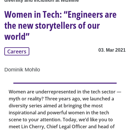
diversity and inclusion at Wizeline
Women in Tech: “Engineers are
the new storytellers of our
world”
03. Mar 2021
Careers
Dominik Mohilo
Women are underrepresented in the tech sector —
myth or reality? Three years ago, we launched a
diversity series aimed at bringing the most
inspirational and powerful women in the tech
scene to your attention. Today, we’d like you to
meet Lin Cherry, Chief Legal Officer and head of