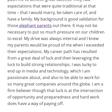
expectations that were quite traditional at that
time – that I would marry, be taken care of, and
have a family. My background is good validation for
those
elephant parents
out there. It may not be
necessary to put so much pressure on our children
to excel. My drive was always internal and I knew
my parents would be proud of me when I exceeded
their expectations. My career path has resulted
from a great deal of luck and then leveraging the
luck to build strong relationships. I was lucky to
end up in media and technology, which I am
passionate about, and also to be able to work for
so many great companies around the globe. I am a
firm believer though that luck is at the intersection
of opportunity and preparedness and hard work
does have a way of paying off.