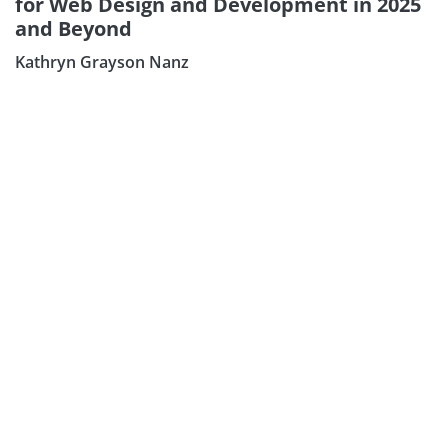
for Web Design and Development in 2025
and Beyond
Kathryn Grayson Nanz