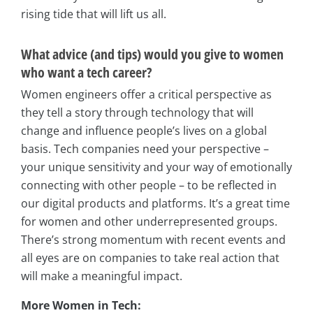
rising tide that will lift us all.
What advice (and tips) would you give to women
who want a tech career?
Women engineers offer a critical perspective as
they tell a story through technology that will
change and influence people’s lives on a global
basis. Tech companies need your perspective –
your unique sensitivity and your way of emotionally
connecting with other people – to be reflected in
our digital products and platforms. It’s a great time
for women and other underrepresented groups.
There’s strong momentum with recent events and
all eyes are on companies to take real action that
will make a meaningful impact.
More Women in Tech: