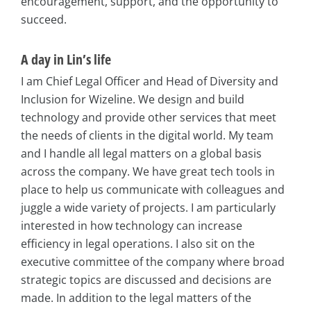
encouragement, support, and the opportunity to
succeed.
A day in Lin’s life
I am Chief Legal Officer and Head of Diversity and
Inclusion for Wizeline. We design and build
technology and provide other services that meet
the needs of clients in the digital world. My team
and I handle all legal matters on a global basis
across the company. We have great tech tools in
place to help us communicate with colleagues and
juggle a wide variety of projects. I am particularly
interested in how technology can increase
efficiency in legal operations. I also sit on the
executive committee of the company where broad
strategic topics are discussed and decisions are
made. In addition to the legal matters of the