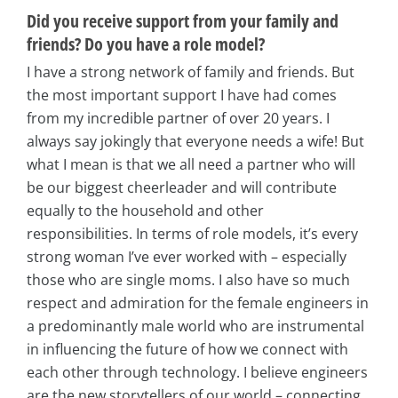
Did you receive support from your family and
friends? Do you have a role model?
I have a strong network of family and friends. But
the most important support I have had comes
from my incredible partner of over 20 years. I
always say jokingly that everyone needs a wife! But
what I mean is that we all need a partner who will
be our biggest cheerleader and will contribute
equally to the household and other
responsibilities. In terms of role models, it’s every
strong woman I’ve ever worked with – especially
those who are single moms. I also have so much
respect and admiration for the female engineers in
a predominantly male world who are instrumental
in influencing the future of how we connect with
each other through technology. I believe engineers
are the new storytellers of our world – connecting