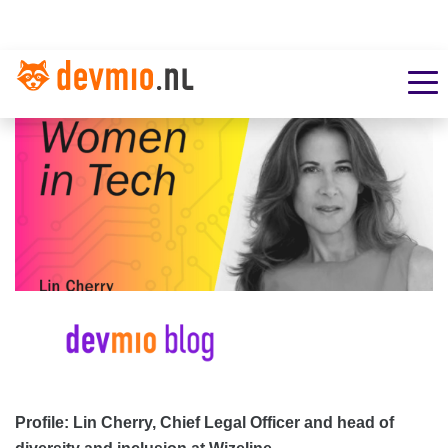
Profile: Lin Cherry, Chief Legal Officer and head of