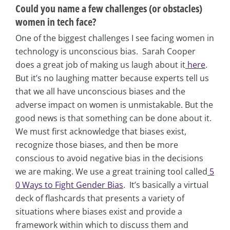
Could you name a few challenges (or obstacles)
women in tech face?
One of the biggest challenges I see facing women in
technology is unconscious bias. Sarah Cooper
does a great job of making us laugh about it
here
.
But it’s no laughing matter because experts tell us
that we all have unconscious biases and the
adverse impact on women is unmistakable. But the
good news is that something can be done about it.
We must first acknowledge that biases exist,
recognize those biases, and then be more
conscious to avoid negative bias in the decisions
we are making. We use a great training tool called
5
0 Ways to Fight Gender Bias
. It’s basically a virtual
deck of flashcards that presents a variety of
situations where biases exist and provide a
framework within which to discuss them and