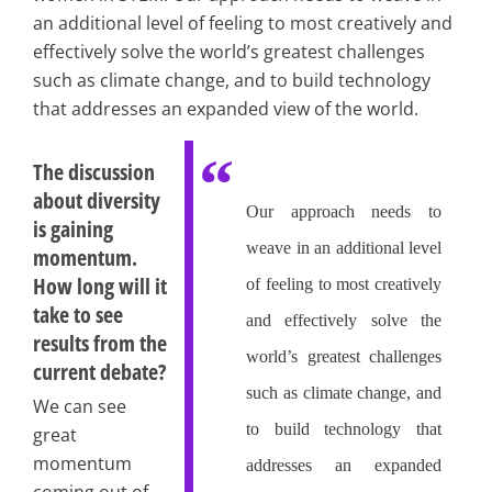
an additional level of feeling to most creatively and
effectively solve the world’s greatest challenges
such as climate change, and to build technology
that addresses an expanded view of the world.
The discussion
about diversity
Our approach needs to
is gaining
weave in an additional level
momentum.
How long will it
of feeling to most creatively
take to see
and effectively solve the
results from the
world’s greatest challenges
current debate?
such as climate change, and
We can see
to build technology that
great
momentum
addresses an expanded