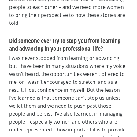
people to each other – and we need more women
to bring their perspective to how these stories are
told.
Did someone ever try to stop you from learning
and advancing in your professional life?
I was never stopped from learning or advancing
but I have been in many situations where my voice
wasn’t heard, the opportunities weren’t offered to
me, or I wasn’t encouraged to stretch, and as a
result, I lost confidence in myself. But the lesson
I’ve learned is that someone can’t stop us unless
we let them and we need to push past those
people and persist. I’ve also learned, in managing
people – especially women and others who are
underrepresented – how important it is to provide