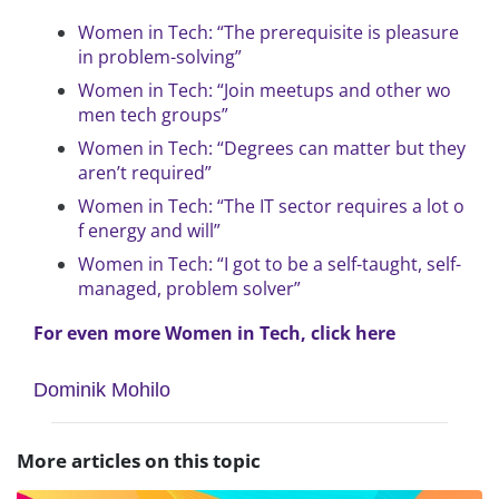
Women in Tech: “The prerequisite is pleasure
in problem-solving”
Women in Tech: “Join meetups and other wo
men tech groups”
Women in Tech: “Degrees can matter but they
aren’t required”
Women in Tech: “The IT sector requires a lot o
f energy and will”
Women in Tech: “I got to be a self-taught, self-
managed, problem solver”
For even more Women in Tech, click here
Dominik Mohilo
More articles on this topic