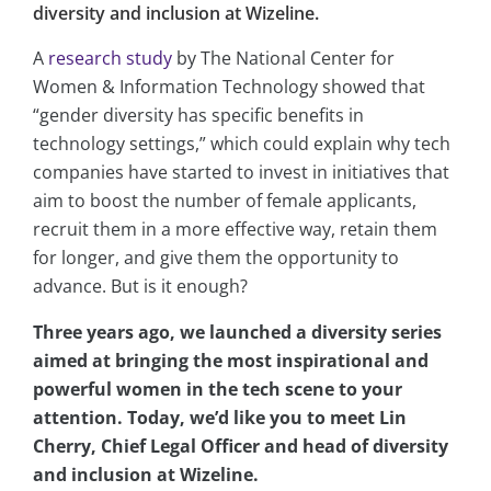
diversity and inclusion at Wizeline.
A
research study
by The National Center for
Women & Information Technology showed that
“gender diversity has specific benefits in
technology settings,” which could explain why tech
companies have started to invest in initiatives that
aim to boost the number of female applicants,
recruit them in a more effective way, retain them
for longer, and give them the opportunity to
advance. But is it enough?
Three years ago, we launched a diversity series
aimed at bringing the most inspirational and
powerful women in the tech scene to your
attention. Today, we’d like you to meet Lin
Cherry, Chief Legal Officer and head of diversity
and inclusion at Wizeline.