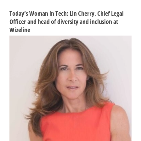
Today’s Woman in Tech: Lin Cherry, Chief Legal
Officer and head of diversity and inclusion at
Wizeline