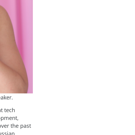
aker.
t tech
opment,
over the past
ussian,