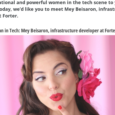
ational and powerful women in the tech scene to
Today, we’d like you to meet Mey Beisaron, infras
 Forter.
 in Tech: Mey Beisaron, infrastructure developer at Forte