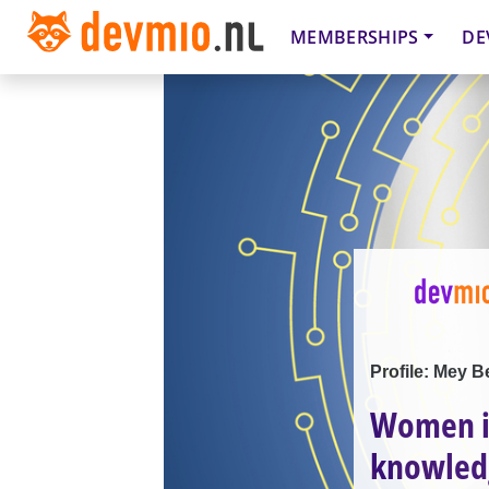
MEMBERSHIPS
DE
Profile: Mey B
Women in
knowled