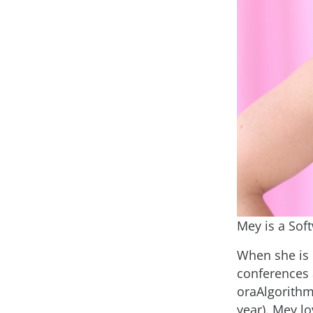
Mey is a Sof
When she is 
conferences
oraAlgorithm
year). Mey l