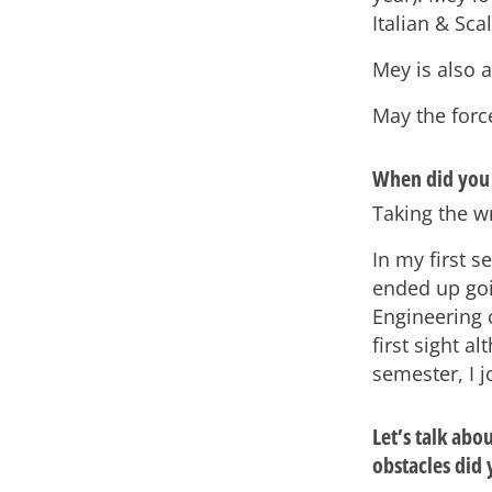
Italian & Scal
Mey is also 
May the forc
When did you 
Taking the wr
In my first s
ended up goi
Engineering c
first sight 
semester, I 
Let’s talk ab
obstacles did