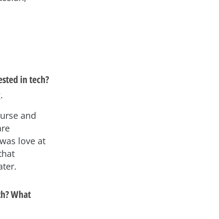
sted in tech?
.
ourse and
are
 was love at
that
ater.
th? What