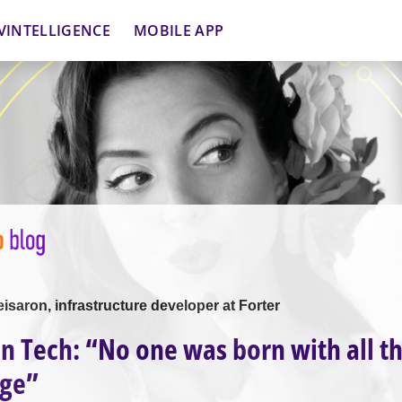
VINTELLIGENCE
MOBILE APP
eisaron, infrastructure developer at Forter
 Tech: “No one was born with all th
ge”