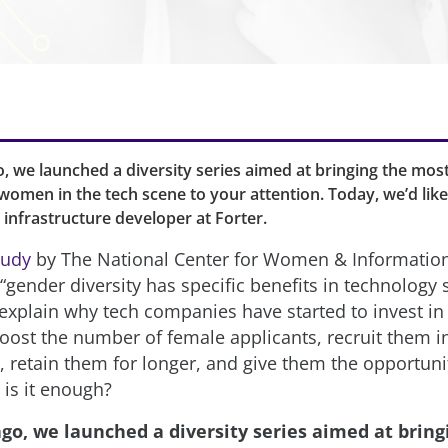
, we launched a diversity series aimed at bringing the most
omen in the tech scene to your attention. Today, we’d lik
infrastructure developer at Forter.
tudy
by The National Center for Women & Informatio
gender diversity has specific benefits in technology s
explain why tech companies have started to invest in i
boost the number of female applicants, recruit them 
, retain them for longer, and give them the opportuni
 is it enough?
ago, we launched a diversity series aimed at bring