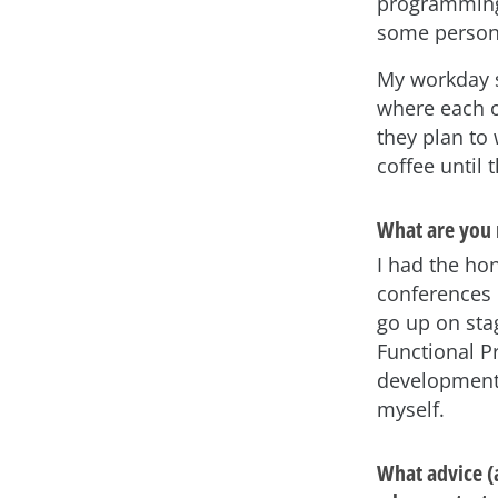
programming 
some persona
My workday s
where each o
they plan to
coffee until 
What are you 
I had the hon
conferences i
go up on sta
Functional 
development 
myself.
What advice (