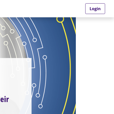
Login
eir