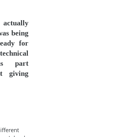
ctually
was being
eady for
chnical
ons part
t giving
ifferent