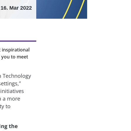
16. Mar 2022
 inspirational
e you to meet
n Technology
ettings,”
nitiatives
in a more
ty to
ing the