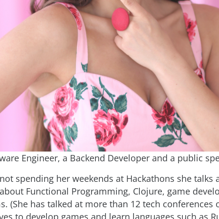
tware Engineer, a Backend Developer and a public spe
not spending her weekends at Hackathons she talks a
 about Functional Programming, Clojure, game devel
s. (She has talked at more than 12 tech conferences 
oves to develop games and learn languages such as R