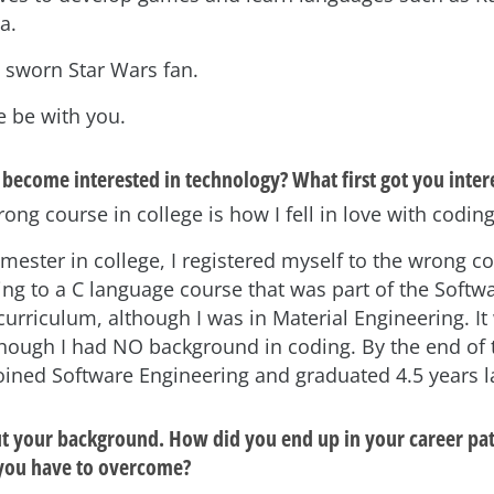
a.
a sworn Star Wars fan.
e be with you.
become interested in technology? What first got you intere
ong course in college is how I fell in love with coding
emester in college, I registered myself to the wrong c
ng to a C language course that was part of the Softw
urriculum, although I was in Material Engineering. It
although I had NO background in coding. By the end of 
joined Software Engineering and graduated 4.5 years l
out your background. How did you end up in your career pa
 you have to overcome?