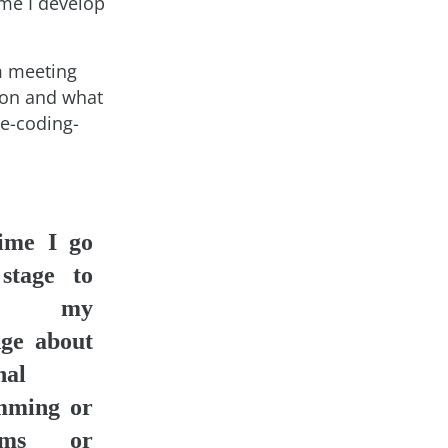
me I develop
m meeting
 on and what
ee-coding-
ime I go
stage to
re my
ge about
nal
mming or
thms or