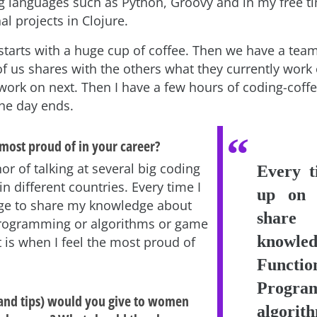
languages such as Python, Groovy and in my free ti
l projects in Clojure.
tarts with a huge cup of coffee. Then we have a tea
f us shares with the others what they currently work
 work on next. Then I have a few hours of coding-coff
the day ends.
most proud of in your career?
or of talking at several big coding
Every t
n different countries. Every time I
up on 
ge to share my knowledge about
sha
Programming or algorithms or game
knowled
is when I feel the most proud of
Functio
Progra
and tips) would you give to women
algori