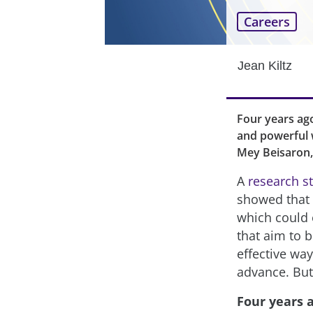
Careers
Jean Kiltz
Four years ago
and powerful w
Mey Beisaron, 
A
research s
showed that “
which could 
that aim to 
effective way
advance. But
Four years 