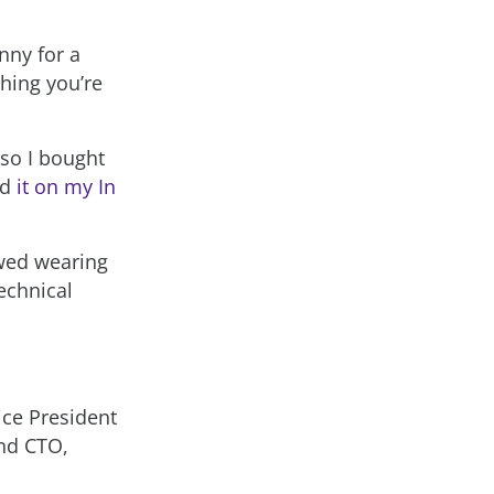
nny for a
hing you’re
so I bought
ed
it on my In
ewed wearing
echnical
ce President
and CTO,