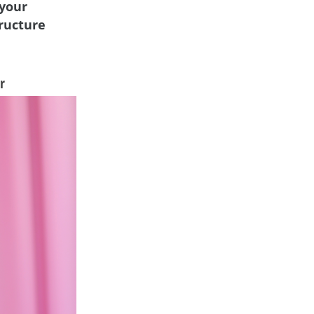
 your
tructure
r