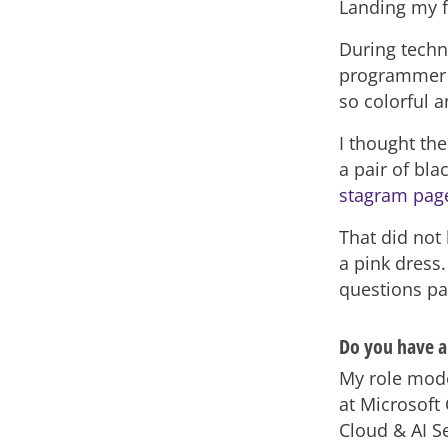
Landing my f
During techni
programmer “
so colorful a
I thought th
a pair of bla
stagram pag
That did not 
a pink dress
questions pa
Do you have a
My role mode
at Microsoft
Cloud & AI Se