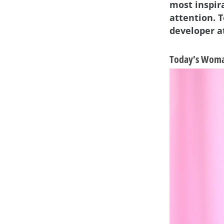
most inspir
attention. 
developer at
Today’s Woman