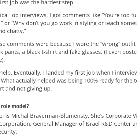
irst job was the hardest step.
cal job interviews, I got comments like “You’re too fu
 or “Why don’t you go work in styling or teach somet
nd chatty.”
ese comments were because I wore the “wrong” outfit 
ck pants, a black t-shirt and fake glasses. (I even post
e
).
help. Eventually, I landed my first job when I intervi
. What actually helped was being 100% ready for the t
rt and not giving up.
 role model?
l is Michal Braverman-Blumensty. She’s Corporate Vi
 Corporation, General Manager of Israel R&D Center 
curity.