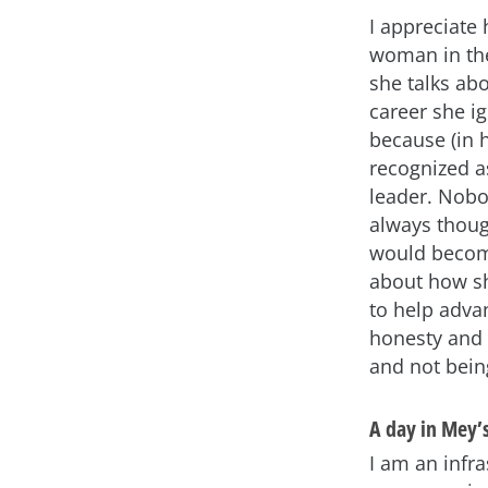
I appreciate 
woman in the
she talks abo
career she i
because (in 
recognized a
leader. Nobo
always though
would become
about how s
to help adva
honesty and t
and not being
A day in Mey’s
I am an infra