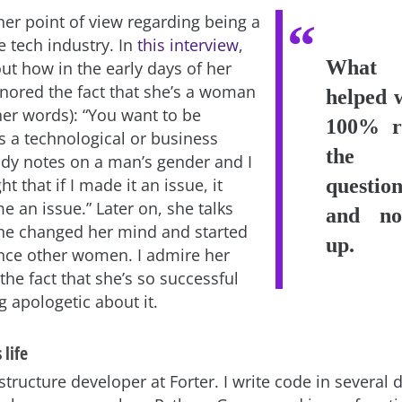
her point of view regarding being a
 tech industry. In
this interview
,
What a
ut how in the early days of her
gnored the fact that she’s a woman
helped 
her words): “You want to be
100% r
s a technological or business
the te
dy notes on a man’s gender and I
t that if I made it an issue, it
questi
 an issue.” Later on, she talks
and no
he changed her mind and started
up.
nce other women. I admire her
he fact that she’s so successful
 apologetic about it.
 life
structure developer at Forter. I write code in several d