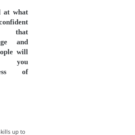
 at what
confident
that
dge and
ople will
ct you
less of
ills up to