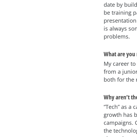
date by buil
be training p
presentation 
is always som
problems.
What are you 
My career to 
from a junior
both for the
Why aren’t t
“Tech” as a 
growth has b
campaigns. C
the technolog