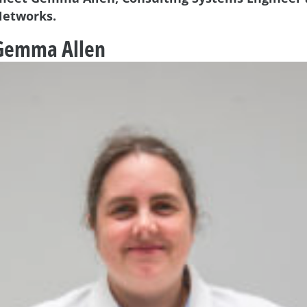
Networks.
 Gemma Allen