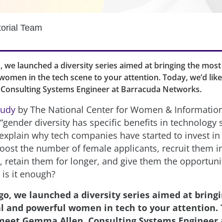
torial Team
 we launched a diversity series aimed at bringing the most 
omen in the tech scene to your attention. Today, we’d lik
Consulting Systems Engineer at Barracuda Networks.
tudy
by The National Center for Women & Informatio
gender diversity has specific benefits in technology s
explain why tech companies have started to invest in i
boost the number of female applicants, recruit them 
, retain them for longer, and give them the opportuni
 is it enough?
go, we launched a diversity series aimed at bring
al and powerful women in tech to your attention. 
 meet Gemma Allen, Consulting Systems Engineer 