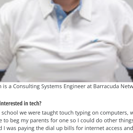
is a Consulting Systems Engineer at Barracuda Netw
nterested in tech?
 school we were taught touch typing on computers, 
to beg my parents for one so I could do other things
d I was paying the dial up bills for internet access an