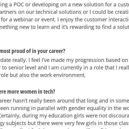
ding a POC or developing on a new solution for a cust
artners on our technical solutions or I could be creat
for a webinar or event. I enjoy the customer interact
ething new to learn and it’s rewarding to find a solut
most proud of in your career?
date really. I feel I’ve made my progression based on 
 to senior level and I am currently in a role that I real
 role but also the work environment.
here more women in tech?
career hasn’t really been around that long and in some
een running in parallel with gender equality in the w
ertainly, during my education girls were not discou
y subjects but there were very few girls in those cla