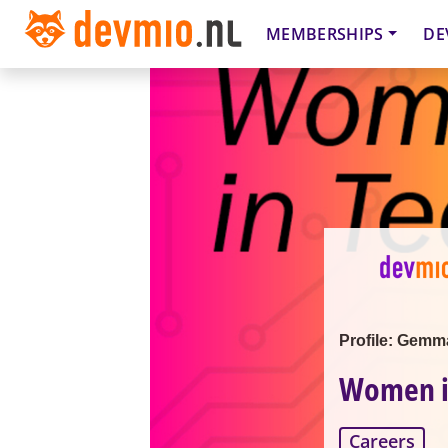
MEMBERSHIPS
DE
Profile: Gemm
Women in
Careers