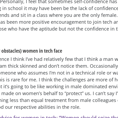
Personally, I feel that sometimes self-confidence h
g in school it may have been be the lack of confidence
ends and sit in a class where you are the only female.
has been more positive encouragement to join tech and
those who have the aptitude but not the confidence in 
r obstacles) women in tech face
nce I think I’ve had relatively few that I think a man 
 am thick skinned and don’t notice them. Occasionall
meone who assumes I’m not in a technical role or wan
his is rare for me. I think the challenges are more o
t it’s going to be like working in male dominated en
made on women’s behalf to “protect” us. I can’t say I’
hing less than equal treatment from male colleagues
d our respective abilities in the role.
dvice for women in tech: “Women should seize th