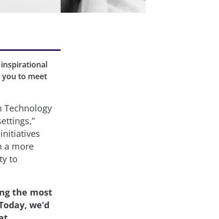
inspirational
e you to meet
n Technology
ettings,”
nitiatives
in a more
ty to
ing the most
Today, we’d
at