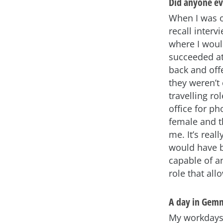
Did anyone eve
When I was o
recall interv
where I would
succeeded at
back and off
they weren’t
travelling ro
office for p
female and t
me. It’s real
would have b
capable of a
role that all
A day in Gemm
My workdays 