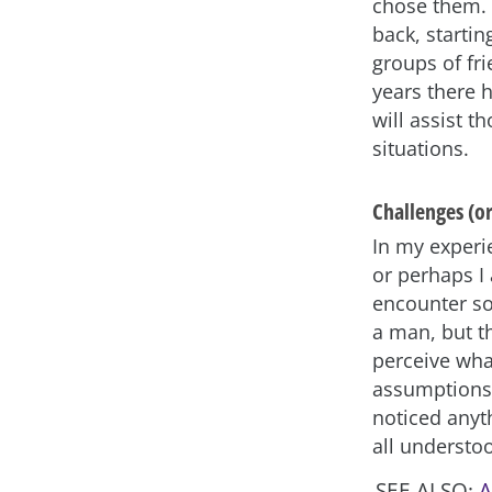
chose them. 
back, startin
groups of fri
years there 
will assist 
situations.
Challenges (o
In my experie
or perhaps I
encounter so
a man, but t
perceive wha
assumptions 
noticed anyt
all understoo
SEE ALSO:
A