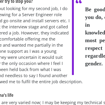
r try to stop you?
ut looking for my second job, I do
Be good
iewing for a Server Engineer role
you do, 
 go onsite and install servers etc. I
in 
 the interview stage and got called
knowle
ered a job. However, they indicated
 comfortable offering me the
most pe
le and wanted me partially in the
respe
hone support as I was a young
regard
hey were uncertain it would suit
ly the only occasion where I feel I
gender.
een held back from what I was
nd needless to say I found another
owed me to fulfil the entire job description.
a’s life
are very varied now; I may be keeping my technical sk