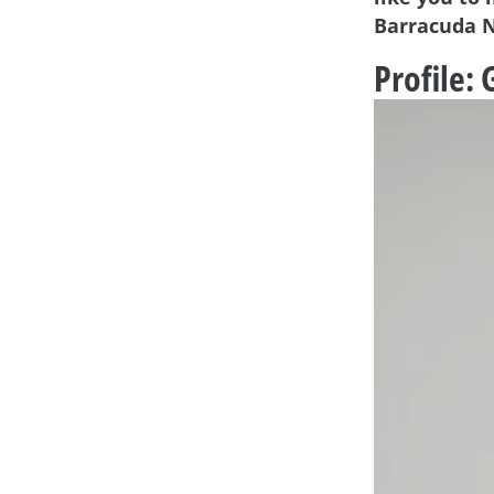
Barracuda 
Profile: