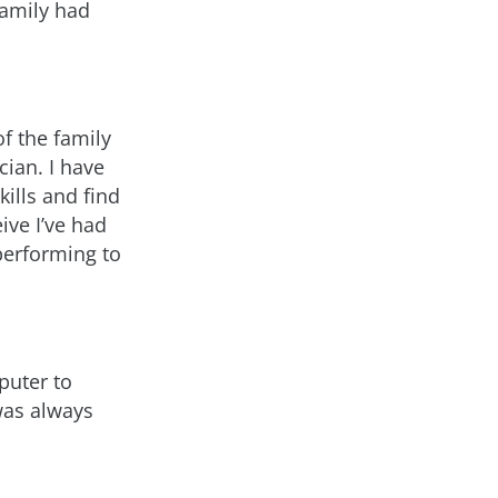
family had
of the family
ian. I have
ills and find
ive I’ve had
 performing to
puter to
was always