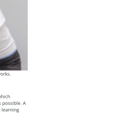
orks.
which
 possible. A
d learning