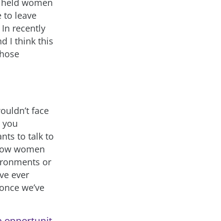
as held women
 to leave
 In recently
 I think this
those
wouldn’t face
y you
ts to talk to
f how women
vironments or
ve ever
 once we’ve
e opportunit