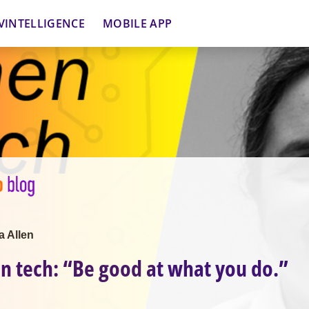
VINTELLIGENCE
MOBILE APP
a Allen
 tech: “Be good at what you do.”