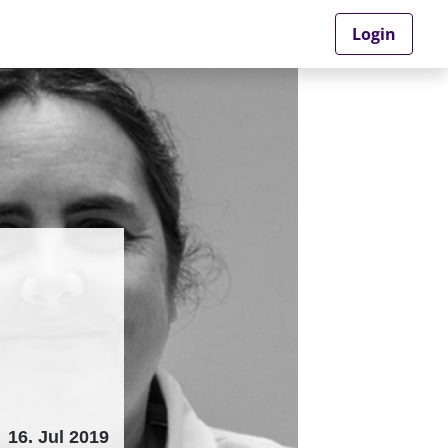
Login
16. Jul 2019