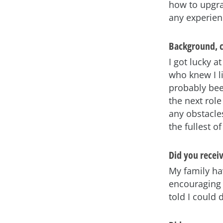
how to upgra
any experien
Background, c
I got lucky a
who knew I l
probably bee
the next role
any obstacles
the fullest o
Did you recei
My family ha
encouraging 
told I could 