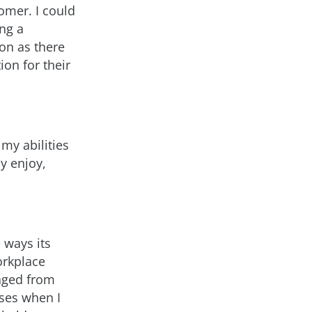
omer. I could
ing a
ion as there
ion for their
my abilities
ly enjoy,
 ways its
orkplace
raged from
sses when I