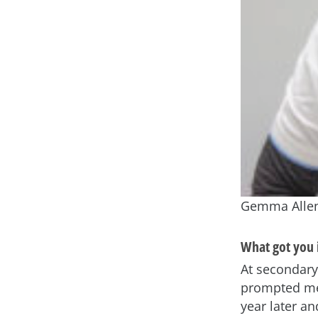
Gemma Allen 
What got you i
At secondary
prompted me 
year later an