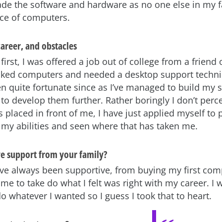
de the software and hardware as no one else in my 
ce of computers.
areer, and obstacles
t first, I was offered a job out of college from a friend 
iked computers and needed a desktop support technic
n quite fortunate since as I’ve managed to build my sk
 to develop them further. Rather boringly I don’t perce
 placed in front of me, I have just applied myself to
f my abilities and seen where that has taken me.
ve support from your family?
ve always been supportive, from buying my first com
me to take do what I felt was right with my career. I 
do whatever I wanted so I guess I took that to heart.