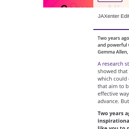
JAXenter Edi
Two years ago,
and powerful w
Gemma Allen, 
A research s
showed that “
which could 
that aim to 
effective way
advance. But
Two years a
inspiration
like you to