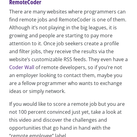
RemoteCoder
There are many websites where programmers can
find remote jobs and RemoteCoder is one of them.
Although it’s not playing in the big leagues, it is
growing and people are starting to pay more
attention to it. Once job seekers create a profile
and filter jobs, they receive the results via the
website’s customizable RSS feeds. They even have a
Coder Wall
of remote developers, so if you’re not
an employer looking to contact them, maybe you
are a fellow programmer who wants to exchange
ideas or simply network.
If you would like to score a remote job but you are
not 100 percent convinced just yet, take a look at
this video and discover the challenges and
opportunities that go hand in hand with the
“remote employee” label.