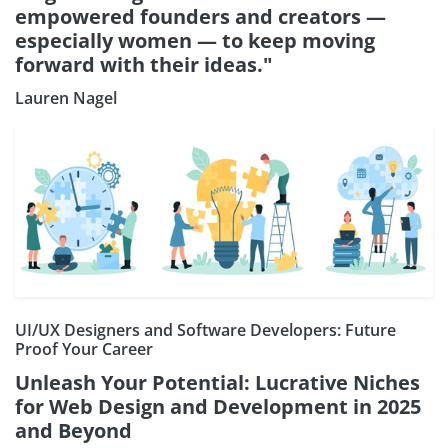
empowered founders and creators —
especially women — to keep moving
forward with their ideas."
Lauren Nagel
UI/UX Designers and Software Developers: Future
Proof Your Career
Unleash Your Potential: Lucrative Niches
for Web Design and Development in 2025
and Beyond