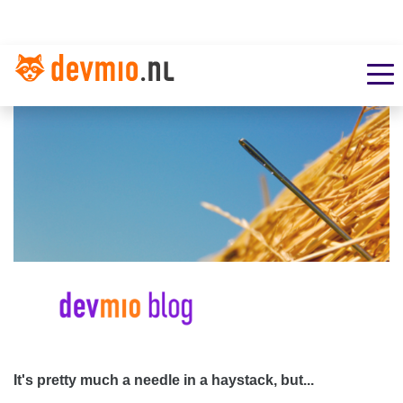
It's pretty much a needle in a haystack, but...