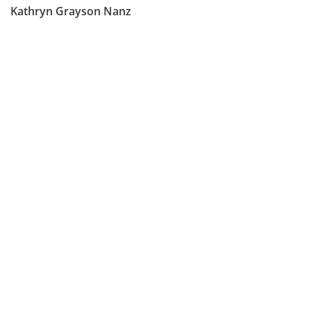
Kathryn Grayson Nanz