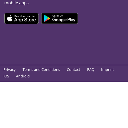
mobile apps.
Privacy
Terms and Conditions
Contact
FAQ
Imprint
iOS
Android