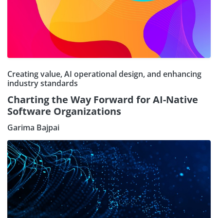
Creating value, AI operational design, and enhancing
industry standards
Charting the Way Forward for AI-Native
Software Organizations
Garima Bajpai