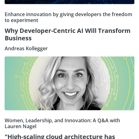
Enhance innovation by giving developers the freedom
to experiment
Why Developer-Centric AI Will Transform
Business
Andreas Kollegger
Women, Leadership, and Innovation: A Q&A with
Lauren Nagel
"High-scaling cloud architecture has