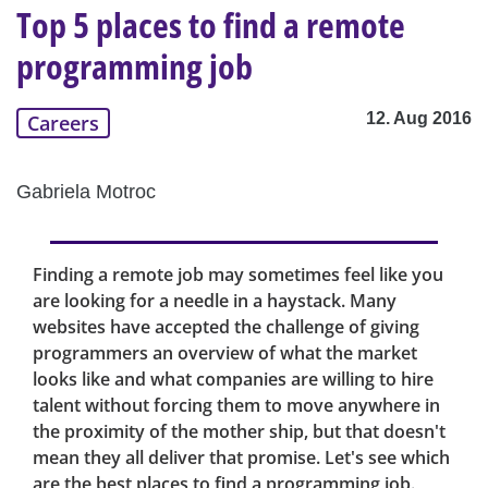
Top 5 places to find a remote
programming job
12. Aug 2016
Careers
Gabriela Motroc
Finding a remote job may sometimes feel like you
are looking for a needle in a haystack. Many
websites have accepted the challenge of giving
programmers an overview of what the market
looks like and what companies are willing to hire
talent without forcing them to move anywhere in
the proximity of the mother ship, but that doesn't
mean they all deliver that promise. Let's see which
are the best places to find a programming job.