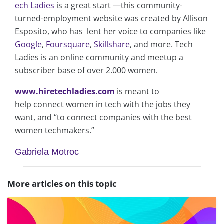
ech Ladies
is a great start —this community-
turned-employment website was created by Allison
Esposito, who has lent her voice to companies like
Google
,
Foursquare
,
Skillshare
, and more. Tech
Ladies is an online community and meetup a
subscriber base of over 2.000 women.
www.hiretechladies.com
is meant to
help connect women in tech with the jobs they
want, and “to connect companies with the best
women techmakers.”
Gabriela Motroc
More articles on this topic