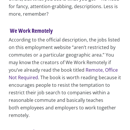
for fancy, attention-grabbing, descriptions. Less is
more, remember?
We Work Remotely
According to the official description, the jobs listed
on this employment website “aren’t restricted by
commutes or a particular geographic area.” You
may know the creators of We Work Remotely if
you’ve already read the book titled
Remote, Office
Not Required
. The book is worth reading because it
encourages people to resist the temptation to
restrict their job search to companies within a
reasonable commute and basically teaches
both employees and employers to work together
remotely.