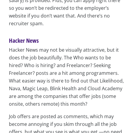
salary) is provided. Plus, you can apply right there
so you won’t be redirected to the employer’s
website if you don’t want that. And there’s no
recruiter spam.
Hacker News
Hacker News may not be visually attractive, but it
does the job beautifully. The Who wants to be
hired? Who is hiring? and Freelancer? Seeking
Freelancer? posts are a hit among programmers.
What easier way is there to find out that Likelihood,
Nava, Magic Leap, Blink Health and Cloud Academy
are among the companies that offer jobs (some
onsite, others remote) this month?
Job offers are posted as comments, which may
become annoying if you skim through all the job
offers, but what you see is what you get —no need