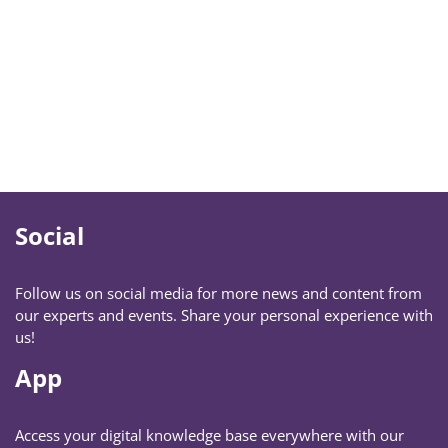
Social
Follow us on social media for more news and content from
our experts and events. Share your personal experience with
us!
App
Access your digital knowledge base everywhere with our