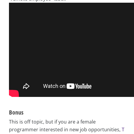
Bonus
This is off topic, but if you are a female
programmer interested in new job opportunities,
T