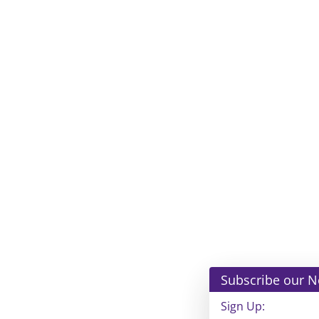
Subscribe our Newsle
Sign Up: