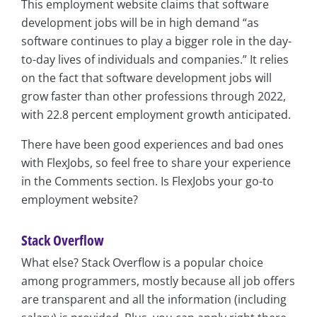
This employment website claims that software
development jobs will be in high demand “as
software continues to play a bigger role in the day-
to-day lives of individuals and companies.” It relies
on the fact that software development jobs will
grow faster than other professions through 2022,
with 22.8 percent employment growth anticipated.
There have been good experiences and bad ones
with FlexJobs, so feel free to share your experience
in the Comments section. Is FlexJobs your go-to
employment website?
Stack Overflow
What else? Stack Overflow is a popular choice
among programmers, mostly because all job offers
are transparent and all the information (including