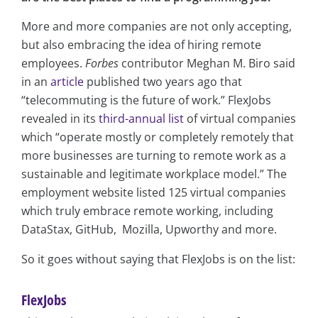
More and more companies are not only accepting,
but also embracing the idea of hiring remote
employees.
Forbes
contributor Meghan M. Biro said
in an
article
published two years ago that
“telecommuting is the future of work.” FlexJobs
revealed in its
third-annual list
of virtual companies
which “operate mostly or completely remotely that
more businesses are turning to remote work as a
sustainable and legitimate workplace model.” The
employment website listed 125 virtual companies
which truly embrace remote working, including
DataStax, GitHub, Mozilla, Upworthy and more.
So it goes without saying that FlexJobs is on the list:
FlexJobs