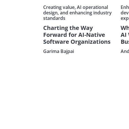
Creating value, AI operational
Enh
design, and enhancing industry
dev
standards
exp
Charting the Way
Wh
Forward for AI-Native
AI
Software Organizations
Bu
Garima Bajpai
And