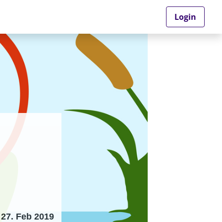
Login
27. Feb 2019