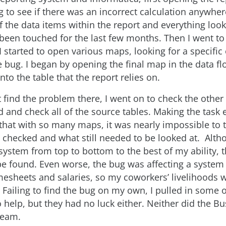
 to see if there was an incorrect calculation anywher
of the data items within the report and everything lo
been touched for the last few months. Then I went to 
I started to open various maps, looking for a specific
e bug. I began by opening the final map in the data f
into the table that the report relies on.
t find the problem there, I went on to check the othe
nd and check all of the source tables. Making the task
 that with so many maps, it was nearly impossible to 
 checked and what still needed to be looked at. Alth
ystem from top to bottom to the best of my ability, 
e found. Even worse, the bug was affecting a system 
esheets and salaries, so my coworkers’ livelihoods w
 Failing to find the bug on my own, I pulled in some 
 help, but they had no luck either. Neither did the B
team.