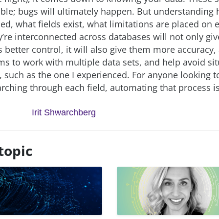
ble; bugs will ultimately happen. But understanding
ed, what fields exist, what limitations are placed on 
’re interconnected across databases will not only giv
 better control, it will also give them more accuracy,
ms to work with multiple data sets, and help avoid sit
, such as the one I experienced. For anyone looking t
rching through each field, automating that process is
Irit Shwarchberg
topic