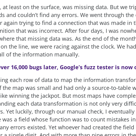
 at least on the surface, was missing data. But we tr
elds and couldn’t find any errors. We went through the
r again trying to find a connection that was made in 
nition that was incorrect. After four days, I was nowhe
where that missing data was. As the end of the mon
 on the line, we were racing against the clock. We ha
all of the information manually.
ver 16,000 bugs later, Google’s fuzz tester is now
ing each row of data to map the information transfo
If the map was small and had only a source-to-table w
 like winning the jackpot. But most maps have comple
ding each data transformation is not only very difficu
s. Yet luckily, through our manual check, I eventually
re was a field whose function was to count mistakes i
y errors existed. Yet whoever had created the field
 a single digit. And with more than nine errors in the