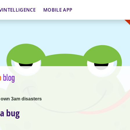
VINTELLIGENCE
MOBILE APP
 own 3am disasters
 a bug