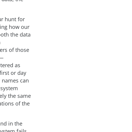
r hunt for
ding how our
both the data
n
ers of those
a—
ntered as
irst or day
le names can
m system
rely the same
ations of the
nd in the
ystem fails