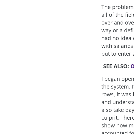
The problem,
all of the fi
over and ove
way or a defi
had no idea 
with salaries
but to enter 
SEE ALSO:
O
I began open
the system. 
rows, it was
and understan
also take day
culprit. The
show how man
accounted for