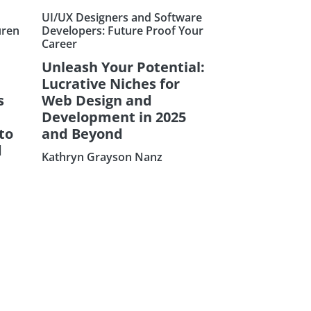
UI/UX Designers and Software
uren
Developers: Future Proof Your
Career
Unleash Your Potential:
Lucrative Niches for
s
Web Design and
Development in 2025
to
and Beyond
d
Kathryn Grayson Nanz
Subscribe our Ne
Sign Up: