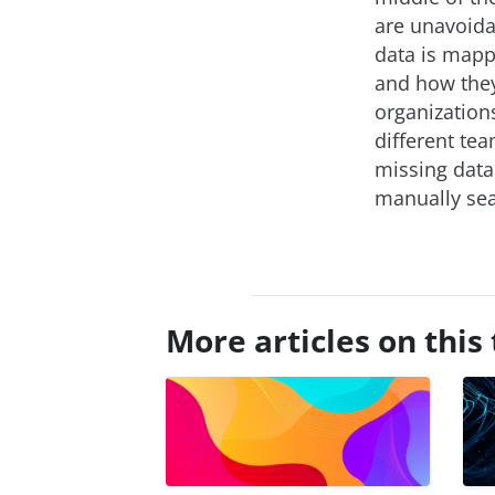
are unavoida
data is mapp
and how they
organizations
different tea
missing data
manually sea
More articles on this 