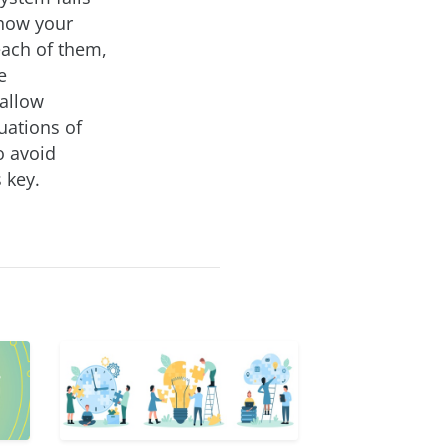
 how your
each of them,
e
 allow
uations of
o avoid
 key.