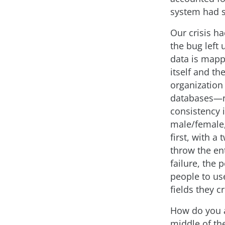
system had s
Our crisis h
the bug left
data is mapp
itself and th
organization
databases—n
consistency 
male/female,
first, with a
throw the en
failure, the
people to use
fields they c
How do you a
middle of th