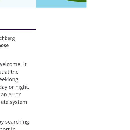
archberg
those
welcome. It
ut at the
weeklong
day or night.
 an error
lete system
 by searching
port in