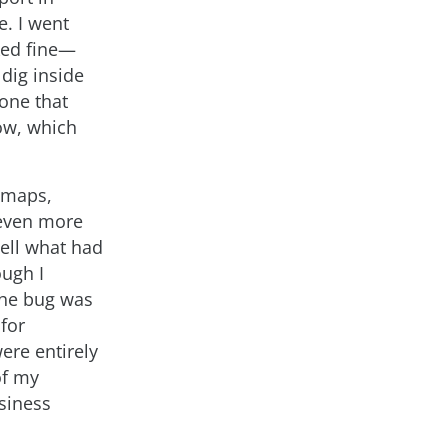
e. I went
oked fine—
dig inside
 one that
low, which
r maps,
 even more
tell what had
ough I
the bug was
for
ere entirely
of my
usiness