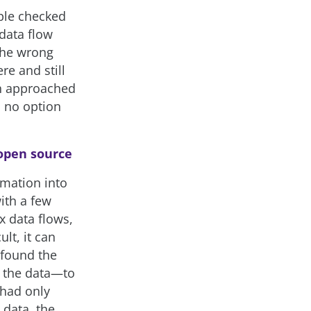
iple checked
 data flow
the wrong
re and still
th approached
d no option
 open source
rmation into
ith a few
x data flows,
lt, it can
 found the
n the data—to
 had only
 data, the