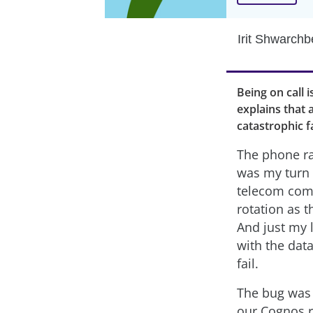
Irit Shwarchb
Being on call i
explains that 
catastrophic f
The phone ra
was my turn o
telecom comp
rotation as t
And just my l
with the dat
fail.
The bug was m
our Cognos r