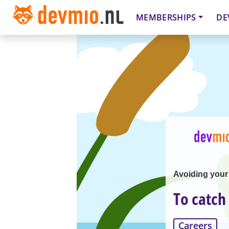
MEMBERSHIPS
DE
Avoiding your
To catch
Careers