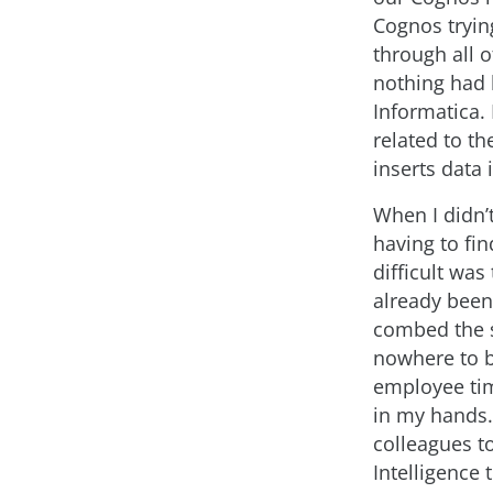
Cognos trying
through all 
nothing had 
Informatica. 
related to th
inserts data 
When I didn’
having to fi
difficult was
already been
combed the s
nowhere to b
employee tim
in my hands.
colleagues to
Intelligence 