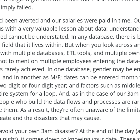
imply failed.
ad been averted and our salaries were paid in time. Ou
 us with a very valuable lesson about data: understan
ed cannot be understated. In any database, there is 
e field that it lives within. But when you look across a
 with multiple databases, ETL tools, and multiple own
ot to mention multiple employees entering the dat
is rarely achieved. In one database, gender may be e
 and in another as M/F; dates can be entered month f
 two-digit or four-digit year; and factors such as midd
tire system for a loop. And, as in the case of our 3a
 people who build the data flows and processes are ra
 them. As a result, they’re often unaware of the limit
reate and the disasters that may cause.
void your own 3am disaster? At the end of the day (a
e night), it comes down to knowing your data. These s