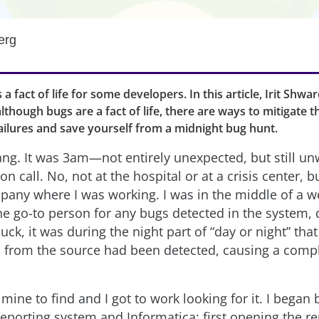
erg
s a fact of life for some developers. In this article, Irit Shw
although bugs are a fact of life, there are ways to mitigate 
ailures and save yourself from a midnight bug hunt.
ng. It was 3am—not entirely unexpected, but still un
n call. No, not at the hospital or at a crisis center, b
any where I was working. I was in the middle of a 
he go-to person for any bugs detected in the system, 
uck, it was during the night part of “day or night” that
a from the source had been detected, causing a comp
ine to find and I got to work looking for it. I began
eporting system and Informatica; first opening the re