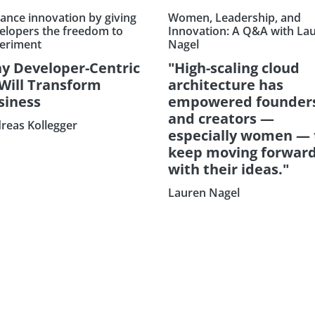
ance innovation by giving
Women, Leadership, and
elopers the freedom to
Innovation: A Q&A with La
eriment
Nagel
y Developer-Centric
"High-scaling cloud
 Will Transform
architecture has
siness
empowered founder
and creators —
reas Kollegger
especially women — 
keep moving forwar
with their ideas."
Lauren Nagel