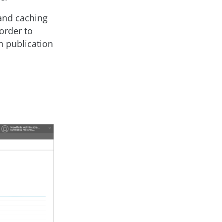
 and caching
order to
h publication