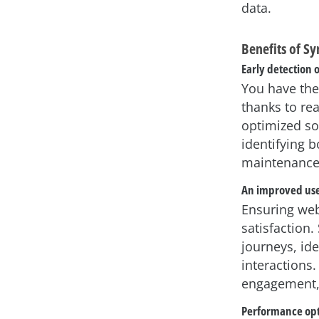
data.
Benefits of S
Early detection 
You have the
thanks to re
optimized so
identifying b
maintenance 
An improved use
Ensuring webs
satisfaction.
journeys, ide
interactions
engagement, 
Performance opt