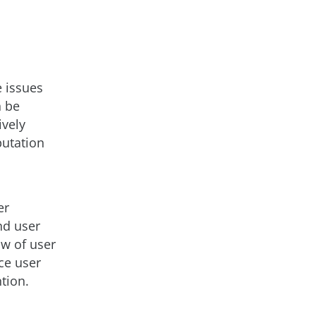
e issues
n be
ively
putation
er
nd user
ow of user
ce user
tion.