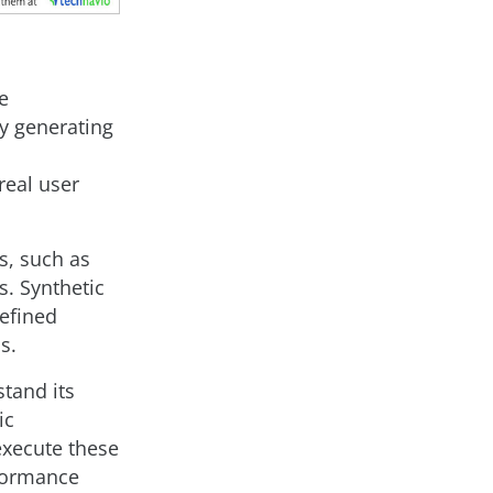
e
by generating
real user
s, such as
s. Synthetic
efined
s.
stand its
ic
execute these
rformance