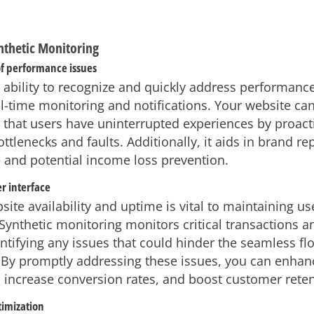
ynthetic Monitoring
of performance issues
 ability to recognize and quickly address performanc
al-time monitoring and notifications. Your website ca
 that users have uninterrupted experiences by proact
ottlenecks and faults. Additionally, it aids in brand re
and potential income loss prevention.
r interface
ite availability and uptime is vital to maintaining us
 Synthetic monitoring monitors critical transactions a
ntifying any issues that could hinder the seamless fl
. By promptly addressing these issues, you can enhan
increase conversion rates, and boost customer reten
imization