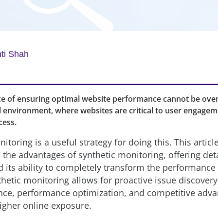
ti Shah
e of ensuring optimal website performance cannot be over
l environment, where websites are critical to user engage
cess.
itoring is a useful strategy for doing this. This articl
 the advantages of synthetic monitoring, offering det
d its ability to completely transform the performance
thetic monitoring allows for proactive issue discover
nce, performance optimization, and competitive adva
higher online exposure.