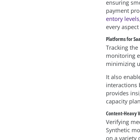
ensuring smoo
payment proc
entory levels
every aspect
Platforms for Sa
Tracking the 
monitoring en
minimizing u
It also enab
interactions
provides ins
capacity pla
Content-Heavy 
Verifying me
Synthetic mo
on a variety 