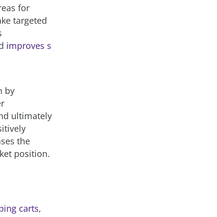
reas for
ke targeted
s
nd
improves s
n by
er
nd ultimately
itively
ases the
ket position.
ing carts
,