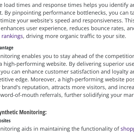
e load times and response times helps you identify a
 By pinpointing performance bottlenecks, you can ta
ptimize your website's speed and responsiveness. Thi
 enhances user experience, reduces bounce rates, a
 rankings
, driving more organic traffic to your site.
vantage
nitoring enables you to stay ahead of the competitio
a high-performing website. By delivering superior us
 you can enhance customer satisfaction and loyalty a
titive edge. Moreover, a high-performing website pos
brand's reputation, attracts more visitors, and incre
 word-of-mouth referrals, further solidifying your mar
Synthetic Monitoring:
sites
nitoring aids in maintaining the functionality of
shopp