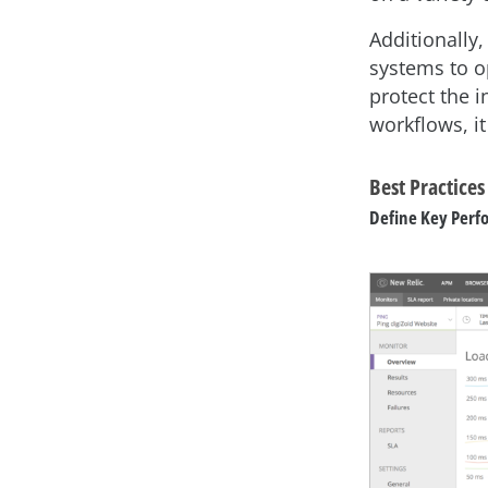
Additionally
systems to o
protect the 
workflows, i
Best Practice
Define Key Perf