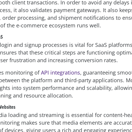
th client transactions. In order to avoid any delays 
ess, it also validates payment gateways. It also kee
, order processing, and shipment notifications to ens
 of the e-commerce ecosystem runs well.
aS
login and signup processes is vital for SaaS platforms
sures that these critical steps are functioning optima
ser frustration and increasing conversion rates.
les monitoring of
API integrations
, guaranteeing smoo
 between the platform and third-party applications. Mo
ights into system performance and scalability, allowi
nning and resource allocation.
Websites
dia loading and streaming is essential for content-he
nitoring makes sure that media elements are accura
of devices, giving users a rich and engaging experienc