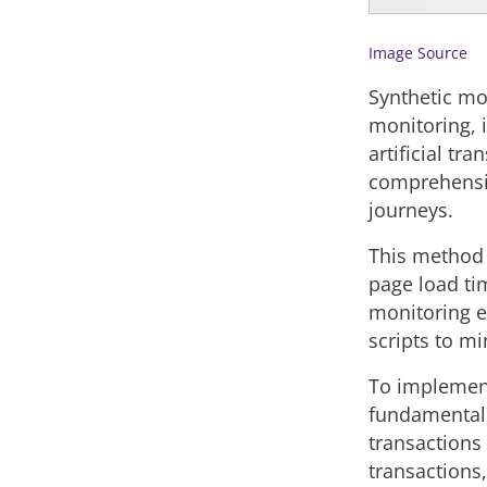
Image Source
Synthetic mo
monitoring, 
artificial tr
comprehensiv
journeys.
This method 
page load ti
monitoring e
scripts to mi
To impleme
fundamental 
transactions 
transactions