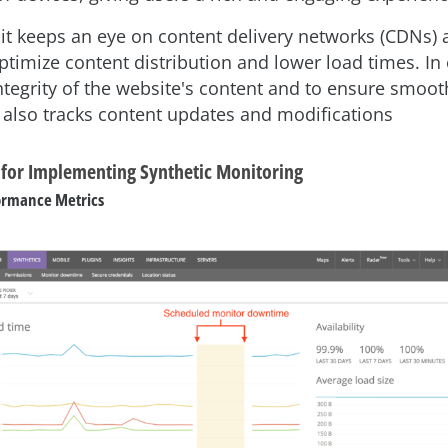
, it keeps an eye on content delivery networks (CDNs)
ptimize content distribution and lower load times. In 
integrity of the website's content and to ensure smoot
t also tracks content updates and modifications
s for Implementing Synthetic Monitoring
ormance Metrics