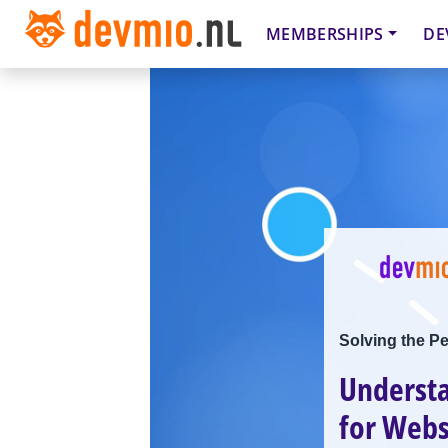
MEMBERSHIPS
DE
Solving the P
Understa
for Webs