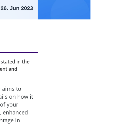
26. Jun 2023
stated in the
ment and
e aims to
ails on how it
 of your
y, enhanced
ntage in