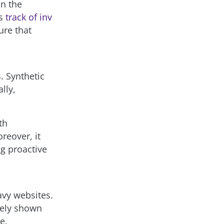
in the
ps
track of inv
ure that
. Synthetic
lly,
th
reover, it
ng proactive
avy websites.
tely shown
e.