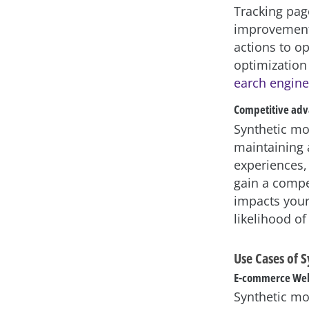
Tracking pag
improvement.
actions to o
optimization
earch engine
Competitive ad
Synthetic mo
maintaining 
experiences,
gain a compe
impacts your 
likelihood of
Use Cases of 
E-commerce Web
Synthetic mo