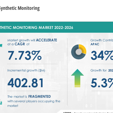
 Synthetic Monitoring