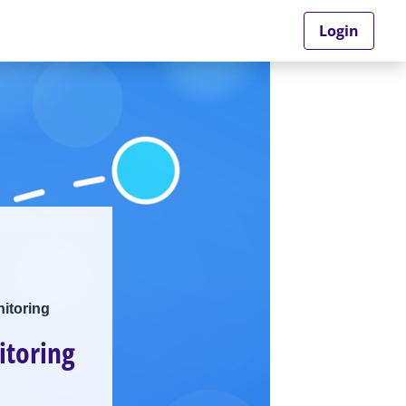
Login
itoring
itoring