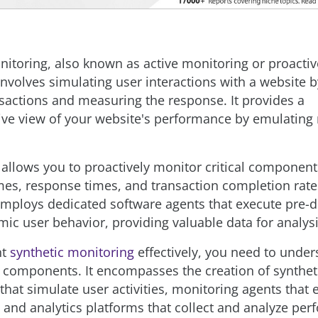
nitoring, also known as active monitoring or proactiv
involves simulating user interactions with a website 
ansactions and measuring the response. It provides a
e view of your website's performance by emulating 
allows you to proactively monitor critical component
mes, response times, and transaction completion rate
mploys dedicated software agents that execute pre-d
mic user behavior, providing valuable data for analysi
nt
synthetic monitoring
effectively, you need to under
components. It encompasses the creation of synthet
that simulate user activities, monitoring agents that 
, and analytics platforms that collect and analyze pe