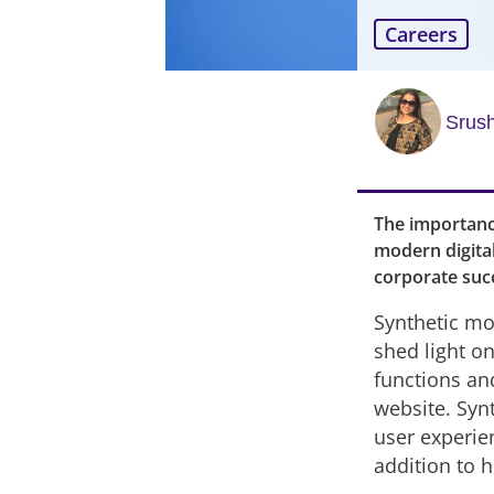
Careers
Srush
The importanc
modern digita
corporate suc
Synthetic mon
shed light on
functions an
website. Syn
user experie
addition to 