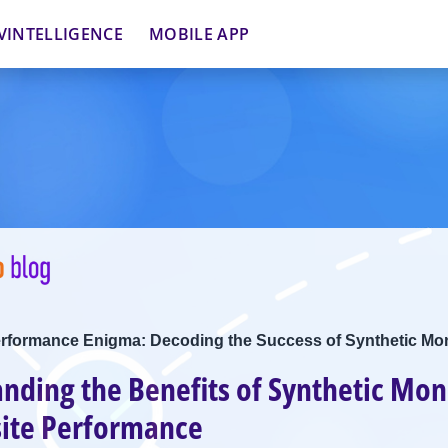
VINTELLIGENCE
MOBILE APP
erformance Enigma: Decoding the Success of Synthetic Mon
nding the Benefits of Synthetic Mon
ite Performance