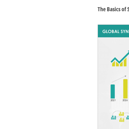
The Basics of