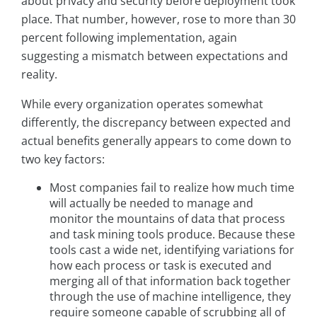
about privacy and security before deployment took
place. That number, however, rose to more than 30
percent following implementation, again
suggesting a mismatch between expectations and
reality.
While every organization operates somewhat
differently, the discrepancy between expected and
actual benefits generally appears to come down to
two key factors:
Most companies fail to realize how much time
will actually be needed to manage and
monitor the mountains of data that process
and task mining tools produce. Because these
tools cast a wide net, identifying variations for
how each process or task is executed and
merging all of that information back together
through the use of machine intelligence, they
require someone capable of scrubbing all of