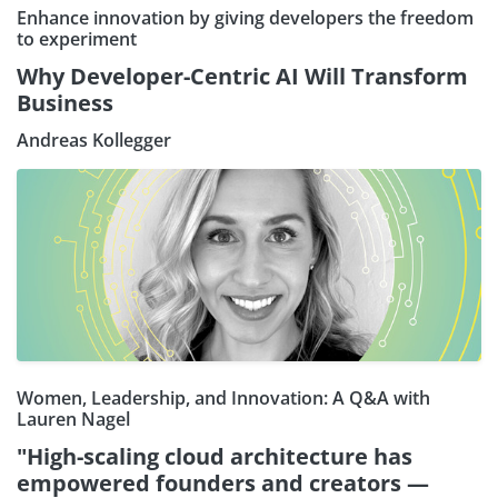
Enhance innovation by giving developers the freedom
to experiment
Why Developer-Centric AI Will Transform
Business
Andreas Kollegger
Women, Leadership, and Innovation: A Q&A with
Lauren Nagel
"High-scaling cloud architecture has
empowered founders and creators —