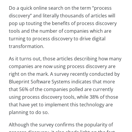
Do a quick online search on the term “process
discovery” and literally thousands of articles will
pop up touting the benefits of process discovery
tools and the number of companies which are
turning to process discovery to drive digital
transformation.
As it turns out, those articles describing how many
companies are now using process discovery are
right on the mark. A survey recently conducted by
Blueprint Software Systems indicates that more
that 56% of the companies polled are currently
using process discovery tools, while 38% of those
that have yet to implement this technology are
planning to do so.
Although the survey confirms the popularity of