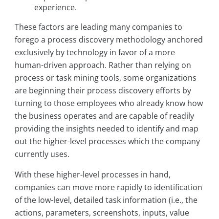
experience.
These factors are leading many companies to
forego a process discovery methodology anchored
exclusively by technology in favor of a more
human-driven approach. Rather than relying on
process or task mining tools, some organizations
are beginning their process discovery efforts by
turning to those employees who already know how
the business operates and are capable of readily
providing the insights needed to identify and map
out the higher-level processes which the company
currently uses.
With these higher-level processes in hand,
companies can move more rapidly to identification
of the low-level, detailed task information (i.e., the
actions, parameters, screenshots, inputs, value