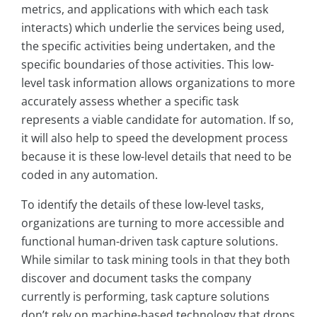
metrics, and applications with which each task
interacts) which underlie the services being used,
the specific activities being undertaken, and the
specific boundaries of those activities. This low-
level task information allows organizations to more
accurately assess whether a specific task
represents a viable candidate for automation. If so,
it will also help to speed the development process
because it is these low-level details that need to be
coded in any automation.
To identify the details of these low-level tasks,
organizations are turning to more accessible and
functional human-driven task capture solutions.
While similar to task mining tools in that they both
discover and document tasks the company
currently is performing, task capture solutions
don’t rely on machine-based technology that drops