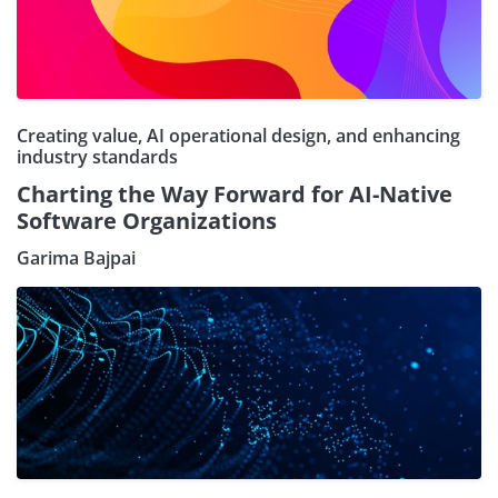
Creating value, AI operational design, and enhancing
industry standards
Charting the Way Forward for AI-Native
Software Organizations
Garima Bajpai