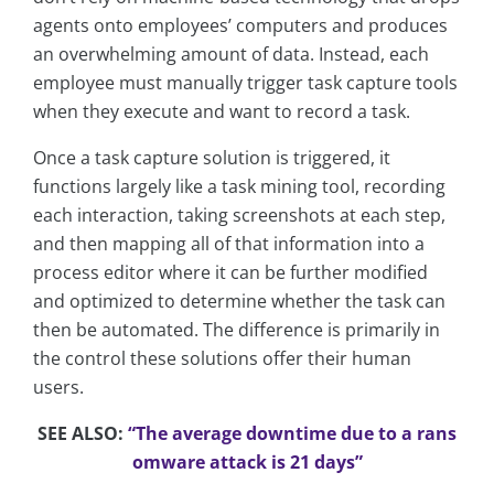
agents onto employees’ computers and produces
an overwhelming amount of data. Instead, each
employee must manually trigger task capture tools
when they execute and want to record a task.
Once a task capture solution is triggered, it
functions largely like a task mining tool, recording
each interaction, taking screenshots at each step,
and then mapping all of that information into a
process editor where it can be further modified
and optimized to determine whether the task can
then be automated. The difference is primarily in
the control these solutions offer their human
users.
SEE ALSO:
“The average downtime due to a rans
omware attack is 21 days”