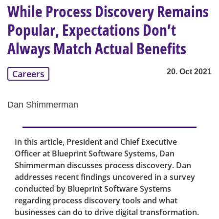
While Process Discovery Remains
Popular, Expectations Don’t
Always Match Actual Benefits
20. Oct 2021
Careers
Dan Shimmerman
In this article, President and Chief Executive
Officer at Blueprint Software Systems, Dan
Shimmerman discusses process discovery. Dan
addresses recent findings uncovered in a survey
conducted by Blueprint Software Systems
regarding process discovery tools and what
businesses can do to drive digital transformation.