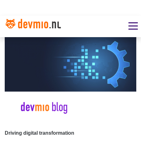
Driving digital transformation