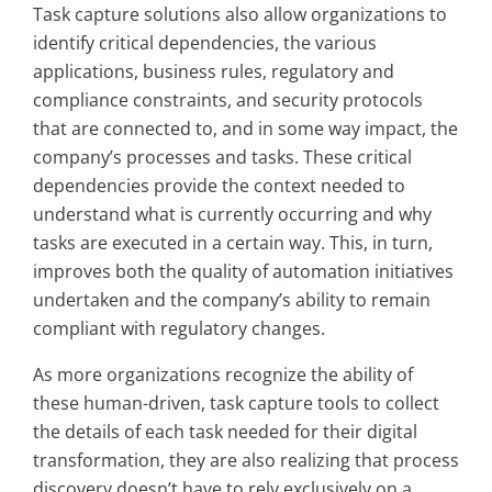
Task capture solutions also allow organizations to
identify critical dependencies, the various
applications, business rules, regulatory and
compliance constraints, and security protocols
that are connected to, and in some way impact, the
company’s processes and tasks. These critical
dependencies provide the context needed to
understand what is currently occurring and why
tasks are executed in a certain way. This, in turn,
improves both the quality of automation initiatives
undertaken and the company’s ability to remain
compliant with regulatory changes.
As more organizations recognize the ability of
these human-driven, task capture tools to collect
the details of each task needed for their digital
transformation, they are also realizing that process
discovery doesn’t have to rely exclusively on a