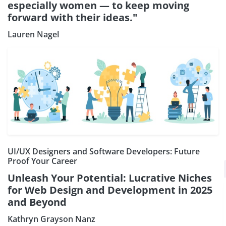
especially women — to keep moving
forward with their ideas."
Lauren Nagel
UI/UX Designers and Software Developers: Future
Proof Your Career
×
Subscribe our Newsletter
Unleash Your Potential: Lucrative Niches
Sign Up:
for Web Design and Development in 2025
and Beyond
Kathryn Grayson Nanz