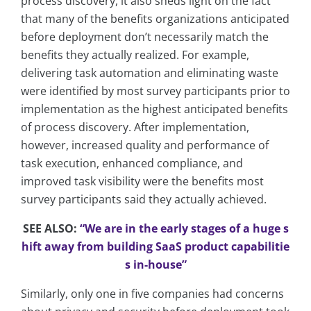
process discovery, it also sheds light on the fact
that many of the benefits organizations anticipated
before deployment don’t necessarily match the
benefits they actually realized. For example,
delivering task automation and eliminating waste
were identified by most survey participants prior to
implementation as the highest anticipated benefits
of process discovery. After implementation,
however, increased quality and performance of
task execution, enhanced compliance, and
improved task visibility were the benefits most
survey participants said they actually achieved.
SEE ALSO:
“We are in the early stages of a huge s
hift away from building SaaS product capabilitie
s in-house”
Similarly, only one in five companies had concerns