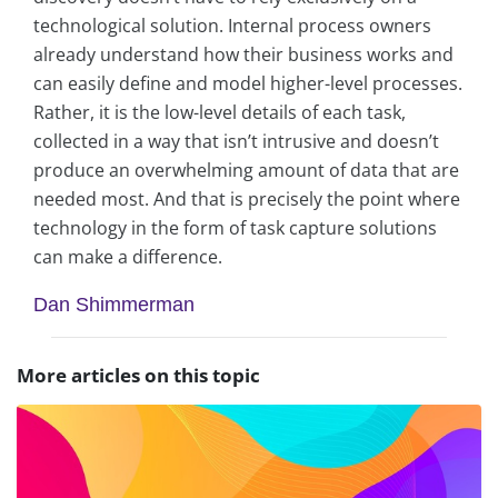
technological solution. Internal process owners
already understand how their business works and
can easily define and model higher-level processes.
Rather, it is the low-level details of each task,
collected in a way that isn’t intrusive and doesn’t
produce an overwhelming amount of data that are
needed most. And that is precisely the point where
technology in the form of task capture solutions
can make a difference.
Dan Shimmerman
More articles on this topic