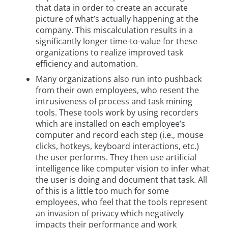
that data in order to create an accurate
picture of what’s actually happening at the
company. This miscalculation results in a
significantly longer time-to-value for these
organizations to realize improved task
efficiency and automation.
Many organizations also run into pushback
from their own employees, who resent the
intrusiveness of process and task mining
tools. These tools work by using recorders
which are installed on each employee’s
computer and record each step (i.e., mouse
clicks, hotkeys, keyboard interactions, etc.)
the user performs. They then use artificial
intelligence like computer vision to infer what
the user is doing and document that task. All
of this is a little too much for some
employees, who feel that the tools represent
an invasion of privacy which negatively
impacts their performance and work