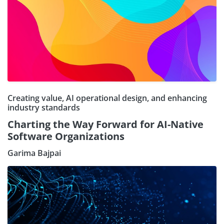
Creating value, AI operational design, and enhancing
industry standards
Charting the Way Forward for AI-Native
Software Organizations
Garima Bajpai