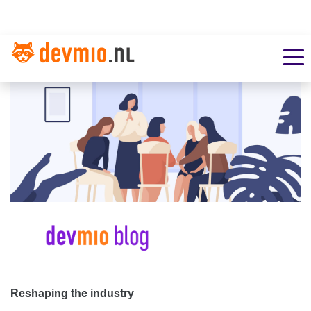
Reshaping the industry