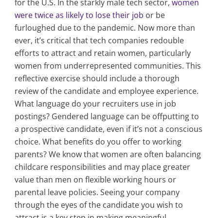
for the U.S. In the starkly male tech sector,
women
were twice as likely to lose their job
or be
furloughed due to the pandemic. Now more than
ever, it’s critical that tech companies redouble
efforts to attract and retain women, particularly
women from underrepresented communities. This
reflective exercise should include a thorough
review of the candidate and employee experience.
What language do your recruiters use in job
postings? Gendered language can be offputting to
a prospective candidate, even if it’s not a conscious
choice. What benefits do you offer to working
parents? We know that women are often balancing
childcare responsibilities and may place greater
value than men on flexible working hours or
parental leave policies. Seeing your company
through the eyes of the candidate you wish to
attract is a key step in making meaningful