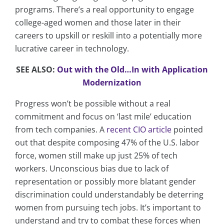
programs. There’s a real opportunity to engage
college-aged women and those later in their
careers to upskill or reskill into a potentially more
lucrative career in technology.
SEE ALSO:
Out with the Old…In with Application
Modernization
Progress won’t be possible without a real
commitment and focus on ‘last mile’ education
from tech companies. A
recent CIO article
pointed
out that despite composing 47% of the U.S. labor
force, women still make up just 25% of tech
workers. Unconscious bias due to lack of
representation or possibly more blatant gender
discrimination could understandably be deterring
women from pursuing tech jobs. It’s important to
understand and try to combat these forces when