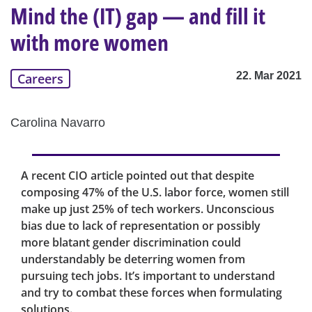
Mind the (IT) gap — and fill it
with more women
22. Mar 2021
Careers
Carolina Navarro
A recent CIO article pointed out that despite
composing 47% of the U.S. labor force, women still
make up just 25% of tech workers. Unconscious
bias due to lack of representation or possibly
more blatant gender discrimination could
understandably be deterring women from
pursuing tech jobs. It’s important to understand
and try to combat these forces when formulating
solutions.