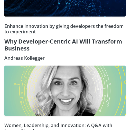
Enhance innovation by giving developers the freedom
to experiment
Why Developer-Centric AI Will Transform
Business
Andreas Kollegger
Women, Leadership, and Innovation: A Q&A with