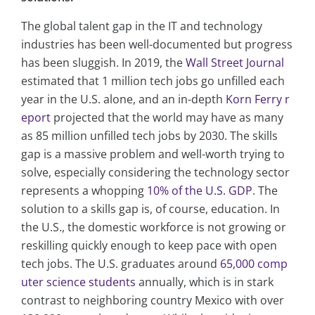
The global talent gap in the IT and technology
industries has been well-documented but progress
has been sluggish. In 2019, the
Wall Street Journal
estimated that 1 million tech jobs go unfilled each
year in the U.S. alone, and an in-depth
Korn Ferry r
eport
projected that the world may have as many
as 85 million unfilled tech jobs by 2030. The skills
gap is a massive problem and well-worth trying to
solve, especially considering the technology sector
represents a whopping
10% of the U.S. GDP
. The
solution to a skills gap is, of course, education. In
the U.S., the domestic workforce is not growing or
reskilling quickly enough to keep pace with open
tech jobs. The U.S. graduates around
65,000 comp
uter science students
annually, which is in stark
contrast to neighboring country Mexico with over