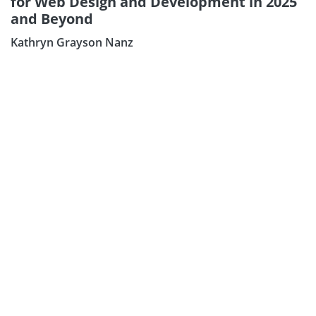
for Web Design and Development in 2025
Subscribe our Newsletter
and Beyond
Sign Up:
Kathryn Grayson Nanz