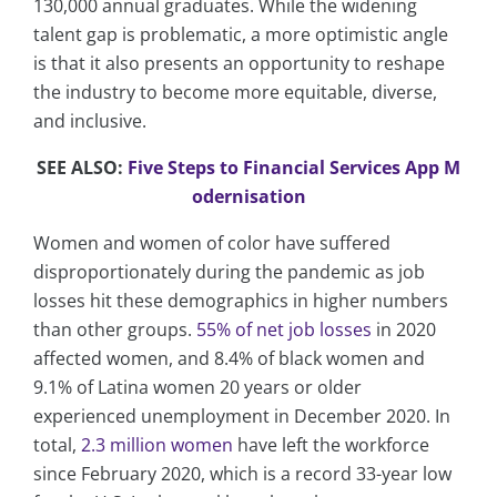
130,000 annual graduates. While the widening
talent gap is problematic, a more optimistic angle
is that it also presents an opportunity to reshape
the industry to become more equitable, diverse,
and inclusive.
SEE ALSO:
Five Steps to Financial Services App M
odernisation
Women and women of color have suffered
disproportionately during the pandemic as job
losses hit these demographics in higher numbers
than other groups.
55% of net job losses
in 2020
affected women, and 8.4% of black women and
9.1% of Latina women 20 years or older
experienced unemployment in December 2020. In
total,
2.3 million women
have left the workforce
since February 2020, which is a record 33-year low