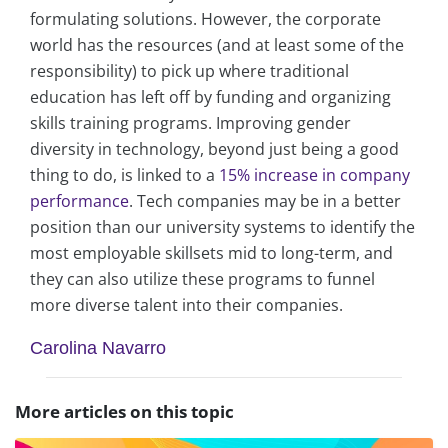
formulating solutions. However, the corporate
world has the resources (and at least some of the
responsibility) to pick up where traditional
education has left off by funding and organizing
skills training programs. Improving gender
diversity in technology, beyond just being a good
thing to do, is linked to a
15% increase in company
performance
. Tech companies may be in a better
position than our university systems to identify the
most employable skillsets mid to long-term, and
they can also utilize these programs to funnel
more diverse talent into their companies.
Carolina Navarro
More articles on this topic