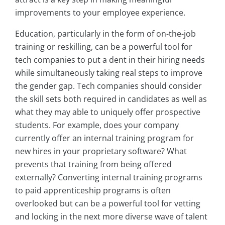
improvements to your employee experience.
Education, particularly in the form of on-the-job
training or reskilling, can be a powerful tool for
tech companies to put a dent in their hiring needs
while simultaneously taking real steps to improve
the gender gap. Tech companies should consider
the skill sets both required in candidates as well as
what they may able to uniquely offer prospective
students. For example, does your company
currently offer an internal training program for
new hires in your proprietary software? What
prevents that training from being offered
externally? Converting internal training programs
to paid apprenticeship programs is often
overlooked but can be a powerful tool for vetting
and locking in the next more diverse wave of talent