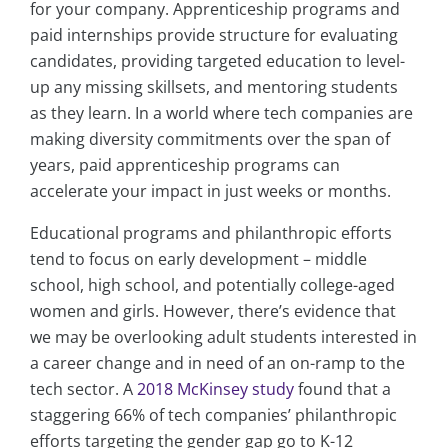
for your company. Apprenticeship programs and
paid internships provide structure for evaluating
candidates, providing targeted education to level-
up any missing skillsets, and mentoring students
as they learn. In a world where tech companies are
making diversity commitments over the span of
years, paid apprenticeship programs can
accelerate your impact in just weeks or months.
Educational programs and philanthropic efforts
tend to focus on early development – middle
school, high school, and potentially college-aged
women and girls. However, there’s evidence that
we may be overlooking adult students interested in
a career change and in need of an on-ramp to the
tech sector. A
2018 McKinsey study
found that a
staggering 66% of tech companies’ philanthropic
efforts targeting the gender gap go to K-12