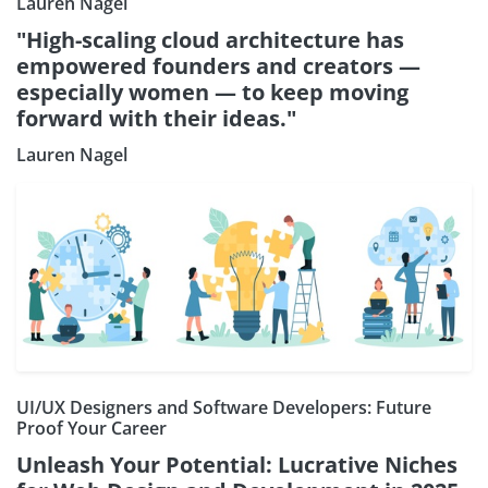
Lauren Nagel
"High-scaling cloud architecture has
empowered founders and creators —
especially women — to keep moving
forward with their ideas."
Lauren Nagel
UI/UX Designers and Software Developers: Future
Proof Your Career
Unleash Your Potential: Lucrative Niches