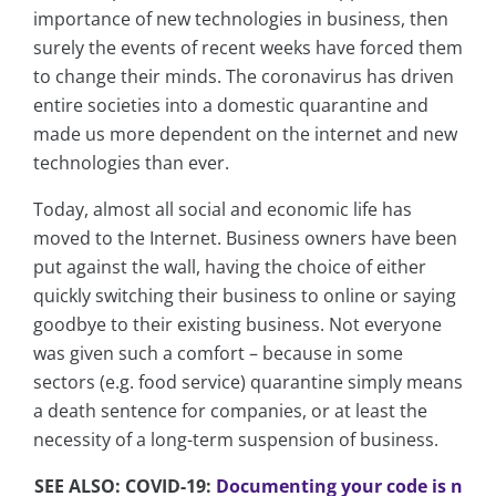
importance of new technologies in business, then
surely the events of recent weeks have forced them
to change their minds. The coronavirus has driven
entire societies into a domestic quarantine and
made us more dependent on the internet and new
technologies than ever.
Today, almost all social and economic life has
moved to the Internet. Business owners have been
put against the wall, having the choice of either
quickly switching their business to online or saying
goodbye to their existing business. Not everyone
was given such a comfort – because in some
sectors (e.g. food service) quarantine simply means
a death sentence for companies, or at least the
necessity of a long-term suspension of business.
SEE ALSO: COVID-19:
Documenting your code is n