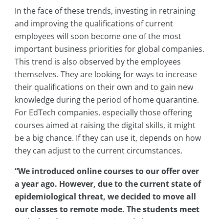
In the face of these trends, investing in retraining
and improving the qualifications of current
employees will soon become one of the most
important business priorities for global companies.
This trend is also observed by the employees
themselves. They are looking for ways to increase
their qualifications on their own and to gain new
knowledge during the period of home quarantine.
For EdTech companies, especially those offering
courses aimed at raising the digital skills, it might
be a big chance. If they can use it, depends on how
they can adjust to the current circumstances.
“We introduced online courses to our offer over
a year ago. However, due to the current state of
epidemiological threat, we decided to move all
our classes to remote mode. The students meet