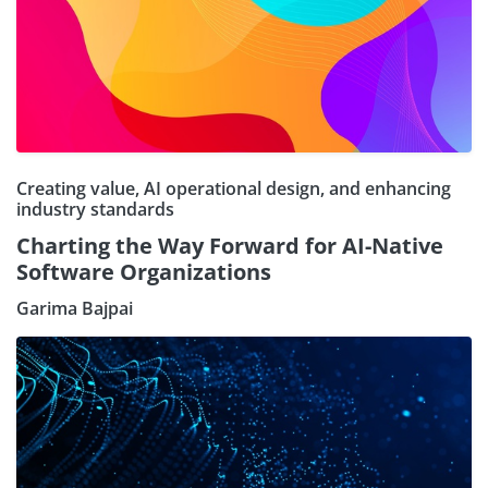
Creating value, AI operational design, and enhancing
industry standards
Charting the Way Forward for AI-Native
Software Organizations
Garima Bajpai