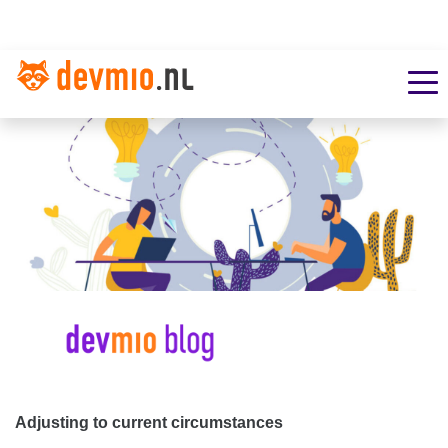
Adjusting to current circumstances