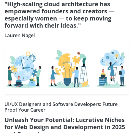
"High-scaling cloud architecture has
empowered founders and creators —
especially women — to keep moving
forward with their ideas."
Lauren Nagel
UI/UX Designers and Software Developers: Future
Proof Your Career
Unleash Your Potential: Lucrative Niches
for Web Design and Development in 2025
Subscribe our Newsletter