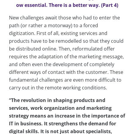
ow essential. There is a better way. (Part 4)
New challenges await those who had to enter the
path (or rather a motorway) to a forced
digitization. First of all, existing services and
products have to be remodelled so that they could
be distributed online. Then, reformulated offer
requires the adaptation of the marketing message,
and often even the development of completely
different ways of contact with the customer. These
fundamental challenges are even more difficult to
carry out in the remote working conditions.
“The revolution in shaping products and
services, work organization and marketing
strategy means an increase in the importance of
IT in business. It strengthens the demand for
digital skills. It is not just about specialists,