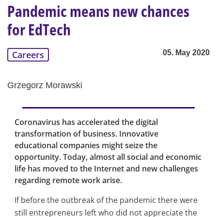
Pandemic means new chances
for EdTech
05. May 2020
Careers
Grzegorz Morawski
Coronavirus has accelerated the digital
transformation of business. Innovative
educational companies might seize the
opportunity. Today, almost all social and economic
life has moved to the Internet and new challenges
regarding remote work arise.
If before the outbreak of the pandemic there were
still entrepreneurs left who did not appreciate the