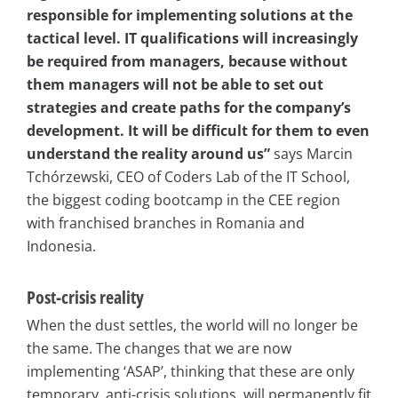
responsible for implementing solutions at the
tactical level. IT qualifications will increasingly
be required from managers, because without
them managers will not be able to set out
strategies and create paths for the company’s
development. It will be difficult for them to even
understand the reality around us”
says Marcin
Tchórzewski, CEO of Coders Lab of the IT School,
the biggest coding bootcamp in the CEE region
with franchised branches in Romania and
Indonesia.
Post-crisis reality
When the dust settles, the world will no longer be
the same. The changes that we are now
implementing ‘ASAP’, thinking that these are only
temporary, anti-crisis solutions, will permanently fit