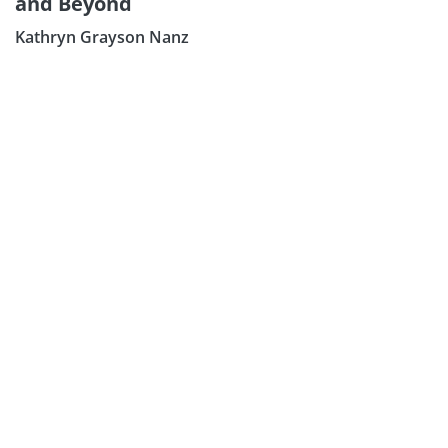
and Beyond
Sign Up:
Kathryn Grayson Nanz