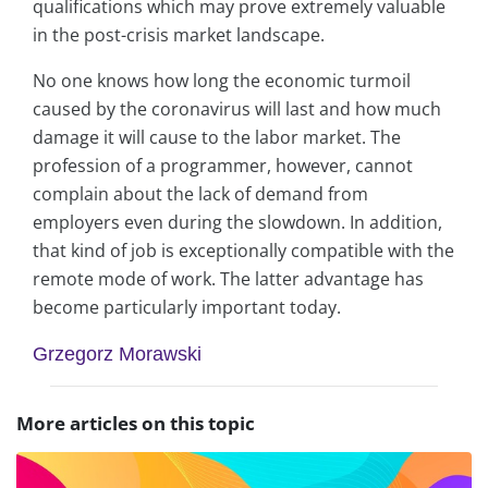
qualifications which may prove extremely valuable
in the post-crisis market landscape.
No one knows how long the economic turmoil
caused by the coronavirus will last and how much
damage it will cause to the labor market. The
profession of a programmer, however, cannot
complain about the lack of demand from
employers even during the slowdown. In addition,
that kind of job is exceptionally compatible with the
remote mode of work. The latter advantage has
become particularly important today.
Grzegorz Morawski
More articles on this topic