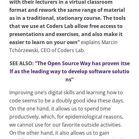
with their lecturers in a virtual classroom
format and rework the same range of material
as in a traditional, stationary course. The tools
that we use at Coders Lab allow free access to
presentations and exercises, and also make it
easier to learn on your own”
explains Marcin
Tchórzewski, CEO of Coders Lab.
SEE ALSO:
“The Open Source Way has proven itse
lf as the leading way to develop software solutio
ns”
Improving one’s digital skills and learning how to
code seems to be a doubly good idea these days.
On the one hand, it allows us to spend time
productively, which, for epidemiological reasons,
we cannot use for our favorite outside activities.
On the other hand, it also allows us to gain