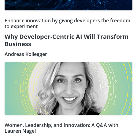
Enhance innovation by giving developers the freedom
to experiment
Why Developer-Centric AI Will Transform
Business
Andreas Kollegger
Women, Leadership, and Innovation: A Q&A with
Lauren Nagel