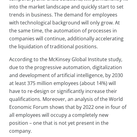
into the market landscape and quickly start to set
trends in business. The demand for employees
with technological background will only grow. At
the same time, the automation of processes in
companies will continue, additionally accelerating
the liquidation of traditional positions.
According to the McKinsey Global Institute study,
due to the progressive automation, digitalization
and development of artificial intelligence, by 2030
at least 375 million employees (about 14%) will
have to re-design or significantly increase their
qualifications. Moreover, an analysis of the World
Economic Forum shows that by 2022 one in four of
all employees will occupy a completely new
position – one that is not yet present in the
company.