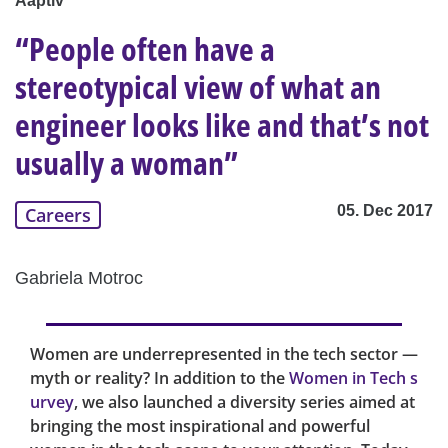
Aaptiv
“People often have a
stereotypical view of what an
engineer looks like and that’s not
usually a woman”
05. Dec 2017
Careers
Gabriela Motroc
Women are underrepresented in the tech sector —
myth or reality? In addition to the
Women in Tech s
urvey
, we also launched a diversity series aimed at
bringing the most inspirational and powerful