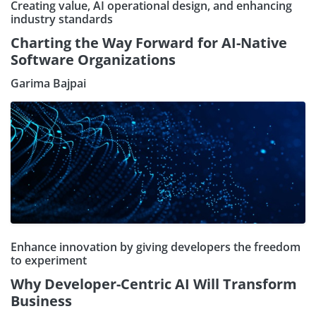
Creating value, AI operational design, and enhancing
industry standards
Charting the Way Forward for AI-Native
Software Organizations
Garima Bajpai
Enhance innovation by giving developers the freedom
to experiment
Why Developer-Centric AI Will Transform
Business