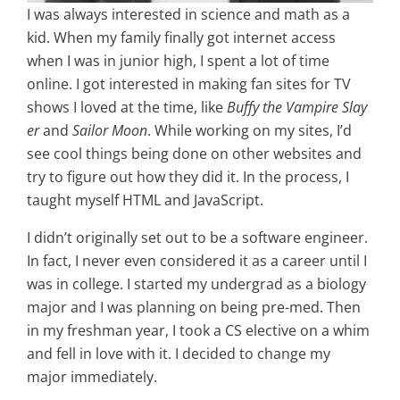
I was always interested in science and math as a
kid. When my family finally got internet access
when I was in junior high, I spent a lot of time
online. I got interested in making fan sites for TV
shows I loved at the time, like
Buffy the Vampire Slay
er
and
Sailor Moon
. While working on my sites, I’d
see cool things being done on other websites and
try to figure out how they did it. In the process, I
taught myself HTML and JavaScript.
I didn’t originally set out to be a software engineer.
In fact, I never even considered it as a career until I
was in college. I started my undergrad as a biology
major and I was planning on being pre-med. Then
in my freshman year, I took a CS elective on a whim
and fell in love with it. I decided to change my
major immediately.