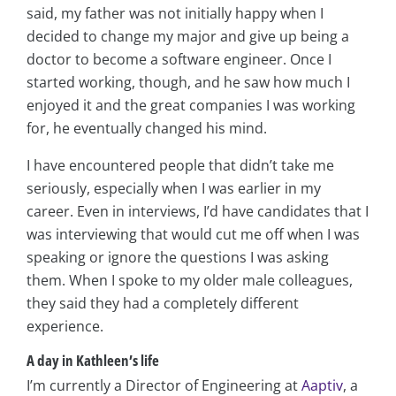
said, my father was not initially happy when I
decided to change my major and give up being a
doctor to become a software engineer. Once I
started working, though, and he saw how much I
enjoyed it and the great companies I was working
for, he eventually changed his mind.
I have encountered people that didn’t take me
seriously, especially when I was earlier in my
career. Even in interviews, I’d have candidates that I
was interviewing that would cut me off when I was
speaking or ignore the questions I was asking
them. When I spoke to my older male colleagues,
they said they had a completely different
experience.
A day in Kathleen’s life
I’m currently a Director of Engineering at
Aaptiv
, a