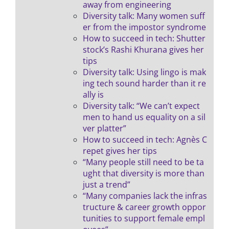
away from engineering
Diversity talk: Many women suff
er from the impostor syndrome
How to succeed in tech: Shutter
stock’s Rashi Khurana gives her
tips
Diversity talk: Using lingo is mak
ing tech sound harder than it re
ally is
Diversity talk: “We can’t expect
men to hand us equality on a sil
ver platter”
How to succeed in tech: Agnès C
repet gives her tips
“Many people still need to be ta
ught that diversity is more than
just a trend”
“Many companies lack the infras
tructure & career growth oppor
tunities to support female empl