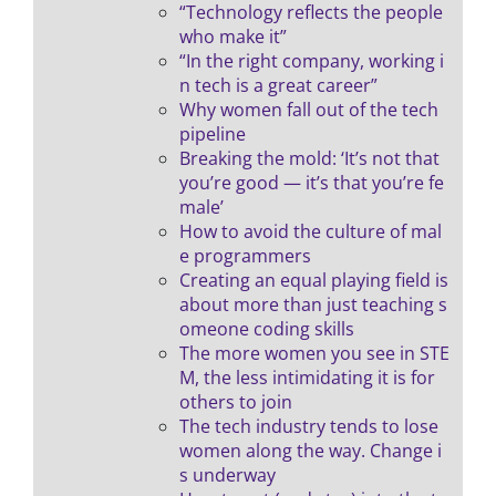
“Technology reflects the people
who make it”
“In the right company, working i
n tech is a great career”
Why women fall out of the tech
pipeline
Breaking the mold: ‘It’s not that
you’re good — it’s that you’re fe
male’
How to avoid the culture of mal
e programmers
Creating an equal playing field is
about more than just teaching s
omeone coding skills
The more women you see in STE
M, the less intimidating it is for
others to join
The tech industry tends to lose
women along the way. Change i
s underway