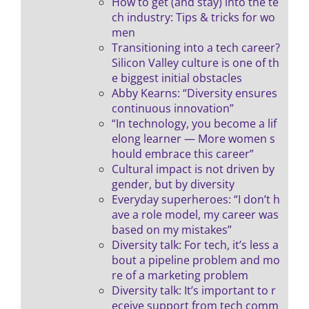
How to get (and stay) into the te
ch industry: Tips & tricks for wo
men
Transitioning into a tech career?
Silicon Valley culture is one of th
e biggest initial obstacles
Abby Kearns: “Diversity ensures
continuous innovation”
“In technology, you become a lif
elong learner — More women s
hould embrace this career”
Cultural impact is not driven by
gender, but by diversity
Everyday superheroes: “I don’t h
ave a role model, my career was
based on my mistakes”
Diversity talk: For tech, it’s less a
bout a pipeline problem and mo
re of a marketing problem
Diversity talk: It’s important to r
eceive support from tech comm