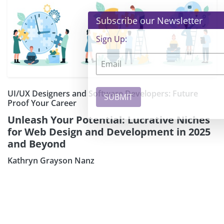
×
Subscribe our Newsletter
Sign Up:
UI/UX Designers and Software Developers: Future
Proof Your Career
Unleash Your Potential: Lucrative Niches
for Web Design and Development in 2025
and Beyond
Kathryn Grayson Nanz