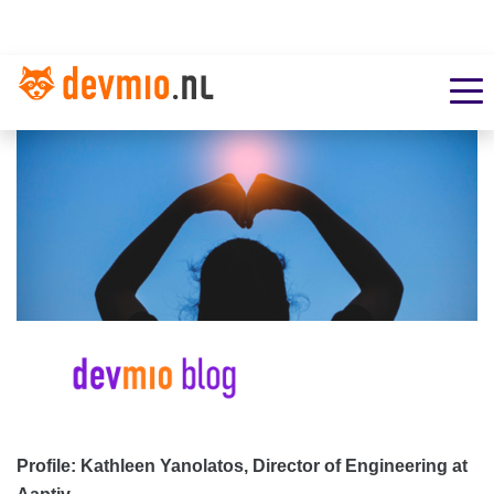
Profile: Kathleen Yanolatos, Director of Engineering at