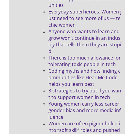
unities
Everyday superheroes: Women j
ust need to see more of us — te
chie women
Anyone who wants to learn and
grow won’t continue in an indus
try that tells them they are stupi
d
There is too much allowance for
tolerating toxic people in tech
Coding myths and how finding c
ommunities like Hear Me Code
helps you learn best
3 strategies to try out if you wan
t to support women in tech
Young women carry less career
gender bias and more media inf
luence
Women are often pigeonholed i
nto “soft skill” roles and pushed