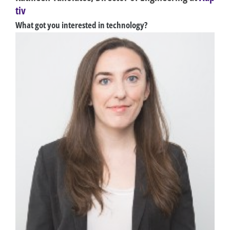
tiv
What got you interested in technology?