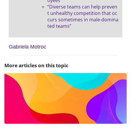
oyees”
“Diverse teams can help preven
t unhealthy competition that oc
curs sometimes in male-domina
ted teams”
Gabriela Motroc
More articles on this topic