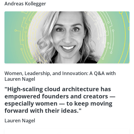
Andreas Kollegger
Women, Leadership, and Innovation: A Q&A with
Lauren Nagel
"High-scaling cloud architecture has
empowered founders and creators —
especially women — to keep moving
forward with their ideas."
Lauren Nagel