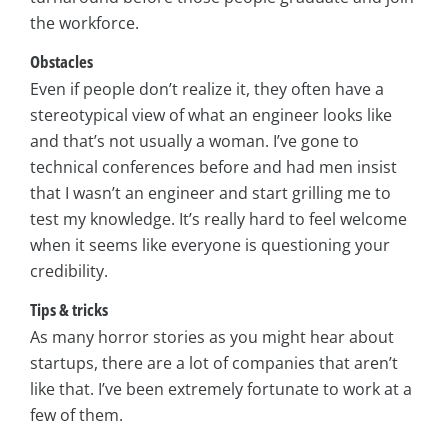
the workforce.
Obstacles
Even if people don’t realize it, they often have a
stereotypical view of what an engineer looks like
and that’s not usually a woman. I’ve gone to
technical conferences before and had men insist
that I wasn’t an engineer and start grilling me to
test my knowledge. It’s really hard to feel welcome
when it seems like everyone is questioning your
credibility.
Tips & tricks
As many horror stories as you might hear about
startups, there are a lot of companies that aren’t
like that. I’ve been extremely fortunate to work at a
few of them.