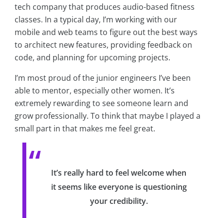
tech company that produces audio-based fitness
classes. In a typical day, I’m working with our
mobile and web teams to figure out the best ways
to architect new features, providing feedback on
code, and planning for upcoming projects.
I’m most proud of the junior engineers I’ve been
able to mentor, especially other women. It’s
extremely rewarding to see someone learn and
grow professionally. To think that maybe I played a
small part in that makes me feel great.
It’s really hard to feel welcome when
it seems like everyone is questioning
your credibility.