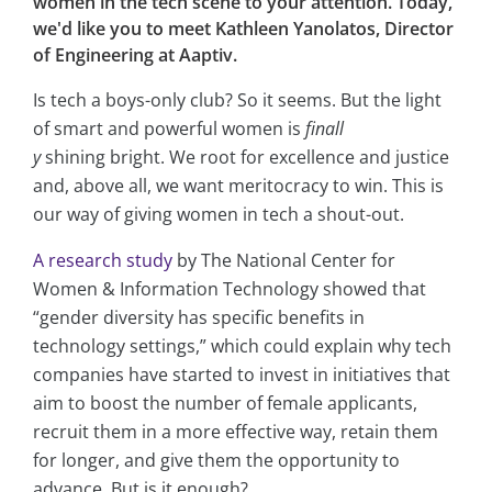
women in the tech scene to your attention. Today,
we'd like you to meet Kathleen Yanolatos, Director
of Engineering at Aaptiv.
Is tech a boys-only club? So it seems. But the light
of smart and powerful women is
finall
y
shining bright. We root for excellence and justice
and, above all, we want meritocracy to win. This is
our way of giving women in tech a shout-out.
A research study
by The National Center for
Women & Information Technology showed that
“gender diversity has specific benefits in
technology settings,” which could explain why tech
companies have started to invest in initiatives that
aim to boost the number of female applicants,
recruit them in a more effective way, retain them
for longer, and give them the opportunity to
advance. But is it enough?