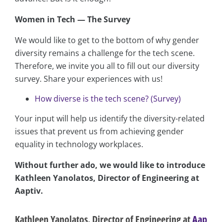
Women in Tech — The Survey
We would like to get to the bottom of why gender
diversity remains a challenge for the tech scene.
Therefore, we invite you all to fill out our diversity
survey. Share your experiences with us!
How diverse is the tech scene? (Survey)
Your input will help us identify the diversity-related
issues that prevent us from achieving gender
equality in technology workplaces.
Without further ado, we would like to introduce
Kathleen Yanolatos, Director of Engineering at
Aaptiv.
Kathleen Yanolatos, Director of Engineering at
Aap