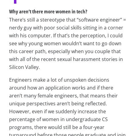
Why aren’t there more women in tech?
There’s still a stereotype that “software engineer” =
nerdy guy with poor social skills sitting in a corner
with his computer. If that’s the perception, I could
see why young women wouldn’t want to go down
this career path, especially when you couple that
with all of the recent sexual harassment stories in
Silicon Valley.
Engineers make a lot of unspoken decisions
around how an application works and if there
aren’t many female engineers, that means their
unique perspectives aren’t being reflected.
However, even if we suddenly increase the
percentage of women in undergraduate CS
programs, there would still be a four-year
turnaround before those people graduate and join