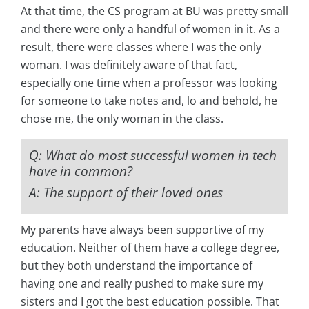
At that time, the CS program at BU was pretty small
and there were only a handful of women in it. As a
result, there were classes where I was the only
woman. I was definitely aware of that fact,
especially one time when a professor was looking
for someone to take notes and, lo and behold, he
chose me, the only woman in the class.
Q: What do most successful women in tech
have in common?
A: The support of their loved ones
My parents have always been supportive of my
education. Neither of them have a college degree,
but they both understand the importance of
having one and really pushed to make sure my
sisters and I got the best education possible. That