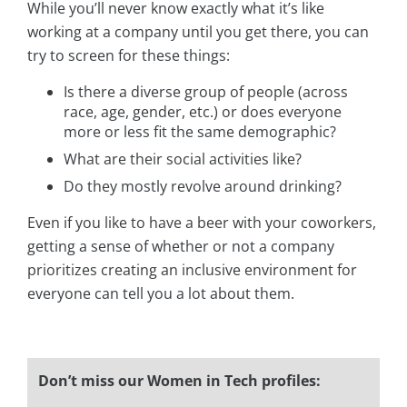
While you’ll never know exactly what it’s like
working at a company until you get there, you can
try to screen for these things:
Is there a diverse group of people (across
race, age, gender, etc.) or does everyone
more or less fit the same demographic?
What are their social activities like?
Do they mostly revolve around drinking?
Even if you like to have a beer with your coworkers,
getting a sense of whether or not a company
prioritizes creating an inclusive environment for
everyone can tell you a lot about them.
Don’t miss our Women in Tech profiles: