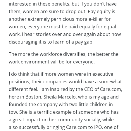
interested in these benefits, but if you don’t have
them, women are sure to drop out. Pay equity is
another extremely pernicious morale-killer for
women; everyone must be paid equally for equal
work. I hear stories over and over again about how
discouraging it is to learn of a pay gap.
The more the workforce diversifies, the better the
work environment will be for everyone.
I do think that if more women were in executive
positions, their companies would have a somewhat
different feel. I am inspired by the CEO of Care.com,
here in Boston, Sheila Marcelo, who is my age and
founded the company with two little children in
tow. She is a terrific example of someone who has
a great impact on her community socially, while
also successfully bringing Care.com to IPO, one of