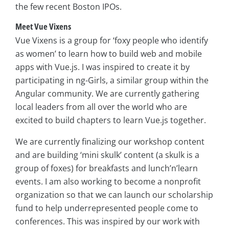
the few recent Boston IPOs.
Meet Vue Vixens
Vue Vixens is a group for ‘foxy people who identify
as women’ to learn how to build web and mobile
apps with Vue.js. I was inspired to create it by
participating in ng-Girls, a similar group within the
Angular community. We are currently gathering
local leaders from all over the world who are
excited to build chapters to learn Vue.js together.
We are currently finalizing our workshop content
and are building ‘mini skulk’ content (a skulk is a
group of foxes) for breakfasts and lunch’n’learn
events. I am also working to become a nonprofit
organization so that we can launch our scholarship
fund to help underrepresented people come to
conferences. This was inspired by our work with