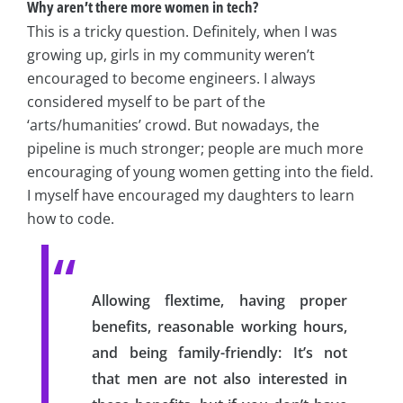
Why aren’t there more women in tech?
This is a tricky question. Definitely, when I was
growing up, girls in my community weren’t
encouraged to become engineers. I always
considered myself to be part of the
‘arts/humanities’ crowd. But nowadays, the
pipeline is much stronger; people are much more
encouraging of young women getting into the field.
I myself have encouraged my daughters to learn
how to code.
Allowing flextime, having proper
benefits, reasonable working hours,
and being family-friendly: It’s not
that men are not also interested in