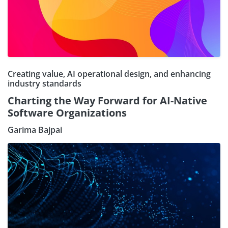
Creating value, AI operational design, and enhancing
industry standards
Charting the Way Forward for AI-Native
Software Organizations
Garima Bajpai