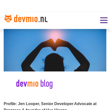
Profile: Jen Looper, Senior Developer Advocate at