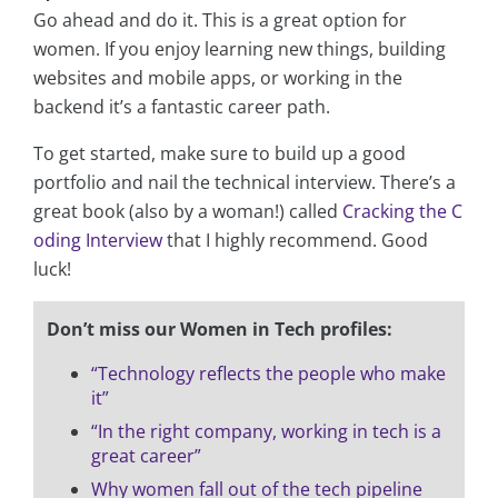
Go ahead and do it. This is a great option for
women. If you enjoy learning new things, building
websites and mobile apps, or working in the
backend it’s a fantastic career path.
To get started, make sure to build up a good
portfolio and nail the technical interview. There’s a
great book (also by a woman!) called
Cracking the C
oding Interview
that I highly recommend. Good
luck!
Don’t miss our Women in Tech profiles:
“Technology reflects the people who make
it”
“In the right company, working in tech is a
great career”
Why women fall out of the tech pipeline