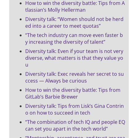
How to win the diversity battle: Tips from A
tlassian’s Molly Hellerman
Diversity talk: “Women should not be herd
ed into a career to meet quotas”
“The tech industry can move even faster b
y increasing the diversity of talent”
Diversity talk: Even if your team is not very
diverse, what matters is that they value yo
u
Diversity talk: Exec reveals her secret to su
ccess — Always be curious
How to win the diversity battle: Tips from
GitLab’s Barbie Brewer
Diversity talk: Tips from Lisk’s Gina Contrin
o on how to succeed in tech
“The combination of tech IQ and people EQ
can set you apart in the tech world”
“Mentorship, acceptance, and trust are rea