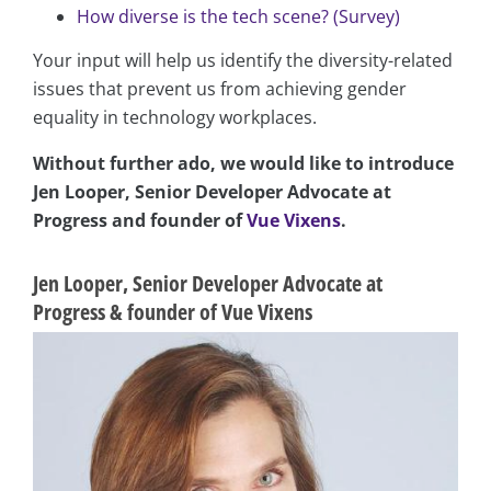
How diverse is the tech scene? (Survey)
Your input will help us identify the diversity-related
issues that prevent us from achieving gender
equality in technology workplaces.
Without further ado, we would like to introduce
Jen Looper, Senior Developer Advocate at
Progress and founder of
Vue Vixens
.
Jen Looper, Senior Developer Advocate at
Progress & founder of Vue Vixens