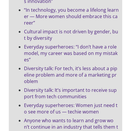
s innovation”
“In technology, you become a lifelong learn
er — More women should embrace this ca
reer”
Cultural impact is not driven by gender, bu
t by diversity
Everyday superheroes: “I don’t have a role
model, my career was based on my mistak
es”
Diversity talk: For tech, it’s less about a pip
eline problem and more of a marketing pr
oblem
Diversity talk: It’s important to receive sup
port from tech communities
Everyday superheroes: Women just need t
o see more of us — techie women
Anyone who wants to learn and grow wo
n’t continue in an industry that tells them t