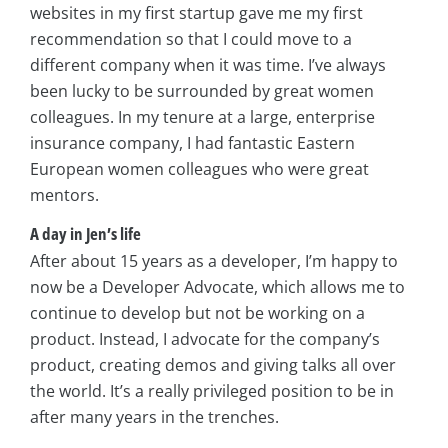
websites in my first startup gave me my first
recommendation so that I could move to a
different company when it was time. I’ve always
been lucky to be surrounded by great women
colleagues. In my tenure at a large, enterprise
insurance company, I had fantastic Eastern
European women colleagues who were great
mentors.
A day in Jen’s life
After about 15 years as a developer, I’m happy to
now be a Developer Advocate, which allows me to
continue to develop but not be working on a
product. Instead, I advocate for the company’s
product, creating demos and giving talks all over
the world. It’s a really privileged position to be in
after many years in the trenches.