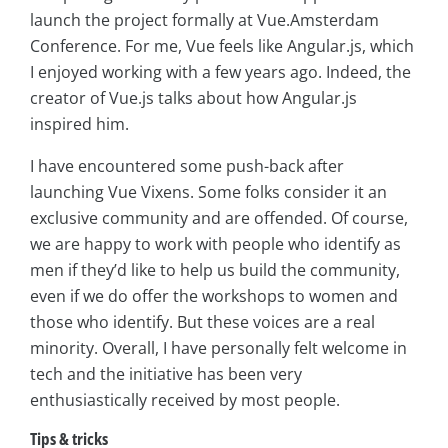
launch the project formally at Vue.Amsterdam
Conference. For me, Vue feels like Angular.js, which
I enjoyed working with a few years ago. Indeed, the
creator of Vue.js talks about how Angular.js
inspired him.
I have encountered some push-back after
launching Vue Vixens. Some folks consider it an
exclusive community and are offended. Of course,
we are happy to work with people who identify as
men if they’d like to help us build the community,
even if we do offer the workshops to women and
those who identify. But these voices are a real
minority. Overall, I have personally felt welcome in
tech and the initiative has been very
enthusiastically received by most people.
Tips & tricks