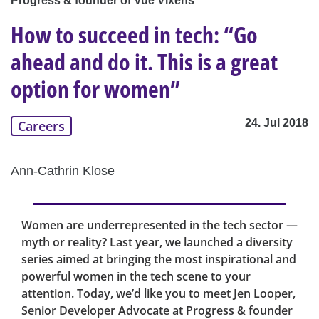
Progress & founder of Vue Vixens
How to succeed in tech: “Go
ahead and do it. This is a great
option for women”
24. Jul 2018
Careers
Ann-Cathrin Klose
Women are underrepresented in the tech sector —
myth or reality? Last year, we launched a diversity
series aimed at bringing the most inspirational and
powerful women in the tech scene to your
attention. Today, we’d like you to meet Jen Looper,
Senior Developer Advocate at Progress & founder