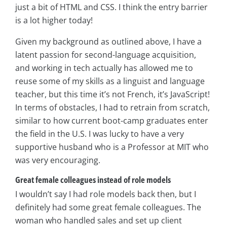
just a bit of HTML and CSS. I think the entry barrier
is a lot higher today!
Given my background as outlined above, I have a
latent passion for second-language acquisition,
and working in tech actually has allowed me to
reuse some of my skills as a linguist and language
teacher, but this time it’s not French, it’s JavaScript!
In terms of obstacles, I had to retrain from scratch,
similar to how current boot-camp graduates enter
the field in the U.S. I was lucky to have a very
supportive husband who is a Professor at MIT who
was very encouraging.
Great female colleagues instead of role models
I wouldn’t say I had role models back then, but I
definitely had some great female colleagues. The
woman who handled sales and set up client