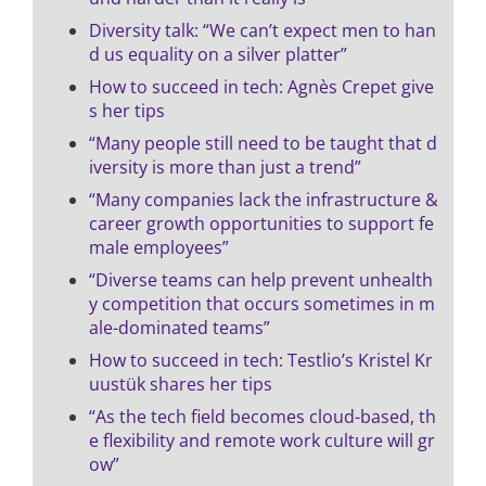
Diversity talk: “We can’t expect men to han
d us equality on a silver platter”
How to succeed in tech: Agnès Crepet give
s her tips
“Many people still need to be taught that d
iversity is more than just a trend”
“Many companies lack the infrastructure &
career growth opportunities to support fe
male employees”
“Diverse teams can help prevent unhealth
y competition that occurs sometimes in m
ale-dominated teams”
How to succeed in tech: Testlio’s Kristel Kr
uustük shares her tips
“As the tech field becomes cloud-based, th
e flexibility and remote work culture will gr
ow”