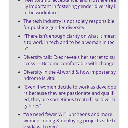
lly important in fostering gender diversity i
n the workplace”
The tech industry is not solely responsible
for pushing gender diversity
“There isn’t enough clarity on what it mean
s to work in tech and to be a woman in tec
h”
Diversity talk: Exec reveals her secret to su
ccess — Become comfortable with change
Diversity in the AI world & how imposter sy
ndrome is vital!
“Even if women decide to work as develope
rs because they are passionate and qualifi
ed, they are sometimes treated like diversi
ty hires”
“We need fewer WiT luncheons and more
women coding & deploying projects side b
y side with men”