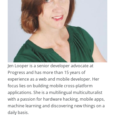
Jen Looper is a senior developer advocate at
Progress and has more than 15 years of
experience as a web and mobile developer. Her
focus lies on building mobile cross-platform
applications. She is a multilingual multiculturalist
with a passion for hardware hacking, mobile apps,
machine learning and discovering new things on a
daily basis.