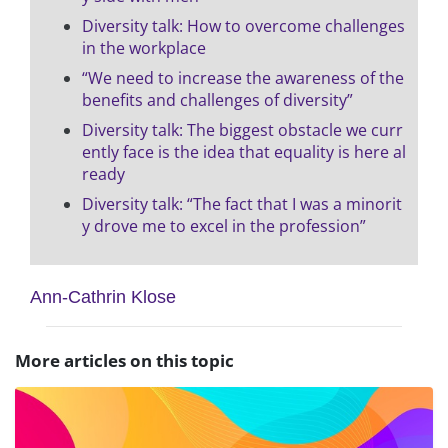
Diversity talk: How to overcome challenges
in the workplace
“We need to increase the awareness of the
benefits and challenges of diversity”
Diversity talk: The biggest obstacle we curr
ently face is the idea that equality is here al
ready
Diversity talk: “The fact that I was a minorit
y drove me to excel in the profession”
Ann-Cathrin Klose
More articles on this topic