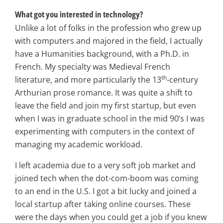
What got you interested in technology?
Unlike a lot of folks in the profession who grew up
with computers and majored in the field, I actually
have a Humanities background, with a Ph.D. in
French. My specialty was Medieval French
th
literature, and more particularly the 13
-century
Arthurian prose romance. It was quite a shift to
leave the field and join my first startup, but even
when I was in graduate school in the mid 90’s I was
experimenting with computers in the context of
managing my academic workload.
I left academia due to a very soft job market and
joined tech when the dot-com-boom was coming
to an end in the U.S. I got a bit lucky and joined a
local startup after taking online courses. These
were the days when you could get a job if you knew