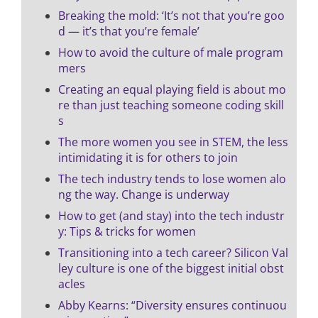
Breaking the mold: ‘It’s not that you’re goo
d — it’s that you’re female’
How to avoid the culture of male program
mers
Creating an equal playing field is about mo
re than just teaching someone coding skill
s
The more women you see in STEM, the less
intimidating it is for others to join
The tech industry tends to lose women alo
ng the way. Change is underway
How to get (and stay) into the tech industr
y: Tips & tricks for women
Transitioning into a tech career? Silicon Val
ley culture is one of the biggest initial obst
acles
Abby Kearns: “Diversity ensures continuou