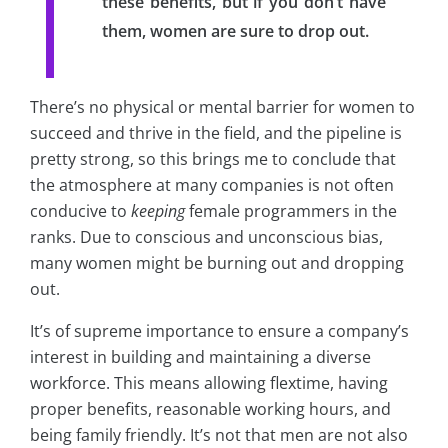
these benefits, but if you don’t have
them, women are sure to drop out.
There’s no physical or mental barrier for women to
succeed and thrive in the field, and the pipeline is
pretty strong, so this brings me to conclude that
the atmosphere at many companies is not often
conducive to
keeping
female programmers in the
ranks. Due to conscious and unconscious bias,
many women might be burning out and dropping
out.
It’s of supreme importance to ensure a company’s
interest in building and maintaining a diverse
workforce. This means allowing flextime, having
proper benefits, reasonable working hours, and
being family friendly. It’s not that men are not also