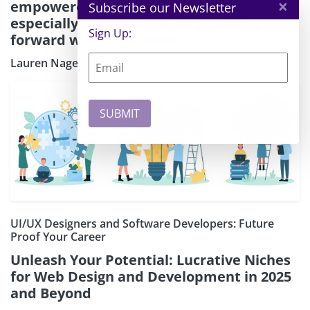
×
empowered founders and creators —
Subscribe our Newsletter
especially women — to keep moving
Sign Up:
forward with their ideas."
Lauren Nagel
UI/UX Designers and Software Developers: Future
Proof Your Career
Unleash Your Potential: Lucrative Niches
for Web Design and Development in 2025
and Beyond