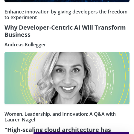
Enhance innovation by giving developers the freedom
to experiment
Why Developer-Centric AI Will Transform
Business
Andreas Kollegger
Women, Leadership, and Innovation: A Q&A with
Lauren Nagel
"High-scaling cloud architecture has