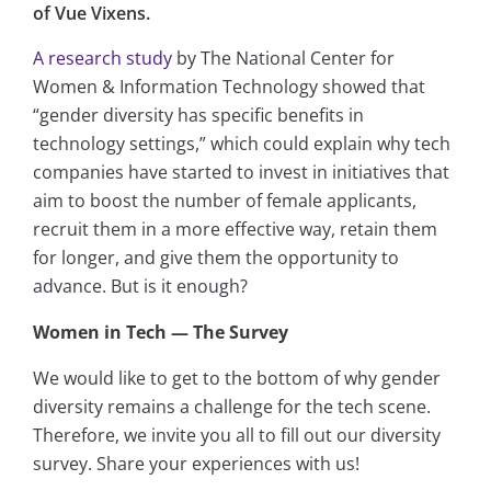
of Vue Vixens.
A research study
by The National Center for
Women & Information Technology showed that
“gender diversity has specific benefits in
technology settings,” which could explain why tech
companies have started to invest in initiatives that
aim to boost the number of female applicants,
recruit them in a more effective way, retain them
for longer, and give them the opportunity to
advance. But is it enough?
Women in Tech — The Survey
We would like to get to the bottom of why gender
diversity remains a challenge for the tech scene.
Therefore, we invite you all to fill out our diversity
survey. Share your experiences with us!