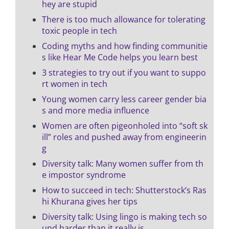
hey are stupid
There is too much allowance for tolerating
toxic people in tech
Coding myths and how finding communitie
s like Hear Me Code helps you learn best
3 strategies to try out if you want to suppo
rt women in tech
Young women carry less career gender bia
s and more media influence
Women are often pigeonholed into “soft sk
ill” roles and pushed away from engineerin
g
Diversity talk: Many women suffer from th
e impostor syndrome
How to succeed in tech: Shutterstock’s Ras
hi Khurana gives her tips
Diversity talk: Using lingo is making tech so
und harder than it really is