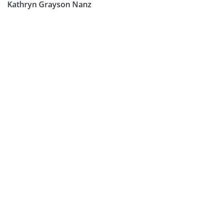
Kathryn Grayson Nanz