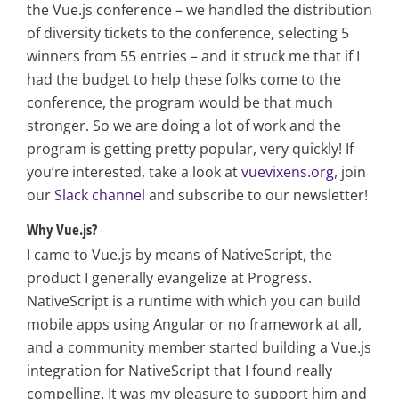
the Vue.js conference – we handled the distribution
of diversity tickets to the conference, selecting 5
winners from 55 entries – and it struck me that if I
had the budget to help these folks come to the
conference, the program would be that much
stronger. So we are doing a lot of work and the
program is getting pretty popular, very quickly! If
you’re interested, take a look at
vuevixens.org
, join
our
Slack channel
and subscribe to our newsletter!
Why Vue.js?
I came to Vue.js by means of NativeScript, the
product I generally evangelize at Progress.
NativeScript is a runtime with which you can build
mobile apps using Angular or no framework at all,
and a community member started building a Vue.js
integration for NativeScript that I found really
compelling. It was my pleasure to support him and