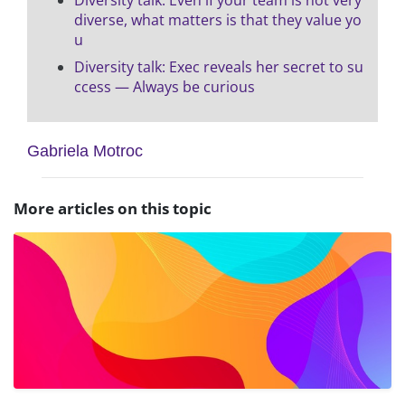
diverse, what matters is that they value yo
u
Diversity talk: Exec reveals her secret to su
ccess — Always be curious
Gabriela Motroc
More articles on this topic