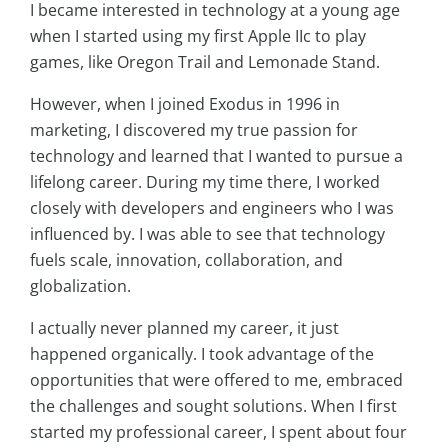
I became interested in technology at a young age
when I started using my first Apple IIc to play
games, like Oregon Trail and Lemonade Stand.
However, when I joined Exodus in 1996 in
marketing, I discovered my true passion for
technology and learned that I wanted to pursue a
lifelong career. During my time there, I worked
closely with developers and engineers who I was
influenced by. I was able to see that technology
fuels scale, innovation, collaboration, and
globalization.
I actually never planned my career, it just
happened organically. I took advantage of the
opportunities that were offered to me, embraced
the challenges and sought solutions. When I first
started my professional career, I spent about four