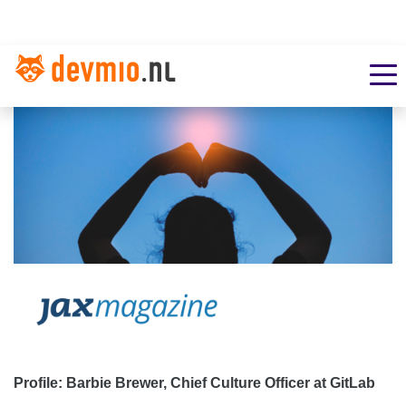
Profile: Barbie Brewer, Chief Culture Officer at GitLab