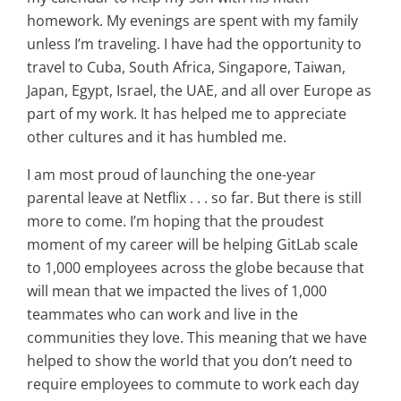
homework. My evenings are spent with my family
unless I’m traveling. I have had the opportunity to
travel to Cuba, South Africa, Singapore, Taiwan,
Japan, Egypt, Israel, the UAE, and all over Europe as
part of my work. It has helped me to appreciate
other cultures and it has humbled me.
I am most proud of launching the one-year
parental leave at Netflix . . . so far. But there is still
more to come. I’m hoping that the proudest
moment of my career will be helping GitLab scale
to 1,000 employees across the globe because that
will mean that we impacted the lives of 1,000
teammates who can work and live in the
communities they love. This meaning that we have
helped to show the world that you don’t need to
require employees to commute to work each day