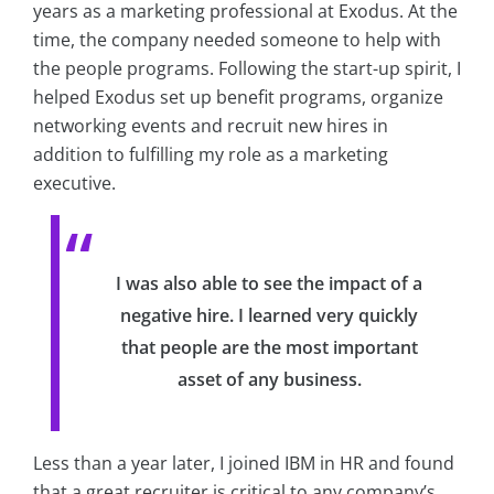
years as a marketing professional at Exodus. At the
time, the company needed someone to help with
the people programs. Following the start-up spirit, I
helped Exodus set up benefit programs, organize
networking events and recruit new hires in
addition to fulfilling my role as a marketing
executive.
I was also able to see the impact of a
negative hire. I learned very quickly
that people are the most important
asset of any business.
Less than a year later, I joined IBM in HR and found
that a great recruiter is critical to any company’s