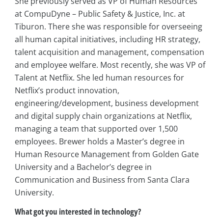
She previously served as VP of Human Resources
at CompuDyne – Public Safety & Justice, Inc. at
Tiburon. There she was responsible for overseeing
all human capital initiatives, including HR strategy,
talent acquisition and management, compensation
and employee welfare. Most recently, she was VP of
Talent at Netflix. She led human resources for
Netflix’s product innovation,
engineering/development, business development
and digital supply chain organizations at Netflix,
managing a team that supported over 1,500
employees. Brewer holds a Master’s degree in
Human Resource Management from Golden Gate
University and a Bachelor’s degree in
Communication and Business from Santa Clara
University.
What got you interested in technology?