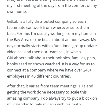
my first meeting of the day from the comfort of my
own home.
GitLab is a fully distributed company so each
teammate can work from wherever suits them
best. For me, I’m usually working from my home in
the Bay Area or the beach about an hour away. My
day normally starts with a functional group update
video call and then our team call, in which
GitLabbers talk about their hobbies, families, pets,
books read or shows watched. It is a way for us to
connect at a company where we have over 240+
employees in 40 different countries.
After that, it varies from team meetings, 1:1s and
getting the work done necessary to scale this
amazing company. I do always try to put a block on
my calendar to help my son with his math