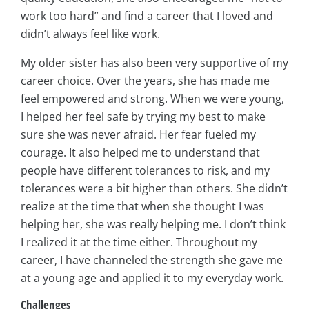
work too hard” and find a career that I loved and
didn’t always feel like work.
My older sister has also been very supportive of my
career choice. Over the years, she has made me
feel empowered and strong. When we were young,
I helped her feel safe by trying my best to make
sure she was never afraid. Her fear fueled my
courage. It also helped me to understand that
people have different tolerances to risk, and my
tolerances were a bit higher than others. She didn’t
realize at the time that when she thought I was
helping her, she was really helping me. I don’t think
I realized it at the time either. Throughout my
career, I have channeled the strength she gave me
at a young age and applied it to my everyday work.
Challenges