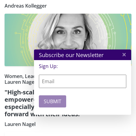
Andreas Kollegger
×
Subscribe our Newsletter
Sign Up:
Women, Leadership, and Innovation: A Q&A with
Lauren Nagel
"High-scaling cloud architecture has
empowered founders and creators —
especially women — to keep moving
forward with their ideas."
Lauren Nagel