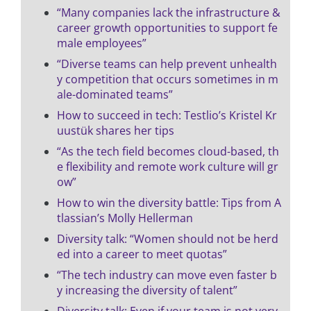
“Many companies lack the infrastructure &
career growth opportunities to support fe
male employees”
“Diverse teams can help prevent unhealth
y competition that occurs sometimes in m
ale-dominated teams”
How to succeed in tech: Testlio’s Kristel Kr
uustük shares her tips
“As the tech field becomes cloud-based, th
e flexibility and remote work culture will gr
ow”
How to win the diversity battle: Tips from A
tlassian’s Molly Hellerman
Diversity talk: “Women should not be herd
ed into a career to meet quotas”
“The tech industry can move even faster b
y increasing the diversity of talent”
Diversity talk: Even if your team is not very