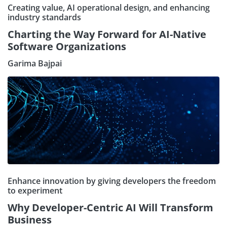
Creating value, AI operational design, and enhancing
industry standards
Charting the Way Forward for AI-Native
Software Organizations
Garima Bajpai
Enhance innovation by giving developers the freedom
to experiment
Why Developer-Centric AI Will Transform
Business