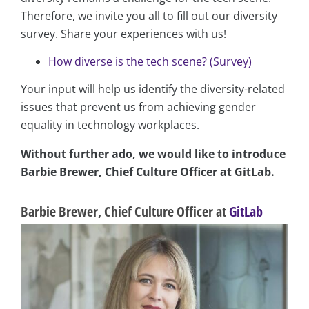
Therefore, we invite you all to fill out our diversity
survey. Share your experiences with us!
How diverse is the tech scene? (Survey)
Your input will help us identify the diversity-related
issues that prevent us from achieving gender
equality in technology workplaces.
Without further ado, we would like to introduce
Barbie Brewer, Chief Culture Officer at GitLab.
Barbie Brewer, Chief Culture Officer at
GitLab