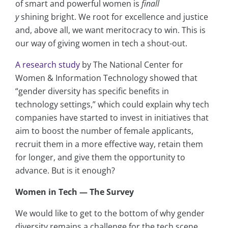
of smart and powerful women is
finall
y
shining bright. We root for excellence and justice
and, above all, we want meritocracy to win. This is
our way of giving women in tech a shout-out.
A research study
by The National Center for
Women & Information Technology showed that
“gender diversity has specific benefits in
technology settings,” which could explain why tech
companies have started to invest in initiatives that
aim to boost the number of female applicants,
recruit them in a more effective way, retain them
for longer, and give them the opportunity to
advance. But is it enough?
Women in Tech — The Survey
We would like to get to the bottom of why gender
diversity remains a challenge for the tech scene.