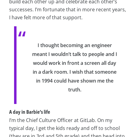
build each other up and celebrate each other’s
successes. I’m fortunate that in more recent years,
I have felt more of that support.
I thought becoming an engineer
meant I wouldn’t talk to people and I
would work in front a screen all day
in a dark room. I wish that someone
in 1994 could have shown me the
truth.
A day in Barbie’s life
I’m the Chief Culture Officer at GitLab. On my
typical day, I get the kids ready and off to school
(they are in 3rd and 5th grade) and then head into