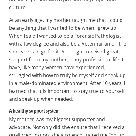
culture.
At an early age, my mother taught me that I could
be anything that I wanted to be when I grew up.
When I said I wanted to be a Forensic Pathologist
with a law degree and also be a Veterinarian on the
side, she said go for it. Although I received great
support from my mother, in my professional life, I
have, like many women have experienced,
struggled with how to truly be myself and speak up
in a male-dominated environment. After 10 years, I
learned that it is important to stay true to yourself
and speak up when needed.
A healthy support system
My mother was my biggest supporter and
advocate. Not only did she ensure that I received a
quality education, she also encouraged me “not to