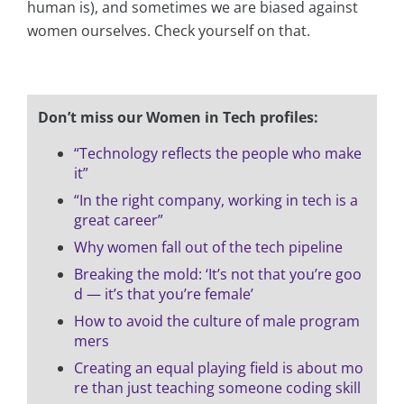
human is), and sometimes we are biased against
women ourselves. Check yourself on that.
Don’t miss our Women in Tech profiles:
“Technology reflects the people who make
it”
“In the right company, working in tech is a
great career”
Why women fall out of the tech pipeline
Breaking the mold: ‘It’s not that you’re goo
d — it’s that you’re female’
How to avoid the culture of male program
mers
Creating an equal playing field is about mo
re than just teaching someone coding skill