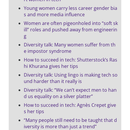
Young women carry less career gender bia
s and more media influence
Women are often pigeonholed into “soft sk
ill” roles and pushed away from engineerin
g
Diversity talk: Many women suffer from th
e impostor syndrome
How to succeed in tech: Shutterstock’s Ras
hi Khurana gives her tips
Diversity talk: Using lingo is making tech so
und harder than it really is
Diversity talk: “We can’t expect men to han
d us equality on a silver platter”
How to succeed in tech: Agnès Crepet give
s her tips
“Many people still need to be taught that d
iversity is more than just a trend”