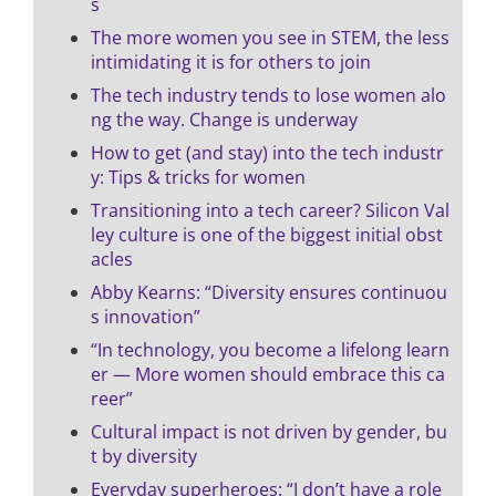
s
The more women you see in STEM, the less
intimidating it is for others to join
The tech industry tends to lose women alo
ng the way. Change is underway
How to get (and stay) into the tech industr
y: Tips & tricks for women
Transitioning into a tech career? Silicon Val
ley culture is one of the biggest initial obst
acles
Abby Kearns: “Diversity ensures continuou
s innovation”
“In technology, you become a lifelong learn
er — More women should embrace this ca
reer”
Cultural impact is not driven by gender, bu
t by diversity
Everyday superheroes: “I don’t have a role