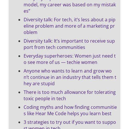
model, my career was based on my mistak
es”
Diversity talk: For tech, it’s less about a pip
eline problem and more of a marketing pr
oblem
Diversity talk: It’s important to receive sup
port from tech communities
Everyday superheroes: Women just need t
o see more of us — techie women
Anyone who wants to learn and grow wo
n’t continue in an industry that tells them t
hey are stupid
There is too much allowance for tolerating
toxic people in tech
Coding myths and how finding communitie
s like Hear Me Code helps you learn best
3 strategies to try out if you want to suppo
rt women in tech