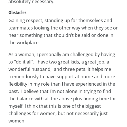
absolutely necessary.
Obstacles
Gaining respect, standing up for themselves and
teammates looking the other way when they see or
hear something that shouldn’t be said or done in
the workplace.
As a woman, I personally am challenged by having
to “do it all”. I have two great kids, a great job, a
wonderful husband, and three pets. It helps me
tremendously to have support at home and more
flexibility in my role than I have experienced in the
past. I believe that I’m not alone in trying to find
the balance with all the above plus finding time for
myself. I think that this is one of the biggest
challenges for women, but not necessarily just
women.