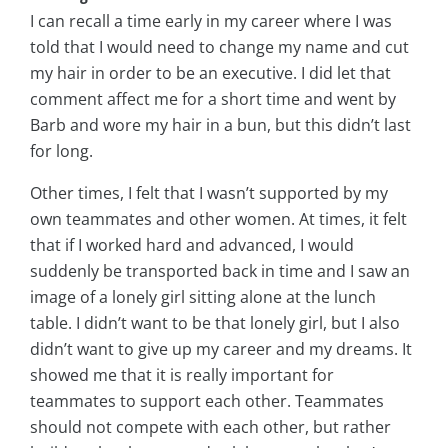
I can recall a time early in my career where I was
told that I would need to change my name and cut
my hair in order to be an executive. I did let that
comment affect me for a short time and went by
Barb and wore my hair in a bun, but this didn’t last
for long.
Other times, I felt that I wasn’t supported by my
own teammates and other women. At times, it felt
that if I worked hard and advanced, I would
suddenly be transported back in time and I saw an
image of a lonely girl sitting alone at the lunch
table. I didn’t want to be that lonely girl, but I also
didn’t want to give up my career and my dreams. It
showed me that it is really important for
teammates to support each other. Teammates
should not compete with each other, but rather