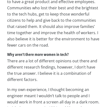
to have a great product and effective employees.
Communities who lost their best and the brightest
to the tech hubs, get to keep those wonderful
citizens to help and give back to the communities
that raised them. It should also improve families’
time together and improve the health of workers. I
also believe it is better for the environment to have
fewer cars on the road.
Why aren’t there more women in tech?
There are a lot of different opinions out there and
different research findings, however, I don’t have
the true answer. I believe it is a combination of
different factors.
In my own experience, I thought becoming an
engineer meant I wouldn’t talk to people and I
would work in front a screen all day in a dark room.