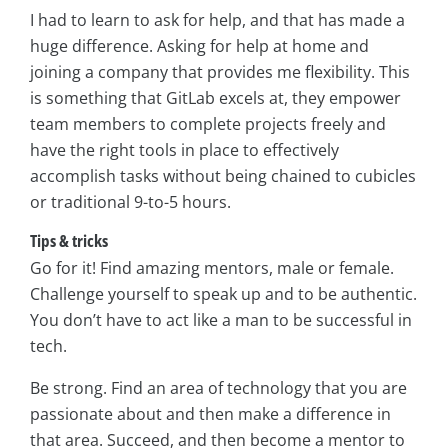
I had to learn to ask for help, and that has made a
huge difference. Asking for help at home and
joining a company that provides me flexibility. This
is something that GitLab excels at, they empower
team members to complete projects freely and
have the right tools in place to effectively
accomplish tasks without being chained to cubicles
or traditional 9-to-5 hours.
Tips & tricks
Go for it! Find amazing mentors, male or female.
Challenge yourself to speak up and to be authentic.
You don’t have to act like a man to be successful in
tech.
Be strong. Find an area of technology that you are
passionate about and then make a difference in
that area. Succeed, and then become a mentor to