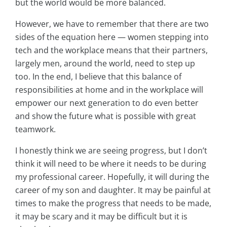
but the world would be more balanced.
However, we have to remember that there are two
sides of the equation here — women stepping into
tech and the workplace means that their partners,
largely men, around the world, need to step up
too. In the end, I believe that this balance of
responsibilities at home and in the workplace will
empower our next generation to do even better
and show the future what is possible with great
teamwork.
I honestly think we are seeing progress, but I don’t
think it will need to be where it needs to be during
my professional career. Hopefully, it will during the
career of my son and daughter. It may be painful at
times to make the progress that needs to be made,
it may be scary and it may be difficult but it is