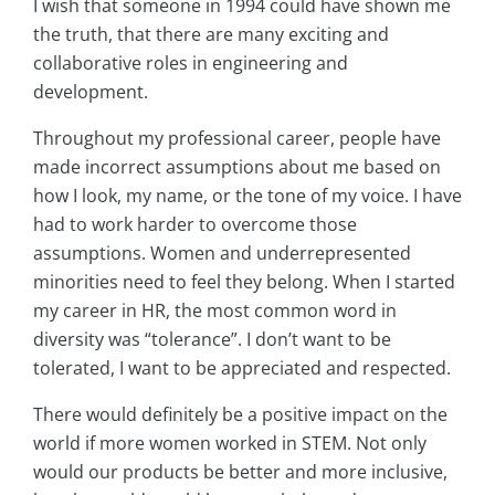
I wish that someone in 1994 could have shown me
the truth, that there are many exciting and
collaborative roles in engineering and
development.
Throughout my professional career, people have
made incorrect assumptions about me based on
how I look, my name, or the tone of my voice. I have
had to work harder to overcome those
assumptions. Women and underrepresented
minorities need to feel they belong. When I started
my career in HR, the most common word in
diversity was “tolerance”. I don’t want to be
tolerated, I want to be appreciated and respected.
There would definitely be a positive impact on the
world if more women worked in STEM. Not only
would our products be better and more inclusive,