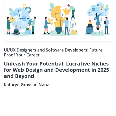
UI/UX Designers and Software Developers: Future
Proof Your Career
Unleash Your Potential: Lucrative Niches
for Web Design and Development in 2025
and Beyond
Kathryn Grayson Nanz