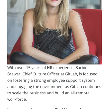
With over 15 years of HR experience, Barbie
Brewer, Chief Culture Officer at GitLab, is focused
on fostering a strong employee support system
and engaging the environment as GitLab continues
to scale the business and build an all-remote
workforce.