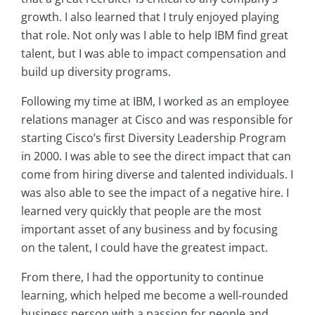
growth. I also learned that I truly enjoyed playing
that role. Not only was I able to help IBM find great
talent, but I was able to impact compensation and
build up diversity programs.
Following my time at IBM, I worked as an employee
relations manager at Cisco and was responsible for
starting Cisco’s first Diversity Leadership Program
in 2000. I was able to see the direct impact that can
come from hiring diverse and talented individuals. I
was also able to see the impact of a negative hire. I
learned very quickly that people are the most
important asset of any business and by focusing
on the talent, I could have the greatest impact.
From there, I had the opportunity to continue
learning, which helped me become a well-rounded
business person with a passion for people and