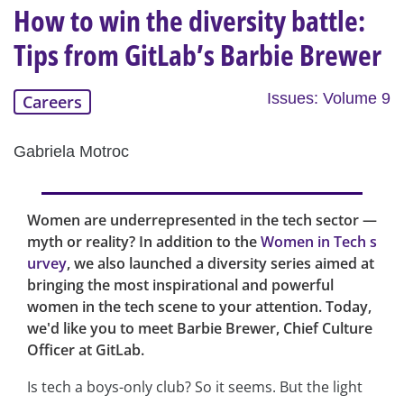
How to win the diversity battle:
Tips from GitLab’s Barbie Brewer
Issues: Volume 9
Careers
Gabriela Motroc
Women are underrepresented in the tech sector —
myth or reality? In addition to the
Women in Tech s
urvey
, we also launched a diversity series aimed at
bringing the most inspirational and powerful
women in the tech scene to your attention. Today,
we'd like you to meet Barbie Brewer, Chief Culture
Officer at GitLab.
Is tech a boys-only club? So it seems. But the light