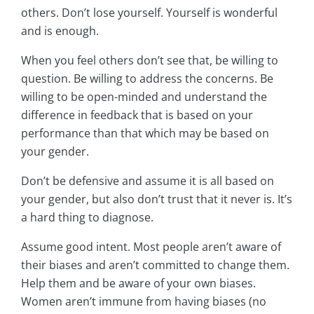
others. Don’t lose yourself. Yourself is wonderful
and is enough.
When you feel others don’t see that, be willing to
question. Be willing to address the concerns. Be
willing to be open-minded and understand the
difference in feedback that is based on your
performance than that which may be based on
your gender.
Don’t be defensive and assume it is all based on
your gender, but also don’t trust that it never is. It’s
a hard thing to diagnose.
Assume good intent. Most people aren’t aware of
their biases and aren’t committed to change them.
Help them and be aware of your own biases.
Women aren’t immune from having biases (no