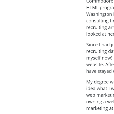
Commodore 64
HTML program
Washington i
consulting f
recruiting a
looked at he
Since I had j
recruiting d
myself now) 
website. Afte
have stayed 
My degree wa
idea what I w
web marketin
owning a web
marketing at