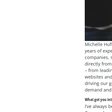
Michelle Huff
years of exp
companies, s
directly fro
– from lead
websites and
driving our 
demand and 
What got you int
I’ve always b