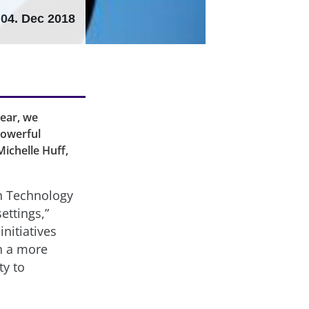
04. Dec 2018
ear, we
powerful
ichelle Huff,
n Technology
ettings,”
nitiatives
in a more
ty to