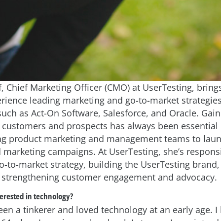
, Chief Marketing Officer (CMO) at UserTesting, bring
erience leading marketing and go-to-market strategies
uch as Act-On Software, Salesforce, and Oracle. Gain
m customers and prospects has always been essential 
ing product marketing and management teams to lau
 marketing campaigns. At UserTesting, she’s responsi
go-to-market strategy, building the UserTesting brand,
strengthening customer engagement and advocacy.
erested in technology?
een a tinkerer and loved technology at an early age. I