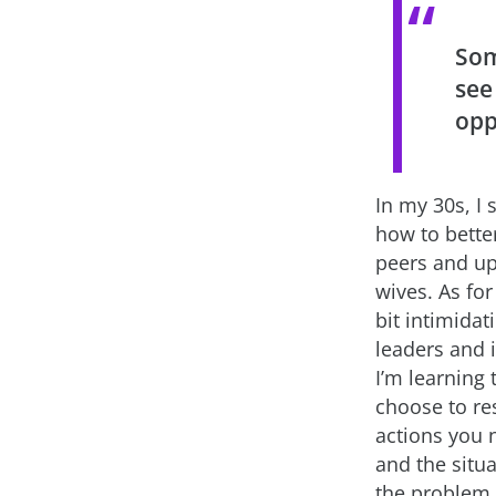
Som
see
opp
In my 30s, I 
how to better
peers and u
wives. As for
bit intimidat
leaders and i
I’m learning
choose to re
actions you 
and the situ
the problem… 