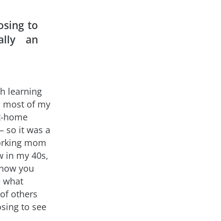
osing to
ally an
th learning
n, most of my
at-home
– so it was a
 working mom
w in my 40s,
s how you
e what
 of others
osing to see