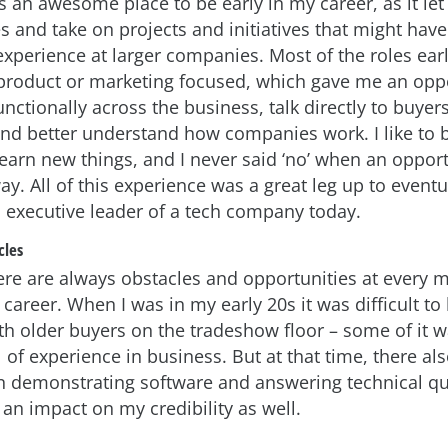
an awesome place to be early in my career, as it le
es and take on projects and initiatives that might hav
perience at larger companies. Most of the roles ear
product or marketing focused, which gave me an oppo
nctionally across the business, talk directly to buyer
nd better understand how companies work. I like to 
learn new things, and I never said ‘no’ when an oppor
. All of this experience was a great leg up to eventu
executive leader of a tech company today.
cles
ere are always obstacles and opportunities at every m
 career. When I was in my early 20s it was difficult to
with older buyers on the tradeshow floor – some of it 
 of experience in business. But at that time, there al
demonstrating software and answering technical qu
an impact on my credibility as well.