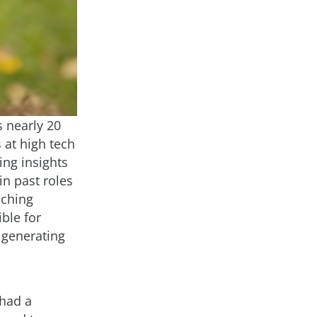
s nearly 20
 at high tech
ing insights
in past roles
nching
ble for
 generating
 had a