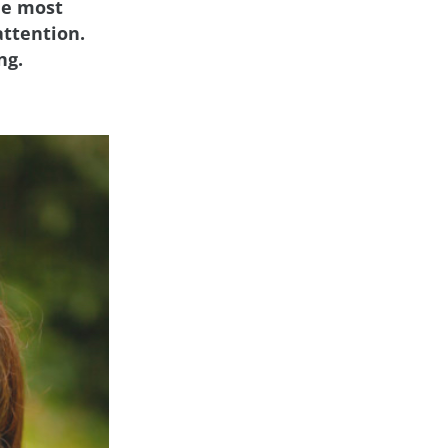
he most
attention.
ng.