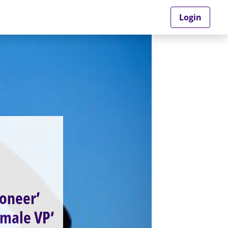
Login
ioneer’
female VP’