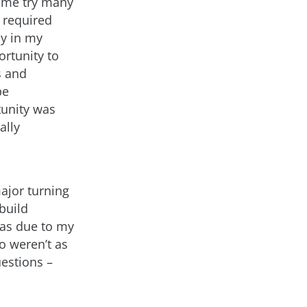
t me try many
e required
ly in my
rtunity to
s and
be
tunity was
ally
ajor turning
 build
was due to my
so weren’t as
estions –