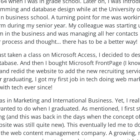
 when I was in grade school. Later on, I was introd
ming and database design while at the University o
n business school. A turning point for me was workin
irm during my senior year. My colleague was starting 
rm in the business and was managing all her contacts 
r process and thought… there has to be a better way!
ust taken a class on Microsoft Access, I decided to de
atabase. And then I bought Microsoft FrontPage (I know
and redid the website to add the new recruiting servi
r graduating, I got my first job in tech doing web ma
with tech ever since!
s in Marketing and International Business. Yet, I rea
anted to do when I graduated. As mentioned, I first s
g (and this was back in the days when the concept o
site was still quite new). This eventually led me to d
 the web content management company. A growing, m