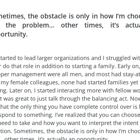
etimes, the obstacle is only in how I’m cho
 the problem… other times, it’s actu
ortunity.
started to lead larger organizations and I struggled wi
 do that role in addition to starting a family. Early o
pper management were all men, and most had stay-
 my female colleagues, none had started families yet 
ing. Later on, I started interacting more with fellow
t was great to just talk through the balancing act. No
 that the only thing you have complete control over i
spond to something. I’ve realized that you can choos
need to take and how you want to interpret the intent
ation. Sometimes, the obstacle is only in how I’m cho
other times, it’s actually an opportunity.