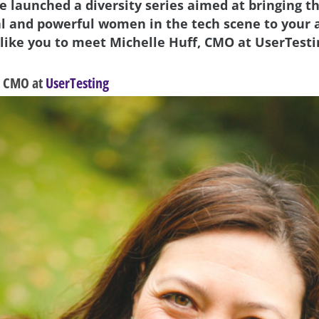
we launched a diversity series aimed at bringing t
al and powerful women in the tech scene to your 
 like you to meet Michelle Huff, CMO at UserTesti
, CMO at
UserTesting