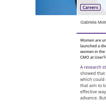
Careers
Gabriela Mot
Women are und
launched a div
women in the t
CMO at UserTe
A research s
showed that “
which could 
that aim to 
effective way
advance. But