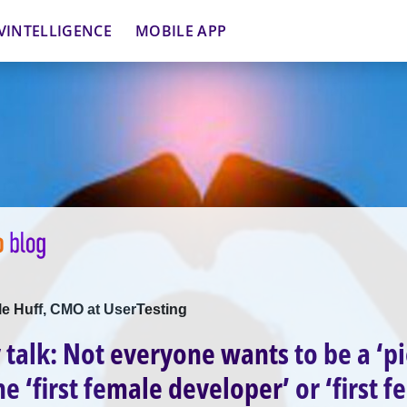
VINTELLIGENCE
MOBILE APP
lle Huff, CMO at UserTesting
y talk: Not everyone wants to be a ‘p
e ‘first female developer’ or ‘first 