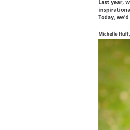
Last year, 
inspiration
Today, we’d
Michelle Huff