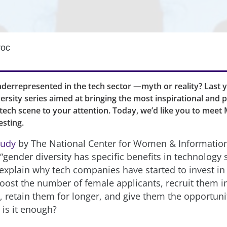
roc
errepresented in the tech sector —myth or reality? Last y
ersity series aimed at bringing the most inspirational and 
ech scene to your attention. Today, we’d like you to meet M
sting.
tudy
by The National Center for Women & Informatio
gender diversity has specific benefits in technology s
explain why tech companies have started to invest in i
boost the number of female applicants, recruit them 
, retain them for longer, and give them the opportuni
 is it enough?