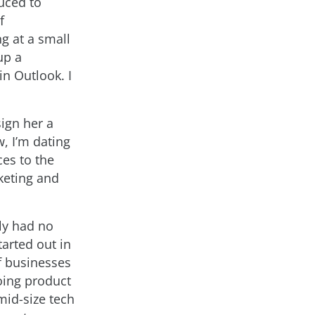
uced to
f
g at a small
up a
in Outlook. I
sign her a
, I’m dating
ces to the
rketing and
lly had no
tarted out in
f businesses
oing product
id-size tech