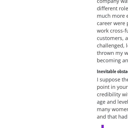
company was 
different rol
much more ex
career were 
work cross-fu
customers, a
challenged, 
thrown my way
becoming an 
Inevitable obsta
I suppose th
point in your
credibility 
age and level
many women 
and that had 