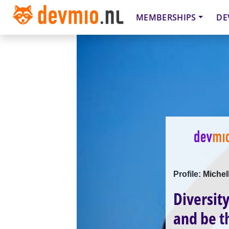
MEMBERSHIPS
DE
Profile: Miche
Diversit
and be th