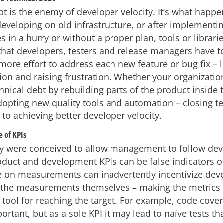
bt is the enemy of developer velocity. It’s what happ
developing on old infrastructure, or after implement
 in a hurry or without a proper plan, tools or librari
hat developers, testers and release managers have to
 more effort to address each new feature or bug fix – 
tion and raising frustration. Whether your organizati
hnical debt by rebuilding parts of the product inside 
dopting new quality tools and automation – closing t
 to achieving better developer velocity.
 of KPIs
ey were conceived to allow management to follow de
oduct and development KPIs can be false indicators o
e on measurements can inadvertently incentivize dev
the measurements themselves – making the metrics t
 tool for reaching the target. For example, code cove
portant, but as a sole KPI it may lead to naïve tests th