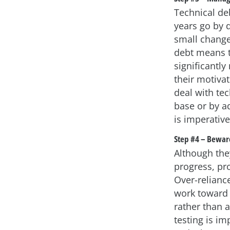
Technical de
years go by 
small changes
debt means t
significantly
their motiva
deal with tec
base or by a
is imperative
Step #4 – Beware
Although th
progress, pr
Over-relianc
work toward 
rather than a
testing is im