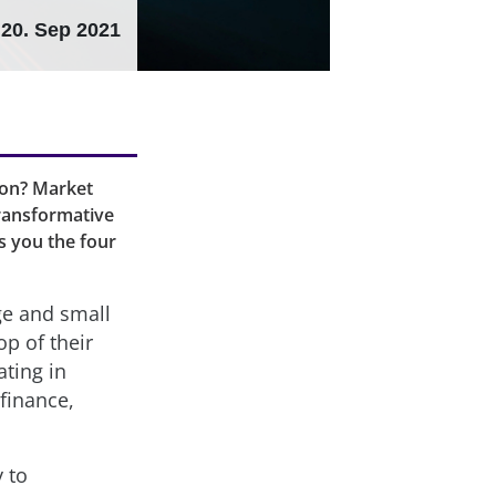
20. Sep 2021
tion? Market
transformative
s you the four
ge and small
p of their
ting in
 finance,
 to