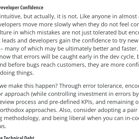
 Developer Confidence
ntuitive, but actually, it is not. Like anyone in almost
evelopers move more slowly when they do not feel con
lture in which mistakes are not just tolerated but en
 leads and developers gain the confidence to try new
 – many of which may be ultimately better and faster
ow that errors will be caught early in the dev cycle, 
nd before bugs reach customers, they are more confid
doing things.
we make this happen? Through error tolerance, enco
or approach (while controlling investment in errors by f
review process and pre-defined KPIs, and remaining 
orthodox approaches. Also, consider adopting a pair
 methodology, and being liberal when you can in-c
ws.
e Technical Debt