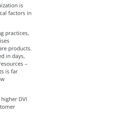
ization is
al factors in
g practices,
ises
are products.
d in days,
resources –
s is far
ew
 higher DVI
stomer