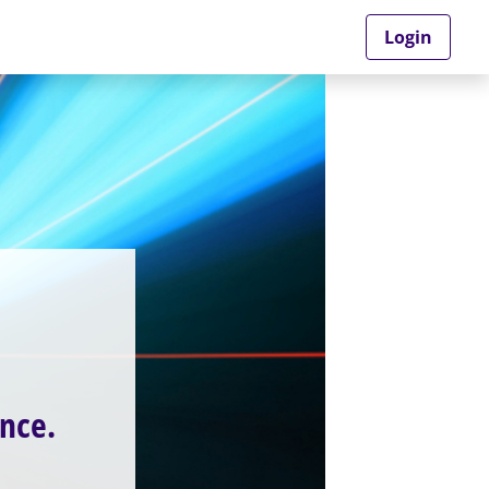
Login
nce.