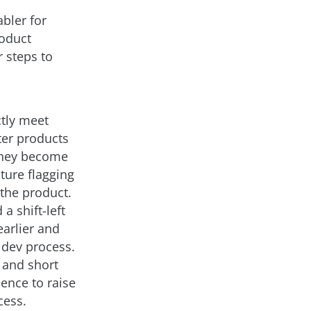
abler for
roduct
 steps to
ctly meet
ter products
 they become
ature flagging
the product.
a shift-left
arlier and
 dev process.
 and short
dence to raise
cess.