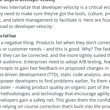
s internalize that developer velocity is a critical en
y need to make sure they’ve got the tools, culture, p
and talent management to facilitate it. Here are four
road to developer velocity:
o Fail Fast
t a negative thing. Products fail when they don’t corre
 or customer needs – and this is good. Why? The fas
ter they can be corrected, and the more tightly suited
et audience. Enterprises need to adopt A/B testing, fe
ncepts to gain fast feedback on proposed changes in 
t-driven development (TTD), static code analysis, and 
ower developers to find problems earlier, fix them e
ster – making product quality an organic part of the
methodologies and technology that encourage agility
evelopers gain a safety net. This gives them the confi
e relying on course correction that’s built into the pro