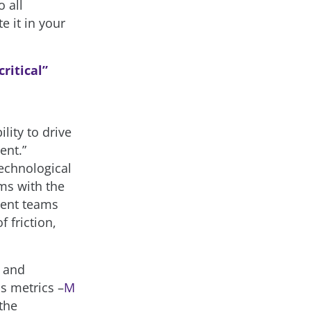
 all
e it in your
critical”
lity to drive
ent.”
technological
ms with the
ment teams
 friction,
– and
ss metrics –
M
the