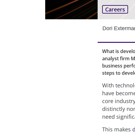
Careers
Dori Exterma
What is develo
analyst firm M
business perf
steps to devel
With technol
have become 
core industr
distinctly no
need signifi
This makes
d