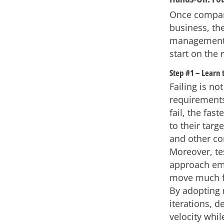
Once companie
business, the
management, 
start on the 
Step #1 – Learn t
Failing is no
requirements
fail, the fas
to their targ
and other co
Moreover, tes
approach emp
move much fa
By adopting 
iterations, d
velocity whil