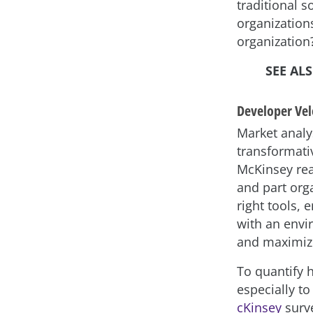
traditional s
organizations
organization
SEE AL
Developer Vel
Market analy
transformati
McKinsey rea
and part org
right tools,
with an envi
and maximize
To quantify 
especially to
cKinsey
surve