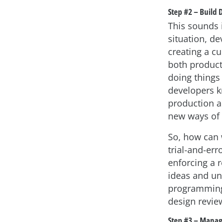
Step #2 – Build
This sounds i
situation, d
creating a cu
both product
doing things
developers kn
production a
new ways of 
So, how can 
trial-and-err
enforcing a 
ideas and un
programming
design revie
Step #3 – Manag