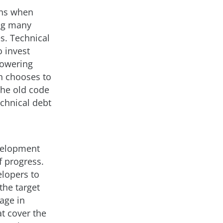
ens when
ing many
es. Technical
 invest
lowering
on chooses to
the old code
echnical debt
velopment
f progress.
elopers to
he target
rage in
at cover the