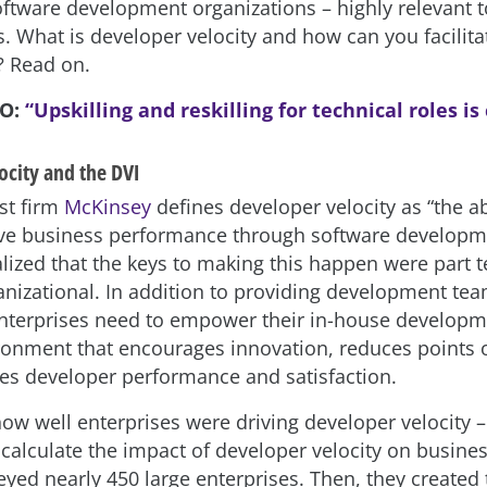
oftware development organizations – highly relevant to
. What is developer velocity and how can you facilitat
? Read on.
SO:
“Upskilling and reskilling for technical roles is 
ocity and the DVI
st firm
McKinsey
defines developer velocity as “the abi
ve business performance through software developm
lized that the keys to making this happen were part 
anizational. In addition to providing development tea
 enterprises need to empower their in-house develop
ronment that encourages innovation, reduces points of
s developer performance and satisfaction.
how well enterprises were driving developer velocity 
 calculate the impact of developer velocity on busine
yed nearly 450 large enterprises. Then, they created 