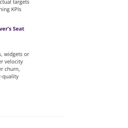
ctual targets
ining KPIs
ver’s Seat
s, widgets or
er velocity
er churn,
-quality