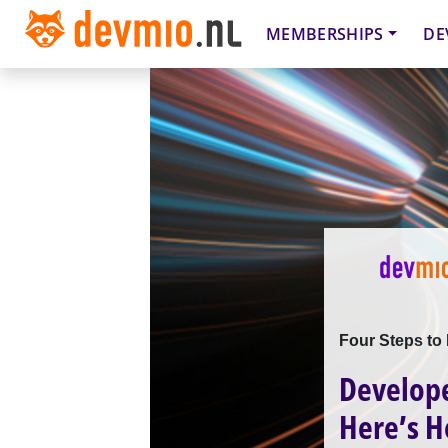
MEMBERSHIPS
DE
Four Steps to 
Develope
Here’s H