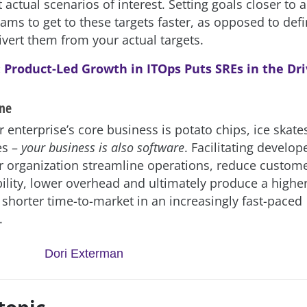
 actual scenarios of interest. Setting goals closer to a
ams to get to these targets faster, as opposed to def
vert them from your actual targets.
:
Product-Led Growth in ITOps Puts SREs in the Dri
ine
enterprise’s core business is potato chips, ice skate
es –
your business is also software
. Facilitating develop
ur organization streamline operations, reduce custom
bility, lower overhead and ultimately produce a higher
 shorter time-to-market in an increasingly fast-paced
.
Dori Exterman