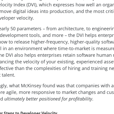
locity Index (DVI), which expresses how well an organ
ove digital ideas into production, and the most critic
eloper velocity.
arly 50 parameters – from architecture, to engineerin
 development tools, and more – the DVI helps enterpr
ow to release higher-frequency, higher-quality softw
ial in an environment where time-to-market is measure
he DVI also helps enterprises retain software human 
cing the velocity of your existing, experienced asset
fective than the complexities of hiring and training n
talent.
ngly, what McKinsey found was that companies with a
re agile, more responsive to market changes and cu
nd
ultimately better positioned for profitability
.
r Steps to Developer Velocity