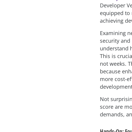
Developer Ve
equipped to m
achieving dev
Examining ne
security and
understand h
This is cruc
not weeks. T
because enhan
more cost-ef
development 
Not surprisi
score are mo
demands, a
Hands-On: Fou