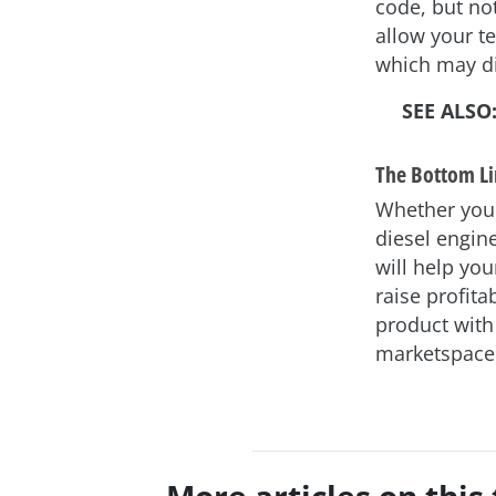
code, but not
allow your te
which may di
SEE ALSO
The Bottom L
Whether your 
diesel engin
will help yo
raise profita
product with
marketspace