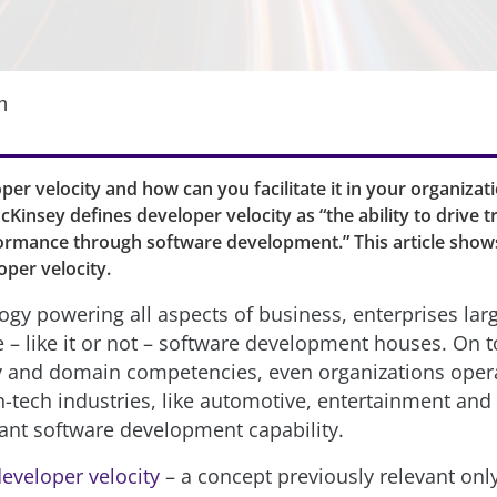
n
per velocity and how can you facilitate it in your organiza
cKinsey defines developer velocity as “the ability to drive 
ormance through software development.” This article show
oper velocity.
ogy powering all aspects of business, enterprises lar
– like it or not – software development houses. On to
y and domain competencies, even organizations opera
n-tech industries, like automotive, entertainment and
cant software development capability.
eveloper velocity
– a concept previously relevant only