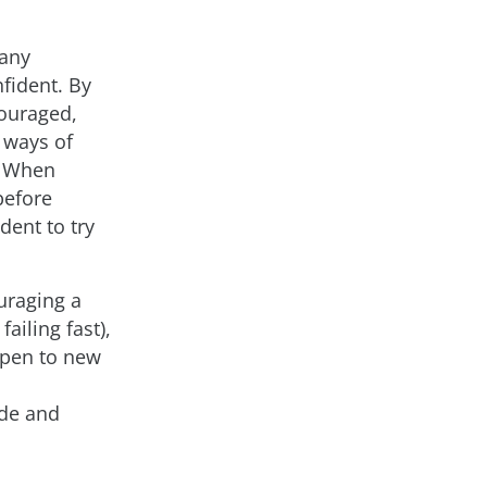
 any
fident. By
couraged,
 ways of
. When
before
ent to try
uraging a
ailing fast),
open to new
ode and