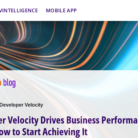
VINTELLIGENCE
MOBILE APP
Developer Velocity
r Velocity Drives Business Performa
ow to Start Achieving It