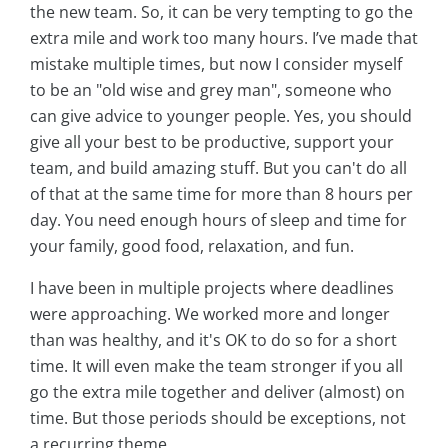
the new team. So, it can be very tempting to go the
extra mile and work too many hours. I’ve made that
mistake multiple times, but now I consider myself
to be an "old wise and grey man", someone who
can give advice to younger people. Yes, you should
give all your best to be productive, support your
team, and build amazing stuff. But you can't do all
of that at the same time for more than 8 hours per
day. You need enough hours of sleep and time for
your family, good food, relaxation, and fun.
I have been in multiple projects where deadlines
were approaching. We worked more and longer
than was healthy, and it's OK to do so for a short
time. It will even make the team stronger if you all
go the extra mile together and deliver (almost) on
time. But those periods should be exceptions, not
a recurring theme.