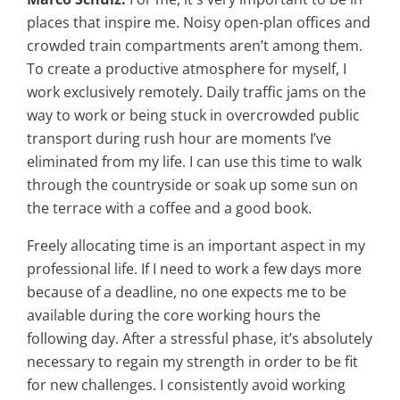
places that inspire me. Noisy open-plan offices and
crowded train compartments aren’t among them.
To create a productive atmosphere for myself, I
work exclusively remotely. Daily traffic jams on the
way to work or being stuck in overcrowded public
transport during rush hour are moments I’ve
eliminated from my life. I can use this time to walk
through the countryside or soak up some sun on
the terrace with a coffee and a good book.
Freely allocating time is an important aspect in my
professional life. If I need to work a few days more
because of a deadline, no one expects me to be
available during the core working hours the
following day. After a stressful phase, it’s absolutely
necessary to regain my strength in order to be fit
for new challenges. I consistently avoid working