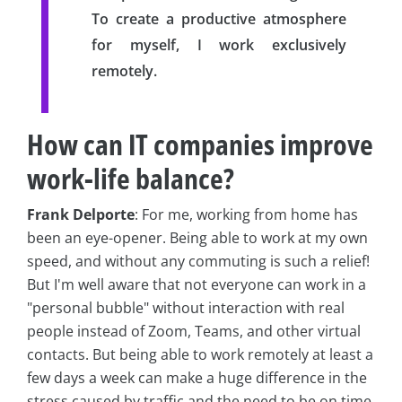
To create a productive atmosphere
for myself, I work exclusively
remotely.
How can IT companies improve
work-life balance?
Frank Delporte
: For me, working from home has
been an eye-opener. Being able to work at my own
speed, and without any commuting is such a relief!
But I'm well aware that not everyone can work in a
"personal bubble" without interaction with real
people instead of Zoom, Teams, and other virtual
contacts. But being able to work remotely at least a
few days a week can make a huge difference in the
stress caused by traffic and the need to be on time