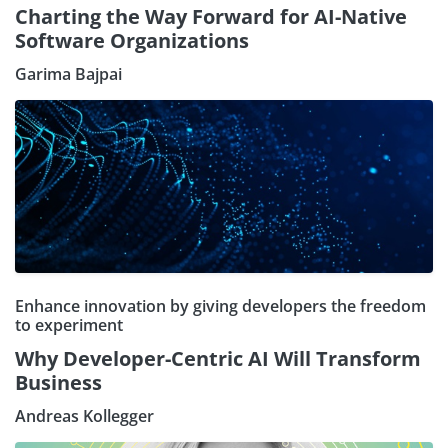
Charting the Way Forward for AI-Native
Software Organizations
Garima Bajpai
Enhance innovation by giving developers the freedom
to experiment
Why Developer-Centric AI Will Transform
Business
Andreas Kollegger