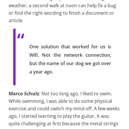
weather, a second walk at noon can help fix a bug
or find the right wording to finish a document or
article.
One solution that worked for us is
Wifi. Not the network connection,
but the name of our dog we got over
a year ago.
Marco Schulz
: Not too long ago, I liked to swim.
While swimming, I was able to do some physical
exercise and could switch my mind off. A few weeks
ago, I started learning to play the guitar. It was
quite challenging at first because the metal strings