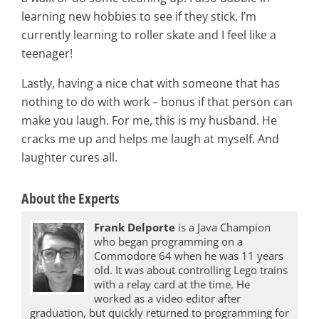
learning new hobbies to see if they stick. I’m
currently learning to roller skate and I feel like a
teenager!
Lastly, having a nice chat with someone that has
nothing to do with work – bonus if that person can
make you laugh. For me, this is my husband. He
cracks me up and helps me laugh at myself. And
laughter cures all.
About the Experts
Frank Delporte
is a Java Champion
who began programming on a
Commodore 64 when he was 11 years
old. It was about controlling Lego trains
with a relay card at the time. He
worked as a video editor after
graduation, but quickly returned to programming for