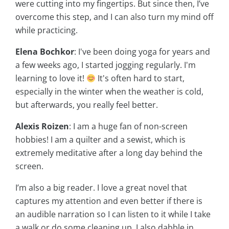
were cutting into my fingertips. But since then, I’ve
overcome this step, and I can also turn my mind off
while practicing.
Elena Bochkor
: I've been doing yoga for years and
a few weeks ago, I started jogging regularly. I'm
learning to love it!
It's often hard to start,
especially in the winter when the weather is cold,
but afterwards, you really feel better.
Alexis Roizen
: I am a huge fan of non-screen
hobbies! I am a quilter and a sewist, which is
extremely meditative after a long day behind the
screen.
I’m also a big reader. I love a great novel that
captures my attention and even better if there is
an audible narration so I can listen to it while I take
a walk or do some cleaning up. I also dabble in