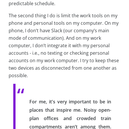
predictable schedule.
The second thing I do is limit the work tools on my
phone and personal tools on my computer. On my
phone, I don’t have Slack (our company’s main
mode of communication). And on my work
computer, I don’t integrate it with my personal
accounts - i.e., no texting or checking personal
accounts on my work computer. I try to keep these
two devices as disconnected from one another as
possible.
For me, it's very important to be in
places that inspire me. Noisy open-
plan offices and crowded train
compartments aren’t among them.