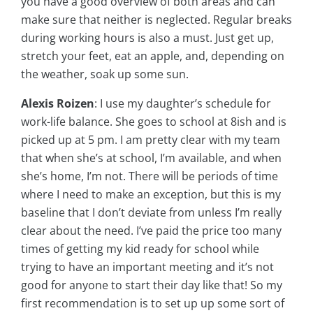
you have a good overview of both areas and can
make sure that neither is neglected. Regular breaks
during working hours is also a must. Just get up,
stretch your feet, eat an apple, and, depending on
the weather, soak up some sun.
Alexis Roizen
: I use my daughter’s schedule for
work-life balance. She goes to school at 8ish and is
picked up at 5 pm. I am pretty clear with my team
that when she’s at school, I’m available, and when
she’s home, I’m not. There will be periods of time
where I need to make an exception, but this is my
baseline that I don’t deviate from unless I’m really
clear about the need. I’ve paid the price too many
times of getting my kid ready for school while
trying to have an important meeting and it’s not
good for anyone to start their day like that! So my
first recommendation is to set up up some sort of