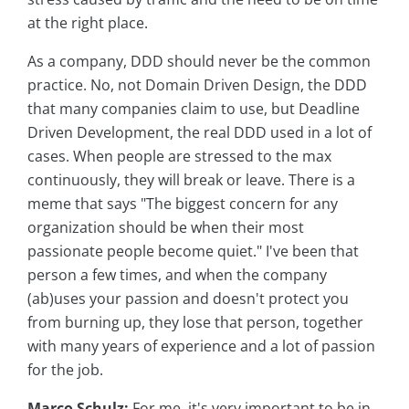
at the right place.
As a company, DDD should never be the common
practice. No, not Domain Driven Design, the DDD
that many companies claim to use, but Deadline
Driven Development, the real DDD used in a lot of
cases. When people are stressed to the max
continuously, they will break or leave. There is a
meme that says "The biggest concern for any
organization should be when their most
passionate people become quiet." I've been that
person a few times, and when the company
(ab)uses your passion and doesn't protect you
from burning up, they lose that person, together
with many years of experience and a lot of passion
for the job.
Marco Schulz:
For me, it's very important to be in