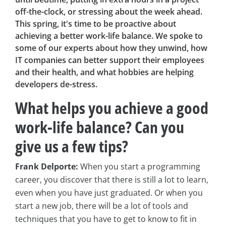
off-the-clock, or stressing about the week ahead.
This spring, it's time to be proactive about
achieving a better work-life balance. We spoke to
some of our experts about how they unwind, how
IT companies can better support their employees
and their health, and what hobbies are helping
developers de-stress.
What helps you achieve a good
work-life balance? Can you
give us a few tips?
Frank Delporte:
When you start a programming
career, you discover that there is still a lot to learn,
even when you have just graduated. Or when you
start a new job, there will be a lot of tools and
techniques that you have to get to know to fit in