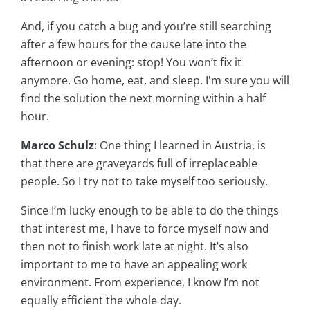
And, if you catch a bug and you’re still searching
after a few hours for the cause late into the
afternoon or evening: stop! You won’t fix it
anymore. Go home, eat, and sleep. I'm sure you will
find the solution the next morning within a half
hour.
Marco Schulz
: One thing I learned in Austria, is
that there are graveyards full of irreplaceable
people. So I try not to take myself too seriously.
Since I’m lucky enough to be able to do the things
that interest me, I have to force myself now and
then not to finish work late at night. It’s also
important to me to have an appealing work
environment. From experience, I know I’m not
equally efficient the whole day.