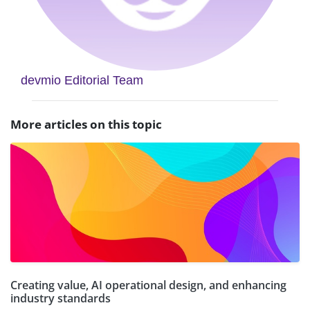
devmio Editorial Team
More articles on this topic
Creating value, AI operational design, and enhancing
industry standards