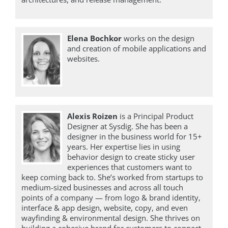
Elena Bochkor
works on the design
and creation of mobile applications and
websites.
Alexis Roizen
is a Principal Product
Designer at Sysdig. She has been a
designer in the business world for 15+
years. Her expertise lies in using
behavior design to create sticky user
experiences that customers want to
keep coming back to. She’s worked from startups to
medium-sized businesses and across all touch
points of a company — from logo & brand identity,
interface & app design, website, copy, and even
wayfinding & environmental design. She thrives on
building a cohesive brand for customers to connect