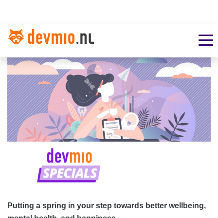
Putting a spring in your step towards better wellbeing,