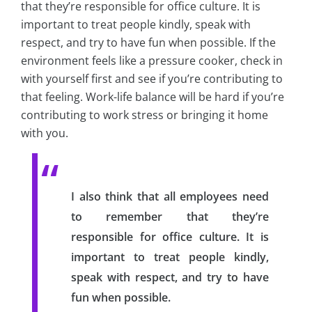
that they’re responsible for office culture. It is
important to treat people kindly, speak with
respect, and try to have fun when possible. If the
environment feels like a pressure cooker, check in
with yourself first and see if you’re contributing to
that feeling. Work-life balance will be hard if you’re
contributing to work stress or bringing it home
with you.
I also think that all employees need
to remember that they’re
responsible for office culture. It is
important to treat people kindly,
speak with respect, and try to have
fun when possible.