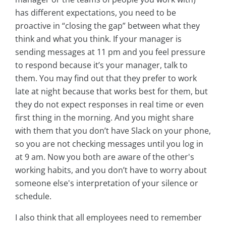
has different expectations, you need to be
proactive in “closing the gap” between what they
think and what you think. If your manager is
sending messages at 11 pm and you feel pressure
to respond because it’s your manager, talk to
them. You may find out that they prefer to work
late at night because that works best for them, but
they do not expect responses in real time or even
first thing in the morning. And you might share
with them that you don’t have Slack on your phone,
so you are not checking messages until you log in
at 9 am. Now you both are aware of the other's
working habits, and you don’t have to worry about
someone else's interpretation of your silence or
schedule.
I also think that all employees need to remember