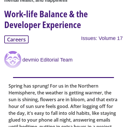
mental health, and happiness
Work-life Balance & the
Developer Experience
Issues: Volume 17
Careers
devmio Editorial Team
Spring has sprung! For us in the Northern
Hemisphere, the weather is getting warmer, the
sun is shining, flowers are in bloom, and that extra
hour of sun sure feels good. After logging off for
the day, it's easy to fall into old habits, like staying
glued to your phone all night, answering emails
until bedtime, putting in extra hours in a project