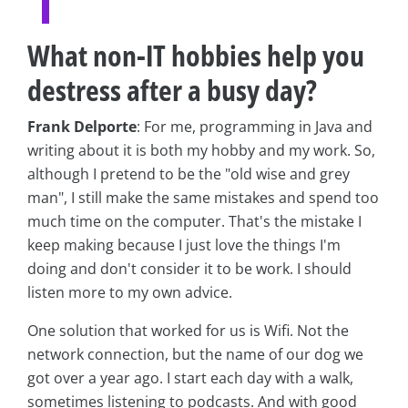
What non-IT hobbies help you
destress after a busy day?
Frank Delporte
: For me, programming in Java and
writing about it is both my hobby and my work. So,
although I pretend to be the "old wise and grey
man", I still make the same mistakes and spend too
much time on the computer. That's the mistake I
keep making because I just love the things I'm
doing and don't consider it to be work. I should
listen more to my own advice.
One solution that worked for us is Wifi. Not the
network connection, but the name of our dog we
got over a year ago. I start each day with a walk,
sometimes listening to podcasts. And with good