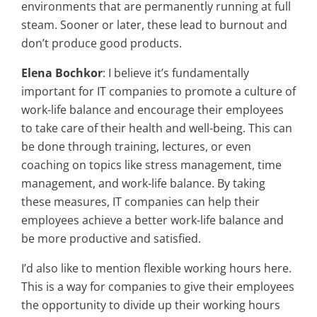
environments that are permanently running at full
steam. Sooner or later, these lead to burnout and
don’t produce good products.
Elena Bochkor
: I believe it’s fundamentally
important for IT companies to promote a culture of
work-life balance and encourage their employees
to take care of their health and well-being. This can
be done through training, lectures, or even
coaching on topics like stress management, time
management, and work-life balance. By taking
these measures, IT companies can help their
employees achieve a better work-life balance and
be more productive and satisfied.
I’d also like to mention flexible working hours here.
This is a way for companies to give their employees
the opportunity to divide up their working hours