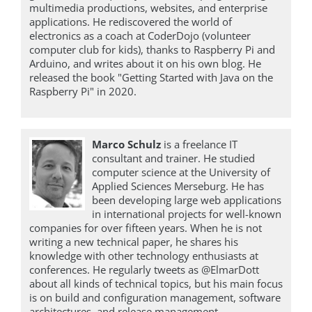
multimedia productions, websites, and enterprise
applications. He rediscovered the world of
electronics as a coach at CoderDojo (volunteer
computer club for kids), thanks to Raspberry Pi and
Arduino, and writes about it on his own blog. He
released the book "Getting Started with Java on the
Raspberry Pi" in 2020.
Marco Schulz
is a freelance IT
consultant and trainer. He studied
computer science at the University of
Applied Sciences Merseburg. He has
been developing large web applications
in international projects for well-known
companies for over fifteen years. When he is not
writing a new technical paper, he shares his
knowledge with other technology enthusiasts at
conferences. He regularly tweets as @ElmarDott
about all kinds of technical topics, but his main focus
is on build and configuration management, software
architectures, and release management.