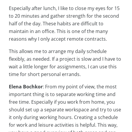
Especially after lunch, I like to close my eyes for 15
to 20 minutes and gather strength for the second
half of the day. These habits are difficult to
maintain in an office. This is one of the many
reasons why I only accept remote contracts.
This allows me to arrange my daily schedule
flexibly, as needed. If a project is slow and I have to
wait a little longer for assignments, I can use this
time for short personal errands.
Elena Bochkor
: From my point of view, the most
important thing is to separate working time and
free time. Especially if you work from home, you
should set up a separate workspace and try to use
it only during working hours. Creating a schedule
for work and leisure activities is helpful. This way,