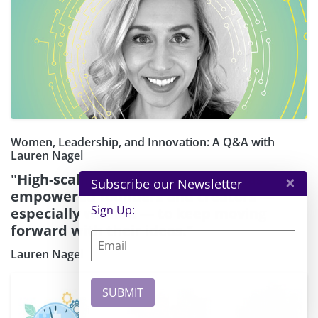
Women, Leadership, and Innovation: A Q&A with
Lauren Nagel
"High-scaling cloud architecture has
×
Subscribe our Newsletter
empowered founders and creators —
Sign Up:
especially women — to keep moving
forward with their ideas."
Lauren Nagel