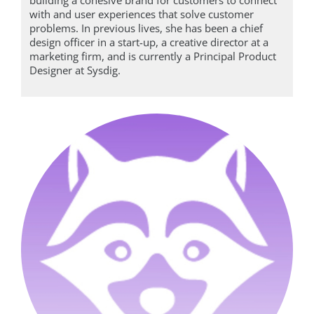
with and user experiences that solve customer
problems. In previous lives, she has been a chief
design officer in a start-up, a creative director at a
marketing firm, and is currently a Principal Product
Designer at Sysdig.