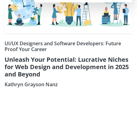
UI/UX Designers and Software Developers: Future
Proof Your Career
Unleash Your Potential: Lucrative Niches
for Web Design and Development in 2025
and Beyond
Kathryn Grayson Nanz