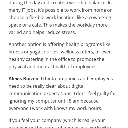
during the day and create a work-life balance. In
many IT jobs, it’s possible to work from home or
choose a flexible work location, like a coworking
space or a cafe. This makes the workday more
varied and helps reduce stress.
Another option is offering health programs like
fitness or yoga courses, wellness offers, or even
healthy catering in the office to promote the
physical and mental health of employees.
Alexis Roizen
: I think companies and employees
need to be really clear about digital
communication expectations. I don’t feel guilty for
ignoring my computer until 8 am because
everyone I work with knows my work hours.
If you feel your company (which is really your
manager or the teams of people you work with)