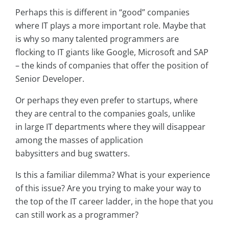
Perhaps this is different in “good” companies
where IT plays a more important role. Maybe that
is why so many talented programmers are
flocking to IT giants like Google, Microsoft and SAP
– the kinds of companies that offer the position of
Senior Developer.
Or perhaps they even prefer to startups, where
they are central to the companies goals, unlike
in large IT departments where they will disappear
among the masses of application
babysitters and bug swatters.
Is this a familiar dilemma? What is your experience
of this issue? Are you trying to make your way to
the top of the IT career ladder, in the hope that you
can still work as a programmer?