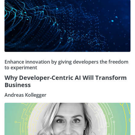
Enhance innovation by giving developers the freedom
to experiment
Why Developer-Centric AI Will Transform
Business
Andreas Kollegger