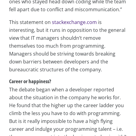
ones who stayed head down coding while the team
fell apart due to conflict and miscommunication.”
This statement on
stackexchange.com
is
interesting, but it runs in opposition to the general
view that IT managers shouldn’t remove
themselves too much from programming.
Managers should be striving towards breaking
down barriers between developers and the
bureaucratic structures of the company.
Career or happiness?
The debate began when a developer reported
about the situation in the company he works for.
He found that the higher up the career ladder you
climb the less you have to do with programming.
But is it really impossible to have a high flying
career and indulge your programming talent – i.e.