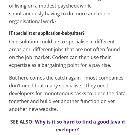
of living on a modest paycheck while
simultaneously having to do more and more
organisational work?
IT specialist or application-babysitter?
One solution could be to specialise in different
areas and different jobs that are not often found
on the job market. Coders can then use their
expertise as a bargaining point for a pay rise.
But here comes the catch again – most companies
don’t need that many specialists. They need
developers for monotonous tasks to piece the data
together and build yet another function on yet
another new website.
SEE ALSO:
Why is it so hard to find a good Java d
eveloper?