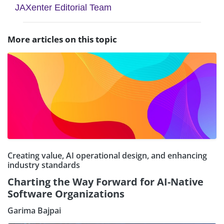
JAXenter Editorial Team
More articles on this topic
Creating value, AI operational design, and enhancing
industry standards
Charting the Way Forward for AI-Native
Software Organizations
Garima Bajpai