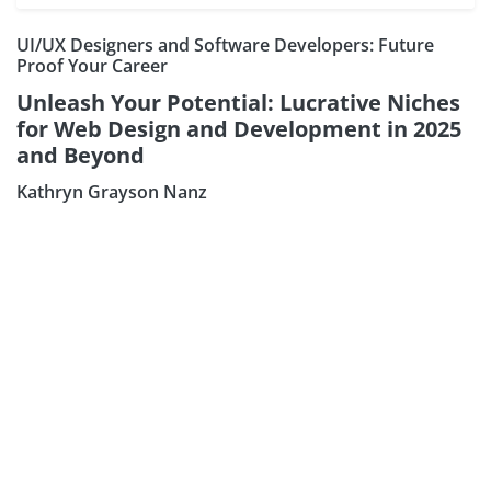
UI/UX Designers and Software Developers: Future
Proof Your Career
Unleash Your Potential: Lucrative Niches
for Web Design and Development in 2025
and Beyond
Kathryn Grayson Nanz
Subscribe our Ne
Sign Up: