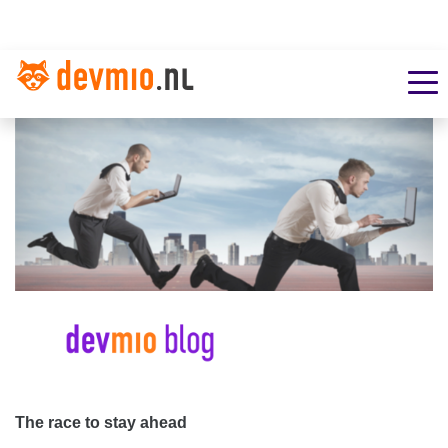
The race to stay ahead