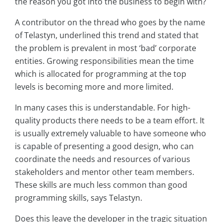
the reason you got into the business to begin with?
A contributor on the thread who goes by the name
of Telastyn, underlined this trend and stated that
the problem is prevalent in most ‘bad’ corporate
entities. Growing responsibilities mean the time
which is allocated for programming at the top
levels is becoming more and more limited.
In many cases this is understandable. For high-
quality products there needs to be a team effort. It
is usually extremely valuable to have someone who
is capable of presenting a good design, who can
coordinate the needs and resources of various
stakeholders and mentor other team members.
These skills are much less common than good
programming skills, says Telastyn.
Does this leave the developer in the tragic situation