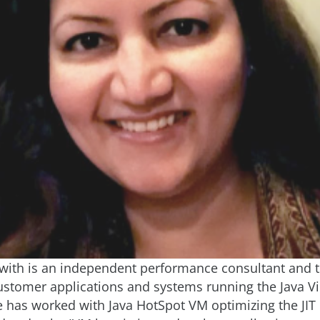
ith is an independent performance consultant and t
ustomer applications and systems running the Java Vi
 has worked with Java HotSpot VM optimizing the JIT