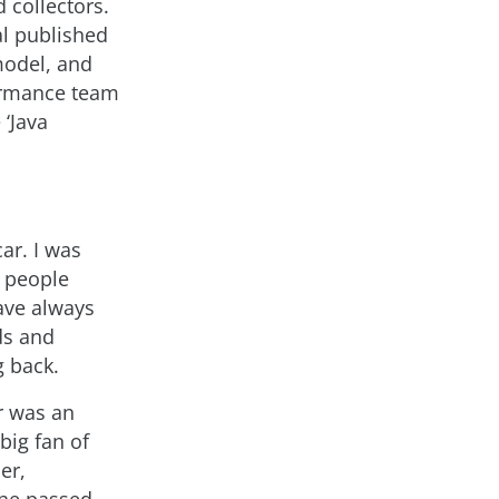
 collectors.
al published
model, and
formance team
‘Java
ar. I was
t people
have always
ds and
g back.
r was an
big fan of
er,
 he passed