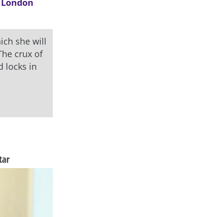
 London
ich she will
The crux of
 locks in
tar