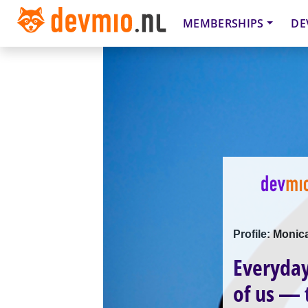
MEMBERSHIPS
DE
Profile: Moni
Everyday
of us —