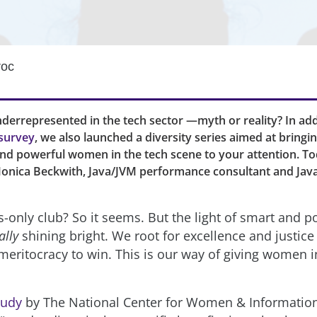
roc
errepresented in the tech sector —myth or reality? In add
survey
, we also launched a diversity series aimed at bringi
and powerful women in the tech scene to your attention. To
onica Beckwith, Java/JVM performance consultant and Ja
s-only club? So it seems. But the light of smart and p
ally
shining bright. We root for excellence and justic
meritocracy to win. This is our way of giving women i
tudy
by The National Center for Women & Informatio