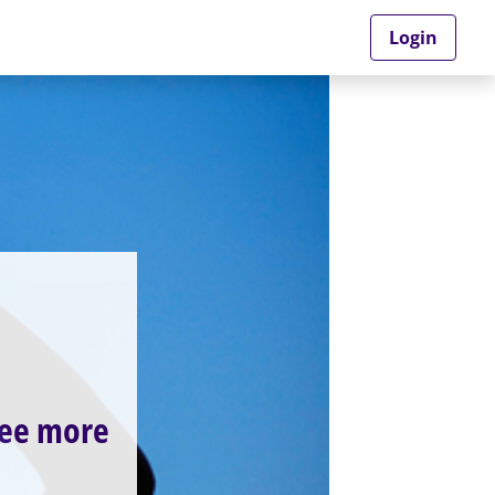
Login
see more