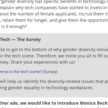
gender diversity has specific benefits in technology s
explain why tech companies have started to invest in i
boost the number of female applicants, recruit them 
, retain them for longer, and give them the opportuni
 is it enough?
Tech — The Survey
ke to get to the bottom of why gender diversity rema
r the tech scene. Therefore, we invite you all to fill o
urvey. Share your experiences with us!
erse is the tech scene? (Survey)
ill help us identify the diversity-related issues that 
ing gender equality in technology workplaces.
ther ado, we would like to introduce Monica Beck