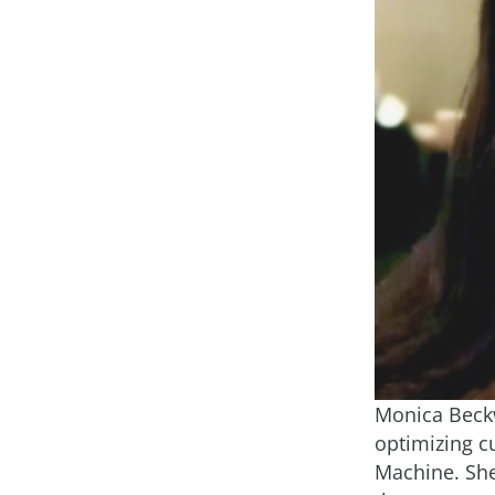
Monica Beckw
optimizing c
Machine. She