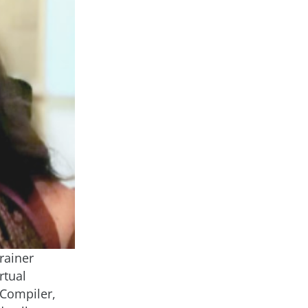
rainer
rtual
 Compiler,