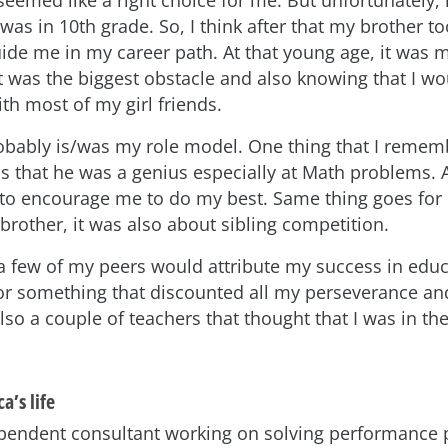
as in 10th grade. So, I think after that my brother to
uide me in my career path. At that young age, it was 
t was the biggest obstacle and also knowing that I wo
ith most of my girl friends.
obably is/was my role model. One thing that I remem
s that he was a genius especially at Math problems. 
to encourage me to do my best. Same thing goes for
brother, it was also about sibling competition.
 few of my peers would attribute my success in educ
 or something that discounted all my perseverance an
so a couple of teachers that thought that I was in th
a’s life
pendent consultant working on solving performance 