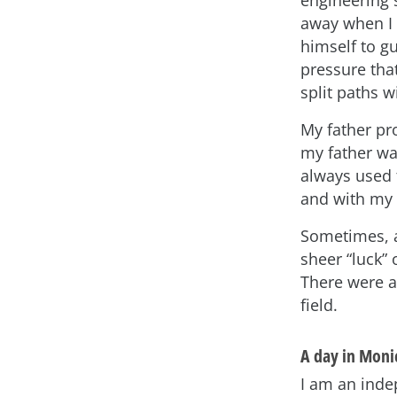
away when I w
himself to g
pressure tha
split paths w
My father pr
my father wa
always used 
and with my 
Sometimes, a
sheer “luck”
There were al
field.
A day in Monic
I am an inde