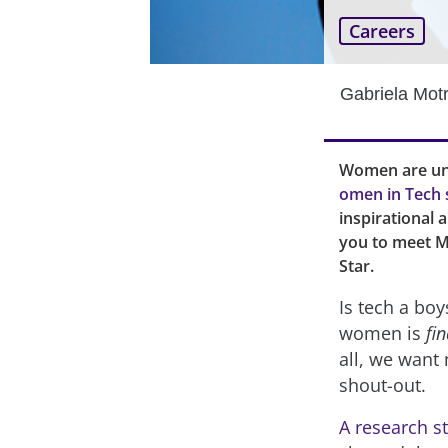
Careers
Gabriela Mot
Women are und
omen in Tech 
inspirational 
you to meet M
Star.
Is tech a boy
women is
fin
all, we want 
shout-out.
A research s