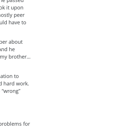
ok it upon
mostly peer
uld have to
ber about
And he
 my brother…
ation to
d hard work.
e “wrong”
problems for