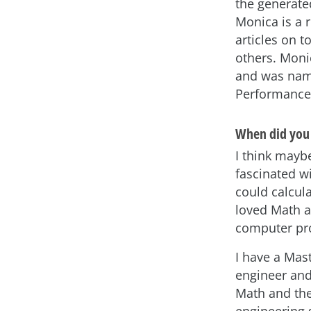
the generate
Monica is a 
articles on 
others. Moni
and was name
Performance
When did you 
I think maybe
fascinated w
could calcula
loved Math an
computer pro
I have a Mas
engineer and 
Math and the
engineering 