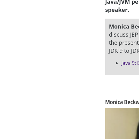
Java/JVM pe
speaker.
Monica Be
discuss JEP
the present
JDK 9 to JDK
Java 9:
asap
Monica Beckwi