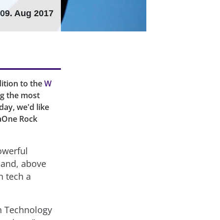
09. Aug 2017
ition to the
W
ng the most
day, we'd like
vaOne Rock
owerful
e and, above
n tech a
n Technology