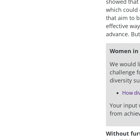
showed that “
which could 
that aim to 
effective way
advance. But
Women in 
We would li
challenge fo
diversity s
How div
Your input w
from achiev
Without fur