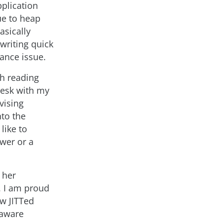
plication
ue to heap
sically
writing quick
mance issue.
th reading
desk with my
vising
nto the
like to
wer or a
 her
. I am proud
ew JITTed
 aware