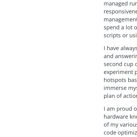
managed runt
responsivene
management i
spend a lot o
scripts or u
I have alway
and answerin
second cup o
experiment pl
hotspots base
immerse myse
plan of actio
I am proud o
hardware kno
of my variou
code optimiz