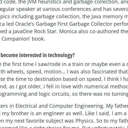
d code, the JVM heuristics and garbage collection, and
regular speaker at various conferences and has sever
topics including garbage collection, the Java memory 
ca led Oracle’s Garbage First Garbage Collector per
d a JavaOne Rock Star. Monica also co-authored the 
 Companion’ book.
become interested in technology?
 the first time I saw/rode in a train or maybe even a c
ith wheels, speed, motion… I was also fascinated tha
te the time to destination based on speed. I think I 
d, as I got older, I fell in love with numerical metho
gramming and logic circuits, so there was no turnin
ters in Electrical and Computer Engineering. My fathe
my brother is an engineer as well. Like I said, I am a 
n my next favorite subject was Physics. So to my fath
seemed like a right choice for me. But unfortunately,