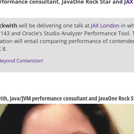
rformance consultant, JavaOne Rock Star and
JAX
ckwith
will be delivering one talk at
JAX London
in wh
 143 and Oracle’s Studio Analyzer Performance Tool. 
ation will entail comparing performance of contended
 8.
 Beyond Contention!
th, Java/JVM performance consultant and JavaOne Rock S