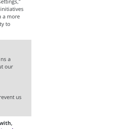
ettings,”
nitiatives
in a more
ty to
ins a
ut our
prevent us
with,