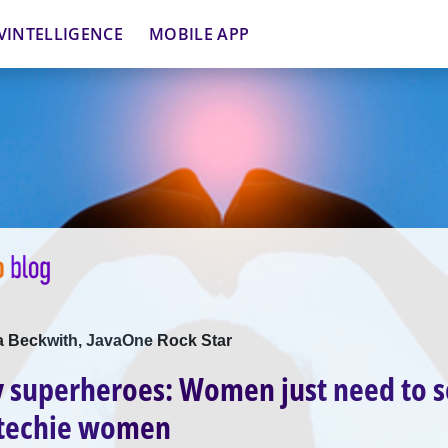
VINTELLIGENCE
MOBILE APP
ca Beckwith, JavaOne Rock Star
 superheroes: Women just need to 
 techie women