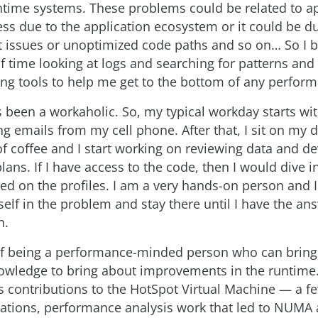
ime systems. These problems could be related to ap
ss due to the application ecosystem or it could be d
ssues or unoptimized code paths and so on… So I ba
f time looking at logs and searching for patterns and 
sing tools to help me get to the bottom of any perfor
s been a workaholic. So, my typical workday starts wi
g emails from my cell phone. After that, I sit on my 
f coffee and I start working on reviewing data and de
ans. If I have access to the code, then I would dive i
d on the profiles. I am a very hands-on person and I 
lf in the problem and stay there until I have the ans
n.
f being a performance-minded person who can bring
wledge to bring about improvements in the runtime
s contributions to the HotSpot Virtual Machine — a f
ations, performance analysis work that led to NUMA