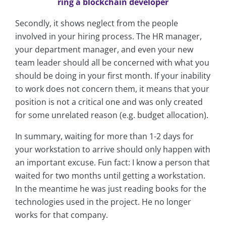
ring a blockchain developer
Secondly, it shows neglect from the people
involved in your hiring process. The HR manager,
your department manager, and even your new
team leader should all be concerned with what you
should be doing in your first month. If your inability
to work does not concern them, it means that your
position is not a critical one and was only created
for some unrelated reason (e.g. budget allocation).
In summary, waiting for more than 1-2 days for
your workstation to arrive should only happen with
an important excuse. Fun fact: I know a person that
waited for two months until getting a workstation.
In the meantime he was just reading books for the
technologies used in the project. He no longer
works for that company.