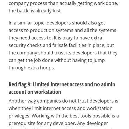
company process than actually getting work done,
the battle is already lost.
In a similar topic, developers should also get
access to production systems and all the systems
they need access to. It is okay to have extra
security checks and failsafe facilities in place, but
the company should trust its developers that they
can get the job done without having to jump
through extra hoops.
Red flag 9: Limited internet access and no admin
account on workstation
Another way companies do not trust developers is
when they limit internet access and workstation
privileges. Working with the best tools possible is a
prerequisite for any developer. Any developer