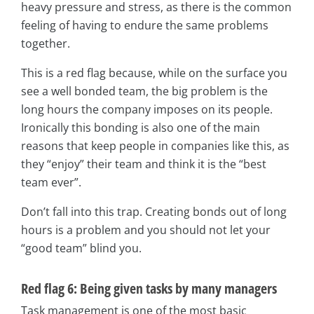
heavy pressure and stress, as there is the common
feeling of having to endure the same problems
together.
This is a red flag because, while on the surface you
see a well bonded team, the big problem is the
long hours the company imposes on its people.
Ironically this bonding is also one of the main
reasons that keep people in companies like this, as
they “enjoy” their team and think it is the “best
team ever”.
Don’t fall into this trap. Creating bonds out of long
hours is a problem and you should not let your
“good team” blind you.
Red flag 6: Being given tasks by many managers
Task management is one of the most basic