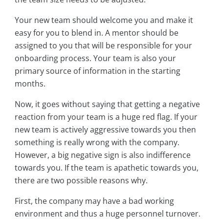
Your new team should welcome you and make it
easy for you to blend in. A mentor should be
assigned to you that will be responsible for your
onboarding process. Your team is also your
primary source of information in the starting
months.
Now, it goes without saying that getting a negative
reaction from your team is a huge red flag. If your
new team is actively aggressive towards you then
something is really wrong with the company.
However, a big negative sign is also indifference
towards you. If the team is apathetic towards you,
there are two possible reasons why.
First, the company may have a bad working
environment and thus a huge personnel turnover.