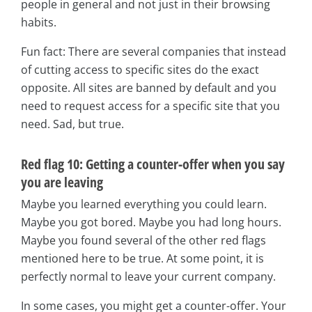
people in general and not just in their browsing
habits.
Fun fact: There are several companies that instead
of cutting access to specific sites do the exact
opposite. All sites are banned by default and you
need to request access for a specific site that you
need. Sad, but true.
Red flag 10: Getting a counter-offer when you say
you are leaving
Maybe you learned everything you could learn.
Maybe you got bored. Maybe you had long hours.
Maybe you found several of the other red flags
mentioned here to be true. At some point, it is
perfectly normal to leave your current company.
In some cases, you might get a counter-offer. Your