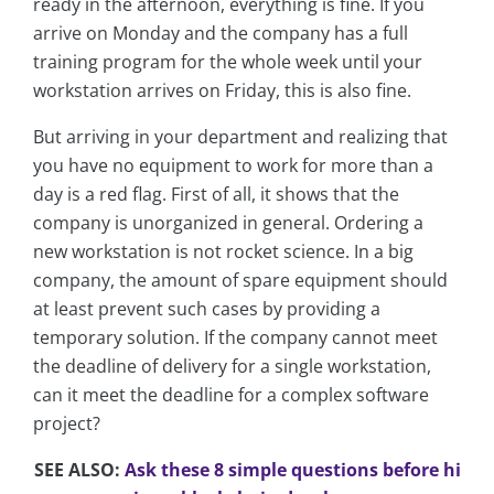
ready in the afternoon, everything is fine. If you
arrive on Monday and the company has a full
training program for the whole week until your
workstation arrives on Friday, this is also fine.
But arriving in your department and realizing that
you have no equipment to work for more than a
day is a red flag. First of all, it shows that the
company is unorganized in general. Ordering a
new workstation is not rocket science. In a big
company, the amount of spare equipment should
at least prevent such cases by providing a
temporary solution. If the company cannot meet
the deadline of delivery for a single workstation,
can it meet the deadline for a complex software
project?
SEE ALSO:
Ask these 8 simple questions before hi