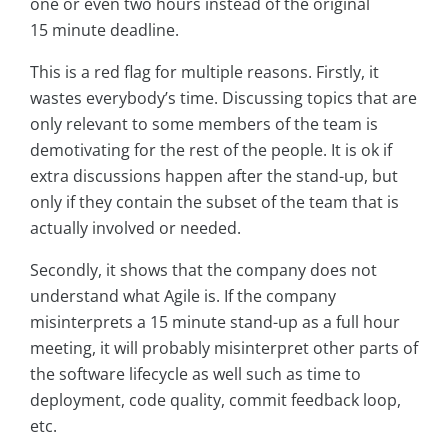
one or even two hours instead of the original
15 minute deadline.
This is a red flag for multiple reasons. Firstly, it
wastes everybody’s time. Discussing topics that are
only relevant to some members of the team is
demotivating for the rest of the people. It is ok if
extra discussions happen after the stand-up, but
only if they contain the subset of the team that is
actually involved or needed.
Secondly, it shows that the company does not
understand what Agile is. If the company
misinterprets a 15 minute stand-up as a full hour
meeting, it will probably misinterpret other parts of
the software lifecycle as well such as time to
deployment, code quality, commit feedback loop,
etc.