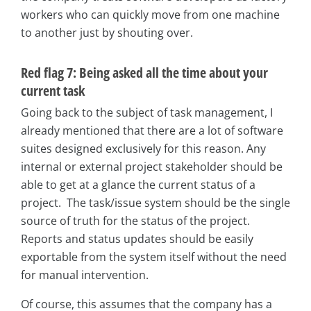
workers who can quickly move from one machine
to another just by shouting over.
Red flag 7: Being asked all the time about your
current task
Going back to the subject of task management, I
already mentioned that there are a lot of software
suites designed exclusively for this reason. Any
internal or external project stakeholder should be
able to get at a glance the current status of a
project. The task/issue system should be the single
source of truth for the status of the project.
Reports and status updates should be easily
exportable from the system itself without the need
for manual intervention.
Of course, this assumes that the company has a