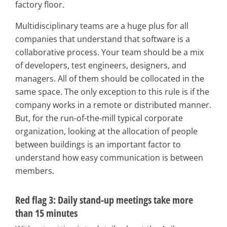
factory floor.
Multidisciplinary teams are a huge plus for all
companies that understand that software is a
collaborative process. Your team should be a mix
of developers, test engineers, designers, and
managers. All of them should be collocated in the
same space. The only exception to this rule is if the
company works in a remote or distributed manner.
But, for the run-of-the-mill typical corporate
organization, looking at the allocation of people
between buildings is an important factor to
understand how easy communication is between
members.
Red flag 3: Daily stand-up meetings take more
than 15 minutes