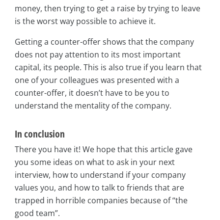
money, then trying to get a raise by trying to leave
is the worst way possible to achieve it.
Getting a counter-offer shows that the company
does not pay attention to its most important
capital, its people. This is also true if you learn that
one of your colleagues was presented with a
counter-offer, it doesn’t have to be you to
understand the mentality of the company.
In conclusion
There you have it! We hope that this article gave
you some ideas on what to ask in your next
interview, how to understand if your company
values you, and how to talk to friends that are
trapped in horrible companies because of “the
good team”.