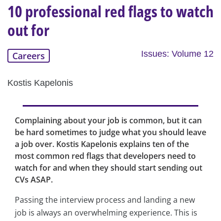
10 professional red flags to watch
out for
Issues: Volume 12
Careers
Kostis Kapelonis
Complaining about your job is common, but it can
be hard sometimes to judge what you should leave
a job over. Kostis Kapelonis explains ten of the
most common red flags that developers need to
watch for and when they should start sending out
CVs ASAP.
Passing the interview process and landing a new
job is always an overwhelming experience. This is