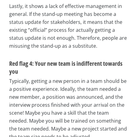
Lastly, it shows a lack of effective management in
general. If the stand-up meeting has become a
status update for stakeholders, it means that the
existing “official” process for actually getting a
status update is not enough. Therefore, people are
misusing the stand-up as a substitute.
Red flag 4: Your new team is indifferent towards
you
Typically, getting a new person in a team should be
a positive experience. Ideally, the team needed a
new member, a position was announced, and the
interview process finished with your arrival on the
scene! Maybe you have a skill that the team
needed. Maybe you will be trained on something
the team needed. Maybe a new project started and
the team size needs to be adjusted.