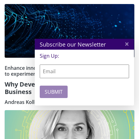
×
Subscribe our Newsletter
Sign Up:
Enhance innovation by giving developers the freedom
to experiment
Why Developer-Centric AI Will Transform
Business
Andreas Kollegger