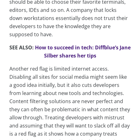
should be able to choose their favorite terminals,
editors, IDEs and so on. A company that locks
down workstations essentially does not trust their
developers to have the knowledge they are
supposed to have.
SEE ALSO:
How to succeed in tech: Diffblue’s Jane
Silber shares her tips
Another red flag is limited internet access.
Disabling all sites for social media might seem like
a good idea initially, but it also cuts developers
from learning about new tools and technologies.
Content filtering solutions are never perfect and
they can often be problematic in what content they
allow through. Treating developers with mistrust
and assuming that they will want to slack off all day
is a red flag as it shows how a company treats