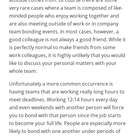
attitude comes from. Of course there are some
very rare cases where a team is composed of like-
minded people who enjoy working together and
are also meeting outside of work or in company
team bonding events. In most cases, however, a
good colleague is not always a good friend. While it
is perfectly normal to make friends from some
work colleagues, it is highly unlikely that you would
like to discuss your personal matters with your
whole team.
Unfortunately a more common occurrence is
having teams that are working really long hours to
meet deadlines. Working 12-14 hours every day
and even weekends with another person will force
you to bond with that person since the job starts
to become your full life. People are especially more
likely to bond with one another under periods of