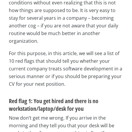
conditions without even realizing that this is not
how things are supposed to be. It is very easy to
stay for several years in a company – becoming
another cog – if you are not aware that your daily
routine would be much better in another
organization.
For this purpose, in this article, we will see a list of
10 red flags that should tell you whether your
current company treats software development in a
serious manner or if you should be preparing your
CV for your next position.
Red flag 1: You get hired and there is no
workstation/laptop/desk for you
Now don’t get me wrong. If you arrive in the
morning and they tell you that your desk will be