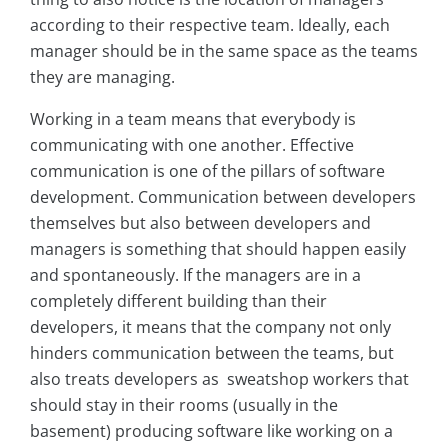
according to their respective team. Ideally, each
manager should be in the same space as the teams
they are managing.
Working in a team means that everybody is
communicating with one another. Effective
communication is one of the pillars of software
development. Communication between developers
themselves but also between developers and
managers is something that should happen easily
and spontaneously. If the managers are in a
completely different building than their
developers, it means that the company not only
hinders communication between the teams, but
also treats developers as sweatshop workers that
should stay in their rooms (usually in the
basement) producing software like working on a