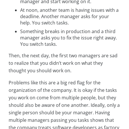
manager and start working on it.
At noon, another team is having issues with a
deadline. Another manager asks for your
help. You switch tasks.
Something breaks in production and a third
manager asks you to fix the issue right away.
You switch tasks.
Then, the next day, the first two managers are sad
to realize that you didn’t work on what they
thought you should work on.
Problems like this are a big red flag for the
organization of the company. It is okay if the tasks
you work on come from multiple people, but they
should also be aware of one another. Ideally, only a
single person should be your manager. Having
multiple managers passing you tasks shows that
the company treats software developers as factory