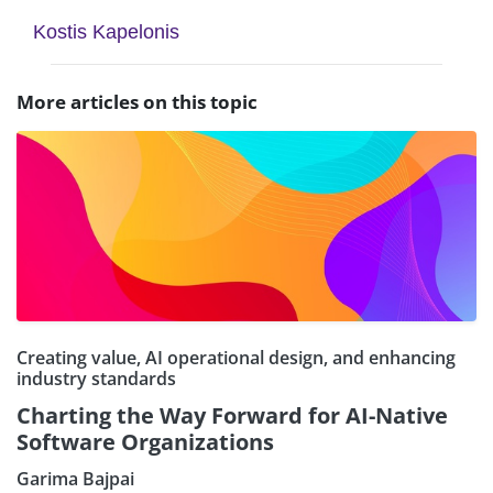
Kostis Kapelonis
More articles on this topic
Creating value, AI operational design, and enhancing
industry standards
Charting the Way Forward for AI-Native
Software Organizations
Garima Bajpai