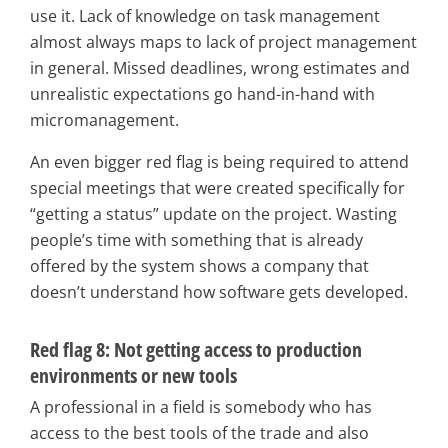
use it. Lack of knowledge on task management
almost always maps to lack of project management
in general. Missed deadlines, wrong estimates and
unrealistic expectations go hand-in-hand with
micromanagement.
An even bigger red flag is being required to attend
special meetings that were created specifically for
“getting a status” update on the project. Wasting
people’s time with something that is already
offered by the system shows a company that
doesn’t understand how software gets developed.
Red flag 8: Not getting access to production
environments or new tools
A professional in a field is somebody who has
access to the best tools of the trade and also