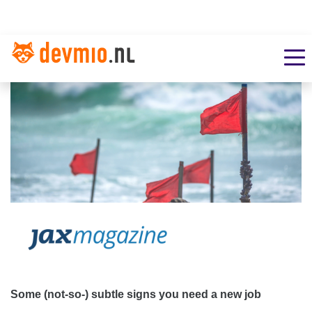
Some (not-so-) subtle signs you need a new job