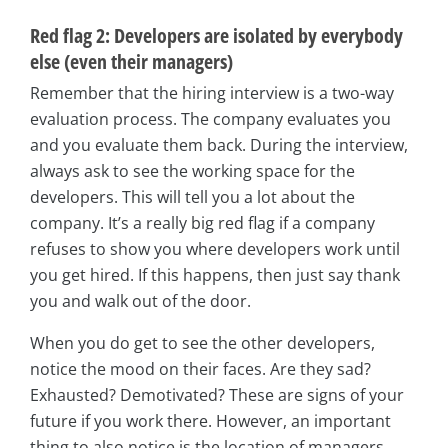
Red flag 2: Developers are isolated by everybody
else (even their managers)
Remember that the hiring interview is a two-way
evaluation process. The company evaluates you
and you evaluate them back. During the interview,
always ask to see the working space for the
developers. This will tell you a lot about the
company. It’s a really big red flag if a company
refuses to show you where developers work until
you get hired. If this happens, then just say thank
you and walk out of the door.
When you do get to see the other developers,
notice the mood on their faces. Are they sad?
Exhausted? Demotivated? These are signs of your
future if you work there. However, an important
thing to also notice is the location of managers