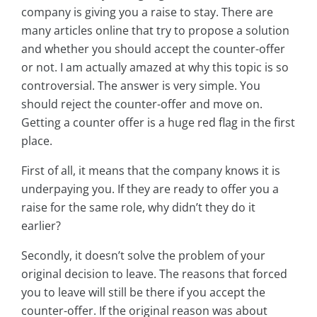
company is giving you a raise to stay. There are
many articles online that try to propose a solution
and whether you should accept the counter-offer
or not. I am actually amazed at why this topic is so
controversial. The answer is very simple. You
should reject the counter-offer and move on.
Getting a counter offer is a huge red flag in the first
place.
First of all, it means that the company knows it is
underpaying you. If they are ready to offer you a
raise for the same role, why didn’t they do it
earlier?
Secondly, it doesn’t solve the problem of your
original decision to leave. The reasons that forced
you to leave will still be there if you accept the
counter-offer. If the original reason was about