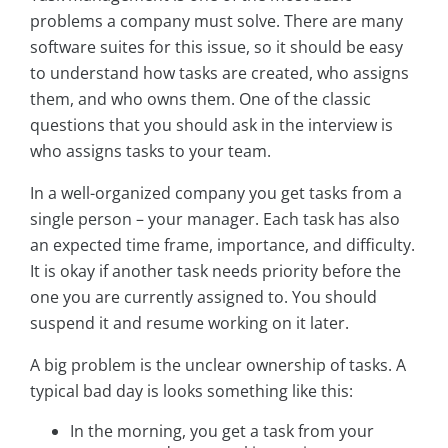
problems a company must solve. There are many
software suites for this issue, so it should be easy
to understand how tasks are created, who assigns
them, and who owns them. One of the classic
questions that you should ask in the interview is
who assigns tasks to your team.
In a well-organized company you get tasks from a
single person – your manager. Each task has also
an expected time frame, importance, and difficulty.
It is okay if another task needs priority before the
one you are currently assigned to. You should
suspend it and resume working on it later.
A big problem is the unclear ownership of tasks. A
typical bad day is looks something like this:
In the morning, you get a task from your