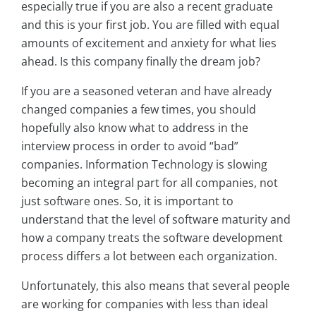
especially true if you are also a recent graduate
and this is your first job. You are filled with equal
amounts of excitement and anxiety for what lies
ahead. Is this company finally the dream job?
If you are a seasoned veteran and have already
changed companies a few times, you should
hopefully also know what to address in the
interview process in order to avoid “bad”
companies. Information Technology is slowing
becoming an integral part for all companies, not
just software ones. So, it is important to
understand that the level of software maturity and
how a company treats the software development
process differs a lot between each organization.
Unfortunately, this also means that several people
are working for companies with less than ideal