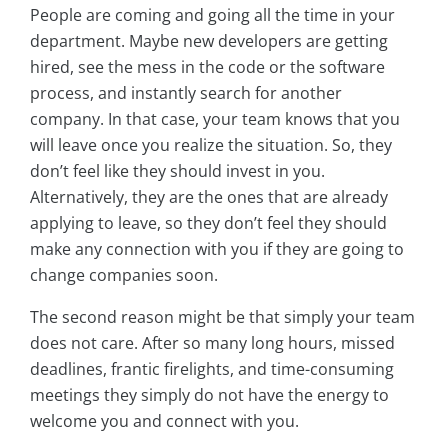
People are coming and going all the time in your
department. Maybe new developers are getting
hired, see the mess in the code or the software
process, and instantly search for another
company. In that case, your team knows that you
will leave once you realize the situation. So, they
don’t feel like they should invest in you.
Alternatively, they are the ones that are already
applying to leave, so they don’t feel they should
make any connection with you if they are going to
change companies soon.
The second reason might be that simply your team
does not care. After so many long hours, missed
deadlines, frantic firelights, and time-consuming
meetings they simply do not have the energy to
welcome you and connect with you.