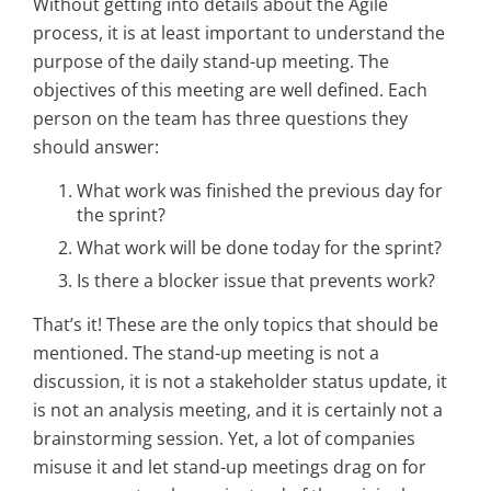
Without getting into details about the Agile
process, it is at least important to understand the
purpose of the daily stand-up meeting. The
objectives of this meeting are well defined. Each
person on the team has three questions they
should answer:
What work was finished the previous day for
the sprint?
What work will be done today for the sprint?
Is there a blocker issue that prevents work?
That’s it! These are the only topics that should be
mentioned. The stand-up meeting is not a
discussion, it is not a stakeholder status update, it
is not an analysis meeting, and it is certainly not a
brainstorming session. Yet, a lot of companies
misuse it and let stand-up meetings drag on for