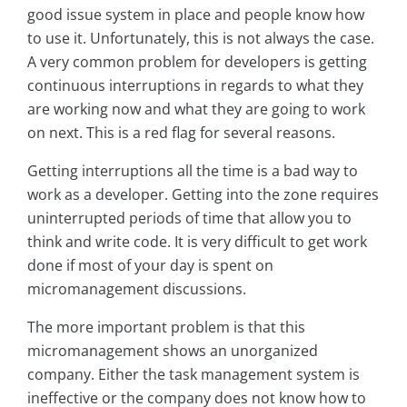
good issue system in place and people know how
to use it. Unfortunately, this is not always the case.
A very common problem for developers is getting
continuous interruptions in regards to what they
are working now and what they are going to work
on next. This is a red flag for several reasons.
Getting interruptions all the time is a bad way to
work as a developer. Getting into the zone requires
uninterrupted periods of time that allow you to
think and write code. It is very difficult to get work
done if most of your day is spent on
micromanagement discussions.
The more important problem is that this
micromanagement shows an unorganized
company. Either the task management system is
ineffective or the company does not know how to