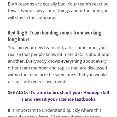
Both reasons are equally bad. Your team’s reaction
towards you says a lot of things about the time you
will stay in the company.
Red flag 5: Team bonding comes from working
long hours
You join your new team and, after some time, you
realize that people know intimate details about one
another. Everybody knows everything about every
other team member and topics that are discussed
within the team are the same ones that you would
discuss with very close friends.
SEE ALSO:
It’s time to brush off your Hadoop skill
s and revisit your science textbooks
It is important to understand quickly where this