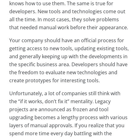
knows how to use them. The same is true for
developers. New tools and technologies come out
all the time. In most cases, they solve problems
that needed manual work before their appearance.
Your company should have an official process for
getting access to new tools, updating existing tools,
and generally keeping up with the developments in
the specific business area. Developers should have
the freedom to evaluate new technologies and
create prototypes for interesting tools.
Unfortunately, a lot of companies still think with
the “if it works, don’t fix it” mentality. Legacy
projects are announced as frozen and tool
upgrading becomes a lengthy process with various
layers of manual approvals. If you realize that you
spend more time every day battling with the