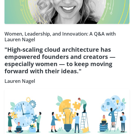
Women, Leadership, and Innovation: A Q&A with
Lauren Nagel
"High-scaling cloud architecture has
empowered founders and creators —
especially women — to keep moving
forward with their ideas."
Lauren Nagel