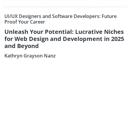
UI/UX Designers and Software Developers: Future
Proof Your Career
Unleash Your Potential: Lucrative Niches
for Web Design and Development in 2025
and Beyond
Kathryn Grayson Nanz