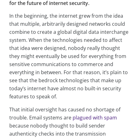
for the future of internet security.
In the beginning, the internet grew from the idea
that multiple, arbitrarily designed networks could
combine to create a global digital data interchange
system. When the technologies needed to affect
that idea were designed, nobody really thought
they might eventually be used for everything from
sensitive communications to commerce and
everything in between. For that reason, it’s plain to
see that the bedrock technologies that make up
today’s internet have almost no built-in security
features to speak of.
That initial oversight has caused no shortage of
trouble. Email systems are
plagued with spam
because nobody thought to build sender
authenticity checks into the transmission