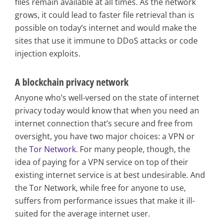
files remain available at all times. As the network
grows, it could lead to faster file retrieval than is
possible on today’s internet and would make the
sites that use it immune to DDoS attacks or code
injection exploits.
A blockchain privacy network
Anyone who’s well-versed on the state of internet
privacy today would know that when you need an
internet connection that’s secure and free from
oversight, you have two major choices: a VPN or
the
Tor Network
. For many people, though, the
idea of paying for a VPN service on top of their
existing internet service is at best undesirable. And
the Tor Network, while free for anyone to use,
suffers from performance issues that make it ill-
suited for the average internet user.