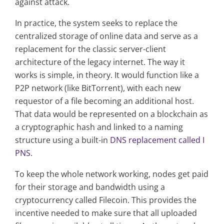
against attack.
In practice, the system seeks to replace the
centralized storage of online data and serve as a
replacement for the classic server-client
architecture of the legacy internet. The way it
works is simple, in theory. It would function like a
P2P network (like BitTorrent), with each new
requestor of a file becoming an additional host.
That data would be represented on a blockchain as
a cryptographic hash and linked to a naming
structure using a built-in
DNS replacement called I
PNS
.
To keep the whole network working, nodes get paid
for their storage and bandwidth using a
cryptocurrency called Filecoin. This provides the
incentive needed to make sure that all uploaded