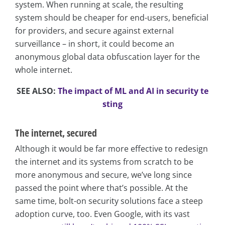
system. When running at scale, the resulting
system should be cheaper for end-users, beneficial
for providers, and secure against external
surveillance – in short, it could become an
anonymous global data obfuscation layer for the
whole internet.
SEE ALSO:
The impact of ML and AI in security te
sting
The internet, secured
Although it would be far more effective to redesign
the internet and its systems from scratch to be
more anonymous and secure, we’ve long since
passed the point where that’s possible. At the
same time, bolt-on security solutions face a steep
adoption curve, too. Even Google, with its vast