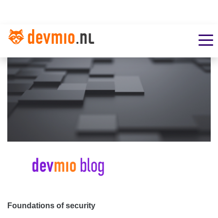
Foundations of security