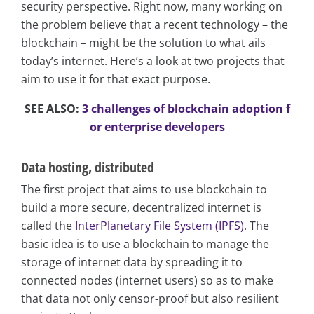
security perspective. Right now, many working on
the problem believe that a recent technology – the
blockchain – might be the solution to what ails
today’s internet. Here’s a look at two projects that
aim to use it for that exact purpose.
SEE ALSO:
3 challenges of blockchain adoption f
or enterprise developers
Data hosting, distributed
The first project that aims to use blockchain to
build a more secure, decentralized internet is
called the
InterPlanetary File System (IPFS)
. The
basic idea is to use a blockchain to manage the
storage of internet data by spreading it to
connected nodes (internet users) so as to make
that data not only censor-proof but also resilient