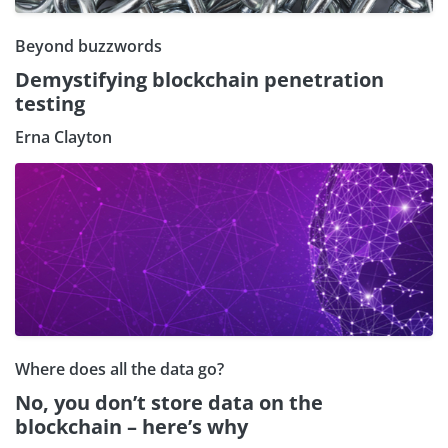
Beyond buzzwords
Demystifying blockchain penetration
testing
Erna Clayton
Where does all the data go?
No, you don’t store data on the
blockchain – here’s why