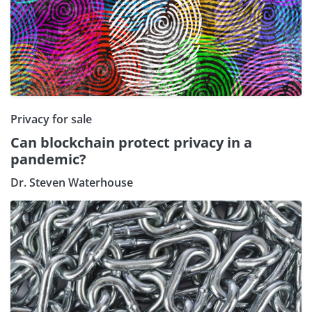
Privacy for sale
Can blockchain protect privacy in a
pandemic?
Dr. Steven Waterhouse