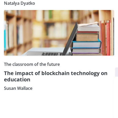
Natalya Dyatko
The classroom of the future
×
Subscribe our Newsletter
The impact of blockchain technology on
education
Sign Up:
Susan Wallace