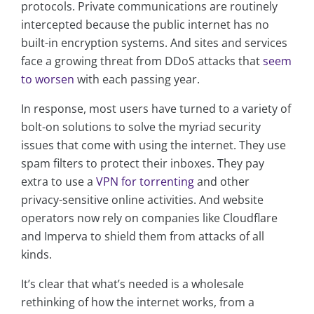
protocols. Private communications are routinely
intercepted because the public internet has no
built-in encryption systems. And sites and services
face a growing threat from DDoS attacks that
seem
to worsen
with each passing year.
In response, most users have turned to a variety of
bolt-on solutions to solve the myriad security
issues that come with using the internet. They use
spam filters to protect their inboxes. They pay
extra to use a
VPN for torrenting
and other
privacy-sensitive online activities. And website
operators now rely on companies like Cloudflare
and Imperva to shield them from attacks of all
kinds.
It’s clear that what’s needed is a wholesale
rethinking of how the internet works, from a