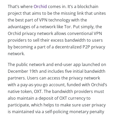
That’s where
Orchid
comes in. It’s a blockchain
project that aims to be the missing link that unites
the best part of VPN technology with the
advantages of a network like Tor. Put simply, the
Orchid privacy network allows conventional VPN
providers to sell their excess bandwidth to users
by becoming a part of a decentralized P2P privacy
network.
The public network and end-user app launched on
December 19th and includes five initial bandwidth
partners. Users can access the privacy network
with a pay-as-you-go account, funded with Orchid’s
native token, OXT. The bandwidth providers must
also maintain a deposit of OXT currency to
participate, which helps to make sure user privacy
is maintained via a self-policing monetary penalty