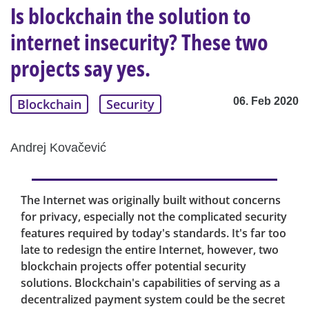
Is blockchain the solution to
internet insecurity? These two
projects say yes.
06. Feb 2020
Blockchain
Security
Andrej Kovačević
The Internet was originally built without concerns
for privacy, especially not the complicated security
features required by today's standards. It's far too
late to redesign the entire Internet, however, two
blockchain projects offer potential security
solutions. Blockchain's capabilities of serving as a
decentralized payment system could be the secret