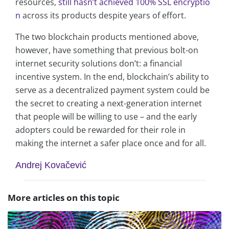
resources,
still hasn’t achieved 100% SSL encryptio
n
across its products despite years of effort.
The two blockchain products mentioned above,
however, have something that previous bolt-on
internet security solutions don’t: a financial
incentive system. In the end, blockchain’s ability to
serve as a decentralized payment system could be
the secret to creating a next-generation internet
that people will be willing to use – and the early
adopters could be rewarded for their role in
making the internet a safer place once and for all.
Andrej Kovačević
More articles on this topic