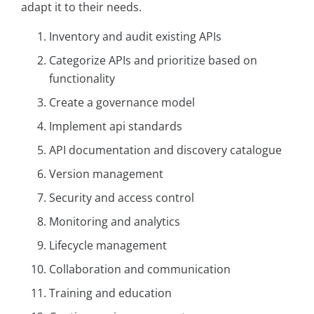
adapt it to their needs.
Inventory and audit existing APIs
Categorize APIs and prioritize based on
functionality
Create a governance model
Implement api standards
API documentation and discovery catalogue
Version management
Security and access control
Monitoring and analytics
Lifecycle management
Collaboration and communication
Training and education