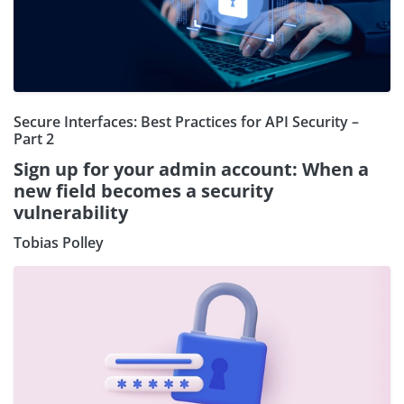
Secure Interfaces: Best Practices for API Security –
Part 2
Sign up for your admin account: When a
new field becomes a security
vulnerability
Tobias Polley