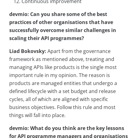
Continuous improvement
devmio: Can you share some of the best
practices of other organisations that have
successfully overcome similar challenges in
scaling their API programmes?
Liad Bokovsky:
Apart from the governance
framework as mentioned above, treating and
managing APIs like products is the single most
important rule in my opinion. The reason is
products are managed entities that undergo a
defined lifecycle with a set budget and release
cycles, all of which are aligned with specific
business objectives. Follow this rule and most
things will fall into place.
devmio: What do you think are the key lessons
for API programme managers and organisations