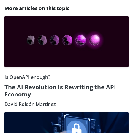
More articles on this topic
Is OpenAPI enough?
The AI Revolution Is Rewriting the API
Economy
David Roldán Martínez