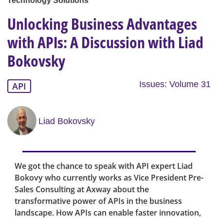
Technology Solutions
Unlocking Business Advantages
with APIs: A Discussion with Liad
Bokovsky
Issues: Volume 31
API
Liad Bokovsky
We got the chance to speak with API expert Liad
Bokovy who currently works as Vice President Pre-
Sales Consulting at Axway about the
transformative power of APIs in the business
landscape. How APIs can enable faster innovation,