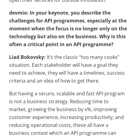
open their services for outside innovation.
devmio: In your keynote, you describe the
challenges for API programmes, especially at the
moment when the focus is no longer only on the
technology but also on the business. Why is this
often a critical point in an API programme?
Liad Bokovsky:
It’s the classic “too many cooks”
situation. Each stakeholder will have a goal they
need to achieve, they will have a timelines, success
criteria and an idea of how to get there.
But having a secure, scalable and fast API program
is not a business strategy. Reducing time to
market, growing the business by x%, improving
customer experience, increasing productivity, and
reducing operational costs, these all have a
business context which an API programme can