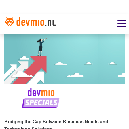
Bridging the Gap Between Business Needs and