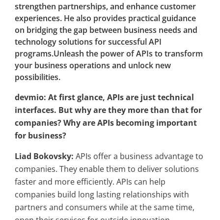
strengthen partnerships, and enhance customer
experiences. He also provides practical guidance
on bridging the gap between business needs and
technology solutions for successful API
programs.Unleash the power of APIs to transform
your business operations and unlock new
possibilities.
devmio: At first glance, APIs are just technical
interfaces. But why are they more than that for
companies? Why are APIs becoming important
for business?
Liad Bokovsky:
APIs offer a business advantage to
companies. They enable them to deliver solutions
faster and more efficiently. APIs can help
companies build long lasting relationships with
partners and consumers while at the same time,