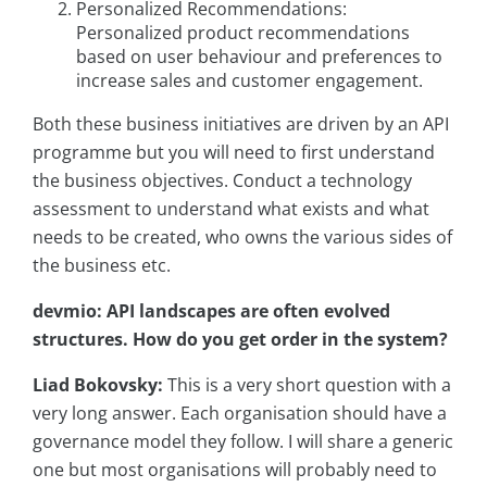
Personalized Recommendations:
Personalized product recommendations
based on user behaviour and preferences to
increase sales and customer engagement.
Both these business initiatives are driven by an API
programme but you will need to first understand
the business objectives. Conduct a technology
assessment to understand what exists and what
needs to be created, who owns the various sides of
the business etc.
devmio: API landscapes are often evolved
structures. How do you get order in the system?
Liad Bokovsky:
This is a very short question with a
very long answer. Each organisation should have a
governance model they follow. I will share a generic
one but most organisations will probably need to