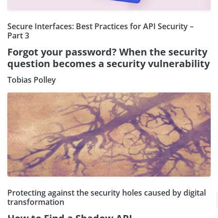
Secure Interfaces: Best Practices for API Security –
Part 3
Forgot your password? When the security
question becomes a security vulnerability
Tobias Polley
Protecting against the security holes caused by digital
×
Subscribe our Newsletter
transformation
Sign Up: