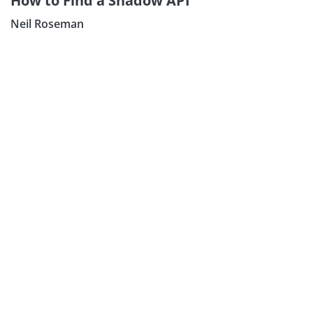
How to Find a Shadow API
Neil Roseman