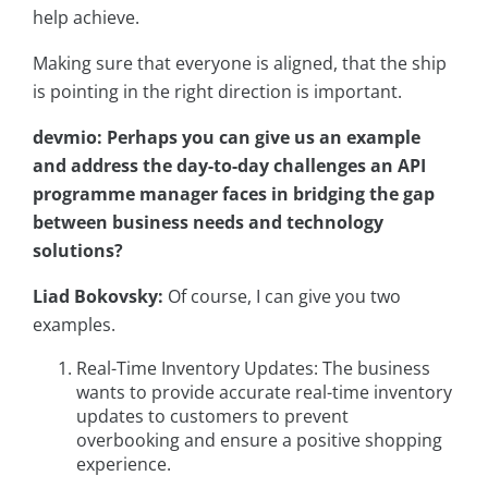
help achieve.
Making sure that everyone is aligned, that the ship
is pointing in the right direction is important.
devmio: Perhaps you can give us an example
and address the day-to-day challenges an API
programme manager faces in bridging the gap
between business needs and technology
solutions?
Liad Bokovsky:
Of course, I can give you two
examples.
Real-Time Inventory Updates: The business
wants to provide accurate real-time inventory
updates to customers to prevent
overbooking and ensure a positive shopping
experience.