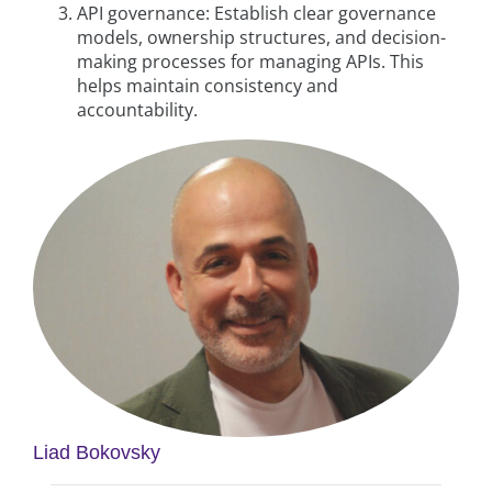
API governance: Establish clear governance
models, ownership structures, and decision-
making processes for managing APIs. This
helps maintain consistency and
accountability.
Liad Bokovsky