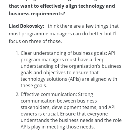
that want to effectively align technology and
business requirements?
Liad Bokovsky:
I think there are a few things that
most programme managers can do better but I’ll
focus on three of those.
Clear understanding of business goals: API
program managers must have a deep
understanding of the organisation’s business
goals and objectives to ensure that
technology solutions (APIs) are aligned with
these goals.
Effective communication: Strong
communication between business
stakeholders, development teams, and API
owners is crucial. Ensure that everyone
understands the business needs and the role
APIs play in meeting those needs.