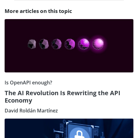
More articles on this topic
Is OpenAPI enough?
The AI Revolution Is Rewriting the API
Economy
David Roldán Martínez