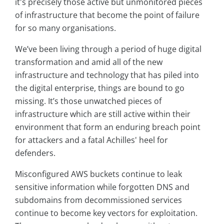
it's precisely those active but unmonitored pieces
of infrastructure that become the point of failure
for so many organisations.
We’ve been living through a period of huge digital
transformation and amid all of the new
infrastructure and technology that has piled into
the digital enterprise, things are bound to go
missing. It’s those unwatched pieces of
infrastructure which are still active within their
environment that form an enduring breach point
for attackers and a fatal Achilles' heel for
defenders.
Misconfigured AWS buckets continue to leak
sensitive information while forgotten DNS and
subdomains from decommissioned services
continue to become key vectors for exploitation.