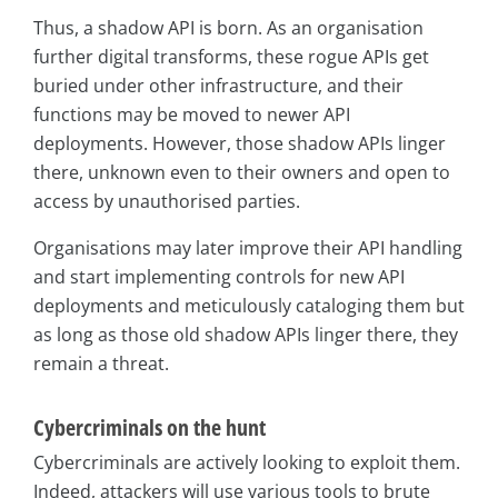
Thus, a shadow API is born. As an organisation
further digital transforms, these rogue APIs get
buried under other infrastructure, and their
functions may be moved to newer API
deployments. However, those shadow APIs linger
there, unknown even to their owners and open to
access by unauthorised parties.
Organisations may later improve their API handling
and start implementing controls for new API
deployments and meticulously cataloging them but
as long as those old shadow APIs linger there, they
remain a threat.
Cybercriminals on the hunt
Cybercriminals are actively looking to exploit them.
Indeed, attackers will use various tools to brute