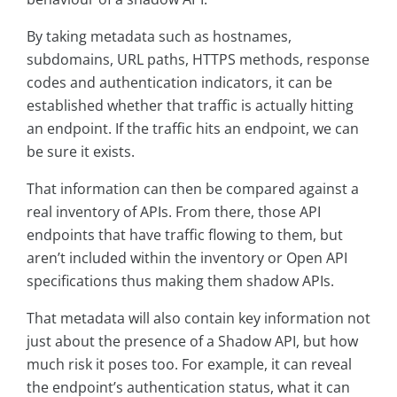
By taking metadata such as hostnames,
subdomains, URL paths, HTTPS methods, response
codes and authentication indicators, it can be
established whether that traffic is actually hitting
an endpoint. If the traffic hits an endpoint, we can
be sure it exists.
That information can then be compared against a
real inventory of APIs. From there, those API
endpoints that have traffic flowing to them, but
aren’t included within the inventory or Open API
specifications thus making them shadow APIs.
That metadata will also contain key information not
just about the presence of a Shadow API, but how
much risk it poses too. For example, it can reveal
the endpoint’s authentication status, what it can