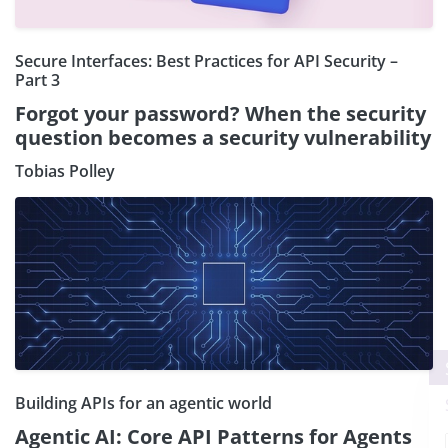
Secure Interfaces: Best Practices for API Security –
Part 3
Forgot your password? When the security
question becomes a security vulnerability
Tobias Polley
×
Subscribe our Newsletter
Building APIs for an agentic world
Sign Up:
Agentic AI: Core API Patterns for Agents