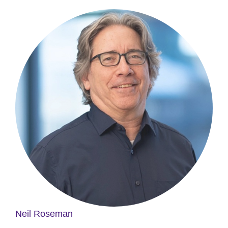
Neil Roseman