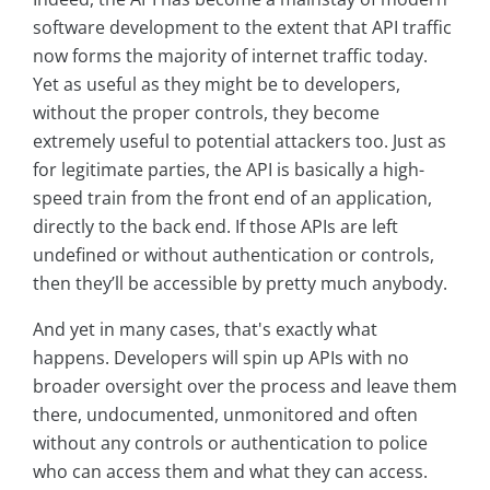
software development to the extent that API traffic
now forms the majority of internet traffic today.
Yet as useful as they might be to developers,
without the proper controls, they become
extremely useful to potential attackers too. Just as
for legitimate parties, the API is basically a high-
speed train from the front end of an application,
directly to the back end. If those APIs are left
undefined or without authentication or controls,
then they’ll be accessible by pretty much anybody.
And yet in many cases, that's exactly what
happens. Developers will spin up APIs with no
broader oversight over the process and leave them
there, undocumented, unmonitored and often
without any controls or authentication to police
who can access them and what they can access.