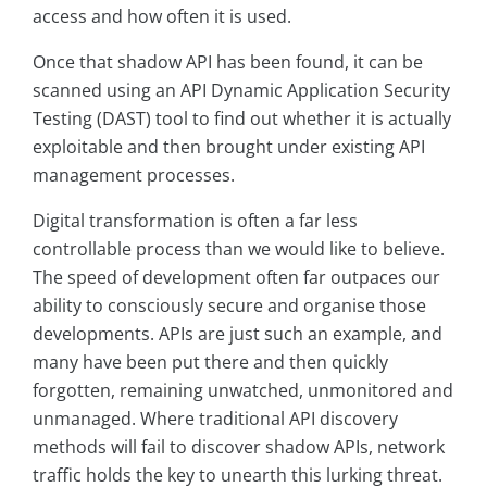
access and how often it is used.
Once that shadow API has been found, it can be
scanned using an API Dynamic Application Security
Testing (DAST) tool to find out whether it is actually
exploitable and then brought under existing API
management processes.
Digital transformation is often a far less
controllable process than we would like to believe.
The speed of development often far outpaces our
ability to consciously secure and organise those
developments. APIs are just such an example, and
many have been put there and then quickly
forgotten, remaining unwatched, unmonitored and
unmanaged. Where traditional API discovery
methods will fail to discover shadow APIs, network
traffic holds the key to unearth this lurking threat.