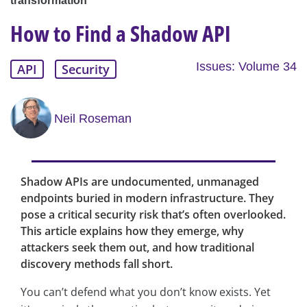
transformation
How to Find a Shadow API
Issues: Volume 34
API
Security
Neil Roseman
Shadow APIs are undocumented, unmanaged
endpoints buried in modern infrastructure. They
pose a critical security risk that’s often overlooked.
This article explains how they emerge, why
attackers seek them out, and how traditional
discovery methods fall short.
You can’t defend what you don’t know exists. Yet