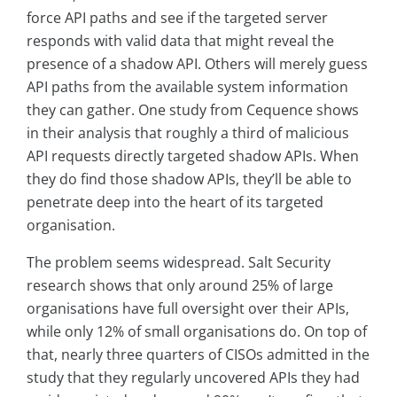
force API paths and see if the targeted server
responds with valid data that might reveal the
presence of a shadow API. Others will merely guess
API paths from the available system information
they can gather. One study from Cequence shows
in their analysis that roughly a third of malicious
API requests directly targeted shadow APIs. When
they do find those shadow APIs, they’ll be able to
penetrate deep into the heart of its targeted
organisation.
The problem seems widespread. Salt Security
research shows that only around 25% of large
organisations have full oversight over their APIs,
while only 12% of small organisations do. On top of
that, nearly three quarters of CISOs admitted in the
study that they regularly uncovered APIs they had