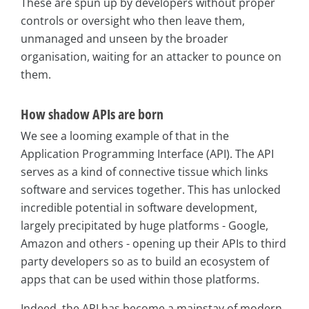
These are spun up by developers without proper
controls or oversight who then leave them,
unmanaged and unseen by the broader
organisation, waiting for an attacker to pounce on
them.
How shadow APIs are born
We see a looming example of that in the
Application Programming Interface (API). The API
serves as a kind of connective tissue which links
software and services together. This has unlocked
incredible potential in software development,
largely precipitated by huge platforms - Google,
Amazon and others - opening up their APIs to third
party developers so as to build an ecosystem of
apps that can be used within those platforms.
Indeed, the API has become a mainstay of modern