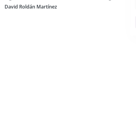
David Roldán Martínez