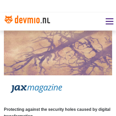
Protecting against the security holes caused by digital