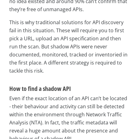
no idea existed and around 90% can’t confirm that
they’re free of unmanaged APIs.
This is why traditional solutions for API discovery
fail in this situation. These will require you to first
pick a URL, upload an API specification and then
run the scan. But shadow APIs were never
documented, monitored, tracked or inventoried in
the first place. A different strategy is required to
tackle this risk.
How to find a shadow API
Even if the exact location of an API can’t be located
- their behaviour and activity can still be detected
within the environment through Network Traffic
Analysis (NTA). In fact, the traffic metadata will
reveal a huge amount about the presence and
behaviour of a shadow API.