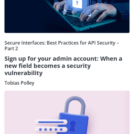
Secure Interfaces: Best Practices for API Security –
Part 2
Sign up for your admin account: When a
new field becomes a security
vulnerability
Tobias Polley