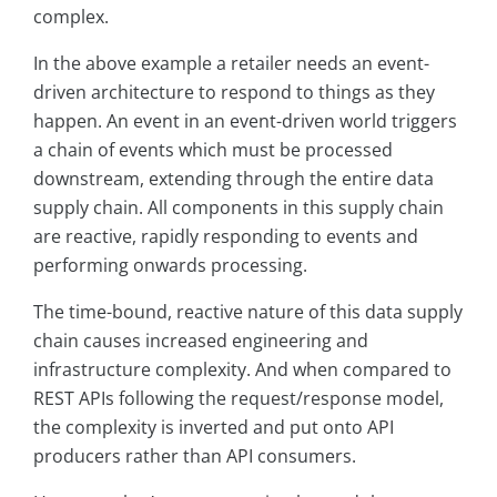
complex.
In the above example a retailer needs an event-
driven architecture to respond to things as they
happen. An event in an event-driven world triggers
a chain of events which must be processed
downstream, extending through the entire data
supply chain. All components in this supply chain
are reactive, rapidly responding to events and
performing onwards processing.
The time-bound, reactive nature of this data supply
chain causes increased engineering and
infrastructure complexity. And when compared to
REST APIs following the request/response model,
the complexity is inverted and put onto API
producers rather than API consumers.