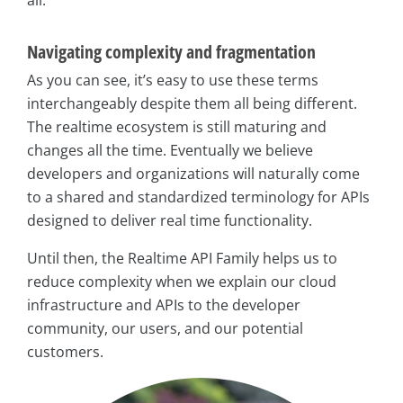
all.
Navigating complexity and fragmentation
As you can see, it’s easy to use these terms
interchangeably despite them all being different.
The realtime ecosystem is still maturing and
changes all the time. Eventually we believe
developers and organizations will naturally come
to a shared and standardized terminology for APIs
designed to deliver real time functionality.
Until then, the Realtime API Family helps us to
reduce complexity when we explain our cloud
infrastructure and APIs to the developer
community, our users, and our potential
customers.