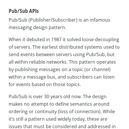
Pub/Sub APIs
Pub/Sub (Publisher/Subscriber) is an infamous
messaging design pattern.
When it debuted in 1987 it solved loose decoupling
of servers. The earliest distributed systems used to
send events between servers using Pub/Sub, but
all within reliable networks. This pattern operates
by publishing messages on a topic (or channel)
within a message bus, and subscribers can listen
for events based on those topics.
Pub/Sub is over 30 years old now. The design
makes no attempt to define semantics around
ordering or continuity (loss of connection). While
it’s still a pattern used widely today, these are
issues that must be considered and addressed in