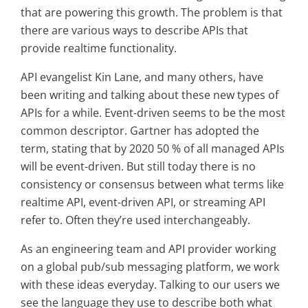
that are powering this growth. The problem is that
there are various ways to describe APIs that
provide realtime functionality.
API evangelist Kin Lane, and many others, have
been writing and talking about these new types of
APIs for a while. Event-driven seems to be the most
common descriptor. Gartner has adopted the
term, stating that by 2020 50 % of all managed APIs
will be event-driven. But still today there is no
consistency or consensus between what terms like
realtime API, event-driven API, or streaming API
refer to. Often they’re used interchangeably.
As an engineering team and API provider working
on a global pub/sub messaging platform, we work
with these ideas everyday. Talking to our users we
see the language they use to describe both what