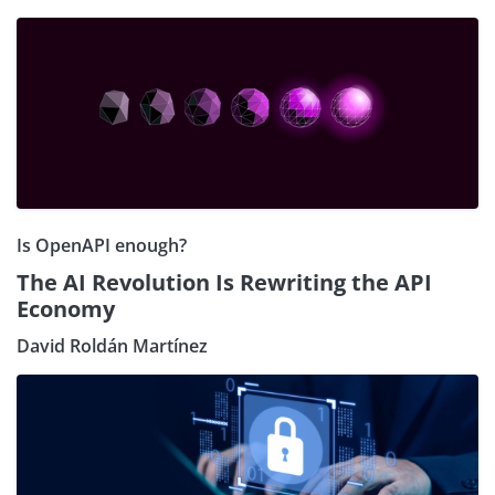
Is OpenAPI enough?
The AI Revolution Is Rewriting the API
Economy
David Roldán Martínez