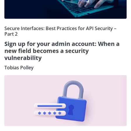
Secure Interfaces: Best Practices for API Security –
Part 2
Sign up for your admin account: When a
new field becomes a security
vulnerability
Tobias Polley