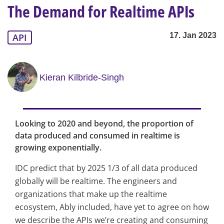
The Demand for Realtime APIs
17. Jan 2023
API
Kieran Kilbride-Singh
Looking to 2020 and beyond, the proportion of
data produced and consumed in realtime is
growing exponentially.
IDC predict that by 2025 1/3 of all data produced
globally will be realtime. The engineers and
organizations that make up the realtime
ecosystem, Ably included, have yet to agree on how
we describe the APIs we’re creating and consuming