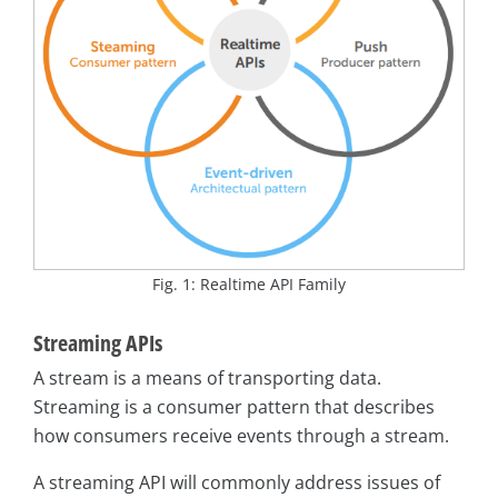
Fig. 1: Realtime API Family
Streaming APIs
A stream is a means of transporting data.
Streaming is a consumer pattern that describes
how consumers receive events through a stream.
A streaming API will commonly address issues of