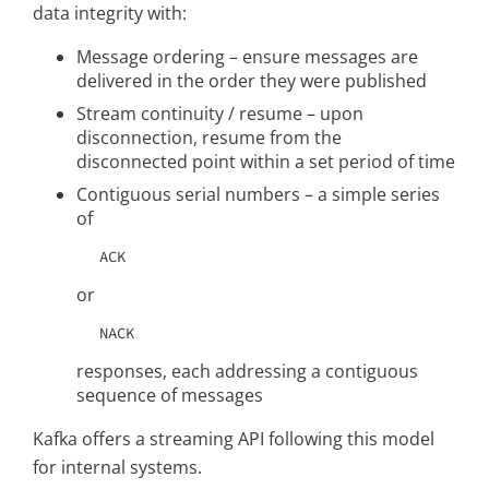
data integrity with:
Message ordering – ensure messages are
delivered in the order they were published
Stream continuity / resume – upon
disconnection, resume from the
disconnected point within a set period of time
Contiguous serial numbers – a simple series
of
ACK
or
NACK
responses, each addressing a contiguous
sequence of messages
Kafka offers a streaming API following this model
for internal systems.