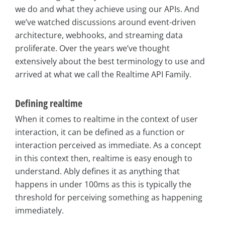
we do and what they achieve using our APIs. And
we’ve watched discussions around event-driven
architecture, webhooks, and streaming data
proliferate. Over the years we’ve thought
extensively about the best terminology to use and
arrived at what we call the Realtime API Family.
Defining realtime
When it comes to realtime in the context of user
interaction, it can be defined as a function or
interaction perceived as immediate. As a concept
in this context then, realtime is easy enough to
understand. Ably defines it as anything that
happens in under 100ms as this is typically the
threshold for perceiving something as happening
immediately.