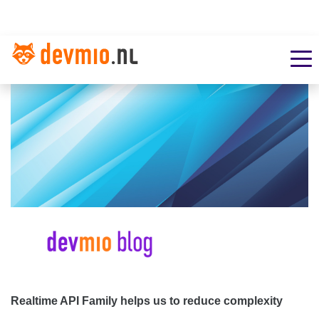
Realtime API Family helps us to reduce complexity