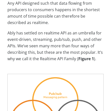
Any API designed such that data flowing from
producers to consumers happens in the shortest
amount of time possible can therefore be
described as realtime.
Ably has settled on realtime API as an umbrella for
event-driven, streaming, pub/sub, push, and other
APIs. We’ve seen many more than four ways of
describing this, but these are the most popular. It’s
why we call it the Realtime API Family (
Figure 1
).