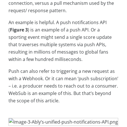
connection, versus a pull mechanism used by the
request/ response pattern.
An example is helpful. A push notifications API
(
Figure 3
) is an example of a push API. Or a
sporting event might send a single score update
that traverses multiple systems via push APIs,
resulting in millions of messages to global fans
within a few hundred milliseconds.
Push can also refer to triggering a new request as
with a Webhook. Or it can mean ‘push subscription’
– i.e. a producer needs to reach out to a consumer.
WebSub is an example of this. But that’s beyond
the scope of this article.