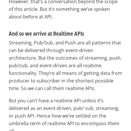
However, that’s a conversation beyond the scope
of this article. But it’s something we’ve spoken
about before at API.
And so we arrive at Realtime APIs
Streaming, Pub/Sub, and Push are all patterns that
can be delivered through event-driven
architecture. But the outcomes of streaming, push,
pub/sub, and event-driven are all realtime
functionality. They’re all means of getting data from
producer to subscriber in the shortest possible
time. So we can call them realtime APIs.
But you can’t have a realtime API unless it’s
delivered as an event-driven, pub/ sub, streaming,
or push API. Hence how we’ve settled on the
umbrella term of realtime API to encompass them