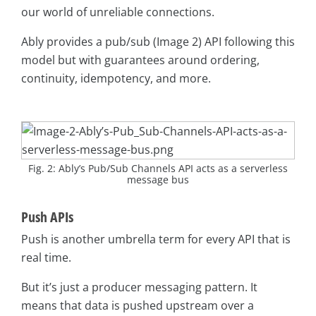
our world of unreliable connections.
Ably provides a pub/sub (Image 2) API following this
model but with guarantees around ordering,
continuity, idempotency, and more.
Fig. 2: Ably’s Pub/Sub Channels API acts as a serverless
message bus
Push APIs
Push is another umbrella term for every API that is
real time.
But it’s just a producer messaging pattern. It
means that data is pushed upstream over a