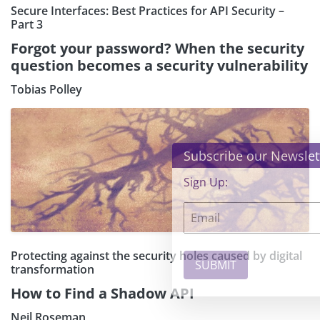
Secure Interfaces: Best Practices for API Security –
Part 3
Forgot your password? When the security
question becomes a security vulnerability
Tobias Polley
×
Subscribe our Newsletter
Sign Up:
Protecting against the security holes caused by digital
transformation
How to Find a Shadow API
Neil Roseman