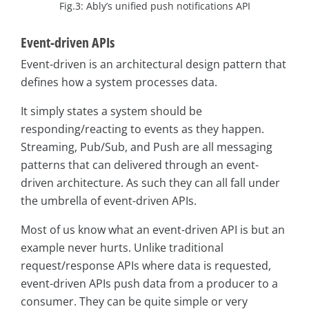
Fig.3: Ably’s unified push notifications API
Event-driven APIs
Event-driven is an architectural design pattern that
defines how a system processes data.
It simply states a system should be
responding/reacting to events as they happen.
Streaming, Pub/Sub, and Push are all messaging
patterns that can delivered through an event-
driven architecture. As such they can all fall under
the umbrella of event-driven APIs.
Most of us know what an event-driven API is but an
example never hurts. Unlike traditional
request/response APIs where data is requested,
event-driven APIs push data from a producer to a
consumer. They can be quite simple or very