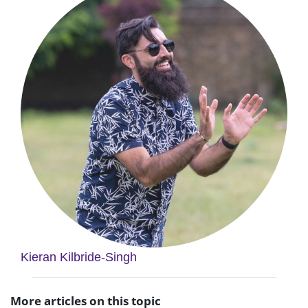
Kieran Kilbride-Singh
More articles on this topic