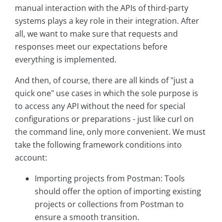
manual interaction with the APIs of third-party
systems plays a key role in their integration. After
all, we want to make sure that requests and
responses meet our expectations before
everything is implemented.
And then, of course, there are all kinds of "just a
quick one" use cases in which the sole purpose is
to access any API without the need for special
configurations or preparations - just like curl on
the command line, only more convenient. We must
take the following framework conditions into
account:
Importing projects from Postman: Tools
should offer the option of importing existing
projects or collections from Postman to
ensure a smooth transition.