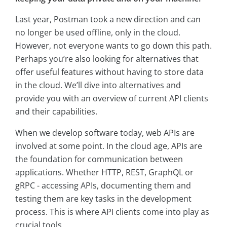
Last year, Postman took a new direction and can
no longer be used offline, only in the cloud.
However, not everyone wants to go down this path.
Perhaps you’re also looking for alternatives that
offer useful features without having to store data
in the cloud. We’ll dive into alternatives and
provide you with an overview of current API clients
and their capabilities.
When we develop software today, web APIs are
involved at some point. In the cloud age, APIs are
the foundation for communication between
applications. Whether HTTP, REST, GraphQL or
gRPC - accessing APIs, documenting them and
testing them are key tasks in the development
process. This is where API clients come into play as
crucial tools.