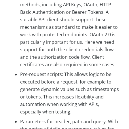
methods, including API Keys, OAuth, HTTP
Basic Authentication or Bearer Tokens. A
suitable API client should support these
mechanisms as standard to make it easier to
work with protected endpoints. OAuth 2.0 is
particularly important for us. Here we need
support for both the client credentials flow
and the authorization code flow. Client
certificates are also required in some cases.
Pre-request scripts: This allows logic to be
executed before a request, for example to
generate dynamic values such as timestamps
or tokens. This increases flexibility and
automation when working with APIs,
especially when testing.
Parameters for header, path and query: With