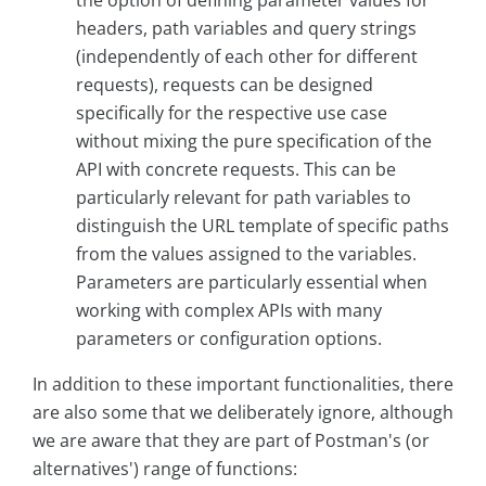
the option of defining parameter values for
headers, path variables and query strings
(independently of each other for different
requests), requests can be designed
specifically for the respective use case
without mixing the pure specification of the
API with concrete requests. This can be
particularly relevant for path variables to
distinguish the URL template of specific paths
from the values assigned to the variables.
Parameters are particularly essential when
working with complex APIs with many
parameters or configuration options.
In addition to these important functionalities, there
are also some that we deliberately ignore, although
we are aware that they are part of Postman's (or
alternatives') range of functions: