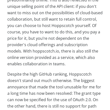
unique selling point of the API client: if you don't
want to miss out on the possibilities of cloud-based
collaboration, but still want to retain full control,
you can choose to host Hoppscotch yourself. Of
course, you have to want to do this, and you pay a
price for it, but you’re not dependent on the
provider's cloud offerings and subscription
models. With hoppscotch.io, there is also still the
online version provided as a service, which also
enables collaboration in teams.
Despite the high GitHub ranking, Hoppscotch
doesn't stand out much otherwise. The biggest
annoyance that made the tool unusable for me for
a long time has now been resolved: The grant type
can now be specified for the use of OAuth 2.0. On
the other hand, there is still no support for path