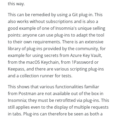
this way.
This can be remedied by using a Git plug-in. This
also works without subscriptions and is also a
good example of one of Insomnia's unique selling
points: anyone can use plug-ins to adapt the tool
to their own requirements. There is an extensive
library of plug-ins provided by the community, for
example for using secrets from Azure Key Vault,
from the macOS Keychain, from 1Password or
Keepass, and there are various scripting plug-ins
and a collection runner for tests.
This shows that various functionalities familiar
from Postman are not available out of the box in
Insomnia; they must be retrofitted via plug-ins. This
still applies even to the display of multiple requests
in tabs. Plug-ins can therefore be seen as both a