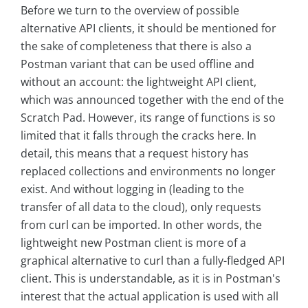
Before we turn to the overview of possible
alternative API clients, it should be mentioned for
the sake of completeness that there is also a
Postman variant that can be used offline and
without an account: the lightweight API client,
which was announced together with the end of the
Scratch Pad. However, its range of functions is so
limited that it falls through the cracks here. In
detail, this means that a request history has
replaced collections and environments no longer
exist. And without logging in (leading to the
transfer of all data to the cloud), only requests
from curl can be imported. In other words, the
lightweight new Postman client is more of a
graphical alternative to curl than a fully-fledged API
client. This is understandable, as it is in Postman's
interest that the actual application is used with all