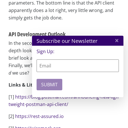
parameters. The bottom line is that the API client
apparently does a lot right, very little wrong, and
simply gets the job done.
API Development Outlook
×
Subscribe our Newsletter
In the second part of this series, we’ll take an in-
depth look at the Bruno and Kreya tools and take a
Sign Up:
brief look at what else the market has to offer.
Finally, we’ll answer the crucial question: what
shoul
d
we use?
Links & Literature
[1]
https://blog.postman.com/announcing-new-ligh
tweight-postman-api-client/
[2]
https://rest-assured.io