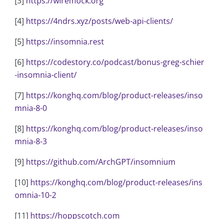
[3]
https://wiremock.org
[4]
https://4ndrs.xyz/posts/web-api-clients/
[5]
https://insomnia.rest
[6]
https://codestory.co/podcast/bonus-greg-schier
-insomnia-client/
[7]
https://konghq.com/blog/product-releases/inso
mnia-8-0
[8]
https://konghq.com/blog/product-releases/inso
mnia-8-3
[9]
https://github.com/ArchGPT/insomnium
[10]
https://konghq.com/blog/product-releases/ins
omnia-10-2
[11]
https://hoppscotch.com