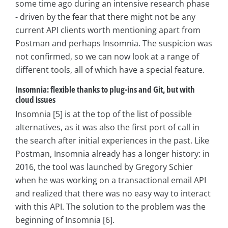
some time ago during an intensive research phase
- driven by the fear that there might not be any
current API clients worth mentioning apart from
Postman and perhaps Insomnia. The suspicion was
not confirmed, so we can now look at a range of
different tools, all of which have a special feature.
Insomnia: flexible thanks to plug-ins and Git, but with
cloud issues
Insomnia [5] is at the top of the list of possible
alternatives, as it was also the first port of call in
the search after initial experiences in the past. Like
Postman, Insomnia already has a longer history: in
2016, the tool was launched by Gregory Schier
when he was working on a transactional email API
and realized that there was no easy way to interact
with this API. The solution to the problem was the
beginning of Insomnia [6].