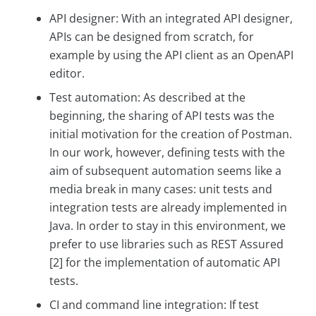
API designer: With an integrated API designer,
APIs can be designed from scratch, for
example by using the API client as an OpenAPI
editor.
Test automation: As described at the
beginning, the sharing of API tests was the
initial motivation for the creation of Postman.
In our work, however, defining tests with the
aim of subsequent automation seems like a
media break in many cases: unit tests and
integration tests are already implemented in
Java. In order to stay in this environment, we
prefer to use libraries such as REST Assured
[2] for the implementation of automatic API
tests.
CI and command line integration: If test