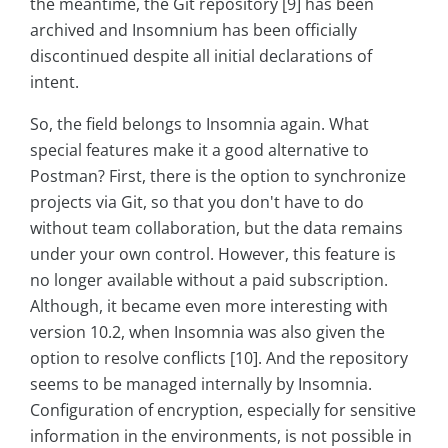
the meantime, the Git repository [9] has been
archived and Insomnium has been officially
discontinued despite all initial declarations of
intent.
So, the field belongs to Insomnia again. What
special features make it a good alternative to
Postman? First, there is the option to synchronize
projects via Git, so that you don't have to do
without team collaboration, but the data remains
under your own control. However, this feature is
no longer available without a paid subscription.
Although, it became even more interesting with
version 10.2, when Insomnia was also given the
option to resolve conflicts [10]. And the repository
seems to be managed internally by Insomnia.
Configuration of encryption, especially for sensitive
information in the environments, is not possible in