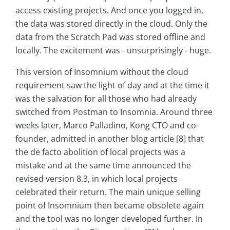
access existing projects. And once you logged in,
the data was stored directly in the cloud. Only the
data from the Scratch Pad was stored offline and
locally. The excitement was - unsurprisingly - huge.
This version of Insomnium without the cloud
requirement saw the light of day and at the time it
was the salvation for all those who had already
switched from Postman to Insomnia. Around three
weeks later, Marco Palladino, Kong CTO and co-
founder, admitted in another blog article [8] that
the de facto abolition of local projects was a
mistake and at the same time announced the
revised version 8.3, in which local projects
celebrated their return. The main unique selling
point of Insomnium then became obsolete again
and the tool was no longer developed further. In