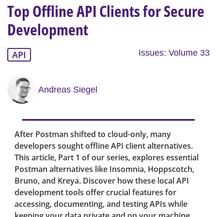
Top Offline API Clients for Secure
Development
Issues: Volume 33
API
Andreas Siegel
After Postman shifted to cloud-only, many
developers sought offline API client alternatives.
This article, Part 1 of our series, explores essential
Postman alternatives like Insomnia, Hoppscotch,
Bruno, and Kreya. Discover how these local API
development tools offer crucial features for
accessing, documenting, and testing APIs while
keeping your data private and on your machine.