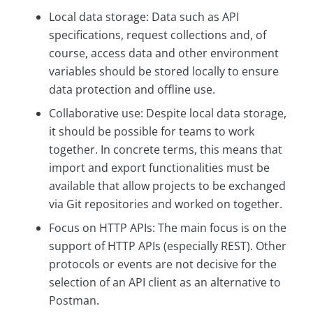
Local data storage: Data such as API
specifications, request collections and, of
course, access data and other environment
variables should be stored locally to ensure
data protection and offline use.
Collaborative use: Despite local data storage,
it should be possible for teams to work
together. In concrete terms, this means that
import and export functionalities must be
available that allow projects to be exchanged
via Git repositories and worked on together.
Focus on HTTP APIs: The main focus is on the
support of HTTP APIs (especially REST). Other
protocols or events are not decisive for the
selection of an API client as an alternative to
Postman.