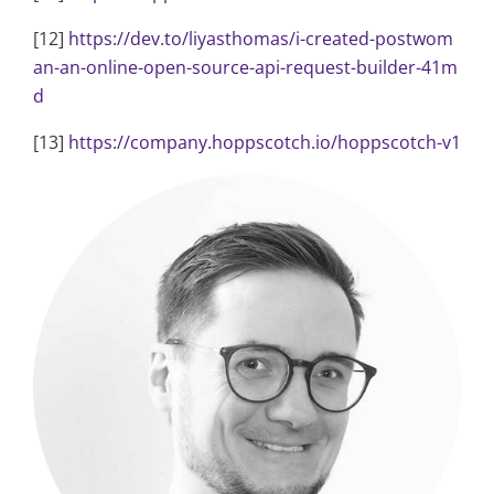
[12]
https://dev.to/liyasthomas/i-created-postwom
an-an-online-open-source-api-request-builder-41m
d
[13]
https://company.hoppscotch.io/hoppscotch-v1