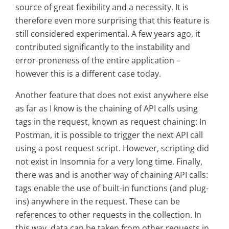
source of great flexibility and a necessity. It is
therefore even more surprising that this feature is
still considered experimental. A few years ago, it
contributed significantly to the instability and
error-proneness of the entire application –
however this is a different case today.
Another feature that does not exist anywhere else
as far as I know is the chaining of API calls using
tags in the request, known as request chaining: In
Postman, it is possible to trigger the next API call
using a post request script. However, scripting did
not exist in Insomnia for a very long time. Finally,
there was and is another way of chaining API calls:
tags enable the use of built-in functions (and plug-
ins) anywhere in the request. These can be
references to other requests in the collection. In
this way, data can be taken from other requests in