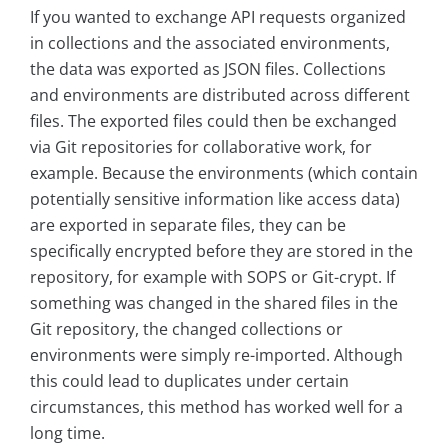
If you wanted to exchange API requests organized
in collections and the associated environments,
the data was exported as JSON files. Collections
and environments are distributed across different
files. The exported files could then be exchanged
via Git repositories for collaborative work, for
example. Because the environments (which contain
potentially sensitive information like access data)
are exported in separate files, they can be
specifically encrypted before they are stored in the
repository, for example with SOPS or Git-crypt. If
something was changed in the shared files in the
Git repository, the changed collections or
environments were simply re-imported. Although
this could lead to duplicates under certain
circumstances, this method has worked well for a
long time.