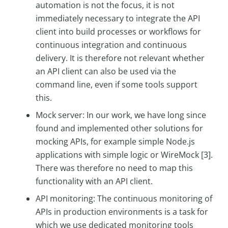
automation is not the focus, it is not
immediately necessary to integrate the API
client into build processes or workflows for
continuous integration and continuous
delivery. It is therefore not relevant whether
an API client can also be used via the
command line, even if some tools support
this.
Mock server: In our work, we have long since
found and implemented other solutions for
mocking APIs, for example simple Node.js
applications with simple logic or WireMock [3].
There was therefore no need to map this
functionality with an API client.
API monitoring: The continuous monitoring of
APIs in production environments is a task for
which we use dedicated monitoring tools