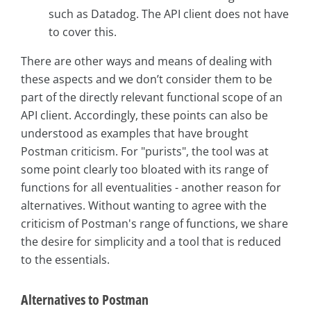
such as Datadog. The API client does not have
to cover this.
There are other ways and means of dealing with
these aspects and we don’t consider them to be
part of the directly relevant functional scope of an
API client. Accordingly, these points can also be
understood as examples that have brought
Postman criticism. For "purists", the tool was at
some point clearly too bloated with its range of
functions for all eventualities - another reason for
alternatives. Without wanting to agree with the
criticism of Postman's range of functions, we share
the desire for simplicity and a tool that is reduced
to the essentials.
Alternatives to Postman