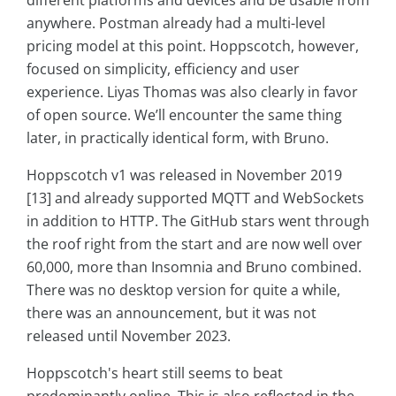
anywhere. Postman already had a multi-level
pricing model at this point. Hoppscotch, however,
focused on simplicity, efficiency and user
experience. Liyas Thomas was also clearly in favor
of open source. We’ll encounter the same thing
later, in practically identical form, with Bruno.
Hoppscotch v1 was released in November 2019
[13] and already supported MQTT and WebSockets
in addition to HTTP. The GitHub stars went through
the roof right from the start and are now well over
60,000, more than Insomnia and Bruno combined.
There was no desktop version for quite a while,
there was an announcement, but it was not
released until November 2023.
Hoppscotch's heart still seems to beat
predominantly online. This is also reflected in the