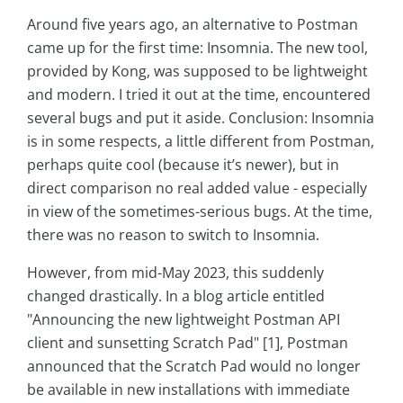
Around five years ago, an alternative to Postman
came up for the first time: Insomnia. The new tool,
provided by Kong, was supposed to be lightweight
and modern. I tried it out at the time, encountered
several bugs and put it aside. Conclusion: Insomnia
is in some respects, a little different from Postman,
perhaps quite cool (because it’s newer), but in
direct comparison no real added value - especially
in view of the sometimes-serious bugs. At the time,
there was no reason to switch to Insomnia.
However, from mid-May 2023, this suddenly
changed drastically. In a blog article entitled
"Announcing the new lightweight Postman API
client and sunsetting Scratch Pad" [1], Postman
announced that the Scratch Pad would no longer
be available in new installations with immediate