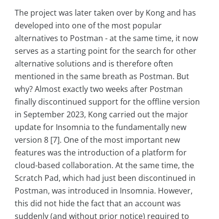
The project was later taken over by Kong and has
developed into one of the most popular
alternatives to Postman - at the same time, it now
serves as a starting point for the search for other
alternative solutions and is therefore often
mentioned in the same breath as Postman. But
why? Almost exactly two weeks after Postman
finally discontinued support for the offline version
in September 2023, Kong carried out the major
update for Insomnia to the fundamentally new
version 8 [7]. One of the most important new
features was the introduction of a platform for
cloud-based collaboration. At the same time, the
Scratch Pad, which had just been discontinued in
Postman, was introduced in Insomnia. However,
this did not hide the fact that an account was
suddenly (and without prior notice) required to