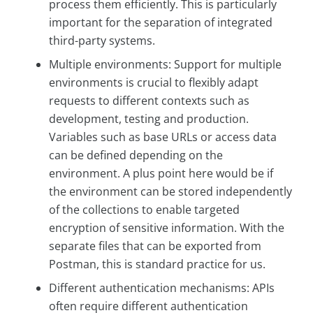
process them efficiently. This is particularly
important for the separation of integrated
third-party systems.
Multiple environments: Support for multiple
environments is crucial to flexibly adapt
requests to different contexts such as
development, testing and production.
Variables such as base URLs or access data
can be defined depending on the
environment. A plus point here would be if
the environment can be stored independently
of the collections to enable targeted
encryption of sensitive information. With the
separate files that can be exported from
Postman, this is standard practice for us.
Different authentication mechanisms: APIs
often require different authentication