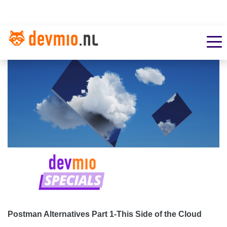
Postman Alternatives Part 1-This Side of the Cloud