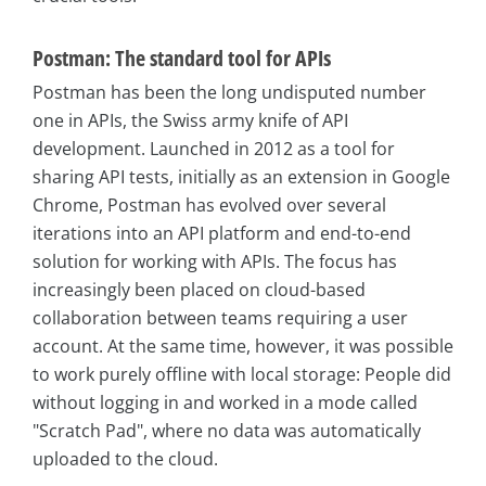
Postman: The standard tool for APIs
Postman has been the long undisputed number
one in APIs, the Swiss army knife of API
development. Launched in 2012 as a tool for
sharing API tests, initially as an extension in Google
Chrome, Postman has evolved over several
iterations into an API platform and end-to-end
solution for working with APIs. The focus has
increasingly been placed on cloud-based
collaboration between teams requiring a user
account. At the same time, however, it was possible
to work purely offline with local storage: People did
without logging in and worked in a mode called
"Scratch Pad", where no data was automatically
uploaded to the cloud.