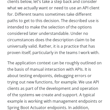
clients below, let's take a step back and consider
what we actually want or need to use an API client
for. Different teams sometimes take different
paths to get to this decision. The described use is
intended to make the selection of the options
considered later understandable. Under no
circumstances does the description claim to be
universally valid. Rather, it is a practice that has
proven itself, particularly in the teams I work with.
The application context can be roughly outlined on
the basis of manual interaction with APIs. It is
about testing endpoints, debugging errors or
trying out new functions, for example. We use API
clients as part of the development and operation
of the systems we create and support. A typical
example is working with management endpoints or
Spring Boot Actuator endpoints. In addition,