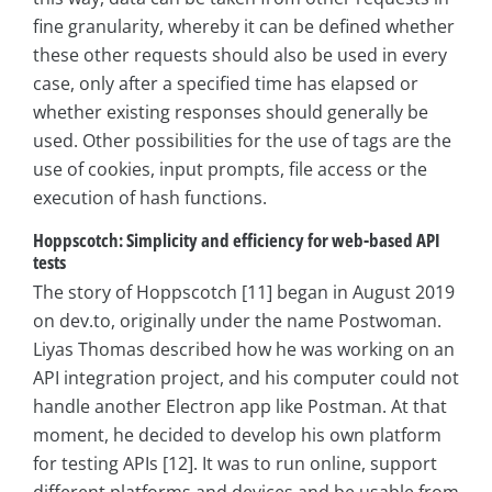
fine granularity, whereby it can be defined whether
these other requests should also be used in every
case, only after a specified time has elapsed or
whether existing responses should generally be
used. Other possibilities for the use of tags are the
use of cookies, input prompts, file access or the
execution of hash functions.
Hoppscotch: Simplicity and efficiency for web-based API
tests
The story of Hoppscotch [11] began in August 2019
on dev.to, originally under the name Postwoman.
Liyas Thomas described how he was working on an
API integration project, and his computer could not
handle another Electron app like Postman. At that
moment, he decided to develop his own platform
for testing APIs [12]. It was to run online, support
different platforms and devices and be usable from