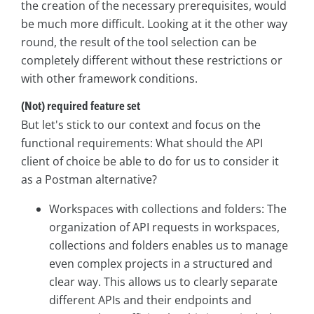
the creation of the necessary prerequisites, would
be much more difficult. Looking at it the other way
round, the result of the tool selection can be
completely different without these restrictions or
with other framework conditions.
(Not) required feature set
But let's stick to our context and focus on the
functional requirements: What should the API
client of choice be able to do for us to consider it
as a Postman alternative?
Workspaces with collections and folders: The
organization of API requests in workspaces,
collections and folders enables us to manage
even complex projects in a structured and
clear way. This allows us to clearly separate
different APIs and their endpoints and