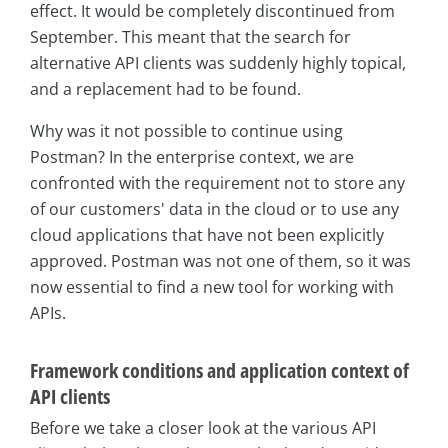
effect. It would be completely discontinued from
September. This meant that the search for
alternative API clients was suddenly highly topical,
and a replacement had to be found.
Why was it not possible to continue using
Postman? In the enterprise context, we are
confronted with the requirement not to store any
of our customers' data in the cloud or to use any
cloud applications that have not been explicitly
approved. Postman was not one of them, so it was
now essential to find a new tool for working with
APIs.
Framework conditions and application context of
API clients
Before we take a closer look at the various API