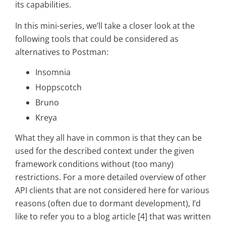
its capabilities.
In this mini-series, we’ll take a closer look at the
following tools that could be considered as
alternatives to Postman:
Insomnia
Hoppscotch
Bruno
Kreya
What they all have in common is that they can be
used for the described context under the given
framework conditions without (too many)
restrictions. For a more detailed overview of other
API clients that are not considered here for various
reasons (often due to dormant development), I’d
like to refer you to a blog article [4] that was written