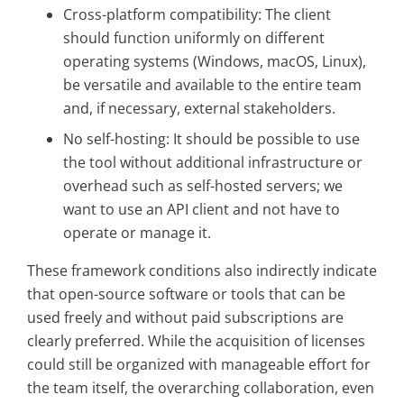
Cross-platform compatibility: The client
should function uniformly on different
operating systems (Windows, macOS, Linux),
be versatile and available to the entire team
and, if necessary, external stakeholders.
No self-hosting: It should be possible to use
the tool without additional infrastructure or
overhead such as self-hosted servers; we
want to use an API client and not have to
operate or manage it.
These framework conditions also indirectly indicate
that open-source software or tools that can be
used freely and without paid subscriptions are
clearly preferred. While the acquisition of licenses
could still be organized with manageable effort for
the team itself, the overarching collaboration, even