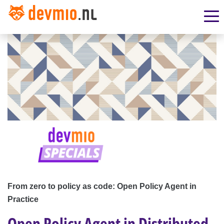
From zero to policy as code: Open Policy Agent in
Practice
Open Policy Agent in Distributed