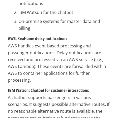
notifications
IBM Watson for the chatbot
On-premise systems for master data and
billing
AWS: Real-time delay notifications
AWS handles event-based processing and
passenger notifications. Delay notifications are
received and processed via an AWS service (e.g.,
AWS Lambda). These events are forwarded within
AWS to container applications for further
processing.
IBM Watson: Chatbot for customer interactions
A chatbot supports passengers in various
scenarios. It suggests possible alternative routes. If
no reasonable alternative route is available, the
passenger can submit a refund request via the