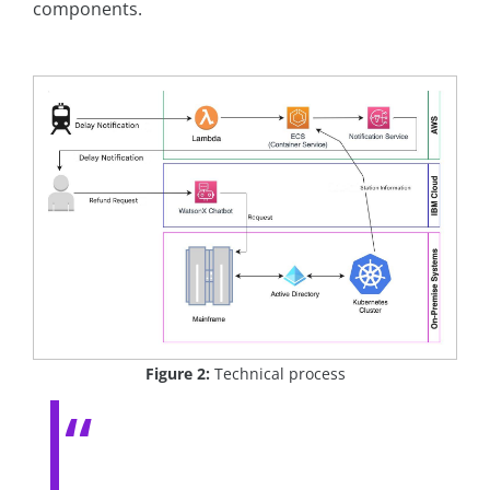
components.
Figure 2:
Technical process