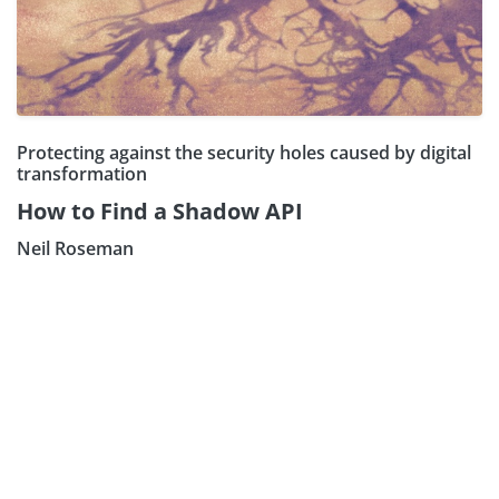
Protecting against the security holes caused by digital
transformation
How to Find a Shadow API
Neil Roseman