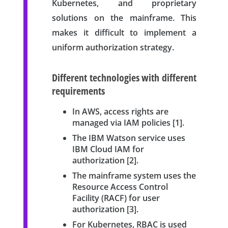
Kubernetes, and proprietary
solutions on the mainframe. This
makes it difficult to implement a
uniform authorization strategy.
Different technologies with different
requirements
In AWS, access rights are
managed via IAM policies [1].
The IBM Watson service uses
IBM Cloud IAM for
authorization [2].
The mainframe system uses the
Resource Access Control
Facility (RACF) for user
authorization [3].
For Kubernetes, RBAC is used