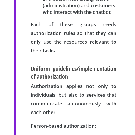
(administration) and customers
who interact with the chatbot
Each of these groups needs
authorization rules so that they can
only use the resources relevant to
their tasks.
Uniform guidelines/implementation
of authorization
Authorization applies not only to
individuals, but also to services that
communicate autonomously with
each other.
Person-based authorization: