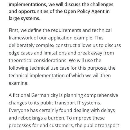
implementations, we will discuss the challenges
and opportunities of the Open Policy Agent in
large systems.
First, we define the requirements and technical
framework of our application example. This
deliberately complex construct allows us to discuss
edge cases and limitations and break away from
theoretical considerations. We will use the
following technical use case for this purpose, the
technical implementation of which we will then
examine.
A fictional German city is planning comprehensive
changes to its public transport IT systems.
Everyone has certainly found dealing with delays
and rebookings a burden. To improve these
processes for end customers, the public transport