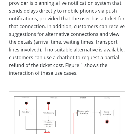
provider is planning a live notification system that
sends delays directly to mobile phones via push
notifications, provided that the user has a ticket for
that connection. In addition, customers can receive
suggestions for alternative connections and view
the details (arrival time, waiting times, transport
lines involved). If no suitable alternative is available,
customers can use a chatbot to request a partial
refund of the ticket cost. Figure 1 shows the
interaction of these use cases.