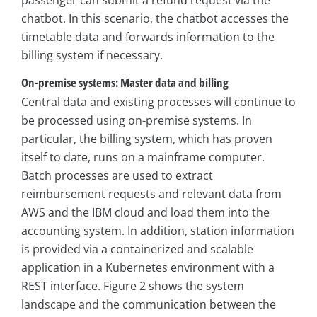
chatbot. In this scenario, the chatbot accesses the
timetable data and forwards information to the
billing system if necessary.
On-premise systems: Master data and billing
Central data and existing processes will continue to
be processed using on-premise systems. In
particular, the billing system, which has proven
itself to date, runs on a mainframe computer.
Batch processes are used to extract
reimbursement requests and relevant data from
AWS and the IBM cloud and load them into the
accounting system. In addition, station information
is provided via a containerized and scalable
application in a Kubernetes environment with a
REST interface. Figure 2 shows the system
landscape and the communication between the