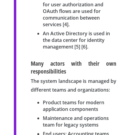
for user authorization and
OAuth flows are used for
communication between
services [4].
An Active Directory is used in
the data center for identity
management [5] [6].
Many actors with their own
responsibilities
The system landscape is managed by
different teams and organizations:
Product teams for modern
application components
Maintenance and operations
team for legacy systems
End users: Accounting teams