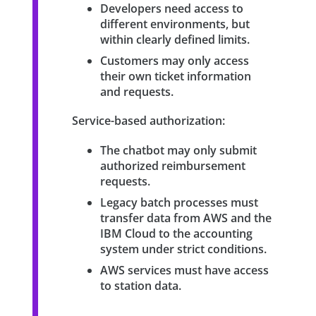
Developers need access to
different environments, but
within clearly defined limits.
Customers may only access
their own ticket information
and requests.
Service-based authorization:
The chatbot may only submit
authorized reimbursement
requests.
Legacy batch processes must
transfer data from AWS and the
IBM Cloud to the accounting
system under strict conditions.
AWS services must have access
to station data.