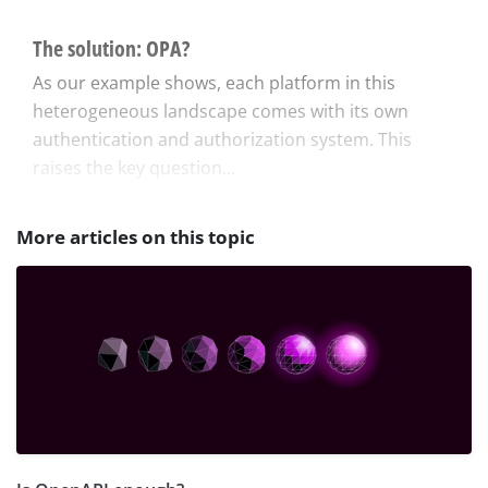
The solution: OPA?
As our example shows, each platform in this
heterogeneous landscape comes with its own
authentication and authorization system. This
raises the key question...
More articles on this topic