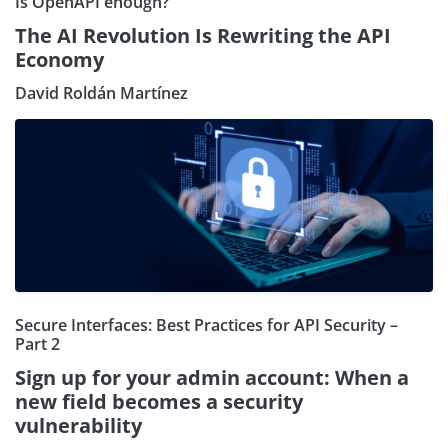
Is OpenAPI enough?
The AI Revolution Is Rewriting the API
Economy
David Roldán Martínez
Secure Interfaces: Best Practices for API Security –
Part 2
Sign up for your admin account: When a
new field becomes a security
vulnerability