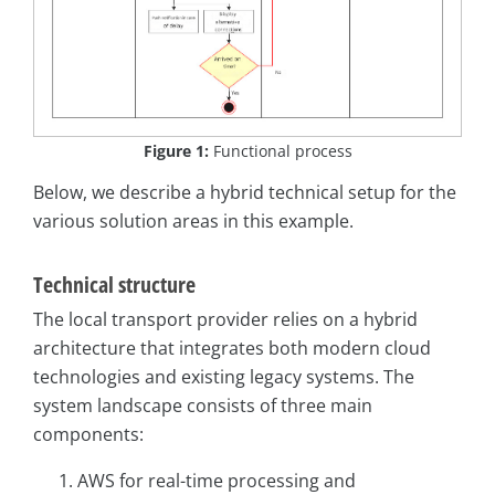
Figure 1:
Functional process
Below, we describe a hybrid technical setup for the
various solution areas in this example.
Technical structure
The local transport provider relies on a hybrid
architecture that integrates both modern cloud
technologies and existing legacy systems. The
system landscape consists of three main
components:
AWS for real-time processing and