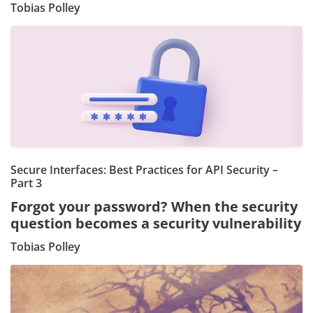
Tobias Polley
Secure Interfaces: Best Practices for API Security –
Part 3
Forgot your password? When the security
question becomes a security vulnerability
Tobias Polley