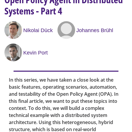
Systems - Part 4
Nikolai Dück
Johannes Brühl
Kevin Port
In this series, we have taken a close look at the
basic features, operating scenarios, automation,
and testability of the Open Policy Agent (OPA). In
this final article, we want to put these topics into
context. To do this, we will build a complex
technical example with a distributed system
architecture. Using this heterogeneous, hybrid
structure, which is based on real-world