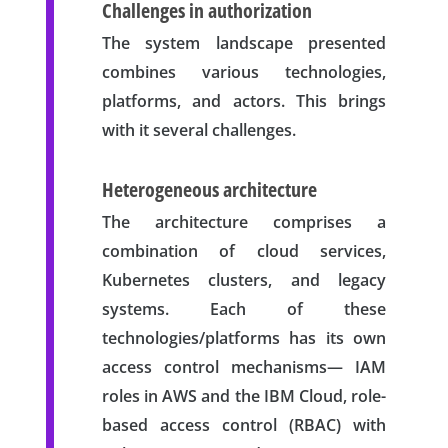
Challenges in authorization
The system landscape presented
combines various technologies,
platforms, and actors. This brings
with it several challenges.
Heterogeneous architecture
The architecture comprises a
combination of cloud services,
Kubernetes clusters, and legacy
systems. Each of these
technologies/platforms has its own
access control mechanisms— IAM
roles in AWS and the IBM Cloud, role-
based access control (RBAC) with