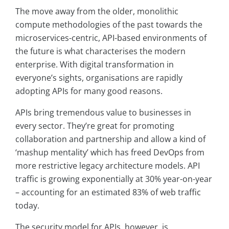
The move away from the older, monolithic
compute methodologies of the past towards the
microservices-centric, API-based environments of
the future is what characterises the modern
enterprise. With digital transformation in
everyone’s sights, organisations are rapidly
adopting APIs for many good reasons.
APIs bring tremendous value to businesses in
every sector. They’re great for promoting
collaboration and partnership and allow a kind of
‘mashup mentality’ which has freed DevOps from
more restrictive legacy architecture models. API
traffic is growing exponentially at 30% year-on-year
– accounting for an estimated 83% of web traffic
today.
The security model for APIs, however, is