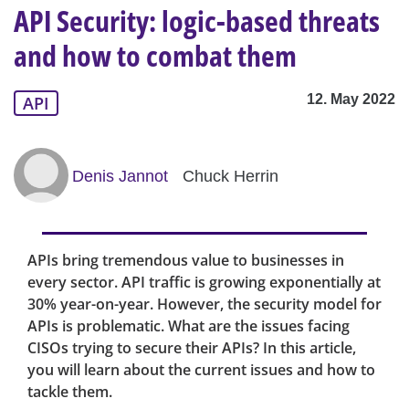
API Security: logic-based threats
and how to combat them
12. May 2022
API
Denis Jannot
Chuck Herrin
APIs bring tremendous value to businesses in
every sector. API traffic is growing exponentially at
30% year-on-year. However, the security model for
APIs is problematic. What are the issues facing
CISOs trying to secure their APIs? In this article,
you will learn about the current issues and how to
tackle them.