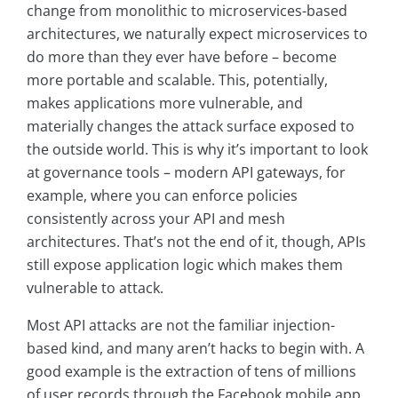
change from monolithic to microservices-based
architectures, we naturally expect microservices to
do more than they ever have before – become
more portable and scalable. This, potentially,
makes applications more vulnerable, and
materially changes the attack surface exposed to
the outside world. This is why it’s important to look
at governance tools – modern API gateways, for
example, where you can enforce policies
consistently across your API and mesh
architectures. That’s not the end of it, though, APIs
still expose application logic which makes them
vulnerable to attack.
Most API attacks are not the familiar injection-
based kind, and many aren’t hacks to begin with. A
good example is the extraction of tens of millions
of user records through the Facebook mobile app.