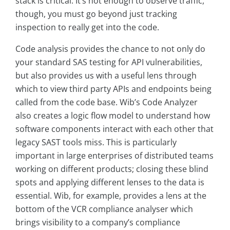
stack is critical. It’s not enough to observe traffic,
though, you must go beyond just tracking
inspection to really get into the code.
Code analysis provides the chance to not only do
your standard SAS testing for API vulnerabilities,
but also provides us with a useful lens through
which to view third party APIs and endpoints being
called from the code base. Wib’s Code Analyzer
also creates a logic flow model to understand how
software components interact with each other that
legacy SAST tools miss. This is particularly
important in large enterprises of distributed teams
working on different products; closing these blind
spots and applying different lenses to the data is
essential. Wib, for example, provides a lens at the
bottom of the VCR compliance analyser which
brings visibility to a company’s compliance