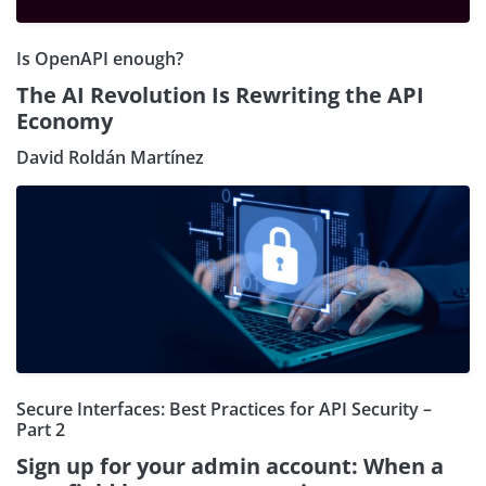
Is OpenAPI enough?
The AI Revolution Is Rewriting the API
Economy
David Roldán Martínez
Secure Interfaces: Best Practices for API Security –
Part 2
Sign up for your admin account: When a