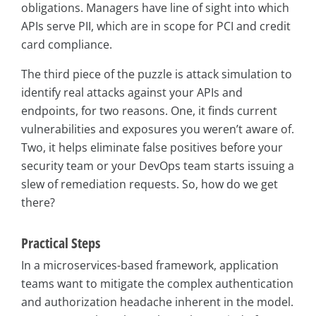
obligations. Managers have line of sight into which
APIs serve PII, which are in scope for PCI and credit
card compliance.
The third piece of the puzzle is attack simulation to
identify real attacks against your APIs and
endpoints, for two reasons. One, it finds current
vulnerabilities and exposures you weren’t aware of.
Two, it helps eliminate false positives before your
security team or your DevOps team starts issuing a
slew of remediation requests. So, how do we get
there?
Practical Steps
In a microservices-based framework, application
teams want to mitigate the complex authentication
and authorization headache inherent in the model.