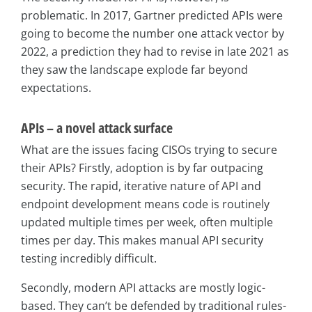
problematic. In 2017, Gartner predicted APIs were
going to become the number one attack vector by
2022, a prediction they had to revise in late 2021 as
they saw the landscape explode far beyond
expectations.
APIs – a novel attack surface
What are the issues facing CISOs trying to secure
their APIs? Firstly, adoption is by far outpacing
security. The rapid, iterative nature of API and
endpoint development means code is routinely
updated multiple times per week, often multiple
times per day. This makes manual API security
testing incredibly difficult.
Secondly, modern API attacks are mostly logic-
based. They can’t be defended by traditional rules-