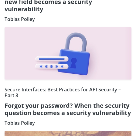
new field becomes a security
vulnerability
Tobias Polley
Secure Interfaces: Best Practices for API Security –
Part 3
Forgot your password? When the security
question becomes a security vulnerability
Tobias Polley