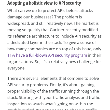
Adopting a holistic view to API security
What can we do to protect APIs before attacks
damage our businesses? The problem is
widespread, and still relatively new. The market is
moving so quickly that Gartner recently modified
its reference architecture to include API security as
a dedicated layer in the stack. To give a sense of
how many companies are on top of this issue, only
11% have a full-blown API security program
in their
organisations. So, it’s a relatively new challenge for
everyone.
There are several elements that combine to solve
API security problems. Firstly, it’s about gaining
proper visibility of the traffic running through the
stack. Starting with your traffic analysis and traffic
inspection to watch what’s going on within the