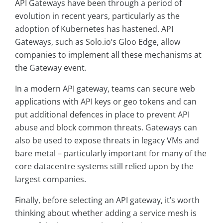
API Gateways have been through a period of
evolution in recent years, particularly as the
adoption of Kubernetes has hastened. API
Gateways, such as Solo.io’s Gloo Edge, allow
companies to implement all these mechanisms at
the Gateway event.
In a modern API gateway, teams can secure web
applications with API keys or geo tokens and can
put additional defences in place to prevent API
abuse and block common threats. Gateways can
also be used to expose threats in legacy VMs and
bare metal – particularly important for many of the
core datacentre systems still relied upon by the
largest companies.
Finally, before selecting an API gateway, it’s worth
thinking about whether adding a service mesh is