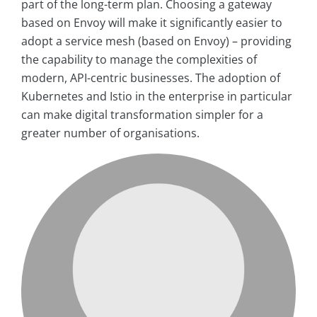
part of the long-term plan. Choosing a gateway
based on Envoy will make it significantly easier to
adopt a service mesh (based on Envoy) – providing
the capability to manage the complexities of
modern, API-centric businesses. The adoption of
Kubernetes and Istio in the enterprise in particular
can make digital transformation simpler for a
greater number of organisations.