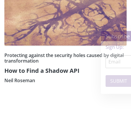
×
Subscribe our Newsletter
Sign Up:
Protecting against the security holes caused by digital
transformation
How to Find a Shadow API
Neil Roseman