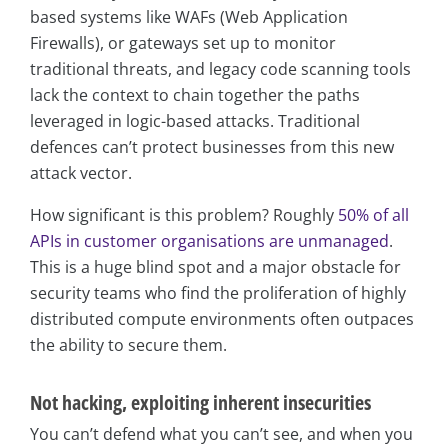
based systems like WAFs (Web Application
Firewalls), or gateways set up to monitor
traditional threats, and legacy code scanning tools
lack the context to chain together the paths
leveraged in logic-based attacks. Traditional
defences can’t protect businesses from this new
attack vector.
How significant is this problem? Roughly
50% of all
APIs in customer organisations are unmanaged
.
This is a huge blind spot and a major obstacle for
security teams who find the proliferation of highly
distributed compute environments often outpaces
the ability to secure them.
Not hacking, exploiting inherent insecurities
You can’t defend what you can’t see, and when you