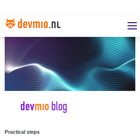
Practical steps