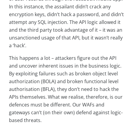
In this instance, the assailant didn’t crack any
encryption keys, didn’t hack a password, and didn’t
attempt any SQL injection. The API logic allowed it
and the third party took advantage of it – it was an
unsanctioned usage of that API, but it wasn’t really
a ‘hack’.
This happens a lot – attackers figure out the API
and uncover inherent issues in the business logic.
By exploiting failures such as broken object level
authorization (BOLA) and broken functional level
authorisation (BFLA), they don’t need to hack the
APIs themselves. What we realise, therefore, is our
defences must be different. Our WAFs and
gateways can’t (on their own) defend against logic-
based threats.