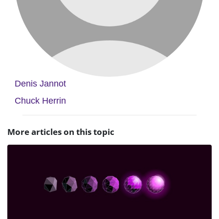
Denis Jannot
Chuck Herrin
More articles on this topic