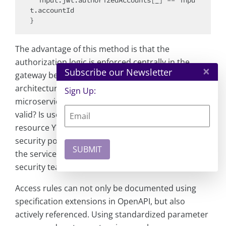
  input.jwt.authorizedAccounts[_] == inpu
t.accountId

The advantage of this method is that the
authorization logic is enforced centrally in the
×
Subscribe our Newsletter
gateway before the actual service starts. In larger
architectures, this reduces the load on
Sign Up:
microservices—the standard checks (is the JWT
valid? Is user X theoretically allowed to access
resource Y?) are performed at the entry point. The
security policy can be managed independently of
the service code, which enables the CISO or
security team to enforce uniform rules.
Access rules can not only be documented using
specification extensions in OpenAPI, but also
actively referenced. Using standardized parameter