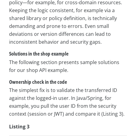
policy—for example, for cross-domain resources.
Keeping the logic consistent, for example via a
shared library or policy definition, is technically
demanding and prone to errors. Even small
deviations or version differences can lead to
inconsistent behavior and security gaps.
Solutions in the shop example
The following section presents sample solutions
for our shop API example.
Ownership check in the code
The simplest fix is to validate the transferred ID
against the logged-in user. In Java/Spring, for
example, you pull the user ID from the security
context (session or JWT) and compare it (Listing 3).
Listing 3