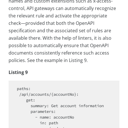
names and custom extensions such as x-access-
control, API gateways can automatically recognize
the relevant rule and activate the appropriate
check—provided that both the OpenAPI
specification and the associated set of rules are
available there. With the help of linters, it is also
possible to automatically ensure that OpenAPI
documents consistently reference such access
policies. See the example in Listing 9.
Listing 9
paths:

 /api/accounts/{accountNo}:

    get:

      summary: Get account information

      parameters:

        - name: accountNo

          in: path
