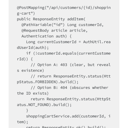
@PostMapping("/api/customers/{id}/shoppin
g-cart")

public ResponseEntity addItem(

  @PathVariable("id") Long customerId,

  @RequestBody article article,

  Authentication auth) {

    Long currentCustomerId = AuthUtil.rea
dUserId(auth);

    if (!customerId.equals(currentCustome
rId)) {

      // Option A: 403 (clear, but reveal
s existence)

      // return ResponseEntity.status(Htt
pStatus.FORBIDDEN).build();

      // Option B: 404 (obscures whether 
the ID exists)

      return ResponseEntity.status(HttpSt
atus.NOT_FOUND).build();

    }

    shoppingCartService.add(customerId, i
tem);

    return ResponseEntity.ok().build();
