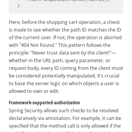
Here, before the shopping cart operation, a check
is made to see whether the path ID matches the ID
of the current user. If not, the operation is aborted
with "404 Not Found." This pattern follows the
principle: "Never trust data sent by the client!"—
whether in the URL path, query parameter, or
request body, every ID coming from the client must
be considered potentially manipulated. It’s crucial
to base the server logic on which objects a user is
allowed to own or edit.
Framework-supported authorization
Spring Security allows such checks to be resolved
declaratively via annotation. For example, it can be
specified that the method call is only allowed if the