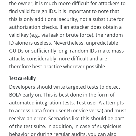
the owner, it is much more difficult for attackers to
find valid foreign IDs. It is important to note that
this is only additional security, not a substitute for
authorization checks. If an attacker does obtain a
valid key (e.g., via leak or brute force), the random
ID alone is useless. Nevertheless, unpredictable
GUIDs or sufficiently long, random IDs make mass
attacks considerably more difficult and are
therefore best practice wherever possible.
Test carefully
Developers should write targeted tests to detect
BOLA early on. This is best done in the form of
automated integration tests: Test user A attempts
to access data from user B (or vice versa) and must
receive an error. Scenarios like this should be part
of the test suite. In addition, in case of suspicious
behavior or during regular audits, you can also