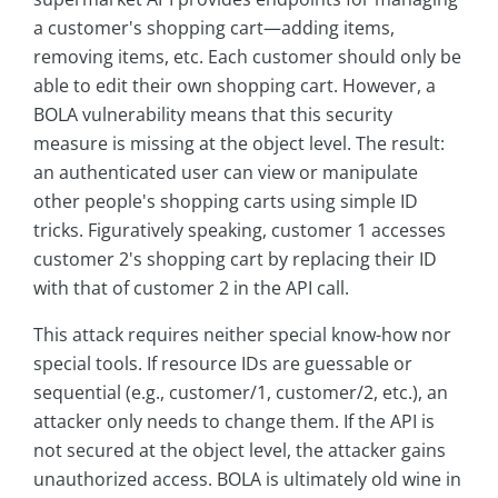
a customer's shopping cart—adding items,
removing items, etc. Each customer should only be
able to edit their own shopping cart. However, a
BOLA vulnerability means that this security
measure is missing at the object level. The result:
an authenticated user can view or manipulate
other people's shopping carts using simple ID
tricks. Figuratively speaking, customer 1 accesses
customer 2's shopping cart by replacing their ID
with that of customer 2 in the API call.
This attack requires neither special know-how nor
special tools. If resource IDs are guessable or
sequential (e.g., customer/1, customer/2, etc.), an
attacker only needs to change them. If the API is
not secured at the object level, the attacker gains
unauthorized access. BOLA is ultimately old wine in