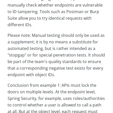
manually check whether endpoints are vulnerable
to ID tampering. Tools such as Postman or Burp
Suite allow you to try identical requests with
different IDs.
Please note: Manual testing should only be used as
a supplement; it is by no means a substitute for
automated testing, but is rather intended as a
"stopgap" or for special penetration tests. It should
be part of the team's quality standards to ensure
that a corresponding negative test exists for every
endpoint with object IDs.
Conclusion from example 1: APIs must lock the
doors on multiple levels. At the endpoint level,
Spring Security, for example, uses roles/authorities
to control whether a user is allowed to call a path
at all. But at the object level, each request must