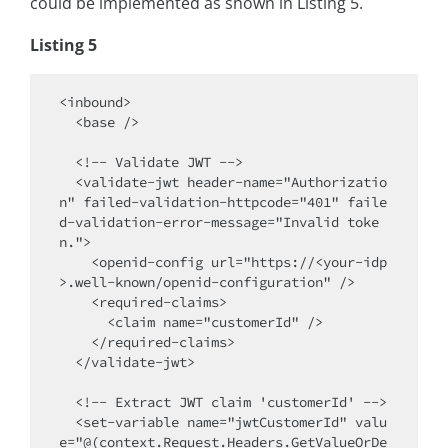
could be implemented as shown in Listing 5.
Listing 5
<inbound>

  <base />

  <!-- Validate JWT -->

  <validate-jwt header-name="Authorizatio
n" failed-validation-httpcode="401" faile
d-validation-error-message="Invalid toke
n.">

    <openid-config url="https://<your-idp
>.well-known/openid-configuration" />

    <required-claims>

      <claim name="customerId" />

    </required-claims>

  </validate-jwt>

  <!-- Extract JWT claim 'customerId' -->

  <set-variable name="jwtCustomerId" valu
e="@(context.Request.Headers.GetValueOrDe