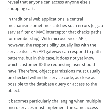
reveal that anyone can access anyone else's
shopping cart.
In traditional web applications, a central
mechanism sometimes catches such errors (e.g., a
servlet filter or MVC interceptor that checks paths
for membership). With microservices APIs,
however, the responsibility usually lies with the
service itself. An API gateway can respond to path
patterns, but in this case, it does not yet know
which customer ID the requesting user should
have. Therefore, object permissions must usually
be checked within the service code, as close as
possible to the database query or access to the
object.
It becomes particularly challenging when multiple
microservices must implement the same access