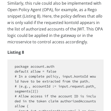
Similarly, this rule could also be implemented with
Open Policy Agent (OPA), for example, as a Rego
snippet (Listing 8). Here, the policy defines that
allo
w
is only valid if the requested kontoId appears in
the list of authorized accounts of the JWT. This OPA
logic could be applied in the gateway or in the
microservice to control access accordingly.
Listing 8
package account.auth

default allow = false

# In a complete policy, input.kontoId wou
ld have to be extracted from the path.

# (e.g., accountId := input.request.path_
segments[2])

# Allow access if the account ID is inclu
ded in the token claim authorizedAccounts

allow {
