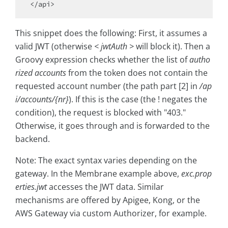
This snippet does the following: First, it assumes a
valid JWT (otherwise
< jwtAuth >
will block it). Then a
Groovy expression checks whether the list of
autho
rized accounts
from the token does not contain the
requested account number (the path part [2] in
/ap
i/accounts/{nr}
). If this is the case (the ! negates the
condition), the request is blocked with "403."
Otherwise, it goes through and is forwarded to the
backend.
Note: The exact syntax varies depending on the
gateway. In the Membrane example above,
exc.prop
erties.jwt
accesses the JWT data. Similar
mechanisms are offered by Apigee, Kong, or the
AWS Gateway via custom Authorizer, for example.