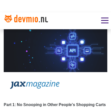
Part 1: No Snooping in Other People's Shopping Carts