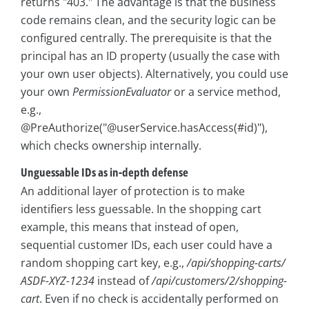
returns "403." The advantage is that the business
code remains clean, and the security logic can be
configured centrally. The prerequisite is that the
principal has an ID property (usually the case with
your own user objects). Alternatively, you could use
your own
PermissionEvaluator
or a service method,
e.g.,
@PreAuthorize("@userService.hasAccess(#id)"),
which checks ownership internally.
Unguessable IDs as in-depth defense
An additional layer of protection is to make
identifiers less guessable. In the shopping cart
example, this means that instead of open,
sequential customer IDs, each user could have a
random shopping cart key, e.g.,
/api/shopping-carts/
ASDF-XYZ-1234
instead of
/api/customers/2/shopping-
cart
. Even if no check is accidentally performed on