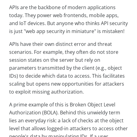
APIs are the backbone of modern applications
today. They power web frontends, mobile apps,
and IoT devices. But anyone who thinks API security
is just "web app security in miniature" is mistaken!
APIs have their own distinct error and threat
scenarios. For example, they often do not store
session states on the server but rely on
parameters transmitted by the client (e.g., object
IDs) to decide which data to access. This facilitates
scaling but opens new opportunities for attackers
to exploit missing authorization.
A prime example of this is Broken Object Level
Authorization (BOLA). Behind this unwieldy term
lies an everyday risk: a lack of checks at the object
level that allows logged-in attackers to access other
people's data by manipulating IDs. If a user