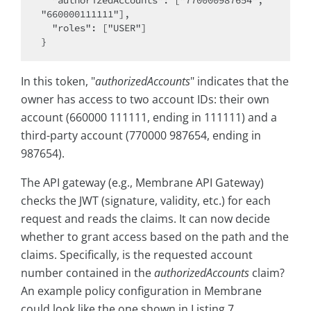
  "authorizedAccounts": ["770000987654", 
"660000111111"],

  "roles": ["USER"]

In this token, "
authorizedAccounts
" indicates that the
owner has access to two account IDs: their own
account (660000 111111, ending in 111111) and a
third-party account (770000 987654, ending in
987654).
The API gateway (e.g., Membrane API Gateway)
checks the JWT (signature, validity, etc.) for each
request and reads the claims. It can now decide
whether to grant access based on the path and the
claims. Specifically, is the requested account
number contained in the
authorizedAccounts
claim?
An example policy configuration in Membrane
could look like the one shown in Listing 7.