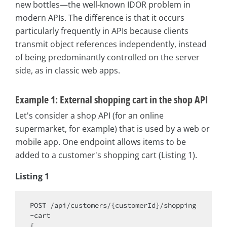
new bottles—the well-known IDOR problem in
modern APIs. The difference is that it occurs
particularly frequently in APIs because clients
transmit object references independently, instead
of being predominantly controlled on the server
side, as in classic web apps.
Example 1: External shopping cart in the shop API
Let's consider a shop API (for an online
supermarket, for example) that is used by a web or
mobile app. One endpoint allows items to be
added to a customer's shopping cart (Listing 1).
Listing 1
POST /api/customers/{customerId}/shopping
-cart

{
