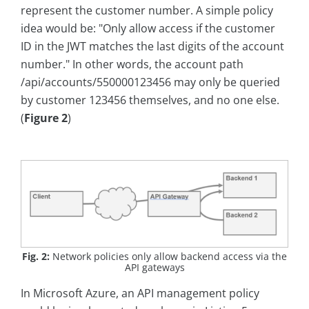
represent the customer number. A simple policy
idea would be: "Only allow access if the customer
ID in the JWT matches the last digits of the account
number." In other words, the account path
/api/accounts/550000123456 may only be queried
by customer 123456 themselves, and no one else.
(
Figure 2
)
Fig. 2:
Network policies only allow backend access via the
API gateways
In Microsoft Azure, an API management policy