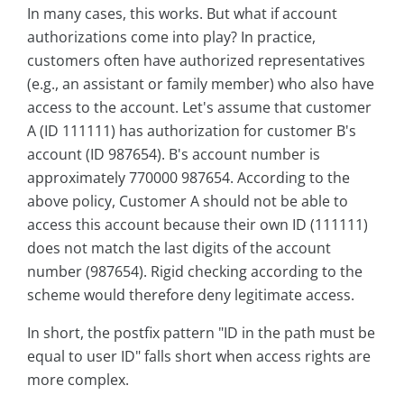
In many cases, this works. But what if account
authorizations come into play? In practice,
customers often have authorized representatives
(e.g., an assistant or family member) who also have
access to the account. Let's assume that customer
A (ID 111111) has authorization for customer B's
account (ID 987654). B's account number is
approximately 770000 987654. According to the
above policy, Customer A should not be able to
access this account because their own ID (111111)
does not match the last digits of the account
number (987654). Rigid checking according to the
scheme would therefore deny legitimate access.
In short, the postfix pattern "ID in the path must be
equal to user ID" falls short when access rights are
more complex.