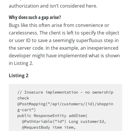
authorization and isn’t considered here.
Why does such a gap arise?
Bugs like this often arise from convenience or
carelessness. The client is left to specify the object
or user ID to save a seemingly superfluous step in
the server code. In the example, an inexperienced
developer might have implemented what is shown
in Listing 2.
Listing 2
// Insecure implementation – no ownership 
check

@PostMapping("/api/customers/{id}/shoppin
g-cart")

public ResponseEntity addItem(

  @PathVariable("id") Long customerId,

  @RequestBody item item,
