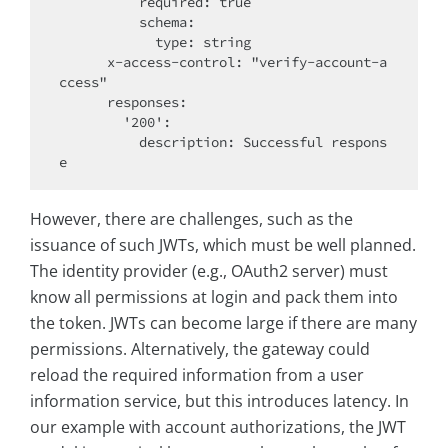
          required: true

          schema:

            type: string

      x-access-control: "verify-account-a
ccess"

      responses:

        '200':

          description: Successful respons
However, there are challenges, such as the
issuance of such JWTs, which must be well planned.
The identity provider (e.g., OAuth2 server) must
know all permissions at login and pack them into
the token. JWTs can become large if there are many
permissions. Alternatively, the gateway could
reload the required information from a user
information service, but this introduces latency. In
our example with account authorizations, the JWT