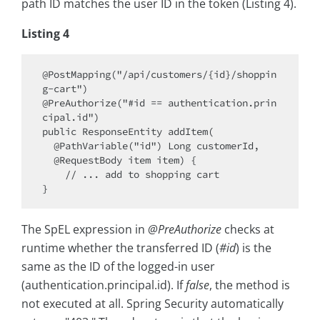
path ID matches the user ID in the token (Listing 4).
Listing 4
@PostMapping("/api/customers/{id}/shoppin
g-cart")

@PreAuthorize("#id == authentication.prin
cipal.id")

public ResponseEntity addItem(

  @PathVariable("id") Long customerId,

  @RequestBody item item) {

    // ... add to shopping cart

The SpEL expression in
@PreAuthorize
checks at
runtime whether the transferred ID (
#id
) is the
same as the ID of the logged-in user
(authentication.principal.id). If
false
, the method is
not executed at all. Spring Security automatically