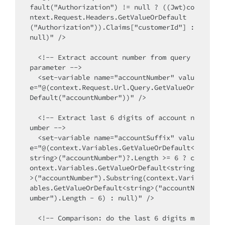
fault("Authorization") != null ? ((Jwt)co
ntext.Request.Headers.GetValueOrDefault
("Authorization")).Claims["customerId"] : 
null)" />

  <!-- Extract account number from query 
parameter -->

  <set-variable name="accountNumber" valu
e="@(context.Request.Url.Query.GetValueOr
Default("accountNumber"))" />

  <!-- Extract last 6 digits of account n
umber -->

  <set-variable name="accountSuffix" valu
e="@(context.Variables.GetValueOrDefault<
string>("accountNumber")?.Length >= 6 ? c
ontext.Variables.GetValueOrDefault<string
>("accountNumber").Substring(context.Vari
ables.GetValueOrDefault<string>("accountN
umber").Length - 6) : null)" />

  <!-- Comparison: do the last 6 digits m