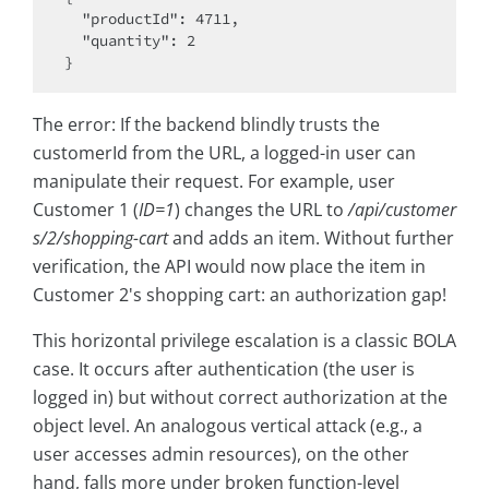
  "productId": 4711,

  "quantity": 2

The error: If the backend blindly trusts the
customerId from the URL, a logged-in user can
manipulate their request. For example, user
Customer 1 (
ID=1
) changes the URL to
/api/customer
s/2/shopping-cart
and adds an item. Without further
verification, the API would now place the item in
Customer 2's shopping cart: an authorization gap!
This horizontal privilege escalation is a classic BOLA
case. It occurs after authentication (the user is
logged in) but without correct authorization at the
object level. An analogous vertical attack (e.g., a
user accesses admin resources), on the other
hand, falls more under broken function-level