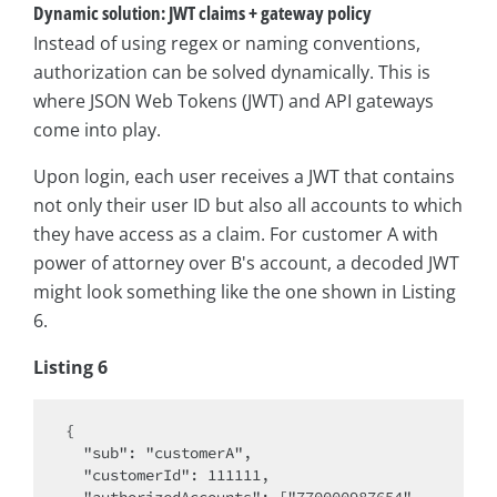
Dynamic solution: JWT claims + gateway policy
Instead of using regex or naming conventions,
authorization can be solved dynamically. This is
where JSON Web Tokens (JWT) and API gateways
come into play.
Upon login, each user receives a JWT that contains
not only their user ID but also all accounts to which
they have access as a claim. For customer A with
power of attorney over B's account, a decoded JWT
might look something like the one shown in Listing
6.
Listing 6
{

  "sub": "customerA",

  "customerId": 111111,
