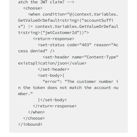
atch the JWT claim? -->

  <choose>

    <when condition="@(context.Variables.
GetValueOrDefault<string>("accountSuffi
x") != context.Variables.GetValueOrDefaul
t<string>("jwtCustomerId"))">

      <return-response>

        <set-status code="403" reason="Ac
cess denied" />

          <set-header name="Content-Type" 
existsplication/json</value>

        </set-header>

        <set-body>{

          "error": "The customer number i
n the token does not match the account nu
mber."

        }</set-body>

      </return-response>

    </when>

  </choose>
