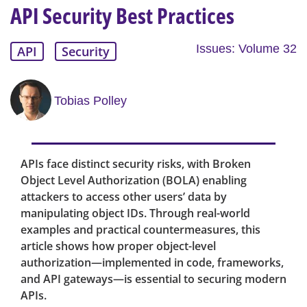
API Security Best Practices
Issues: Volume 32
API
Security
Tobias Polley
APIs face distinct security risks, with Broken
Object Level Authorization (BOLA) enabling
attackers to access other users’ data by
manipulating object IDs. Through real-world
examples and practical countermeasures, this
article shows how proper object-level
authorization—implemented in code, frameworks,
and API gateways—is essential to securing modern
APIs.