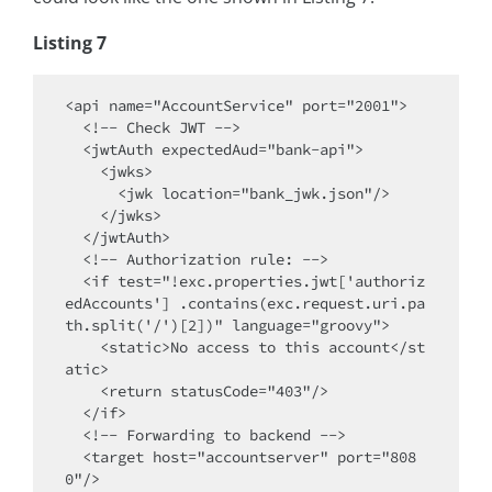
Listing 7
<api name="AccountService" port="2001">

  <!-- Check JWT -->

  <jwtAuth expectedAud="bank-api">

    <jwks>

      <jwk location="bank_jwk.json"/>

    </jwks>

  </jwtAuth>

  <!-- Authorization rule: -->

  <if test="!exc.properties.jwt['authoriz
edAccounts'] .contains(exc.request.uri.pa
th.split('/')[2])" language="groovy">

    <static>No access to this account</st
atic>

    <return statusCode="403"/>

  </if>

  <!-- Forwarding to backend -->

  <target host="accountserver" port="808
0"/>
