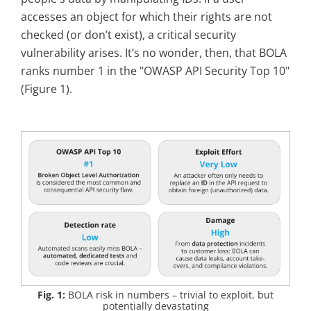
accesses an object for which their rights are not
checked (or don’t exist), a critical security
vulnerability arises. It’s no wonder, then, that BOLA
ranks number 1 in the "OWASP API Security Top 10"
(Figure 1).
Fig. 1:
BOLA risk in numbers – trivial to exploit, but
potentially devastating