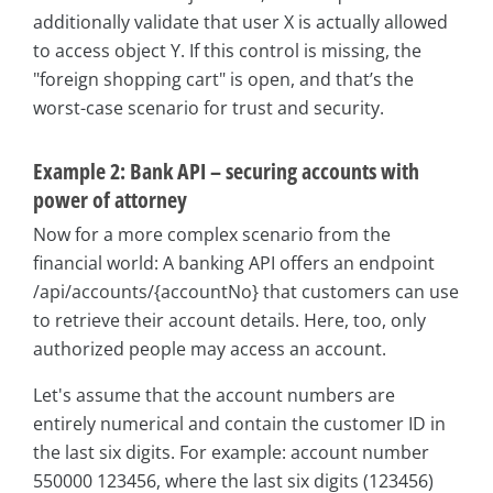
additionally validate that user X is actually allowed
to access object Y. If this control is missing, the
"foreign shopping cart" is open, and that’s the
worst-case scenario for trust and security.
Example 2: Bank API – securing accounts with
power of attorney
Now for a more complex scenario from the
financial world: A banking API offers an endpoint
/api/accounts/{accountNo} that customers can use
to retrieve their account details. Here, too, only
authorized people may access an account.
Let's assume that the account numbers are
entirely numerical and contain the customer ID in
the last six digits. For example: account number
550000 123456, where the last six digits (123456)