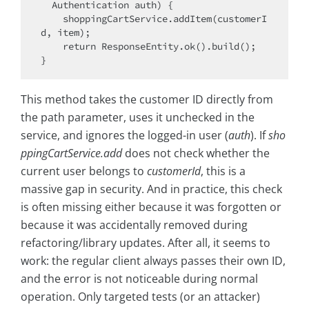
  Authentication auth) {

    shoppingCartService.addItem(customerI
d, item);

    return ResponseEntity.ok().build();

This method takes the customer ID directly from
the path parameter, uses it unchecked in the
service, and ignores the logged-in user (
auth
). If
sho
ppingCartService.add
does not check whether the
current user belongs to
customerId
, this is a
massive gap in security. And in practice, this check
is often missing either because it was forgotten or
because it was accidentally removed during
refactoring/library updates. After all, it seems to
work: the regular client always passes their own ID,
and the error is not noticeable during normal
operation. Only targeted tests (or an attacker)