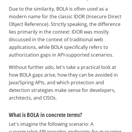
Due to the similarity, BOLA is often used as a
modern name for the classic IDOR (Insecure Direct
Object Reference). Strictly speaking, the difference
lies primarily in the context: IDOR was mostly
discussed in the context of traditional web
applications, while BOLA specifically refers to
authorization gaps in API-supported scenarios.
Without further ado, let's take a practical look at
how BOLA gaps arise, how they can be avoided in
Java/Spring APIs, and which protection and
detection strategies make sense for developers,
architects, and CISOs.
What is BOLA in concrete terms?
Let's imagine the following scenario: A
supermarket API provides endpoints for managing