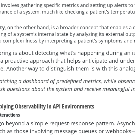
involves gathering specific metrics and setting up alerts to 
ance of a system, much like checking a patient’s temperatu
ty
, on the other hand, is a broader concept that enables a
g of a system’s internal state by analyzing its external outpu
a complex illness by interpreting a patient’s symptoms and 
oring is about detecting what’s happening during an i
s a proactive approach that helps anticipate and unde
se. Another way to distinguish them is with this analo
atching a dashboard of predefined metrics, while observab
o ask questions about the system and receive meaningful in
plying Observability in API Environments
nteractions
n go beyond a simple request-response pattern. Async
h as those involving message queues or webhooks