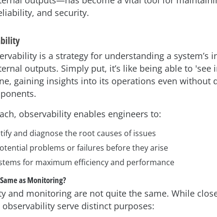
xternal outputs—has become a vital tool for maintaini
iability, and security.
bility
rvability is a strategy for understanding a system’s i
ternal outputs. Simply put, it’s like being able to 'see 
, gaining insights into its operations even without d
mponents.
ach, observability enables engineers to:
tify and diagnose the root causes of issues
otential problems or failures before they arise
stems for maximum efficiency and performance
e Same as Monitoring?
ty and monitoring are not quite the same. While close
observability serve distinct purposes: