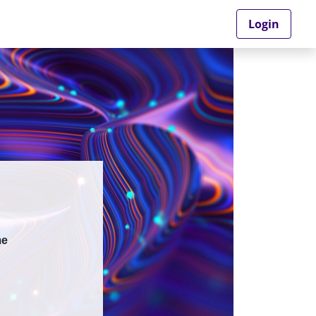
Login
me