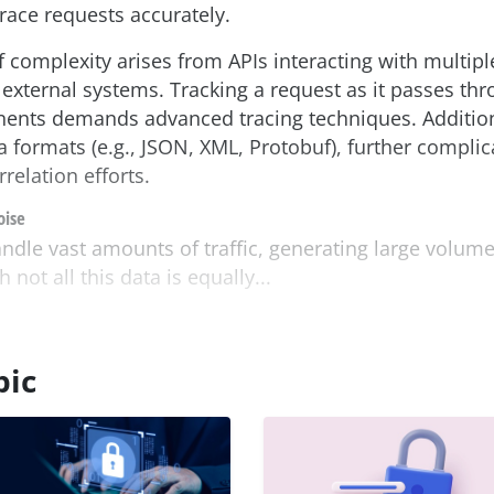
trace requests accurately.
f complexity arises from APIs interacting with multipl
external systems. Tracking a request as it passes th
ents demands advanced tracing techniques. Addition
a formats (e.g., JSON, XML, Protobuf), further complic
relation efforts.
oise
dle vast amounts of traffic, generating large volume
not all this data is equally...
pic