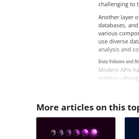
challenging to 
Another layer o
databases, and 
various compon
use diverse dat
analysis and cor
Data Volume and N
Modern APIs han
metrics—though 
More articles on this to