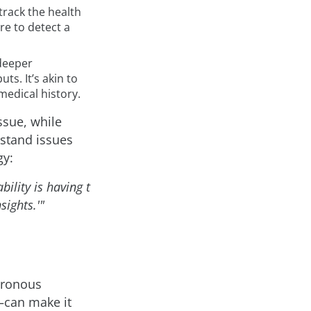
track the health
re to detect a
 deeper
ts. It’s akin to
medical history.
ssue, while
rstand issues
gy:
ility is having t
sights.'"
hronous
—can make it