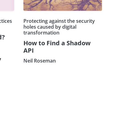
ctices
Protecting against the security
holes caused by digital
transformation
d?
How to Find a Shadow
API
y
Neil Roseman