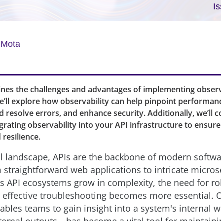
I
 Mota
ines the challenges and advantages of implementing observa
’ll explore how observability can help pinpoint performan
d resolve errors, and enhance security. Additionally, we’ll 
egrating observability into your API infrastructure to ensur
resilience.
tal landscape, APIs are the backbone of modern softwa
 straightforward web applications to intricate micros
As API ecosystems grow in complexity, the need for r
 effective troubleshooting becomes more essential. 
nables teams to gain insight into a system's internal 