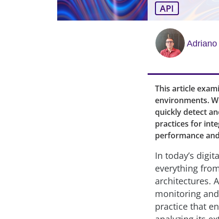
API
Adriano
This article exam
environments. We
quickly detect an
practices for int
performance and 
In today’s digi
everything from
architectures. 
monitoring and
practice that e