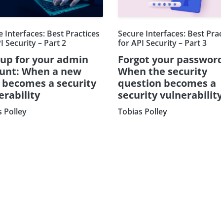
 Interfaces: Best Practices
Secure Interfaces: Best Pra
I Security – Part 2
for API Security – Part 3
 up for your admin
Forgot your passwor
unt: When a new
When the security
d becomes a security
question becomes a
erability
security vulnerabilit
s Polley
Tobias Polley