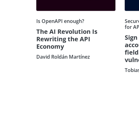
Is OpenAPI enough?
Secure
for AP
The AI Revolution Is
Sign
Rewriting the API
acco
Economy
fiel
David Roldán Martínez
vuln
Tobia