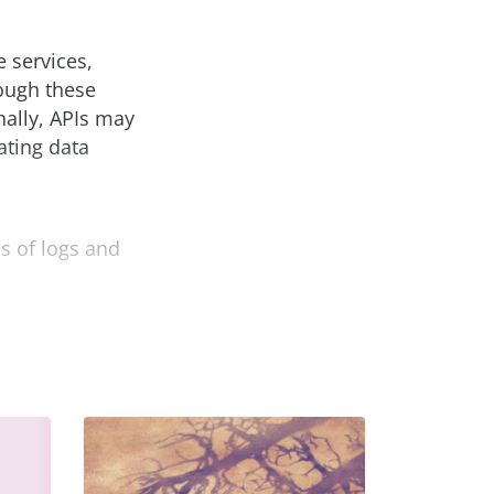
e services,
rough these
ally, APIs may
ating data
s of logs and