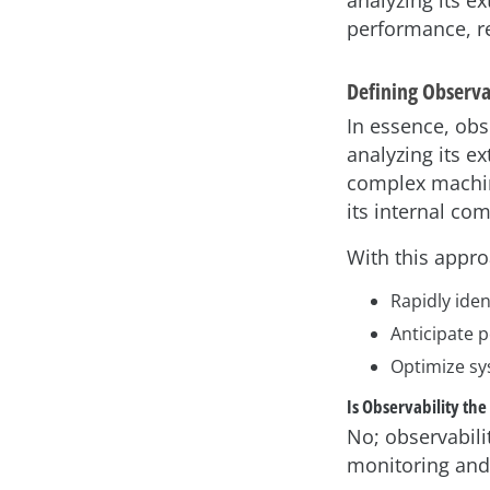
analyzing its e
performance, rel
Defining Observa
In essence, obse
analyzing its ex
complex machine
its internal co
With this appro
Rapidly iden
Anticipate p
Optimize sy
Is Observability th
No; observabili
monitoring and 