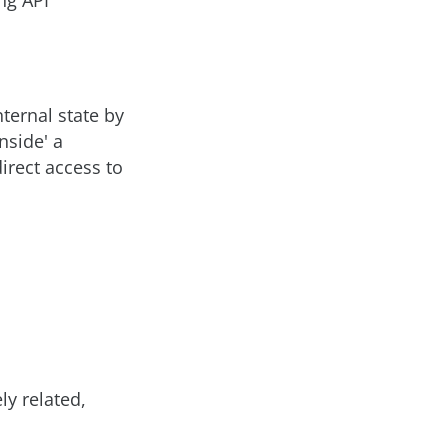
ng API
nternal state by
inside' a
irect access to
ly related,