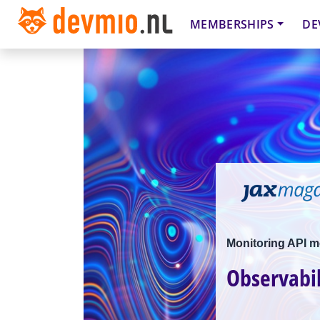
MEMBERSHIPS
DE
Monitoring API m
Observabil