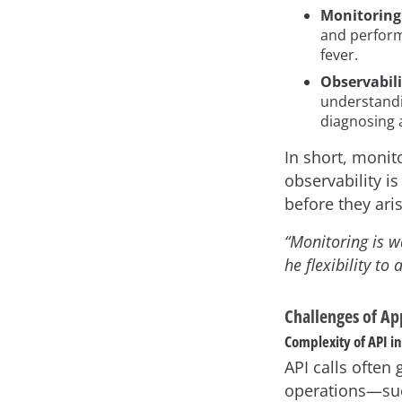
Monitoring
and perform
fever.
Observabili
understandin
diagnosing 
In short, monit
observability i
before they ari
“Monitoring is w
he flexibility t
Challenges of Ap
Complexity of API i
API calls ofte
operations—suc