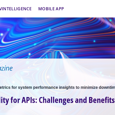
VINTELLIGENCE
MOBILE APP
etrics for system performance insights to minimize downti
ity for APIs: Challenges and Benefits