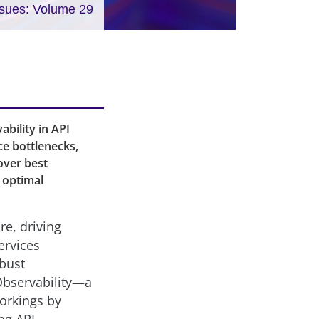
ssues: Volume 29
bility in API
ce bottlenecks,
cover best
e optimal
re, driving
ervices
obust
Observability—a
workings by