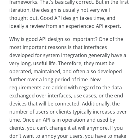
frameworks. That’s basically correct. But in the first
iteration, the design is usually not very well
thought out. Good API design takes time, and
ideally a review from an experienced API expert.
Why is good API design so important? One of the
most important reasons is that interfaces
developed for system integration generally have a
very long, useful life. Therefore, they must be
operated, maintained, and often also developed
further over a long period of time. New
requirements are added with regard to the data
exchanged over interfaces, use cases, or the end
devices that will be connected. Additionally, the
number of users or clients typically increases over
time. Once an API is in operation and used by
clients, you can’t change it at will anymore. If you
don’t want to annoy your users, you have to make