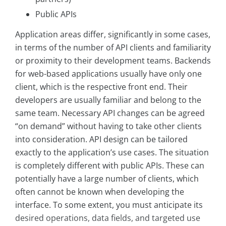
Public APIs
Application areas differ, significantly in some cases,
in terms of the number of API clients and familiarity
or proximity to their development teams. Backends
for web-based applications usually have only one
client, which is the respective front end. Their
developers are usually familiar and belong to the
same team. Necessary API changes can be agreed
“on demand” without having to take other clients
into consideration. API design can be tailored
exactly to the application’s use cases. The situation
is completely different with public APIs. These can
potentially have a large number of clients, which
often cannot be known when developing the
interface. To some extent, you must anticipate its
desired operations, data fields, and targeted use