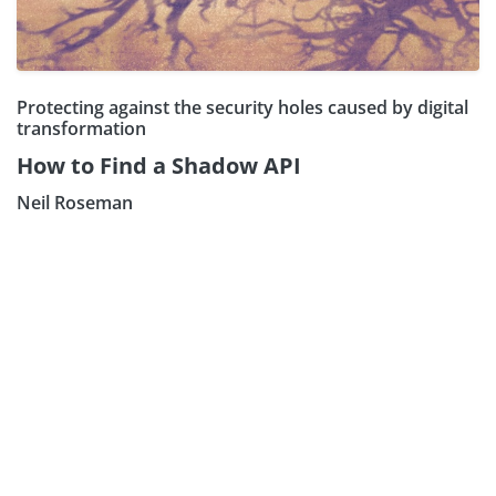
Protecting against the security holes caused by digital
transformation
How to Find a Shadow API
Neil Roseman