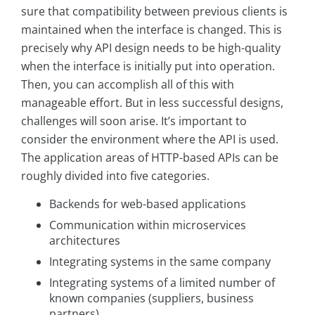
sure that compatibility between previous clients is
maintained when the interface is changed. This is
precisely why API design needs to be high-quality
when the interface is initially put into operation.
Then, you can accomplish all of this with
manageable effort. But in less successful designs,
challenges will soon arise. It’s important to
consider the environment where the API is used.
The application areas of HTTP-based APIs can be
roughly divided into five categories.
Backends for web-based applications
Communication within microservices
architectures
Integrating systems in the same company
Integrating systems of a limited number of
known companies (suppliers, business
partners)