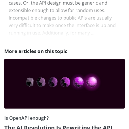
cases. Or, the API design must be generic and
extensible enough to allow for random uses.
Incompatible changes to public APIs are usually
very difficult to make once the interface is up and
running in use. Additionally, for many ...
More articles on this topic
Is OpenAPI enough?
The AI Revolution Is Rewriting the API