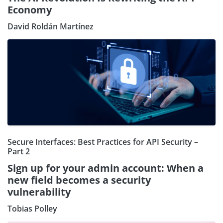
Economy
David Roldán Martínez
Secure Interfaces: Best Practices for API Security –
Part 2
Sign up for your admin account: When a
new field becomes a security
vulnerability
Tobias Polley