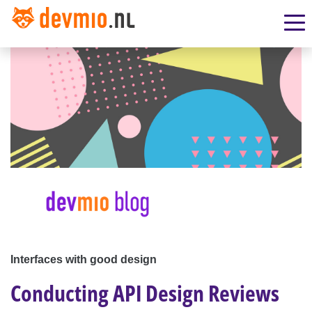
Interfaces with good design
Conducting API Design Reviews