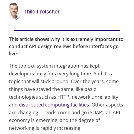
Thilo Frotscher
This article shows why it is extremely important to
conduct API design reviews before interfaces go
live.
The topic of system integration has kept
developers busy for a very long time. And it’s a
topic that will stick around. Over the years, some
things have stayed the same, like basic
technologies such as HTTP, network unreliability
and
distributed computing facilities
. Other aspects
are changing. Trends come and go (SOAP), an API
economy is emerging, and the degree of
networking is rapidly increasing.