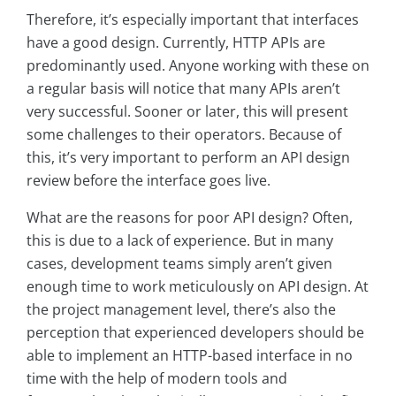
Therefore, it’s especially important that interfaces
have a good design. Currently, HTTP APIs are
predominantly used. Anyone working with these on
a regular basis will notice that many APIs aren’t
very successful. Sooner or later, this will present
some challenges to their operators. Because of
this, it’s very important to perform an API design
review before the interface goes live.
What are the reasons for poor API design? Often,
this is due to a lack of experience. But in many
cases, development teams simply aren’t given
enough time to work meticulously on API design. At
the project management level, there’s also the
perception that experienced developers should be
able to implement an HTTP-based interface in no
time with the help of modern tools and