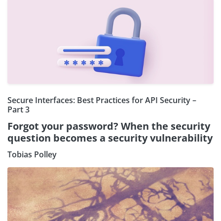
Secure Interfaces: Best Practices for API Security –
Part 3
Forgot your password? When the security
question becomes a security vulnerability
Tobias Polley