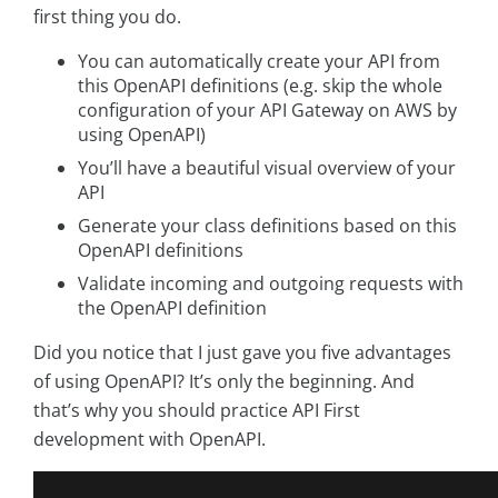
first thing you do.
You can automatically create your API from
this OpenAPI definitions (e.g. skip the whole
configuration of your API Gateway on AWS by
using OpenAPI)
You’ll have a beautiful visual overview of your
API
Generate your class definitions based on this
OpenAPI definitions
Validate incoming and outgoing requests with
the OpenAPI definition
Did you notice that I just gave you five advantages
of using OpenAPI? It’s only the beginning. And
that’s why you should practice API First
development with OpenAPI.