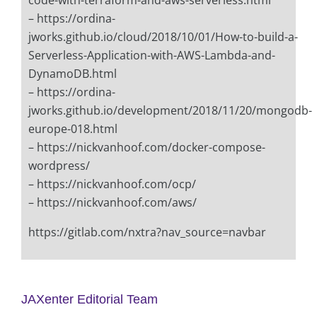
code-with-terraform-and-aws-serverless.html
– https://ordina-
jworks.github.io/cloud/2018/10/01/How-to-build-a-
Serverless-Application-with-AWS-Lambda-and-
DynamoDB.html
– https://ordina-
jworks.github.io/development/2018/11/20/mongodb-
europe-018.html
– https://nickvanhoof.com/docker-compose-
wordpress/
– https://nickvanhoof.com/ocp/
– https://nickvanhoof.com/aws/
https://gitlab.com/nxtra?nav_source=navbar
JAXenter Editorial Team