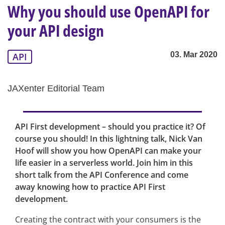
Why you should use OpenAPI for
your API design
03. Mar 2020
API
JAXenter Editorial Team
API First development – should you practice it? Of
course you should! In this lightning talk, Nick Van
Hoof will show you how OpenAPI can make your
life easier in a serverless world. Join him in this
short talk from the API Conference and come
away knowing how to practice API First
development.
Creating the contract with your consumers is the