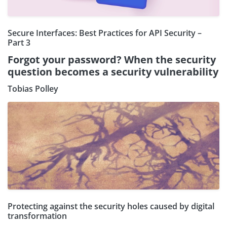
Secure Interfaces: Best Practices for API Security –
Part 3
Forgot your password? When the security
question becomes a security vulnerability
Tobias Polley
Protecting against the security holes caused by digital
transformation