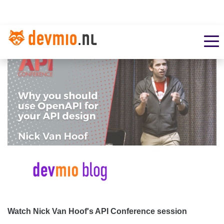
Watch Nick Van Hoof's API Conference session