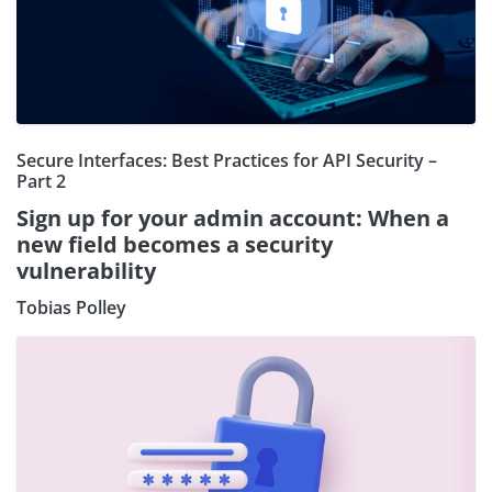
Secure Interfaces: Best Practices for API Security –
Part 2
Sign up for your admin account: When a
new field becomes a security
vulnerability
Tobias Polley