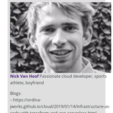
Nick Van Hoof
Passionate cloud developer, sports
athlete, boyfriend
Blogs:
– https://ordina-
jworks.github.io/cloud/2019/01/14/Infrastructure-as-