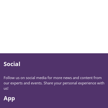
Social
Follow us on social media for more news and content from
our experts and events. Share your personal experience with
us!
App