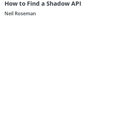
How to Find a Shadow API
Neil Roseman