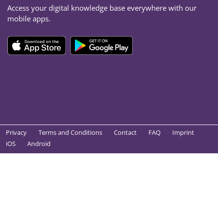
Access your digital knowledge base everywhere with our
mobile apps.
Privacy
Terms and Conditions
Contact
FAQ
Imprint
iOS
Android