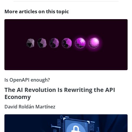
More articles on this topic
Is OpenAPI enough?
The AI Revolution Is Rewriting the API
Economy
David Roldán Martínez