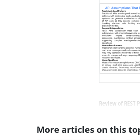
Review of REST Pr
More articles on this to