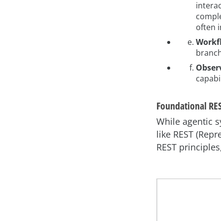
interac
comple
often 
Workf
branch
Observ
capabi
Foundational RES
While agentic s
like REST (Repr
REST principles