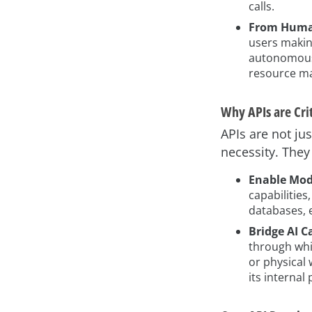
calls.
From Human
users makin
autonomously
resource m
Why APIs are Crit
APIs are not ju
necessity. They
Enable Modu
capabilities
databases, e
Bridge AI C
through whic
or physical 
its internal