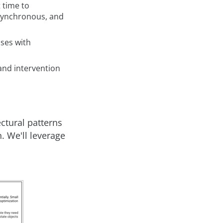
t time to
synchronous, and
ses with
and intervention
ctural patterns
. We'll leverage