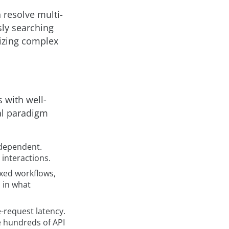
 resolve multi-
ly searching
mizing complex
 with well-
al paradigm
ndependent.
interactions.
ixed workflows,
 in what
e-request latency.
e hundreds of API