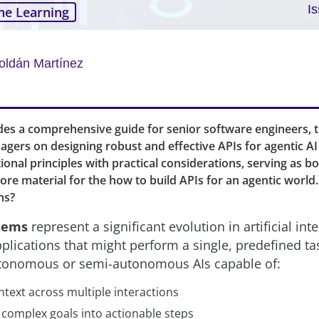
I
ne Learning
oldán Martínez
ides a comprehensive guide for senior software engineers, t
gers on designing robust and effective APIs for agentic AI 
onal principles with practical considerations, serving as b
re material for the how to build APIs for an agentic world
ms?
stems
represent a significant evolution in artificial int
applications that might perform a single, predefined ta
tonomous or semi-autonomous AIs capable of:
ntext across multiple interactions
complex goals into actionable steps