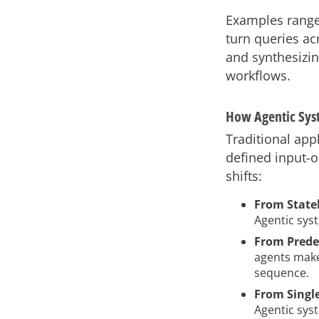
Examples range 
turn queries a
and synthesizin
workflows.
How Agentic Syst
Traditional app
defined input-o
shifts:
From Statel
Agentic sys
From Prede
agents make
sequence.
From Single
Agentic sys