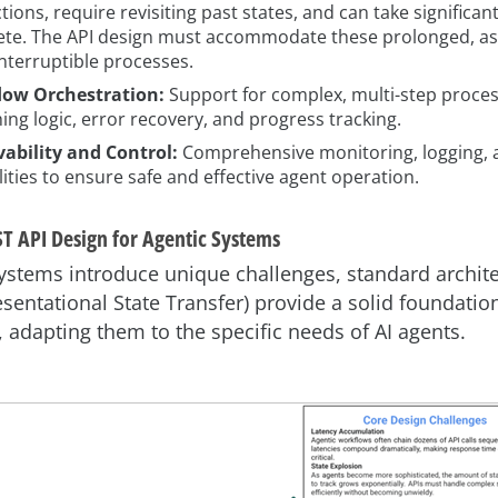
tions, require revisiting past states, and can take significan
te. The API design must accommodate these prolonged, a
interruptible processes.
low Orchestration:
Support for complex, multi-step proces
ing logic, error recovery, and progress tracking.
ability and Control:
Comprehensive monitoring, logging, 
lities to ensure safe and effective agent operation.
T API Design for Agentic Systems
ystems introduce unique challenges, standard archite
esentational State Transfer) provide a solid foundation
, adapting them to the specific needs of AI agents.