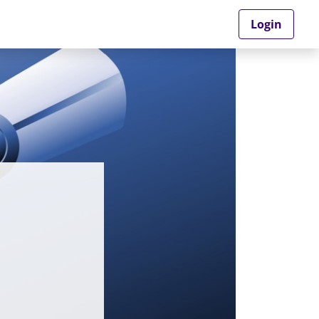
Login