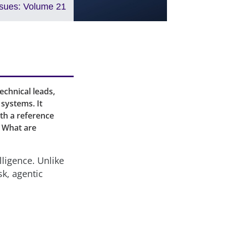
ssues: Volume 21
echnical leads,
systems. It
oth a reference
. What are
elligence. Unlike
sk, agentic