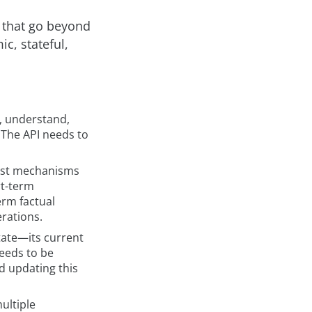
 that go beyond
c, stateful,
, understand,
 The API needs to
ust mechanisms
rt-term
erm factual
rations.
tate—its current
eeds to be
d updating this
ultiple