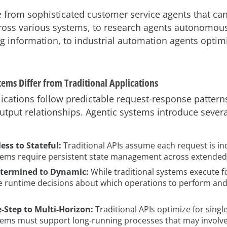
from sophisticated customer service agents that can
cross various systems, to research agents autonomous
g information, to industrial automation agents opti
ems Differ from Traditional Applications
lications follow predictable request-response patterns
utput relationships. Agentic systems introduce sever
ess to Stateful:
Traditional APIs assume each request is i
tems require persistent state management across extended 
termined to Dynamic:
While traditional systems execute f
 runtime decisions about which operations to perform and
-Step to Multi-Horizon:
Traditional APIs optimize for singl
tems must support long-running processes that may involv