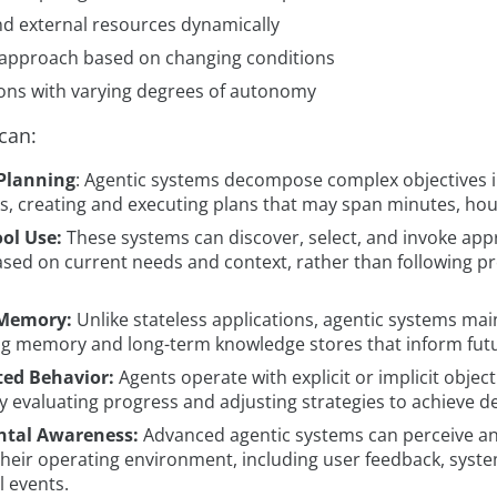
nd external resources dynamically
 approach based on changing conditions
ons with varying degrees of autonomy
can:
 Planning
: Agentic systems decompose complex objectives i
ks, creating and executing plans that may span minutes, hou
ol Use:
These systems can discover, select, and invoke appr
ased on current needs and context, rather than following
 Memory:
Unlike stateless applications, agentic systems mai
g memory and long-term knowledge stores that inform futu
ted Behavior:
Agents operate with explicit or implicit object
y evaluating progress and adjusting strategies to achieve 
tal Awareness:
Advanced agentic systems can perceive a
their operating environment, including user feedback, syste
l events.