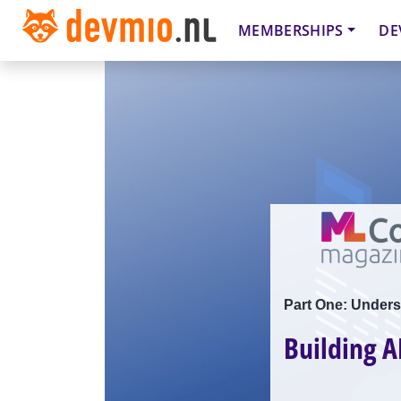
MEMBERSHIPS
DE
Part One: Unders
Building A