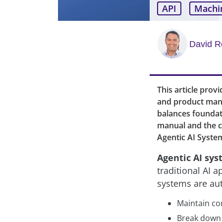
API
Machi
David R
This article prov
and product mana
balances foundati
manual and the co
Agentic AI Syste
Agentic AI sy
traditional AI 
systems are au
Maintain co
Break down 