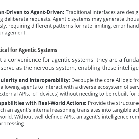
-Driven to Agent-Driven:
Traditional interfaces are des
g deliberate requests. Agentic systems may generate thousa
, requiring different patterns for rate limiting, error hand
anagement.
ical for Agentic Systems
st a convenience for agentic systems; they are a fund
 serve as the nervous system, enabling these intelligen
larity and Interoperability:
Decouple the core AI logic f
, allowing agents to interact with a diverse ecosystem of servi
xternal APIs, IoT devices) without needing to be rebuilt for 
apabilities with Real-World Actions:
Provide the structure
h an agent's internal reasoning translates into tangible acti
world. Without well-defined APIs, an agent's intelligence re
 processing.