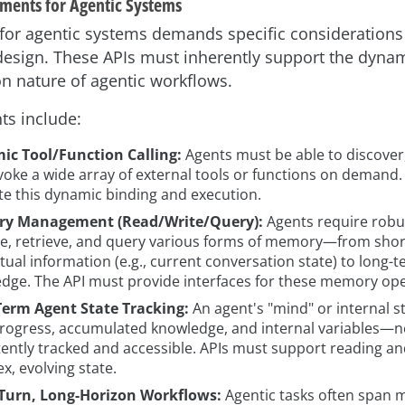
ments for Agentic Systems
 for agentic systems demands specific considerations
 design. These APIs must inherently support the dynami
n nature of agentic workflows.
ts include:
c Tool/Function Calling:
Agents must be able to discover
voke a wide array of external tools or functions on demand.
tate this dynamic binding and execution.
y Management (Read/Write/Query):
Agents require rob
re, retrieve, and query various forms of memory—from sho
tual information (e.g., current conversation state) to long-t
dge. The API must provide interfaces for these memory ope
erm Agent State Tracking:
An agent's "mind" or internal s
progress, accumulated knowledge, and internal variables—n
tently tracked and accessible. APIs must support reading an
x, evolving state.
Turn, Long-Horizon Workflows:
Agentic tasks often span m