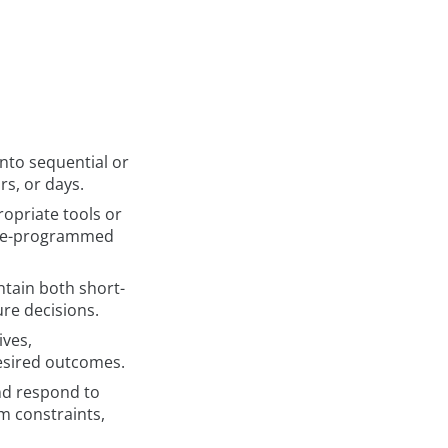
nto sequential or
rs, or days.
opriate tools or
 pre-programmed
ntain both short-
re decisions.
ives,
desired outcomes.
nd respond to
m constraints,