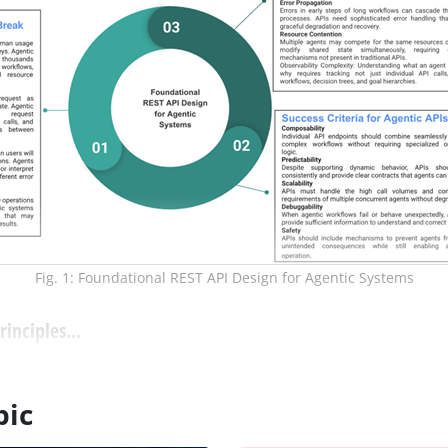
Fig. 1: Foundational REST API Design for Agentic Systems
inciples...
pic