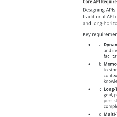
Core API Require
Designing APIs
traditional API
and long-horizo
Key requiremen
Dynami
and in
facili
Memor
to sto
contex
knowle
Long-T
goal, 
persis
comple
Multi-