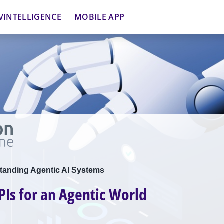
VINTELLIGENCE
MOBILE APP
tanding Agentic AI Systems
PIs for an Agentic World