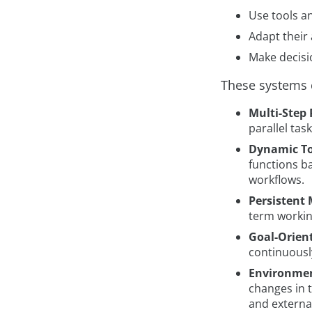
Use tools a
Adapt their
Make decisi
These systems 
Multi-Step
parallel tas
Dynamic To
functions b
workflows.
Persistent
term workin
Goal-Orien
continuousl
Environmen
changes in 
and externa