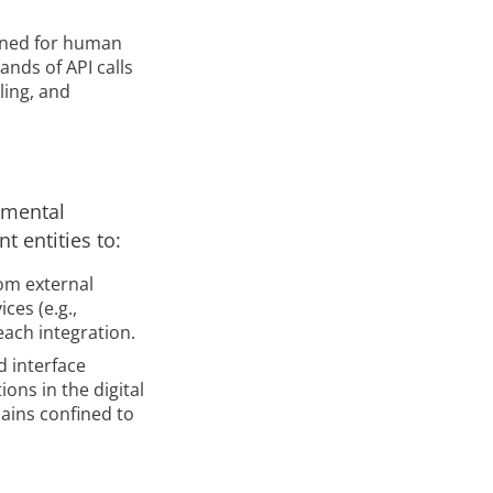
igned for human
nds of API calls
ling, and
amental
t entities to:
rom external
ces (e.g.,
each integration.
d interface
ons in the digital
mains confined to