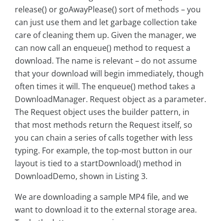
release() or goAwayPlease() sort of methods – you
can just use them and let garbage collection take
care of cleaning them up. Given the manager, we
can now call an enqueue() method to request a
download. The name is relevant – do not assume
that your download will begin immediately, though
often times it will. The enqueue() method takes a
DownloadManager. Request object as a parameter.
The Request object uses the builder pattern, in
that most methods return the Request itself, so
you can chain a series of calls together with less
typing. For example, the top-most button in our
layout is tied to a startDownload() method in
DownloadDemo, shown in Listing 3.
We are downloading a sample MP4 file, and we
want to download it to the external storage area.