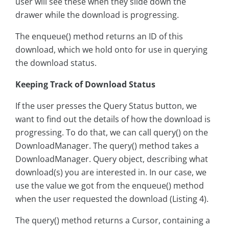
user will see these when they slide down the
drawer while the download is progressing.
The enqueue() method returns an ID of this
download, which we hold onto for use in querying
the download status.
Keeping Track of Download Status
If the user presses the Query Status button, we
want to find out the details of how the download is
progressing. To do that, we can call query() on the
DownloadManager. The query() method takes a
DownloadManager. Query object, describing what
download(s) you are interested in. In our case, we
use the value we got from the enqueue() method
when the user requested the download (Listing 4).
The query() method returns a Cursor, containing a