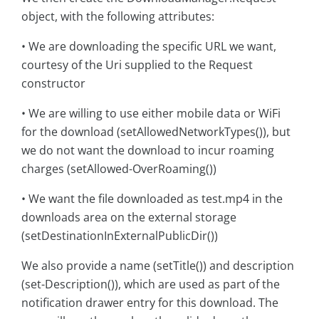
object, with the following attributes:
• We are downloading the specific URL we want,
courtesy of the Uri supplied to the Request
constructor
• We are willing to use either mobile data or WiFi
for the download (setAllowedNetworkTypes()), but
we do not want the download to incur roaming
charges (setAllowed-OverRoaming())
• We want the file downloaded as test.mp4 in the
downloads area on the external storage
(setDestinationInExternalPublicDir())
We also provide a name (setTitle()) and description
(set-Description()), which are used as part of the
notification drawer entry for this download. The