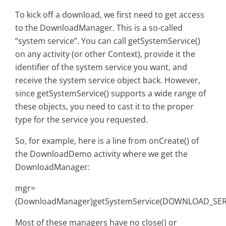
To kick off a download, we first need to get access
to the DownloadManager. This is a so-called
“system service”. You can call getSystemService()
on any activity (or other Context), provide it the
identifier of the system service you want, and
receive the system service object back. However,
since getSystemService() supports a wide range of
these objects, you need to cast it to the proper
type for the service you requested.
So, for example, here is a line from onCreate() of
the DownloadDemo activity where we get the
DownloadManager:
mgr=
(DownloadManager)getSystemService(DOWNLOAD_SERV
Most of these managers have no close() or