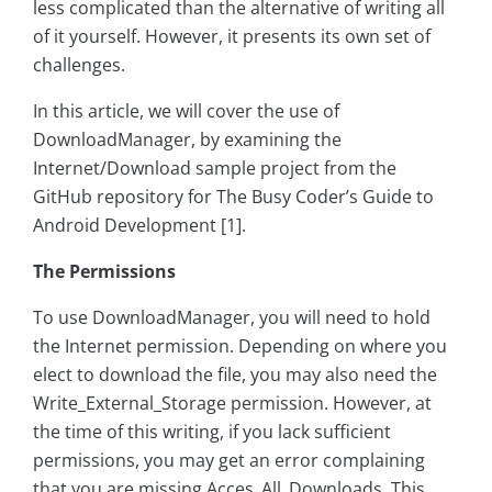
less complicated than the alternative of writing all
of it yourself. However, it presents its own set of
challenges.
In this article, we will cover the use of
DownloadManager, by examining the
Internet/Download sample project from the
GitHub repository for The Busy Coder’s Guide to
Android Development [1].
The Permissions
To use DownloadManager, you will need to hold
the Internet permission. Depending on where you
elect to download the file, you may also need the
Write_External_Storage permission. However, at
the time of this writing, if you lack sufficient
permissions, you may get an error complaining
that you are missing Acces_All_Downloads. This