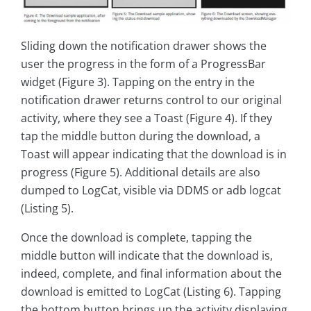
Sliding down the notification drawer shows the
user the progress in the form of a ProgressBar
widget (Figure 3). Tapping on the entry in the
notification drawer returns control to our original
activity, where they see a Toast (Figure 4). If they
tap the middle button during the download, a
Toast will appear indicating that the download is in
progress (Figure 5). Additional details are also
dumped to LogCat, visible via DDMS or adb logcat
(Listing 5).
Once the download is complete, tapping the
middle button will indicate that the download is,
indeed, complete, and final information about the
download is emitted to LogCat (Listing 6). Tapping
the bottom button brings up the activity displaying