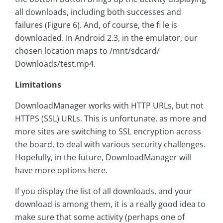
all downloads, including both successes and
failures (Figure 6). And, of course, the fi le is
downloaded. In Android 2.3, in the emulator, our
chosen location maps to /mnt/sdcard/
Downloads/test.mp4.
Limitations
DownloadManager works with HTTP URLs, but not
HTTPS (SSL) URLs. This is unfortunate, as more and
more sites are switching to SSL encryption across
the board, to deal with various security challenges.
Hopefully, in the future, DownloadManager will
have more options here.
If you display the list of all downloads, and your
download is among them, it is a really good idea to
make sure that some activity (perhaps one of