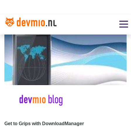
Get to Grips with DownloadManager