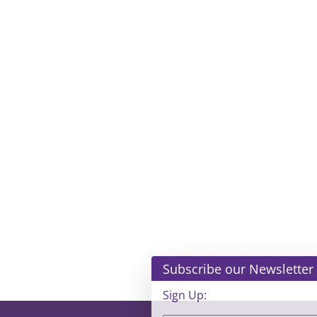
Subscribe our Newsletter
Sign Up: