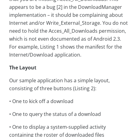
appears to be a bug [2] in the DownloadManager
implementation – it should be complaining about
Internet and/or Write_External_Storage. You do not
need to hold the Acces_All_Downloads permission,
which is not even documented as of Android 2.3.
For example, Listing 1 shows the manifest for the
Internet/Download application.
The Layout
Our sample application has a simple layout,
consisting of three buttons (Listing 2):
• One to kick off a download
• One to query the status of a download
• One to display a system-supplied activity
containing the roster of downloaded files