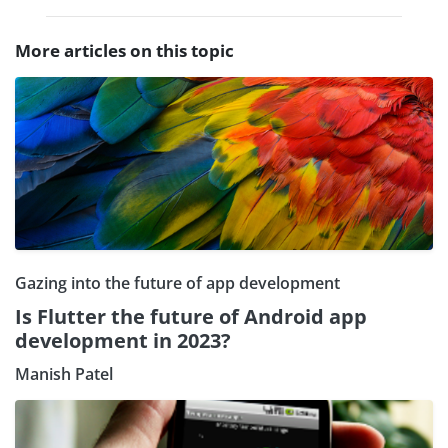
More articles on this topic
Gazing into the future of app development
Is Flutter the future of Android app
development in 2023?
Manish Patel