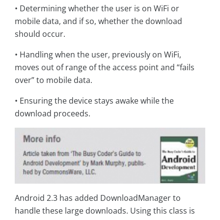
• Determining whether the user is on WiFi or
mobile data, and if so, whether the download
should occur.
• Handling when the user, previously on WiFi,
moves out of range of the access point and “fails
over” to mobile data.
• Ensuring the device stays awake while the
download proceeds.
Android 2.3 has added DownloadManager to
handle these large downloads. Using this class is