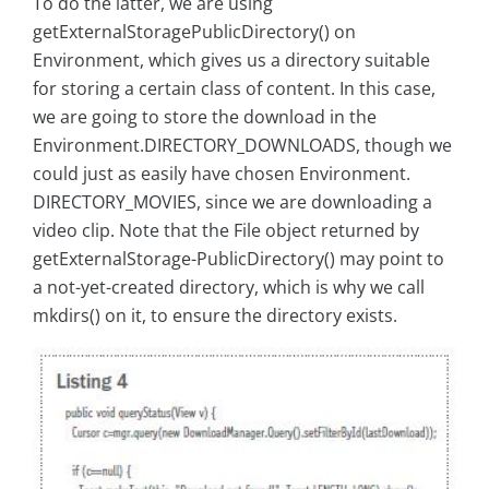
To do the latter, we are using
getExternalStoragePublicDirectory() on
Environment, which gives us a directory suitable
for storing a certain class of content. In this case,
we are going to store the download in the
Environment.DIRECTORY_DOWNLOADS, though we
could just as easily have chosen Environment.
DIRECTORY_MOVIES, since we are downloading a
video clip. Note that the File object returned by
getExternalStorage-PublicDirectory() may point to
a not-yet-created directory, which is why we call
mkdirs() on it, to ensure the directory exists.