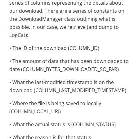
series of columns representing the details about
our download. There are a series of constants on
the DownloadManager class outlining what is
possible. In our case, we retrieve (and dump to
LogCat):
• The ID of the download (COLUMN_ID)
• The amount of data that has been downloaded to
date (COLUMN_BYTES_DOWNLOADED_SO_FAR)
• What the last-modified timestamp is on the
download (COLUMN_LAST_MODIFIED_TIMESTAMP)
• Where the file is being saved to locally
(COLUMN_LOCAL_URI)
• What the actual status is (COLUMN_STATUS)
• What the reason is for that status