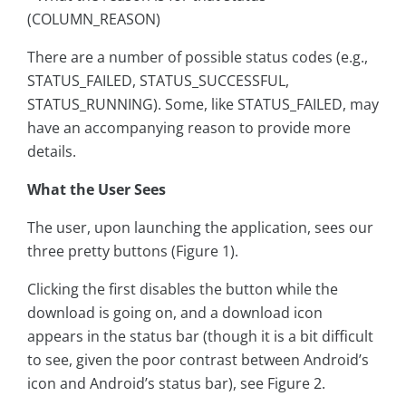
(COLUMN_REASON)
There are a number of possible status codes (e.g.,
STATUS_FAILED, STATUS_SUCCESSFUL,
STATUS_RUNNING). Some, like STATUS_FAILED, may
have an accompanying reason to provide more
details.
What the User Sees
The user, upon launching the application, sees our
three pretty buttons (Figure 1).
Clicking the first disables the button while the
download is going on, and a download icon
appears in the status bar (though it is a bit difficult
to see, given the poor contrast between Android’s
icon and Android’s status bar), see Figure 2.