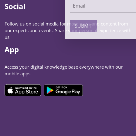
Social
Follow us on social media for more news and content from
our experts and events. Share your personal experience with
us!
App
Access your digital knowledge base everywhere with our
mobile apps.