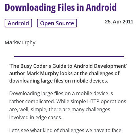
Downloading Files in Android
25. Apr 2011
Android
Open Source
MarkMurphy
'The Busy Coder's Guide to Android Development'
author Mark Murphy looks at the challenges of
downloading large files on mobile devices.
Downloading large files on a mobile device is
rather complicated. While simple HTTP operations
are, well, simple, there are many challenges
involved in edge cases.
Let’s see what kind of challenges we have to face: