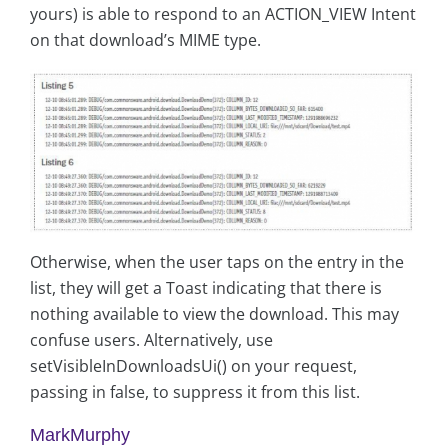
yours) is able to respond to an ACTION_VIEW Intent
on that download’s MIME type.
Otherwise, when the user taps on the entry in the
list, they will get a Toast indicating that there is
nothing available to view the download. This may
confuse users. Alternatively, use
setVisibleInDownloadsUi() on your request,
passing in false, to suppress it from this list.
MarkMurphy