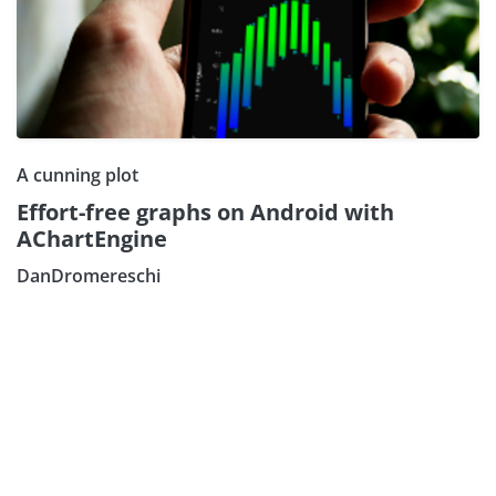
A cunning plot
Effort-free graphs on Android with
AChartEngine
DanDromereschi