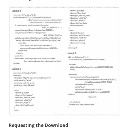
Requesting the Download