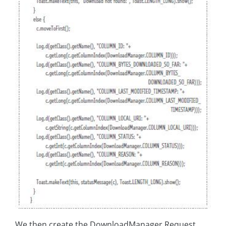
We then create the DownloadManager.Request