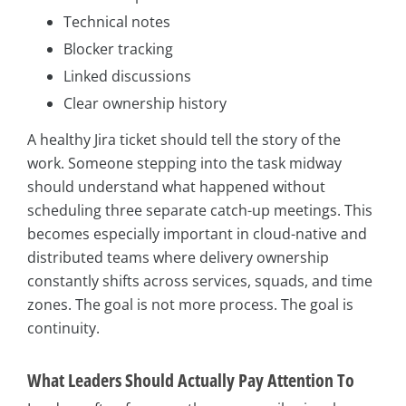
Technical notes
Blocker tracking
Linked discussions
Clear ownership history
A healthy Jira ticket should tell the story of the
work. Someone stepping into the task midway
should understand what happened without
scheduling three separate catch-up meetings. This
becomes especially important in cloud-native and
distributed teams where delivery ownership
constantly shifts across services, squads, and time
zones. The goal is not more process. The goal is
continuity.
What Leaders Should Actually Pay Attention To