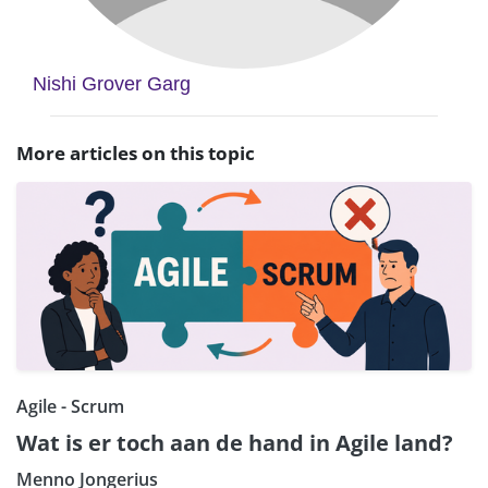
Nishi Grover Garg
More articles on this topic
Agile - Scrum
Wat is er toch aan de hand in Agile land?
Menno Jongerius