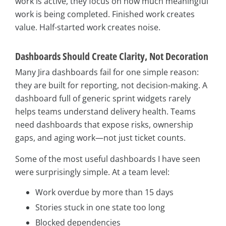
work is active, they focus on how much meaningful
work is being completed. Finished work creates
value. Half-started work creates noise.
Dashboards Should Create Clarity, Not Decoration
Many Jira dashboards fail for one simple reason:
they are built for reporting, not decision-making. A
dashboard full of generic sprint widgets rarely
helps teams understand delivery health. Teams
need dashboards that expose risks, ownership
gaps, and aging work—not just ticket counts.
Some of the most useful dashboards I have seen
were surprisingly simple. At a team level:
Work overdue by more than 15 days
Stories stuck in one state too long
Blocked dependencies