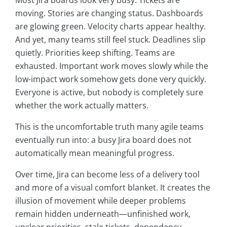
Most Jira boards look very busy. Tickets are
moving. Stories are changing status. Dashboards
are glowing green. Velocity charts appear healthy.
And yet, many teams still feel stuck. Deadlines slip
quietly. Priorities keep shifting. Teams are
exhausted. Important work moves slowly while the
low-impact work somehow gets done very quickly.
Everyone is active, but nobody is completely sure
whether the work actually matters.
This is the uncomfortable truth many agile teams
eventually run into: a busy Jira board does not
automatically mean meaningful progress.
Over time, Jira can become less of a delivery tool
and more of a visual comfort blanket. It creates the
illusion of movement while deeper problems
remain hidden underneath—unfinished work,