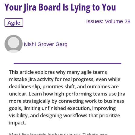
Your Jira Board Is Lying to You
Issues: Volume 28
Agile
Nishi Grover Garg
This article explores why many agile teams
mistake Jira activity for real progress, even while
deadlines slip, priorities shift, and outcomes are
unclear. Learn how high-performing teams use Jira
more strategically by connecting work to business
goals, limiting unfinished execution, improving
visibility, and designing workflows that prioritize
impact.