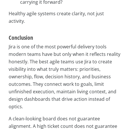
carrying it forward?
Healthy agile systems create clarity, not just
activity.
Conclusion
Jira is one of the most powerful delivery tools
modern teams have but only when it reflects reality
honestly. The best agile teams use Jira to create
visibility into what truly matters: priorities,
ownership, flow, decision history, and business
outcomes. They connect work to goals, limit
unfinished execution, maintain living context, and
design dashboards that drive action instead of
optics.
A clean-looking board does not guarantee
alignment. A high ticket count does not guarantee