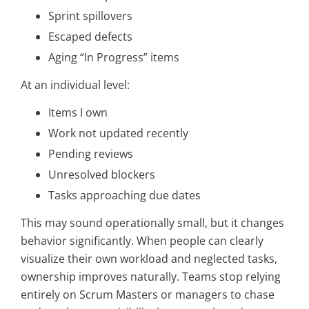
Sprint spillovers
Escaped defects
Aging “In Progress” items
At an individual level:
Items I own
Work not updated recently
Pending reviews
Unresolved blockers
Tasks approaching due dates
This may sound operationally small, but it changes
behavior significantly. When people can clearly
visualize their own workload and neglected tasks,
ownership improves naturally. Teams stop relying
entirely on Scrum Masters or managers to chase