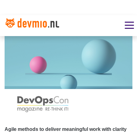
Agile methods to deliver meaningful work with clarity