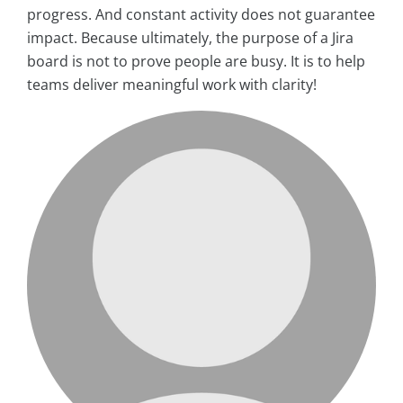
progress. And constant activity does not guarantee
impact. Because ultimately, the purpose of a Jira
board is not to prove people are busy. It is to help
teams deliver meaningful work with clarity!