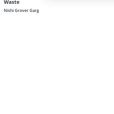
Waste
Nishi Grover Garg