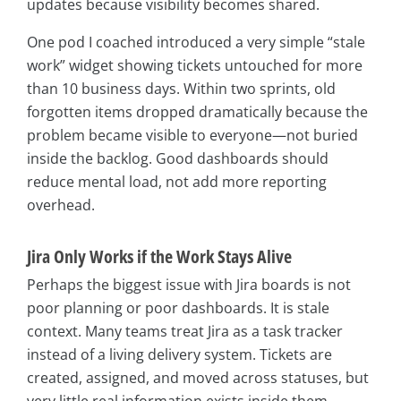
updates because visibility becomes shared.
One pod I coached introduced a very simple “stale
work” widget showing tickets untouched for more
than 10 business days. Within two sprints, old
forgotten items dropped dramatically because the
problem became visible to everyone—not buried
inside the backlog. Good dashboards should
reduce mental load, not add more reporting
overhead.
Jira Only Works if the Work Stays Alive
Perhaps the biggest issue with Jira boards is not
poor planning or poor dashboards. It is stale
context. Many teams treat Jira as a task tracker
instead of a living delivery system. Tickets are
created, assigned, and moved across statuses, but