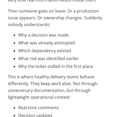
very little real information exists inside them.
Then someone goes on leave. Or a production
issue appears. Or ownership changes. Suddenly
nobody understands:
Why a decision was made
What was already attempted
Which dependency existed
What risk was identified earlier
Why the ticket stalled in the first place
This is where healthy delivery teams behave
differently. They keep work alive. Not through
unnecessary documentation, but through
lightweight operational context:
Real-time comments
Decision updates