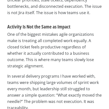
unclear priorities, stale tickets, dependency
bottlenecks, and disconnected execution. The issue
is not Jira itself. The issue is how teams use it.
Activity Is Not the Same as Impact
One of the biggest mistakes agile organizations
make is treating all completed work equally. A
closed ticket feels productive regardless of
whether it actually contributed to a business
outcome. This is where many teams slowly lose
strategic alignment.
In several delivery programs I have worked with,
teams were shipping large volumes of sprint work
every month, but leadership still struggled to
answer a simple question: “What exactly moved the
needle?” The problem was not execution. It was
traceability.