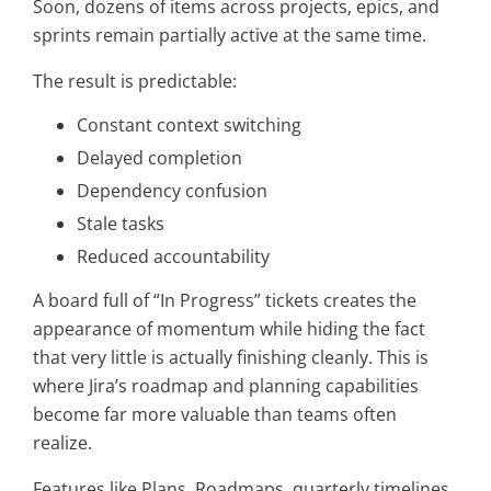
Soon, dozens of items across projects, epics, and
sprints remain partially active at the same time.
The result is predictable:
Constant context switching
Delayed completion
Dependency confusion
Stale tasks
Reduced accountability
A board full of “In Progress” tickets creates the
appearance of momentum while hiding the fact
that very little is actually finishing cleanly. This is
where Jira’s roadmap and planning capabilities
become far more valuable than teams often
realize.
Features like Plans, Roadmaps, quarterly timelines,