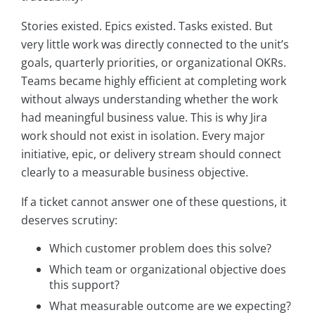
Stories existed. Epics existed. Tasks existed. But
very little work was directly connected to the unit’s
goals, quarterly priorities, or organizational OKRs.
Teams became highly efficient at completing work
without always understanding whether the work
had meaningful business value. This is why Jira
work should not exist in isolation. Every major
initiative, epic, or delivery stream should connect
clearly to a measurable business objective.
If a ticket cannot answer one of these questions, it
deserves scrutiny:
Which customer problem does this solve?
Which team or organizational objective does
this support?
What measurable outcome are we expecting?