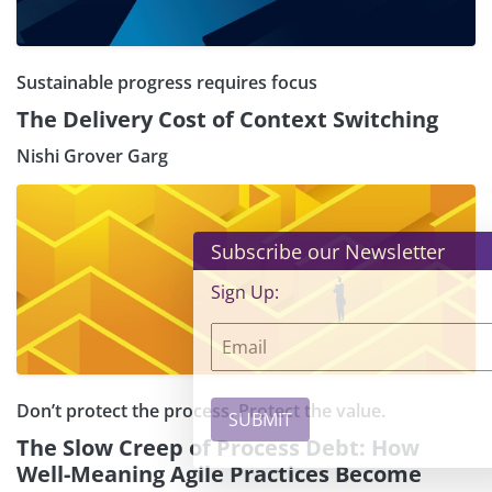
Sustainable progress requires focus
The Delivery Cost of Context Switching
Nishi Grover Garg
×
Subscribe our Newsletter
Sign Up:
Don’t protect the process. Protect the value.
The Slow Creep of Process Debt: How
Well-Meaning Agile Practices Become