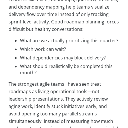
and dependency mapping help teams visualize
delivery flow over time instead of only tracking
sprint-level activity. Good roadmap planning forces
difficult but healthy conversations:
What are we actually prioritizing this quarter?
Which work can wait?
What dependencies may block delivery?
What should realistically be completed this
month?
The strongest agile teams I have seen treat
roadmaps as living operational tools—not
leadership presentations. They actively review
aging work, identify stuck initiatives early, and
avoid opening too many parallel streams
simultaneously. Instead of measuring how much