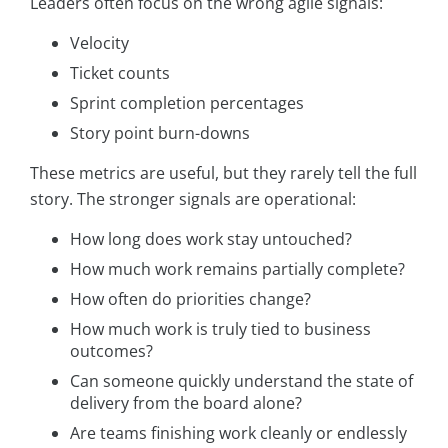
Leaders often focus on the wrong agile signals:
Velocity
Ticket counts
Sprint completion percentages
Story point burn-downs
These metrics are useful, but they rarely tell the full
story. The stronger signals are operational:
How long does work stay untouched?
How much work remains partially complete?
How often do priorities change?
How much work is truly tied to business
outcomes?
Can someone quickly understand the state of
delivery from the board alone?
Are teams finishing work cleanly or endlessly