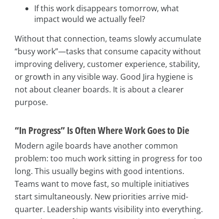
If this work disappears tomorrow, what
impact would we actually feel?
Without that connection, teams slowly accumulate
“busy work”—tasks that consume capacity without
improving delivery, customer experience, stability,
or growth in any visible way. Good Jira hygiene is
not about cleaner boards. It is about a clearer
purpose.
“In Progress” Is Often Where Work Goes to Die
Modern agile boards have another common
problem: too much work sitting in progress for too
long. This usually begins with good intentions.
Teams want to move fast, so multiple initiatives
start simultaneously. New priorities arrive mid-
quarter. Leadership wants visibility into everything.