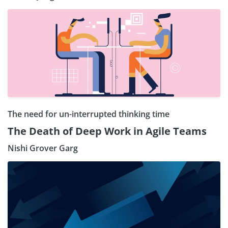
The need for un-interrupted thinking time
The Death of Deep Work in Agile Teams
Nishi Grover Garg