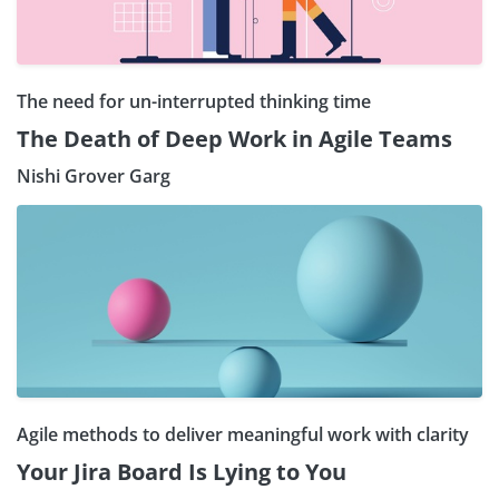
The need for un-interrupted thinking time
The Death of Deep Work in Agile Teams
Nishi Grover Garg
Agile methods to deliver meaningful work with clarity
Your Jira Board Is Lying to You