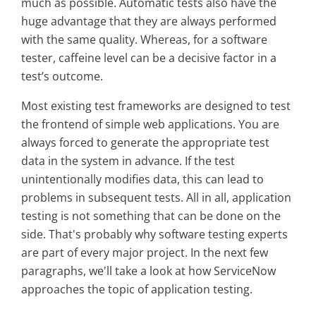
much as possible. Automatic tests also have the
huge advantage that they are always performed
with the same quality. Whereas, for a software
tester, caffeine level can be a decisive factor in a
test’s outcome.
Most existing test frameworks are designed to test
the frontend of simple web applications. You are
always forced to generate the appropriate test
data in the system in advance. If the test
unintentionally modifies data, this can lead to
problems in subsequent tests. All in all, application
testing is not something that can be done on the
side. That's probably why software testing experts
are part of every major project. In the next few
paragraphs, we'll take a look at how ServiceNow
approaches the topic of application testing.