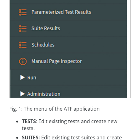
Fig. 1: The menu of the ATF application
TESTS
: Edit existing tests and create new
tests.
SUITES:
Edit existing test suites and create