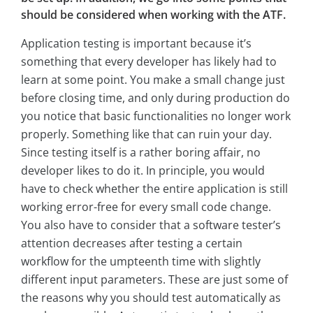
should be considered when working with the ATF.
Application testing is important because it’s
something that every developer has likely had to
learn at some point. You make a small change just
before closing time, and only during production do
you notice that basic functionalities no longer work
properly. Something like that can ruin your day.
Since testing itself is a rather boring affair, no
developer likes to do it. In principle, you would
have to check whether the entire application is still
working error-free for every small code change.
You also have to consider that a software tester’s
attention decreases after testing a certain
workflow for the umpteenth time with slightly
different input parameters. These are just some of
the reasons why you should test automatically as