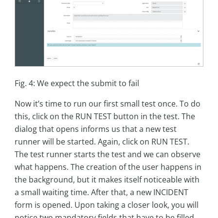
Fig. 4: We expect the submit to fail
Now it’s time to run our first small test once. To do
this, click on the RUN TEST button in the test. The
dialog that opens informs us that a new test
runner will be started. Again, click on RUN TEST.
The test runner starts the test and we can observe
what happens. The creation of the user happens in
the background, but it makes itself noticeable with
a small waiting time. After that, a new INCIDENT
form is opened. Upon taking a closer look, you will
notice two mandatory fields that have to be filled