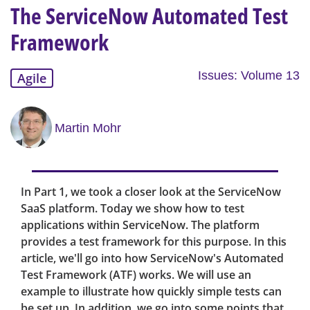
The ServiceNow Automated Test
Framework
Issues: Volume 13
Agile
Martin Mohr
In Part 1, we took a closer look at the ServiceNow
SaaS platform. Today we show how to test
applications within ServiceNow. The platform
provides a test framework for this purpose. In this
article, we'll go into how ServiceNow's Automated
Test Framework (ATF) works. We will use an
example to illustrate how quickly simple tests can
be set up. In addition, we go into some points that