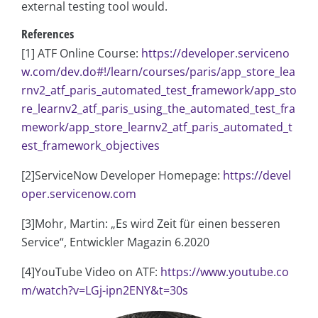
external testing tool would.
References
[1] ATF Online Course:
https://developer.serviceno
w.com/dev.do#!/learn/courses/paris/app_store_lea
rnv2_atf_paris_automated_test_framework/app_sto
re_learnv2_atf_paris_using_the_automated_test_fra
mework/app_store_learnv2_atf_paris_automated_t
est_framework_objectives
[2]ServiceNow Developer Homepage:
https://devel
oper.servicenow.com
[3]Mohr, Martin: „Es wird Zeit für einen besseren
Service“, Entwickler Magazin 6.2020
[4]YouTube Video on ATF:
https://www.youtube.co
m/watch?v=LGj-ipn2ENY&t=30s