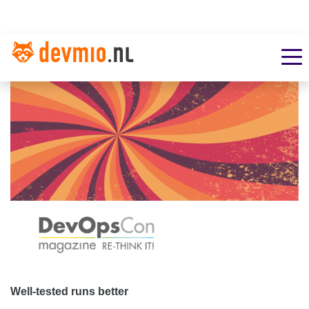
Well-tested runs better