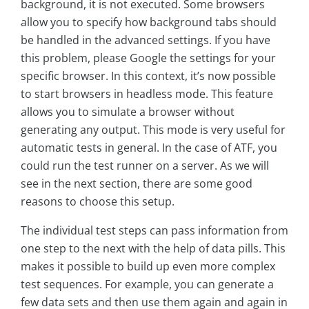
background, it is not executed. Some browsers
allow you to specify how background tabs should
be handled in the advanced settings. If you have
this problem, please Google the settings for your
specific browser. In this context, it’s now possible
to start browsers in headless mode. This feature
allows you to simulate a browser without
generating any output. This mode is very useful for
automatic tests in general. In the case of ATF, you
could run the test runner on a server. As we will
see in the next section, there are some good
reasons to choose this setup.
The individual test steps can pass information from
one step to the next with the help of data pills. This
makes it possible to build up even more complex
test sequences. For example, you can generate a
few data sets and then use them again and again in