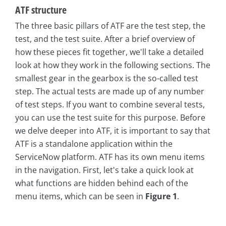
ATF structure
The three basic pillars of ATF are the test step, the
test, and the test suite. After a brief overview of
how these pieces fit together, we'll take a detailed
look at how they work in the following sections. The
smallest gear in the gearbox is the so-called test
step. The actual tests are made up of any number
of test steps. If you want to combine several tests,
you can use the test suite for this purpose. Before
we delve deeper into ATF, it is important to say that
ATF is a standalone application within the
ServiceNow platform. ATF has its own menu items
in the navigation. First, let's take a quick look at
what functions are hidden behind each of the
menu items, which can be seen in
Figure 1
.