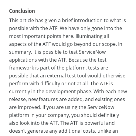
Conclusion
This article has given a brief introduction to what is
possible with the ATF. We have only gone into the
most important points here. Illuminating all
aspects of the ATF would go beyond our scope. In
summary, it is possible to test ServiceNow
applications with the ATF. Because the test
framework is part of the platform, tests are
possible that an external test tool would otherwise
perform with difficulty or not at all. The ATF is
currently in the development phase. With each new
release, new features are added, and existing ones
are improved. If you are using the ServiceNow
platform in your company, you should definitely
also look into the ATF. The ATF is powerful and
doesn’t generate any additional costs, unlike an