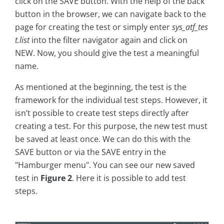
click on the SAVE button. With the help of the back
button in the browser, we can navigate back to the
page for creating the test or simply enter
sys_atf_tes
t.list
into the filter navigator again and click on
NEW. Now, you should give the test a meaningful
name.
As mentioned at the beginning, the test is the
framework for the individual test steps. However, it
isn’t possible to create test steps directly after
creating a test. For this purpose, the new test must
be saved at least once. We can do this with the
SAVE button or via the SAVE entry in the
"Hamburger menu". You can see our new saved
test in
Figure 2
. Here it is possible to add test
steps.