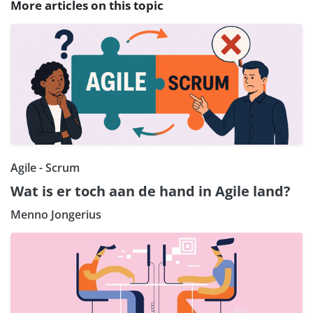
More articles on this topic
Agile - Scrum
Wat is er toch aan de hand in Agile land?
Menno Jongerius