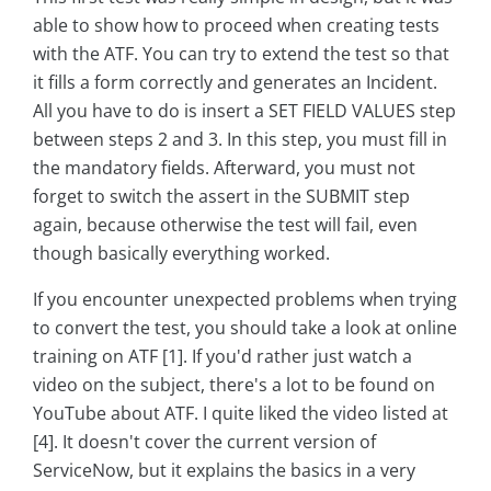
able to show how to proceed when creating tests
with the ATF. You can try to extend the test so that
it fills a form correctly and generates an Incident.
All you have to do is insert a SET FIELD VALUES step
between steps 2 and 3. In this step, you must fill in
the mandatory fields. Afterward, you must not
forget to switch the assert in the SUBMIT step
again, because otherwise the test will fail, even
though basically everything worked.
If you encounter unexpected problems when trying
to convert the test, you should take a look at online
training on ATF [1]. If you'd rather just watch a
video on the subject, there's a lot to be found on
YouTube about ATF. I quite liked the video listed at
[4]. It doesn't cover the current version of
ServiceNow, but it explains the basics in a very