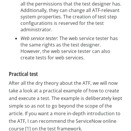
all the permissions that the test designer has.
Additionally, they can change all ATF-relevant
system properties. The creation of test step
configurations is reserved for the test
administrator.
Web service tester
: The web service tester has
the same rights as the test designer.
However, the web service tester can also
create tests for web services.
Practical test
After all the dry theory about the ATF, we will now
take a look at a practical example of how to create
and execute a test. The example is deliberately kept
simple so as not to go beyond the scope of the
article. If you want a more in-depth introduction to
the ATF, I can recommend the ServiceNow online
course [1] on the test framework.