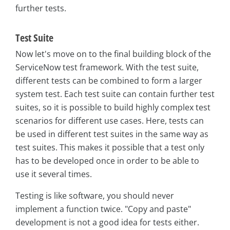
further tests.
Test Suite
Now let's move on to the final building block of the
ServiceNow test framework. With the test suite,
different tests can be combined to form a larger
system test. Each test suite can contain further test
suites, so it is possible to build highly complex test
scenarios for different use cases. Here, tests can
be used in different test suites in the same way as
test suites. This makes it possible that a test only
has to be developed once in order to be able to
use it several times.
Testing is like software, you should never
implement a function twice. "Copy and paste"
development is not a good idea for tests either.