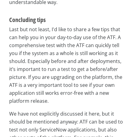
understandable way.
Concluding tips
Last but not least, I'd like to share a few tips that
can help you in your day-to-day use of the ATF. A
comprehensive test with the ATF can quickly tell
you if the system as a whole is still working as it
should. Especially before and after deployments,
it’s important to run a test to get a before/after
picture. If you are upgrading on the platform, the
ATF is a very important tool to see if your own
application still works error-free with a new
platform release.
We have not explicitly discussed it here, but it
should be mentioned anyway: ATF can be used to
test not only ServiceNow applications, but also