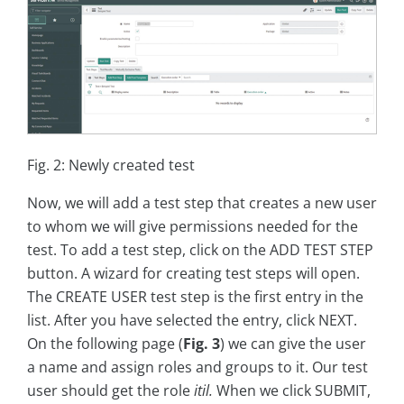
Fig. 2: Newly created test
Now, we will add a test step that creates a new user
to whom we will give permissions needed for the
test. To add a test step, click on the ADD TEST STEP
button. A wizard for creating test steps will open.
The CREATE USER test step is the first entry in the
list. After you have selected the entry, click NEXT.
On the following page (
Fig. 3
) we can give the user
a name and assign roles and groups to it. Our test
user should get the role
itil.
When we click SUBMIT,