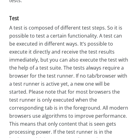
tests.
Test
A test is composed of different test steps. So it is
possible to test a certain functionality. A test can
be executed in different ways. It’s possible to
execute it directly and receive the test results
immediately, but you can also execute the test with
the help of a test suite. The tests always require a
browser for the test runner. If no tab/browser with
a test runner is active yet, a new one will be
started. Please note that for most browsers the
test runner is only executed when the
corresponding tab is in the foreground. All modern
browsers use algorithms to improve performance.
This means that only content that is seen gets
processing power. If the test runner is in the