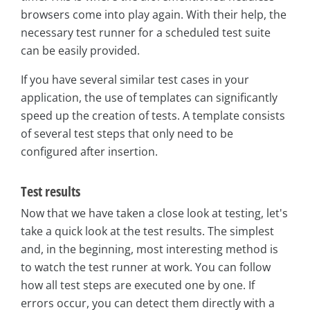
browsers come into play again. With their help, the
necessary test runner for a scheduled test suite
can be easily provided.
If you have several similar test cases in your
application, the use of templates can significantly
speed up the creation of tests. A template consists
of several test steps that only need to be
configured after insertion.
Test results
Now that we have taken a close look at testing, let's
take a quick look at the test results. The simplest
and, in the beginning, most interesting method is
to watch the test runner at work. You can follow
how all test steps are executed one by one. If
errors occur, you can detect them directly with a