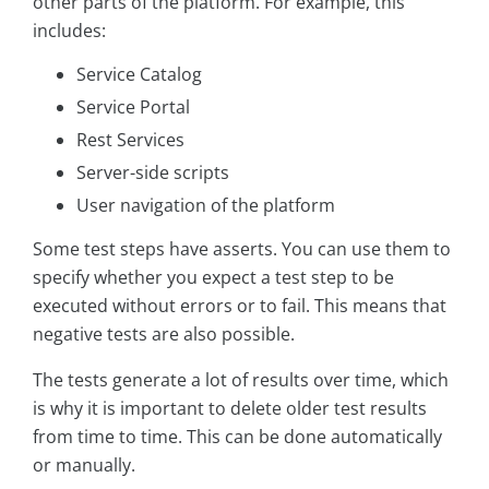
other parts of the platform. For example, this
includes:
Service Catalog
Service Portal
Rest Services
Server-side scripts
User navigation of the platform
Some test steps have asserts. You can use them to
specify whether you expect a test step to be
executed without errors or to fail. This means that
negative tests are also possible.
The tests generate a lot of results over time, which
is why it is important to delete older test results
from time to time. This can be done automatically
or manually.