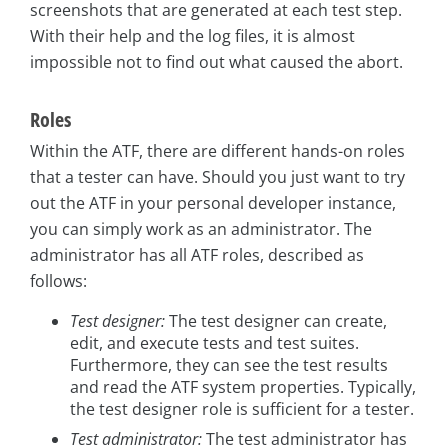
screenshots that are generated at each test step.
With their help and the log files, it is almost
impossible not to find out what caused the abort.
Roles
Within the ATF, there are different hands-on roles
that a tester can have. Should you just want to try
out the ATF in your personal developer instance,
you can simply work as an administrator. The
administrator has all ATF roles, described as
follows:
Test designer:
The test designer can create,
edit, and execute tests and test suites.
Furthermore, they can see the test results
and read the ATF system properties. Typically,
the test designer role is sufficient for a tester.
Test administrator:
The test administrator has