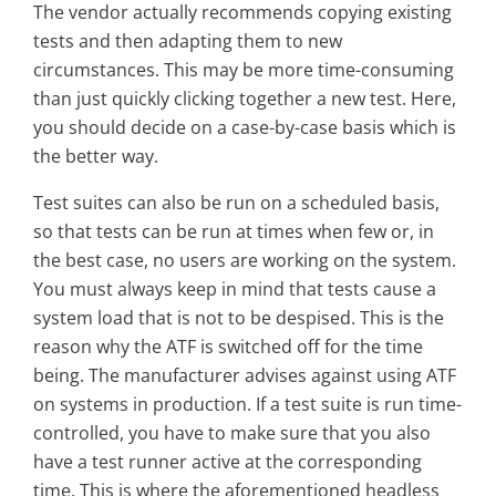
The vendor actually recommends copying existing
tests and then adapting them to new
circumstances. This may be more time-consuming
than just quickly clicking together a new test. Here,
you should decide on a case-by-case basis which is
the better way.
Test suites can also be run on a scheduled basis,
so that tests can be run at times when few or, in
the best case, no users are working on the system.
You must always keep in mind that tests cause a
system load that is not to be despised. This is the
reason why the ATF is switched off for the time
being. The manufacturer advises against using ATF
on systems in production. If a test suite is run time-
controlled, you have to make sure that you also
have a test runner active at the corresponding
time. This is where the aforementioned headless