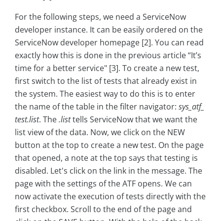
For the following steps, we need a ServiceNow
developer instance. It can be easily ordered on the
ServiceNow developer homepage [2]. You can read
exactly how this is done in the previous article “It’s
time for a better service" [3]. To create a new test,
first switch to the list of tests that already exist in
the system. The easiest way to do this is to enter
the name of the table in the filter navigator:
sys_atf_
test.list
. The
.list
tells ServiceNow that we want the
list view of the data. Now, we click on the NEW
button at the top to create a new test. On the page
that opened, a note at the top says that testing is
disabled. Let's click on the link in the message. The
page with the settings of the ATF opens. We can
now activate the execution of tests directly with the
first checkbox. Scroll to the end of the page and