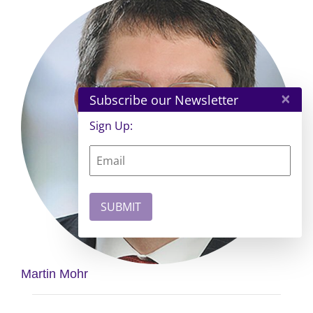
×
Subscribe our Newsletter
Sign Up:
Martin Mohr