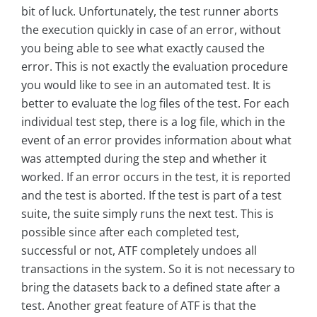
bit of luck. Unfortunately, the test runner aborts
the execution quickly in case of an error, without
you being able to see what exactly caused the
error. This is not exactly the evaluation procedure
you would like to see in an automated test. It is
better to evaluate the log files of the test. For each
individual test step, there is a log file, which in the
event of an error provides information about what
was attempted during the step and whether it
worked. If an error occurs in the test, it is reported
and the test is aborted. If the test is part of a test
suite, the suite simply runs the next test. This is
possible since after each completed test,
successful or not, ATF completely undoes all
transactions in the system. So it is not necessary to
bring the datasets back to a defined state after a
test. Another great feature of ATF is that the