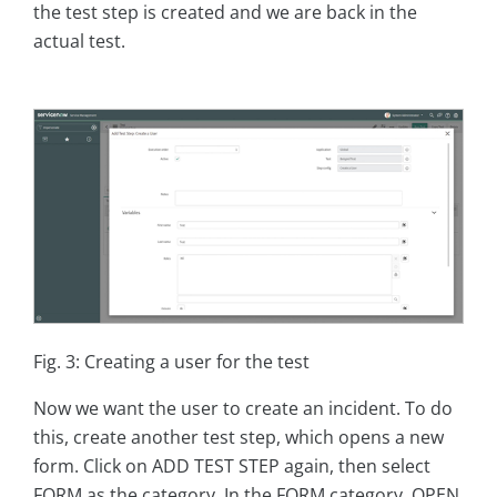
the test step is created and we are back in the
actual test.
Fig. 3: Creating a user for the test
Now we want the user to create an incident. To do
this, create another test step, which opens a new
form. Click on ADD TEST STEP again, then select
FORM as the category. In the FORM category, OPEN