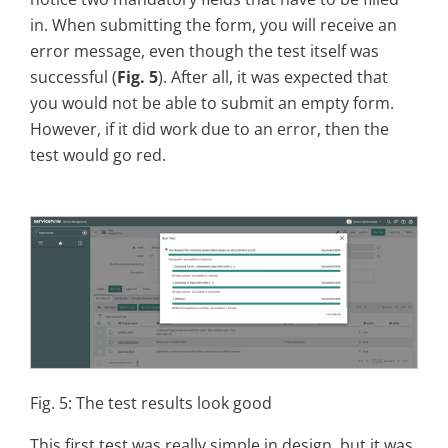
in. When submitting the form, you will receive an
error message, even though the test itself was
successful (
Fig. 5
). After all, it was expected that
you would not be able to submit an empty form.
However, if it did work due to an error, then the
test would go red.
Fig. 5: The test results look good
This first test was really simple in design, but it was