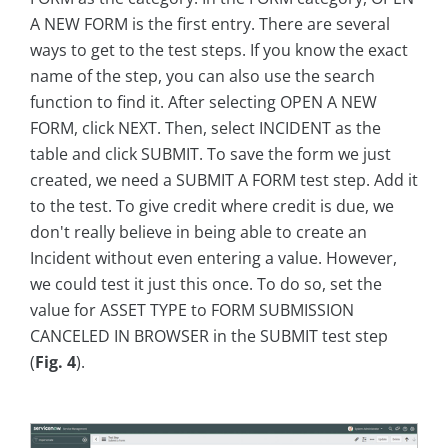
A NEW FORM is the first entry. There are several
ways to get to the test steps. If you know the exact
name of the step, you can also use the search
function to find it. After selecting OPEN A NEW
FORM, click NEXT. Then, select INCIDENT as the
table and click SUBMIT. To save the form we just
created, we need a SUBMIT A FORM test step. Add it
to the test. To give credit where credit is due, we
don't really believe in being able to create an
Incident without even entering a value. However,
we could test it just this once. To do so, set the
value for ASSET TYPE to FORM SUBMISSION
CANCELED IN BROWSER in the SUBMIT test step
(
Fig. 4
).