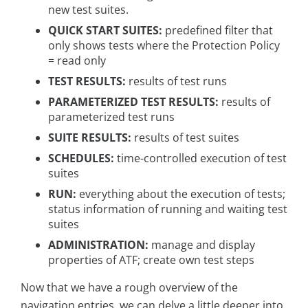
new test suites.
QUICK START SUITES:
predefined filter that
only shows tests where the Protection Policy
= read only
TEST RESULTS:
results of test runs
PARAMETERIZED TEST RESULTS:
results of
parameterized test runs
SUITE RESULTS:
results of test suites
SCHEDULES:
time-controlled execution of test
suites
RUN:
everything about the execution of tests;
status information of running and waiting test
suites
ADMINISTRATION:
manage and display
properties of ATF; create own test steps
Now that we have a rough overview of the
navigation entries, we can delve a little deeper into