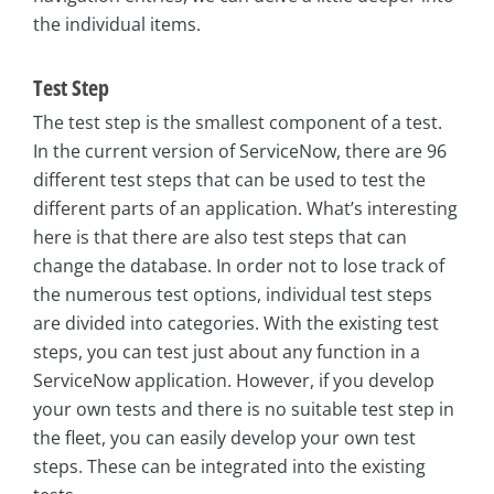
the individual items.
Test Step
The test step is the smallest component of a test.
In the current version of ServiceNow, there are 96
different test steps that can be used to test the
different parts of an application. What’s interesting
here is that there are also test steps that can
change the database. In order not to lose track of
the numerous test options, individual test steps
are divided into categories. With the existing test
steps, you can test just about any function in a
ServiceNow application. However, if you develop
your own tests and there is no suitable test step in
the fleet, you can easily develop your own test
steps. These can be integrated into the existing