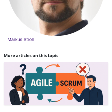
Markus Stroh
More articles on this topic