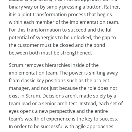
binary way or by simply pressing a button. Rather,
it is a joint transformation process that begins
within each member of the implementation team.
For this transformation to succeed and the full
potential of synergies to be unlocked, the gap to
the customer must be closed and the bond
between both must be strengthened.
Scrum removes hierarchies inside of the
implementation team. The power is shifting away
from classic key positions such as the project
manager, and not just because the role does not
exist in Scrum. Decisions aren’t made solely by a
team lead or a senior architect. Instead, each set of
eyes opens a new perspective and the entire
team’s wealth of experience is the key to success.
In order to be successful with agile approaches