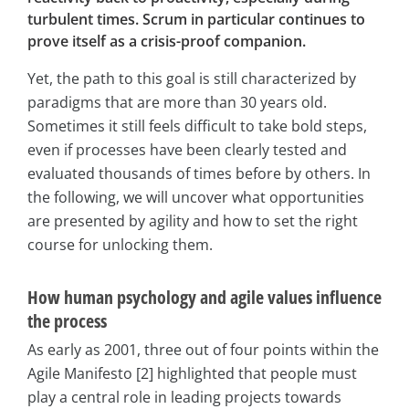
turbulent times. Scrum in particular continues to
prove itself as a crisis-proof companion.
Yet, the path to this goal is still characterized by
paradigms that are more than 30 years old.
Sometimes it still feels difficult to take bold steps,
even if processes have been clearly tested and
evaluated thousands of times before by others. In
the following, we will uncover what opportunities
are presented by agility and how to set the right
course for unlocking them.
How human psychology and agile values influence
the process
As early as 2001, three out of four points within the
Agile Manifesto [2] highlighted that people must
play a central role in leading projects towards