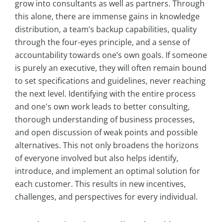
grow into consultants as well as partners. Through
this alone, there are immense gains in knowledge
distribution, a team’s backup capabilities, quality
through the four-eyes principle, and a sense of
accountability towards one’s own goals. If someone
is purely an executive, they will often remain bound
to set specifications and guidelines, never reaching
the next level. Identifying with the entire process
and one's own work leads to better consulting,
thorough understanding of business processes,
and open discussion of weak points and possible
alternatives. This not only broadens the horizons
of everyone involved but also helps identify,
introduce, and implement an optimal solution for
each customer. This results in new incentives,
challenges, and perspectives for every individual.