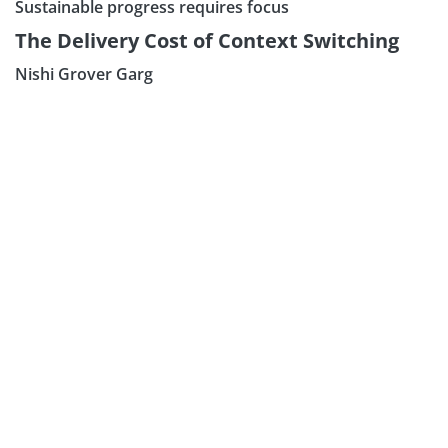
Sustainable progress requires focus
The Delivery Cost of Context Switching
Nishi Grover Garg