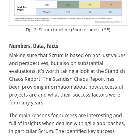
Fig. 2: Scrum timeline (Source: adesso SE)
Numbers, Data, Facts
Making sure that Scrum is based on not just values
and perspectives, but also on substantial
evaluations, it’s worth taking a look at the Standish
Chaos Report. The Standish Chaos Report has
been providing information about how successful
projects are and what their success factors were
for many years.
The main reasons for success are interesting and
full of insights when dealing with agile approaches,
in particular Scrum. The identified key success