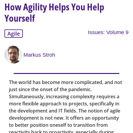
How Agility Helps You Help
Yourself
Issues: Volume 9
Agile
Markus Stroh
The world has become more complicated, and not
just since the onset of the pandemic.
Simultaneously, increasing complexity requires a
more flexible approach to projects, specifically in
the development and IT fields. The notion of agile
development is not new. It offers an opportunity
to better position oneself to transition from
reactivity back to proactivity, especially during