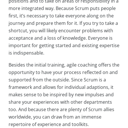
positions and to take on areas of responsibility in a
more integrated way. Because Scrum puts people
first, it’s necessary to take everyone along on the
journey and prepare them for it. If you try to take a
shortcut, you will likely encounter problems with
acceptance and a loss of knowledge. Everyone is
important for getting started and existing expertise
is indispensable.
Besides the initial training, agile coaching offers the
opportunity to have your process reflected on and
supported from the outside. Since Scrum is a
framework and allows for individual adaptions, it
makes sense to be inspired by new impulses and
share your experiences with other departments
too. And because there are plenty of Scrum allies
worldwide, you can draw from an immense
repertoire of experience and toolkits.