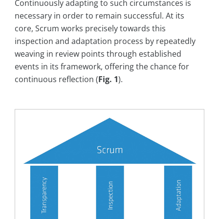
Continuously adapting to such circumstances is
necessary in order to remain successful. At its
core, Scrum works precisely towards this
inspection and adaptation process by repeatedly
weaving in review points through established
events in its framework, offering the chance for
continuous reflection (
Fig. 1
).