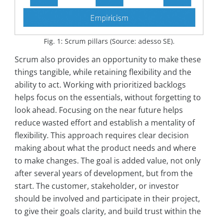
Fig. 1: Scrum pillars (Source: adesso SE).
Scrum also provides an opportunity to make these
things tangible, while retaining flexibility and the
ability to act. Working with prioritized backlogs
helps focus on the essentials, without forgetting to
look ahead. Focusing on the near future helps
reduce wasted effort and establish a mentality of
flexibility. This approach requires clear decision
making about what the product needs and where
to make changes. The goal is added value, not only
after several years of development, but from the
start. The customer, stakeholder, or investor
should be involved and participate in their project,
to give their goals clarity, and build trust within the