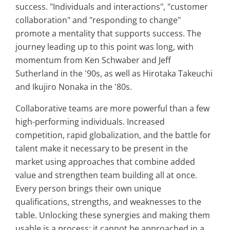
success. "Individuals and interactions", "customer
collaboration" and "responding to change"
promote a mentality that supports success. The
journey leading up to this point was long, with
momentum from Ken Schwaber and Jeff
Sutherland in the '90s, as well as Hirotaka Takeuchi
and Ikujiro Nonaka in the '80s.
Collaborative teams are more powerful than a few
high-performing individuals. Increased
competition, rapid globalization, and the battle for
talent make it necessary to be present in the
market using approaches that combine added
value and strengthen team building all at once.
Every person brings their own unique
qualifications, strengths, and weaknesses to the
table. Unlocking these synergies and making them
usable is a process; it cannot be approached in a