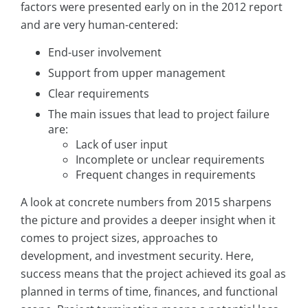
factors were presented early on in the 2012 report
and are very human-centered:
End-user involvement
Support from upper management
Clear requirements
The main issues that lead to project failure
are:
Lack of user input
Incomplete or unclear requirements
Frequent changes in requirements
A look at concrete numbers from 2015 sharpens
the picture and provides a deeper insight when it
comes to project sizes, approaches to
development, and investment security. Here,
success means that the project achieved its goal as
planned in terms of time, finances, and functional