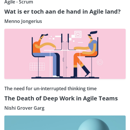
Agile - Scrum
Wat is er toch aan de hand in Agile land?
Menno Jongerius
The need for un-interrupted thinking time
The Death of Deep Work in Agile Teams
Nishi Grover Garg