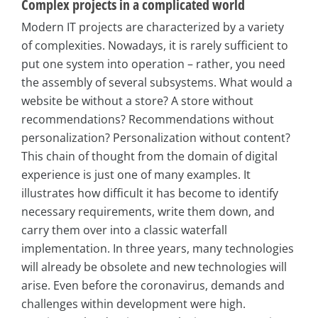
Complex projects in a complicated world
Modern IT projects are characterized by a variety
of complexities. Nowadays, it is rarely sufficient to
put one system into operation – rather, you need
the assembly of several subsystems. What would a
website be without a store? A store without
recommendations? Recommendations without
personalization? Personalization without content?
This chain of thought from the domain of digital
experience is just one of many examples. It
illustrates how difficult it has become to identify
necessary requirements, write them down, and
carry them over into a classic waterfall
implementation. In three years, many technologies
will already be obsolete and new technologies will
arise. Even before the coronavirus, demands and
challenges within development were high.