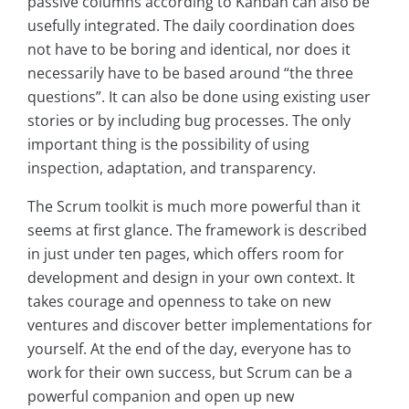
passive columns according to Kanban can also be
usefully integrated. The daily coordination does
not have to be boring and identical, nor does it
necessarily have to be based around “the three
questions”. It can also be done using existing user
stories or by including bug processes. The only
important thing is the possibility of using
inspection, adaptation, and transparency.
The Scrum toolkit is much more powerful than it
seems at first glance. The framework is described
in just under ten pages, which offers room for
development and design in your own context. It
takes courage and openness to take on new
ventures and discover better implementations for
yourself. At the end of the day, everyone has to
work for their own success, but Scrum can be a
powerful companion and open up new