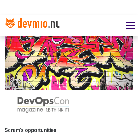
Scrum’s opportunities