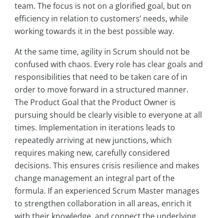
team. The focus is not on a glorified goal, but on
efficiency in relation to customers’ needs, while
working towards it in the best possible way.
At the same time, agility in Scrum should not be
confused with chaos. Every role has clear goals and
responsibilities that need to be taken care of in
order to move forward in a structured manner.
The Product Goal that the Product Owner is
pursuing should be clearly visible to everyone at all
times. Implementation in iterations leads to
repeatedly arriving at new junctions, which
requires making new, carefully considered
decisions. This ensures crisis resilience and makes
change management an integral part of the
formula. If an experienced Scrum Master manages
to strengthen collaboration in all areas, enrich it
with their knowledge, and connect the underlying