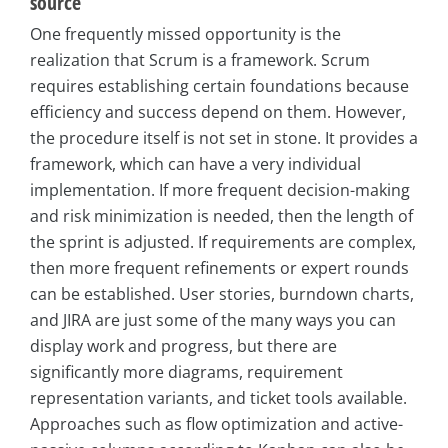
source
One frequently missed opportunity is the
realization that Scrum is a framework. Scrum
requires establishing certain foundations because
efficiency and success depend on them. However,
the procedure itself is not set in stone. It provides a
framework, which can have a very individual
implementation. If more frequent decision-making
and risk minimization is needed, then the length of
the sprint is adjusted. If requirements are complex,
then more frequent refinements or expert rounds
can be established. User stories, burndown charts,
and JIRA are just some of the many ways you can
display work and progress, but there are
significantly more diagrams, requirement
representation variants, and ticket tools available.
Approaches such as flow optimization and active-