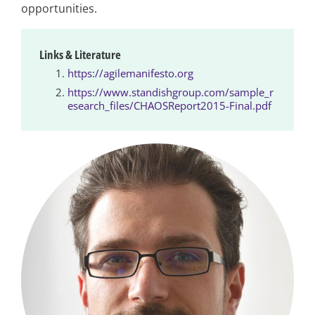
opportunities.
Links & Literature
https://agilemanifesto.org
https://www.standishgroup.com/sample_r
esearch_files/CHAOSReport2015-Final.pdf