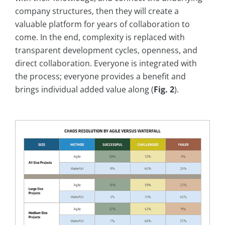
company structures, then they will create a
valuable platform for years of collaboration to
come. In the end, complexity is replaced with
transparent development cycles, openness, and
direct collaboration. Everyone is integrated with
the process; everyone provides a benefit and
brings individual added value along (
Fig. 2
).