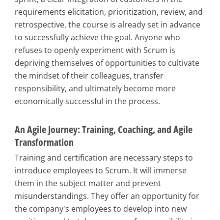
requirements elicitation, prioritization, review, and
retrospective, the course is already set in advance
to successfully achieve the goal. Anyone who
refuses to openly experiment with Scrum is
depriving themselves of opportunities to cultivate
the mindset of their colleagues, transfer
responsibility, and ultimately become more
economically successful in the process.
An Agile Journey: Training, Coaching, and Agile
Transformation
Training and certification are necessary steps to
introduce employees to Scrum. It will immerse
them in the subject matter and prevent
misunderstandings. They offer an opportunity for
the company's employees to develop into new