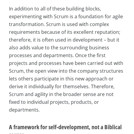
In addition to all of these building blocks,
experimenting with Scrum is a foundation for agile
transformation. Scrum is used with complex
requirements because of its excellent reputation;
therefore, it is often used in development ­– but it
also adds value to the surrounding business
processes and departments. Once the first
projects and processes have been carried out with
Scrum, the open view into the company structures
lets others participate in this new approach or
derive it individually for themselves. Therefore,
Scrum and agility in the broader sense are not
fixed to individual projects, products, or
departments.
A framework for self-development, not a Biblical