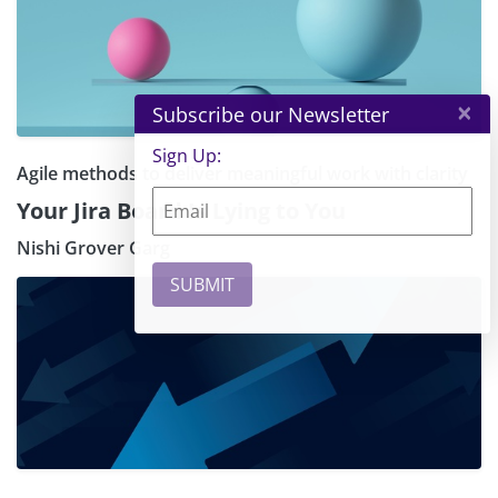
×
Subscribe our Newsletter
Sign Up:
Agile methods to deliver meaningful work with clarity
Your Jira Board Is Lying to You
Nishi Grover Garg