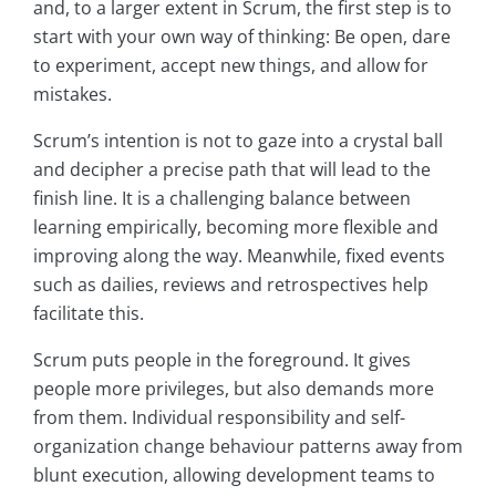
and, to a larger extent in Scrum, the first step is to
start with your own way of thinking: Be open, dare
to experiment, accept new things, and allow for
mistakes.
Scrum’s intention is not to gaze into a crystal ball
and decipher a precise path that will lead to the
finish line. It is a challenging balance between
learning empirically, becoming more flexible and
improving along the way. Meanwhile, fixed events
such as dailies, reviews and retrospectives help
facilitate this.
Scrum puts people in the foreground. It gives
people more privileges, but also demands more
from them. Individual responsibility and self-
organization change behaviour patterns away from
blunt execution, allowing development teams to