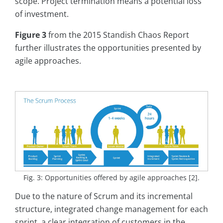
scope. Project termination means a potential loss
of investment.
Figure 3
from the 2015 Standish Chaos Report
further illustrates the opportunities presented by
agile approaches.
Fig. 3: Opportunities offered by agile approaches [2].
Due to the nature of Scrum and its incremental
structure, integrated change management for each
sprint, a clear integration of customers in the