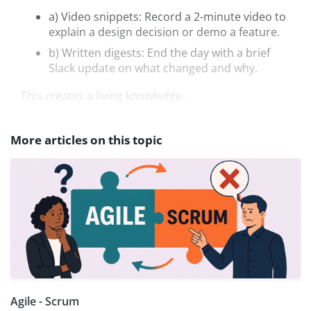
a) Video snippets: Record a 2-minute video to
explain a design decision or demo a feature.
b) Written digests: End the day with a brief
Slack update on what changed and why.
This creates a living knowledge...
More articles on this topic
Agile - Scrum