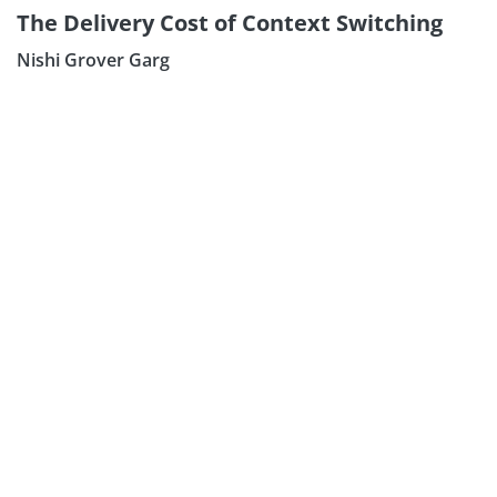
The Delivery Cost of Context Switching
Nishi Grover Garg