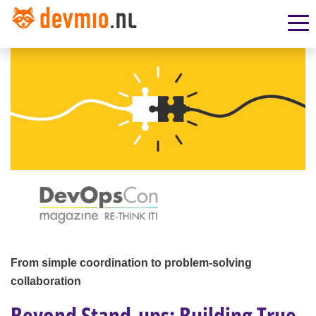
From simple coordination to problem-solving
collaboration
Beyond Stand-ups: Building True