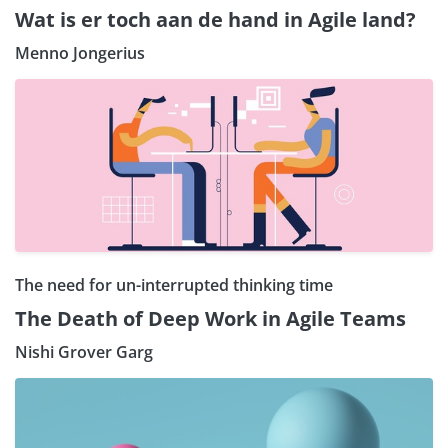
Wat is er toch aan de hand in Agile land?
Menno Jongerius
The need for un-interrupted thinking time
The Death of Deep Work in Agile Teams
Nishi Grover Garg