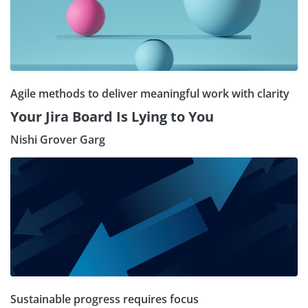
Agile methods to deliver meaningful work with clarity
Your Jira Board Is Lying to You
Nishi Grover Garg
Sustainable progress requires focus