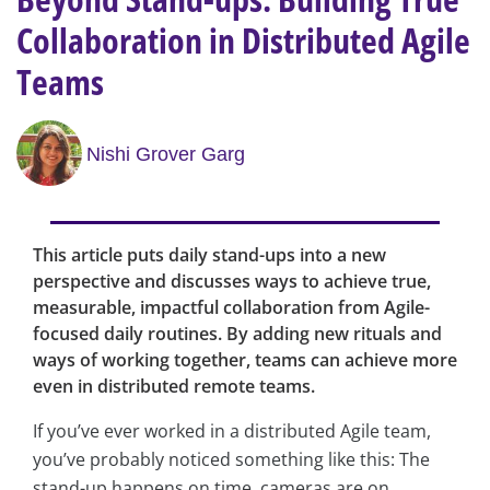
Collaboration in Distributed Agile
Teams
Nishi Grover Garg
This article puts daily stand-ups into a new
perspective and discusses ways to achieve true,
measurable, impactful collaboration from Agile-
focused daily routines. By adding new rituals and
ways of working together, teams can achieve more
even in distributed remote teams.
If you’ve ever worked in a distributed Agile team,
you’ve probably noticed something like this: The
stand-up happens on time, cameras are on