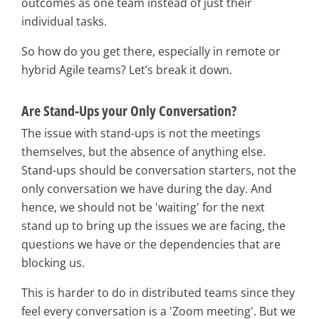
outcomes as one team instead of just their
individual tasks.
So how do you get there, especially in remote or
hybrid Agile teams? Let’s break it down.
Are Stand-Ups your Only Conversation?
The issue with stand-ups is not the meetings
themselves, but the absence of anything else.
Stand-ups should be conversation starters, not the
only conversation we have during the day. And
hence, we should not be 'waiting' for the next
stand up to bring up the issues we are facing, the
questions we have or the dependencies that are
blocking us.
This is harder to do in distributed teams since they
feel every conversation is a 'Zoom meeting'. But we