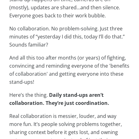
(mostly), updates are shared…and then silence.
Everyone goes back to their work bubble.
No collaboration. No problem-solving. Just three
minutes of “yesterday I did this, today I’ll do that.”
Sounds familiar?
And all this too after months (or years) of fighting,
convincing and reminding everyone of the 'benefits
of collaboration' and getting everyone into these
stand-ups!
Here’s the thing.
Daily stand-ups aren’t
collaboration. They’re just coordination.
Real collaboration is messier, louder, and way
more fun. It’s people solving problems together,
sharing context before it gets lost, and owning