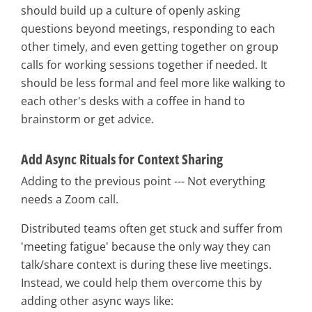
should build up a culture of openly asking
questions beyond meetings, responding to each
other timely, and even getting together on group
calls for working sessions together if needed. It
should be less formal and feel more like walking to
each other's desks with a coffee in hand to
brainstorm or get advice.
Add Async Rituals for Context Sharing
Adding to the previous point --- Not everything
needs a Zoom call.
Distributed teams often get stuck and suffer from
'meeting fatigue' because the only way they can
talk/share context is during these live meetings.
Instead, we could help them overcome this by
adding other async ways like: