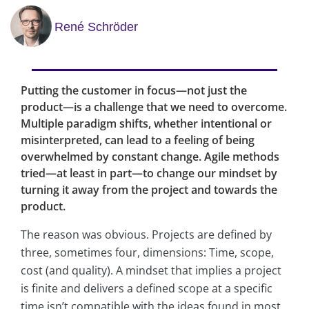
René Schröder
Putting the customer in focus—not just the
product—is a challenge that we need to overcome.
Multiple paradigm shifts, whether intentional or
misinterpreted, can lead to a feeling of being
overwhelmed by constant change. Agile methods
tried—at least in part—to change our mindset by
turning it away from the project and towards the
product.
The reason was obvious. Projects are defined by
three, sometimes four, dimensions: Time, scope,
cost (and quality). A mindset that implies a project
is finite and delivers a defined scope at a specific
time isn’t compatible with the ideas found in most