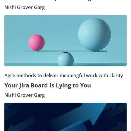
Nishi Grover Garg
Agile methods to deliver meaningful work with clarity
Your Jira Board Is Lying to You
Nishi Grover Garg