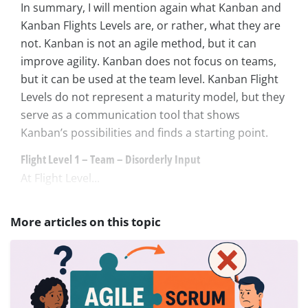
In summary, I will mention again what Kanban and
Kanban Flights Levels are, or rather, what they are
not. Kanban is not an agile method, but it can
improve agility. Kanban does not focus on teams,
but it can be used at the team level. Kanban Flight
Levels do not represent a maturity model, but they
serve as a communication tool that shows
Kanban’s possibilities and finds a starting point.
Flight Level 1 – Team – Disorderly Input
At Flight Level...
More articles on this topic