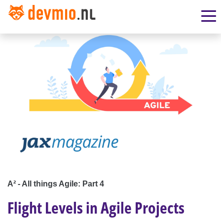
A² - All things Agile: Part 4
Flight Levels in Agile Projects