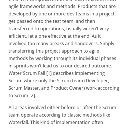
agile frameworks and methods. Products that are
developed by one or more dev teams in a project,
get passed onto the test team, and then
transferred to operations, usually weren’t very
efficient, let alone effective at the end. As it
involved too many breaks and handovers. Simply
transferring this project approach to agile
methods by working through its individual phases
in sprints won’t lead us to our desired outcome.
Water Scrum Fall [1] describes implementing
Scrum where only the Scrum team (Developer,
Scrum Master, and Product Owner) work according
to Scrum [2].
All areas involved either before or after the Scrum
team operate according to classic methods like
Waterfall. This kind of implementation often