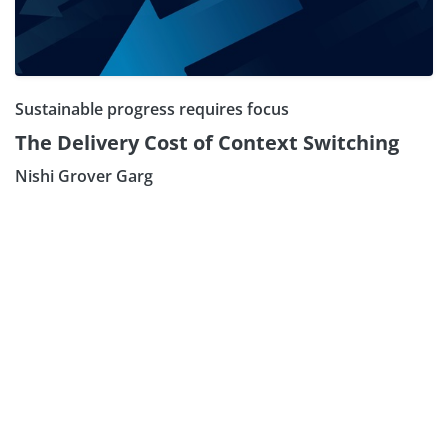
Sustainable progress requires focus
The Delivery Cost of Context Switching
Nishi Grover Garg