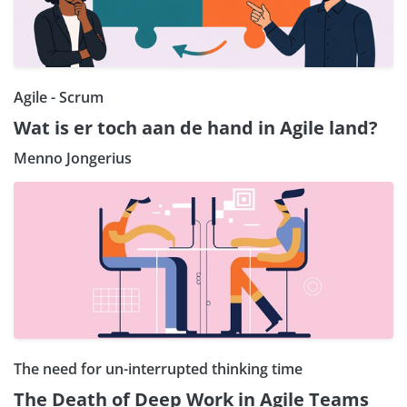
Agile - Scrum
Wat is er toch aan de hand in Agile land?
Menno Jongerius
The need for un-interrupted thinking time
The Death of Deep Work in Agile Teams