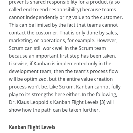
prevents shared responsibility for a product (also
called end-to-end responsibility) because teams
cannot independently bring value to the customer.
This can be limited by the fact that teams cannot
contact the customer. That is only done by sales,
marketing, or operations, for example. However,
Scrum can still work well in the Scrum team
because an important first step has been taken.
Likewise, if Kanban is implemented only in the
development team, then the team’s process flow
will be optimized, but the entire value creation
process won’t be. Like Scrum, Kanban cannot fully
play to its strengths here either. In the following,
Dr. Klaus Leopold's Kanban Flight Levels [3] will
show how the path can be taken further.
Kanban Flight Levels