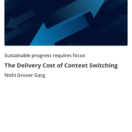
Sustainable progress requires focus
The Delivery Cost of Context Switching
Nishi Grover Garg