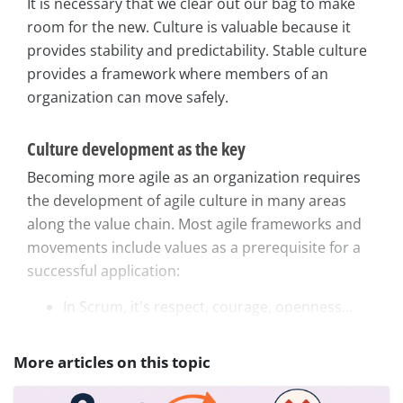
It is necessary that we clear out our bag to make
room for the new. Culture is valuable because it
provides stability and predictability. Stable culture
provides a framework where members of an
organization can move safely.
Culture development as the key
Becoming more agile as an organization requires
the development of agile culture in many areas
along the value chain. Most agile frameworks and
movements include values as a prerequisite for a
successful application:
In Scrum, it's respect, courage, openness...
More articles on this topic