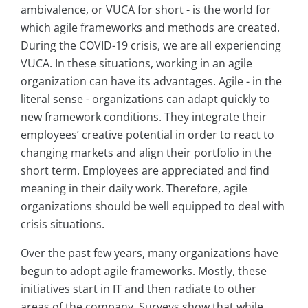
ambivalence, or VUCA for short - is the world for
which agile frameworks and methods are created.
During the COVID-19 crisis, we are all experiencing
VUCA. In these situations, working in an agile
organization can have its advantages. Agile - in the
literal sense - organizations can adapt quickly to
new framework conditions. They integrate their
employees’ creative potential in order to react to
changing markets and align their portfolio in the
short term. Employees are appreciated and find
meaning in their daily work. Therefore, agile
organizations should be well equipped to deal with
crisis situations.
Over the past few years, many organizations have
begun to adopt agile frameworks. Mostly, these
initiatives start in IT and then radiate to other
areas of the company. Surveys show that while