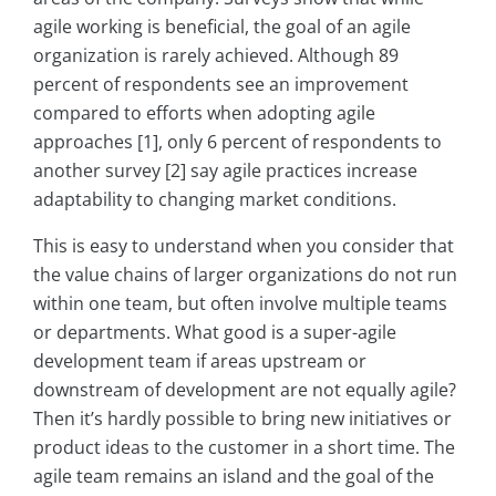
agile working is beneficial, the goal of an agile
organization is rarely achieved. Although 89
percent of respondents see an improvement
compared to efforts when adopting agile
approaches [1], only 6 percent of respondents to
another survey [2] say agile practices increase
adaptability to changing market conditions.
This is easy to understand when you consider that
the value chains of larger organizations do not run
within one team, but often involve multiple teams
or departments. What good is a super-agile
development team if areas upstream or
downstream of development are not equally agile?
Then it’s hardly possible to bring new initiatives or
product ideas to the customer in a short time. The
agile team remains an island and the goal of the