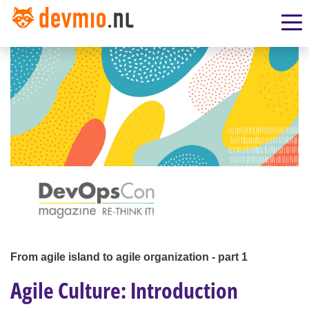
From agile island to agile organization - part 1
Agile Culture: Introduction