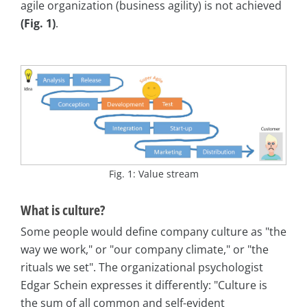
agile organization (business agility) is not achieved
(Fig. 1)
.
Fig. 1: Value stream
What is culture?
Some people would define company culture as "the
way we work," or "our company climate," or "the
rituals we set". The organizational psychologist
Edgar Schein expresses it differently: "Culture is
the sum of all common and self-evident