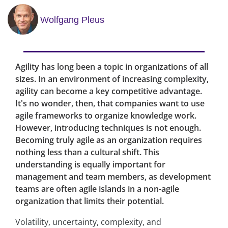
Wolfgang Pleus
Agility has long been a topic in organizations of all
sizes. In an environment of increasing complexity,
agility can become a key competitive advantage.
It's no wonder, then, that companies want to use
agile frameworks to organize knowledge work.
However, introducing techniques is not enough.
Becoming truly agile as an organization requires
nothing less than a cultural shift. This
understanding is equally important for
management and team members, as development
teams are often agile islands in a non-agile
organization that limits their potential.
Volatility, uncertainty, complexity, and