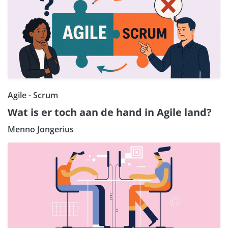
Agile - Scrum
Wat is er toch aan de hand in Agile land?
Menno Jongerius