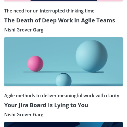
The need for un-interrupted thinking time
The Death of Deep Work in Agile Teams
Nishi Grover Garg
Agile methods to deliver meaningful work with clarity
Your Jira Board Is Lying to You
Nishi Grover Garg