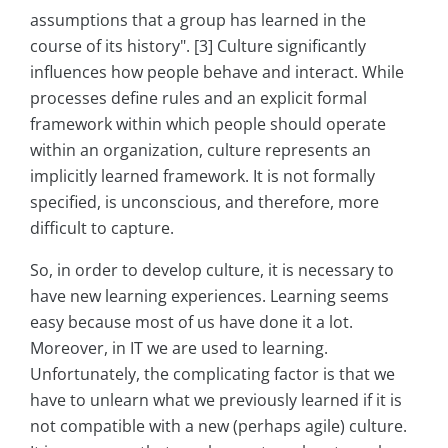
assumptions that a group has learned in the
course of its history". [3] Culture significantly
influences how people behave and interact. While
processes define rules and an explicit formal
framework within which people should operate
within an organization, culture represents an
implicitly learned framework. It is not formally
specified, is unconscious, and therefore, more
difficult to capture.
So, in order to develop culture, it is necessary to
have new learning experiences. Learning seems
easy because most of us have done it a lot.
Moreover, in IT we are used to learning.
Unfortunately, the complicating factor is that we
have to unlearn what we previously learned if it is
not compatible with a new (perhaps agile) culture.